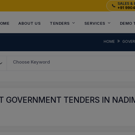
SALES & 
📞
+91 990
OME
ABOUT US
TENDERS
SERVICES
DEMO 
HOME
GOVER
Choose Keyword
T GOVERNMENT TENDERS IN NADI