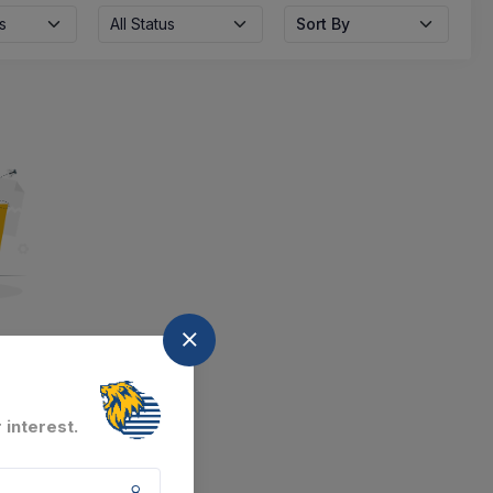
s
All Status
Sort By
nd
at the moment.
 interest.