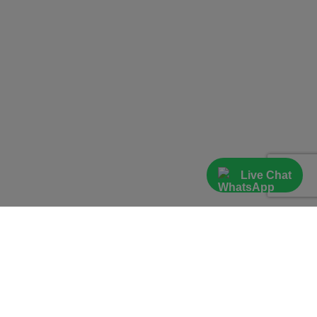
Live Chat