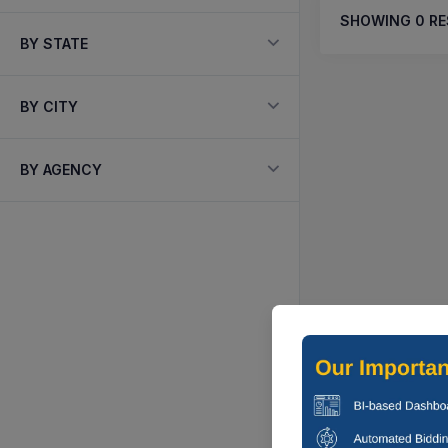
SHOWING
0
RE
BY STATE
BY CITY
BY AGENCY