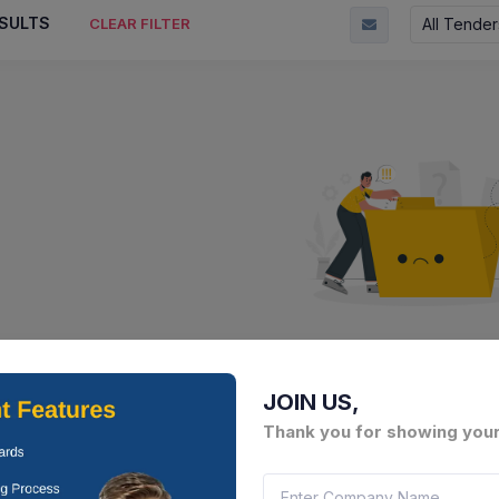
SULTS
All Tender
CLEAR FILTER
No Result Fou
There is no data to display here 
JOIN US,
Thank you for showing your