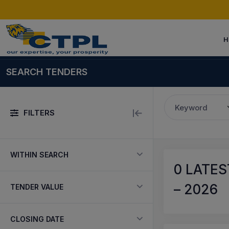
H
SEARCH TENDERS
Keyword
FILTERS
WITHIN SEARCH
0
LATES
– 2026
TENDER VALUE
CLOSING DATE