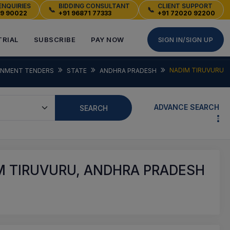
ENQUIRIES
BIDDING CONSULTANT
CLIENT SUPPORT
📞
📞
49 90022
+91 96871 77333
+91 72020 92200
TRIAL
SUBSCRIBE
PAY NOW
SIGN IN/SIGN UP
NADIM TIRUVURU
NMENT TENDERS
STATE
ANDHRA PRADESH
ADVANCE SEARCH
SEARCH
M TIRUVURU, ANDHRA PRADESH