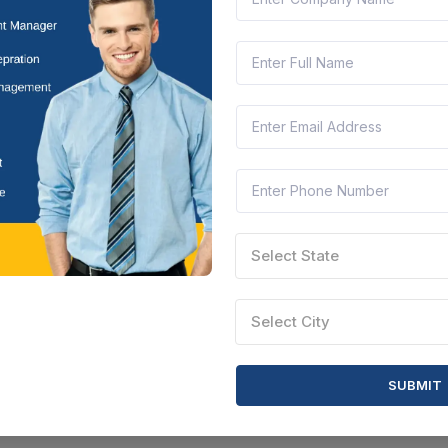
Select State
Select City
SUBMIT