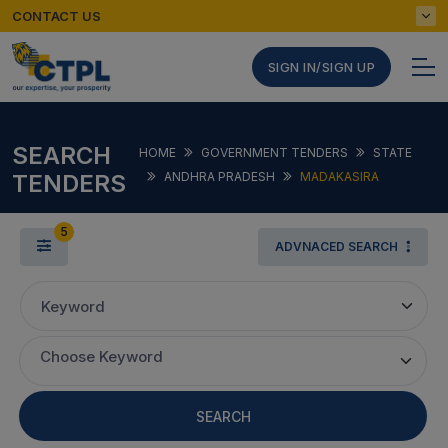
CONTACT US
SIGN IN/SIGN UP
SEARCH
HOME
GOVERNMENT TENDERS
STATE
TENDERS
ANDHRA PRADESH
MADAKASIRA
5
ADVNACED SEARCH
Keyword
Choose Keyword
SEARCH