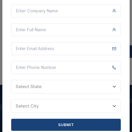
Not Specified
VIEW DETAILS
BID TENDER
SHARE
Select State
Select City
QUICK LINKS
SUBMIT
About Us