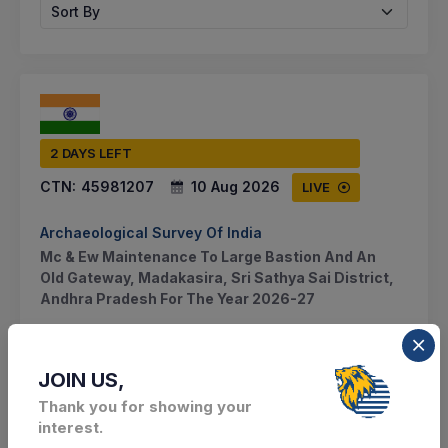
Sort By
2 DAYS LEFT
CTN:
45981207
10 Aug 2026
LIVE
Archaeological Survey Of India
Mc & Ew Maintenance To Large Bastion And An
Old Gateway, Madakasira, Sri Sathya Sai District,
Andhra Pradesh For The Year 2026-27
Madakasira, Andhra Pradesh, India
JOIN US,
Select this tender
Thank you for showing your
interest.
Document