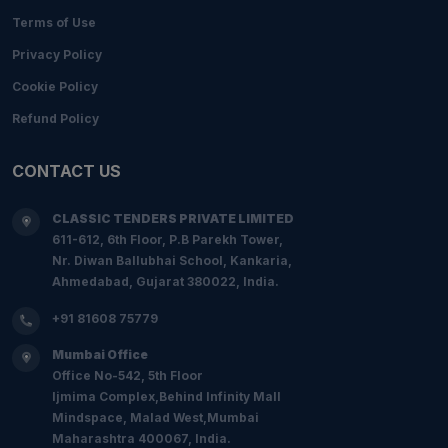
Terms of Use
Privacy Policy
Cookie Policy
Refund Policy
CONTACT US
CLASSIC TENDERS PRIVATE LIMITED
611-612, 6th Floor, P.B Parekh Tower,
Nr. Diwan Ballubhai School, Kankaria,
Ahmedabad, Gujarat 380022, India.
+91 81608 75779
Mumbai Office
Office No-542, 5th Floor
Ijmima Complex,Behind Infinity Mall
Mindspace, Malad West,Mumbai
Maharashtra 400067, India.