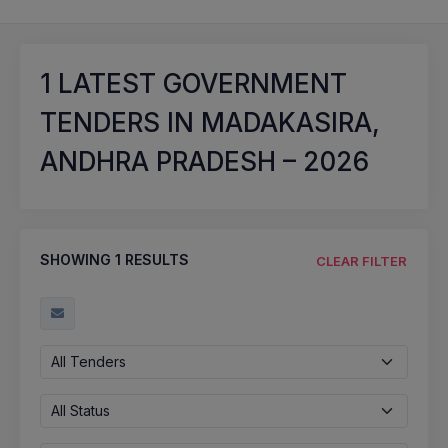
1
LATEST GOVERNMENT
TENDERS IN MADAKASIRA,
ANDHRA PRADESH – 2026
SHOWING
1
RESULTS
CLEAR FILTER
All Tenders
All Status