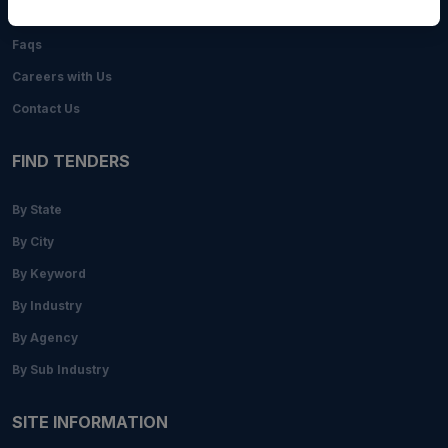
Blogs
Faqs
Careers with Us
Contact Us
FIND TENDERS
By State
By City
By Keyword
By Industry
By Agency
By Sub Industry
SITE INFORMATION