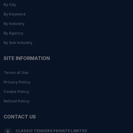
By City
By Keyword
By Industry
By Agency
By Sub Industry
SITE INFORMATION
Terms of Use
Privacy Policy
Cookie Policy
Refund Policy
CONTACT US
CLASSIC TENDERS PRIVATE LIMITED