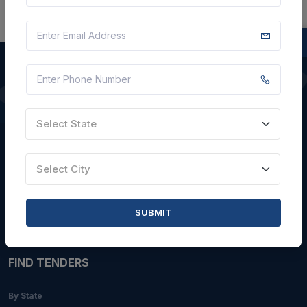
QUICK LINKS
Select State
About Us
Blogs
Select City
Faqs
Careers with Us
SUBMIT
Contact Us
FIND TENDERS
By State