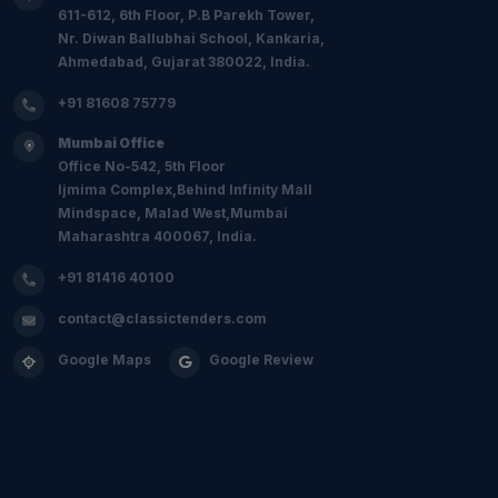
611-612, 6th Floor, P.B Parekh Tower,
Nr. Diwan Ballubhai School, Kankaria,
Ahmedabad, Gujarat 380022, India.
+91 81608 75779
Mumbai Office
Office No-542, 5th Floor
Ijmima Complex,Behind Infinity Mall
Mindspace, Malad West,Mumbai
Maharashtra 400067, India.
+91 81416 40100
contact@classictenders.com
Google Maps
Google Review