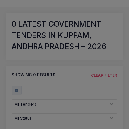
0
LATEST GOVERNMENT
TENDERS IN KUPPAM,
ANDHRA PRADESH – 2026
SHOWING
0
RESULTS
CLEAR FILTER
All Tenders
All Status