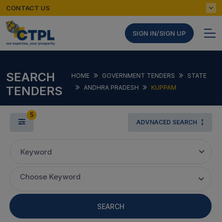
CONTACT US
SIGN IN/SIGN UP
SEARCH
HOME
GOVERNMENT TENDERS
STATE
TENDERS
ANDHRA PRADESH
KUPPAM
5
ADVNACED SEARCH
Keyword
Choose Keyword
SEARCH