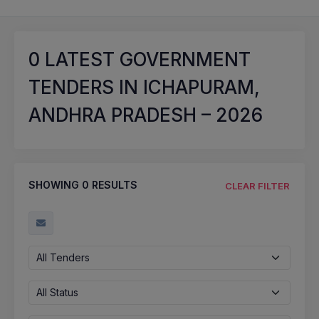
0
LATEST GOVERNMENT
TENDERS IN ICHAPURAM,
ANDHRA PRADESH – 2026
SHOWING
0
RESULTS
CLEAR FILTER
All Tenders
All Status