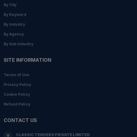
By City
By Keyword
By Industry
By Agency
By Sub Industry
SITE INFORMATION
Terms of Use
Privacy Policy
Cookie Policy
Refund Policy
CONTACT US
CLASSIC TENDERS PRIVATE LIMITED