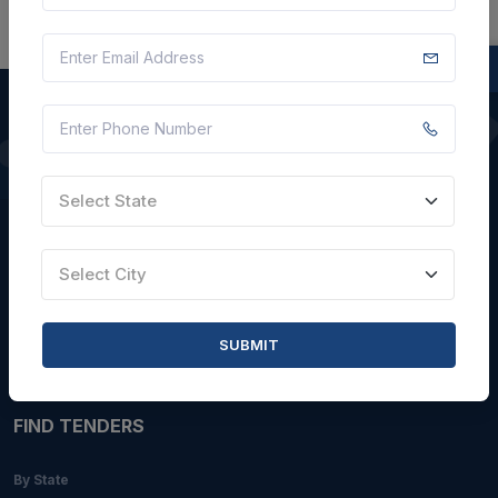
QUICK LINKS
Select State
About Us
Blogs
Select City
Faqs
Careers with Us
SUBMIT
Contact Us
FIND TENDERS
By State