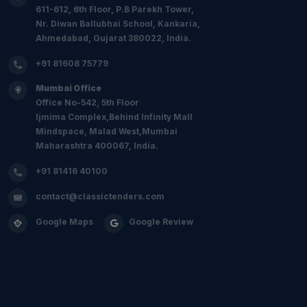
611-612, 6th Floor, P.B Parekh Tower,
Nr. Diwan Ballubhai School, Kankaria,
Ahmedabad, Gujarat 380022, India.
+91 81608 75779
Mumbai Office
Office No-542, 5th Floor
Ijmima Complex,Behind Infinity Mall
Mindspace, Malad West,Mumbai
Maharashtra 400067, India.
+91 81416 40100
contact@classictenders.com
Google Maps
Google Review