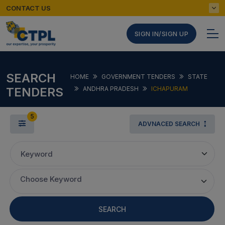
CONTACT US
SIGN IN/SIGN UP
SEARCH
HOME
GOVERNMENT TENDERS
STATE
TENDERS
ANDHRA PRADESH
ICHAPURAM
5
ADVNACED SEARCH
Keyword
Choose Keyword
SEARCH