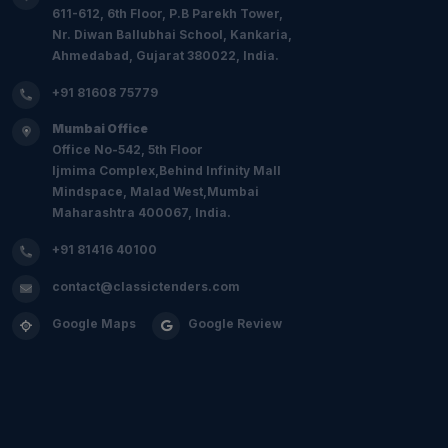
611-612, 6th Floor, P.B Parekh Tower,
Nr. Diwan Ballubhai School, Kankaria,
Ahmedabad, Gujarat 380022, India.
+91 81608 75779
Mumbai Office
Office No-542, 5th Floor
Ijmima Complex,Behind Infinity Mall
Mindspace, Malad West,Mumbai
Maharashtra 400067, India.
+91 81416 40100
contact@classictenders.com
Google Maps
Google Review