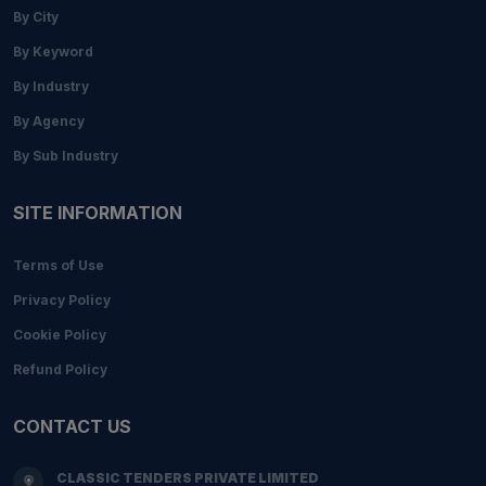
By City
By Keyword
By Industry
By Agency
By Sub Industry
SITE INFORMATION
Terms of Use
Privacy Policy
Cookie Policy
Refund Policy
CONTACT US
CLASSIC TENDERS PRIVATE LIMITED