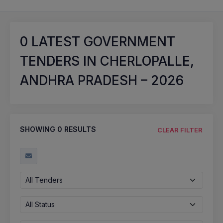
0
LATEST GOVERNMENT
TENDERS IN CHERLOPALLE,
ANDHRA PRADESH – 2026
SHOWING
0
RESULTS
CLEAR FILTER
All Tenders
All Status