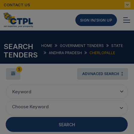
CONTACT US
SIGN IN/SIGN UP
SEARCH
HOME
GOVERNMENT TENDERS
STATE
TENDERS
ANDHRA PRADESH
CHERLOPALLE
5
ADVNACED SEARCH
Keyword
Choose Keyword
SEARCH