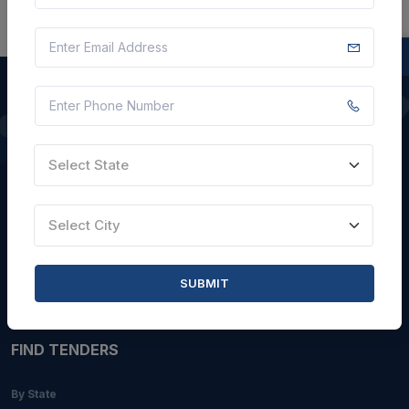
QUICK LINKS
Select State
About Us
Blogs
Select City
Faqs
Careers with Us
SUBMIT
Contact Us
FIND TENDERS
By State