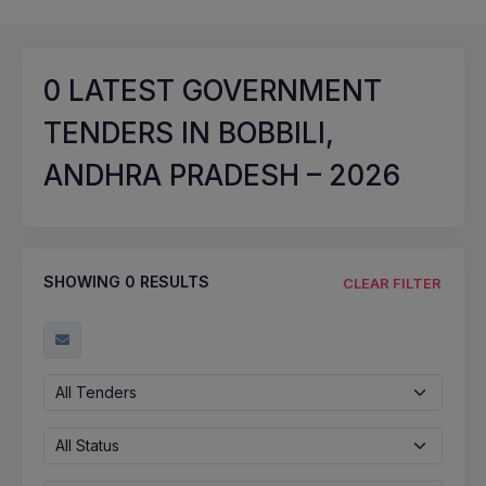
0
LATEST GOVERNMENT
TENDERS IN BOBBILI,
ANDHRA PRADESH – 2026
SHOWING
0
RESULTS
CLEAR FILTER
All Tenders
All Status