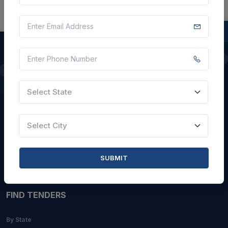
QUICK LINKS
Select State
About Us
Blogs
Select City
Faqs
Careers with Us
SUBMIT
Contact Us
FIND TENDERS
By State