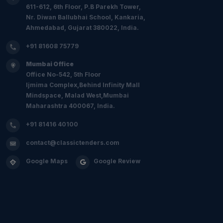
611-612, 6th Floor, P.B Parekh Tower,
Nr. Diwan Ballubhai School, Kankaria,
Ahmedabad, Gujarat 380022, India.
+91 81608 75779
Mumbai Office
Office No-542, 5th Floor
Ijmima Complex,Behind Infinity Mall
Mindspace, Malad West,Mumbai
Maharashtra 400067, India.
+91 81416 40100
contact@classictenders.com
Google Maps
Google Review