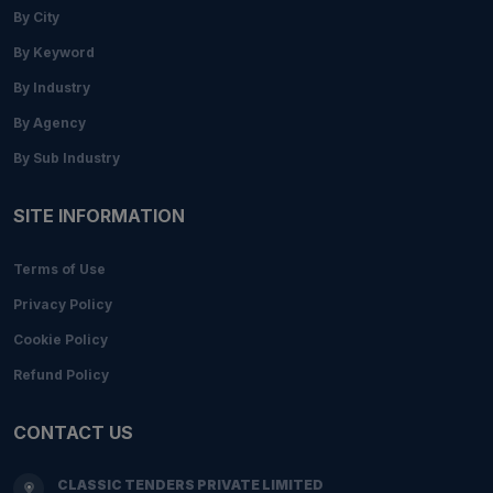
By City
By Keyword
By Industry
By Agency
By Sub Industry
SITE INFORMATION
Terms of Use
Privacy Policy
Cookie Policy
Refund Policy
CONTACT US
CLASSIC TENDERS PRIVATE LIMITED