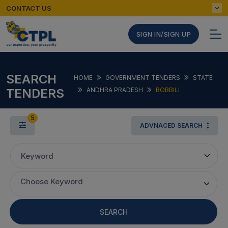
CONTACT US
SIGN IN/SIGN UP
SEARCH
HOME
GOVERNMENT TENDERS
STATE
TENDERS
ANDHRA PRADESH
BOBBILI
5
ADVNACED SEARCH
Keyword
Choose Keyword
SEARCH