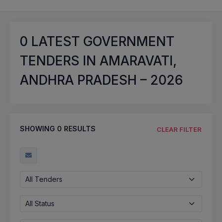
0
LATEST GOVERNMENT
TENDERS IN AMARAVATI,
ANDHRA PRADESH – 2026
SHOWING
0
RESULTS
CLEAR FILTER
All Tenders
All Status