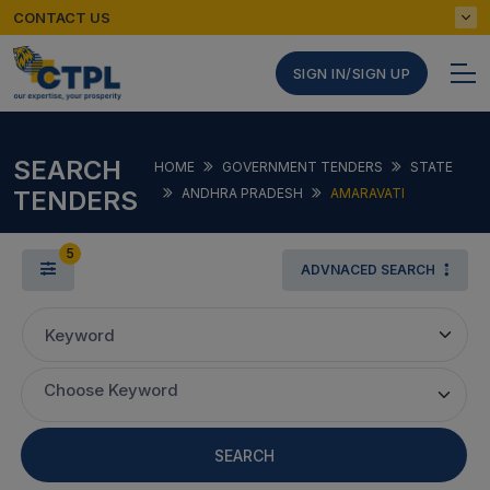
CONTACT US
SIGN IN/SIGN UP
SEARCH
HOME
GOVERNMENT TENDERS
STATE
TENDERS
ANDHRA PRADESH
AMARAVATI
5
ADVNACED SEARCH
Keyword
Choose Keyword
SEARCH