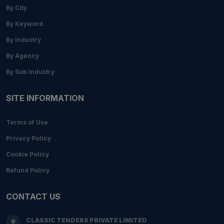
By City
By Keyword
By Industry
By Agency
By Sub Industry
SITE INFORMATION
Terms of Use
Privacy Policy
Cookie Policy
Refund Policy
CONTACT US
CLASSIC TENDERS PRIVATE LIMITED