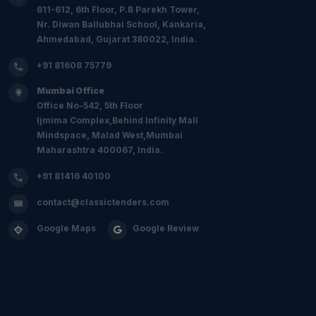
611-612, 6th Floor, P.B Parekh Tower,
Nr. Diwan Ballubhai School, Kankaria,
Ahmedabad, Gujarat 380022, India.
+91 81608 75779
Mumbai Office
Office No-542, 5th Floor
Ijmima Complex,Behind Infinity Mall
Mindspace, Malad West,Mumbai
Maharashtra 400067, India.
+91 81416 40100
contact@classictenders.com
Google Maps
Google Review