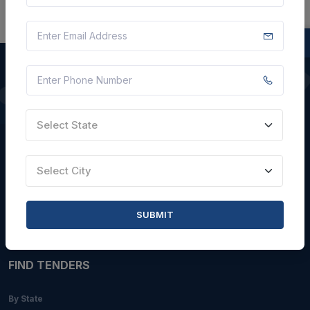
QUICK LINKS
Select State
About Us
Blogs
Select City
Faqs
Careers with Us
SUBMIT
Contact Us
FIND TENDERS
By State