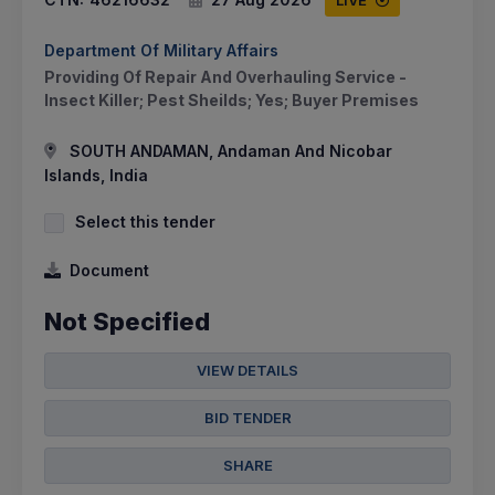
Department Of Military Affairs
Providing Of Repair And Overhauling Service -
Insect Killer; Pest Sheilds; Yes; Buyer Premises
SOUTH ANDAMAN, Andaman And Nicobar
Islands, India
Select this tender
Document
Not Specified
VIEW DETAILS
BID TENDER
SHARE