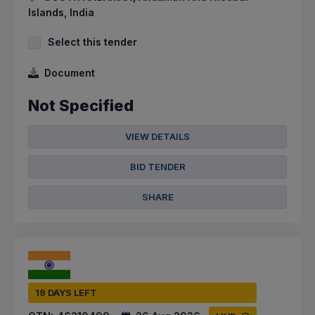
Islands, India
Select this tender
Document
Not Specified
VIEW DETAILS
BID TENDER
SHARE
19 DAYS LEFT