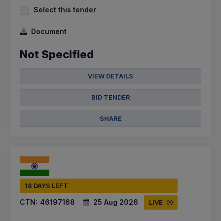
Select this tender
Document
Not Specified
VIEW DETAILS
BID TENDER
SHARE
18 DAYS LEFT
CTN:
46197168
25 Aug 2026
LIVE