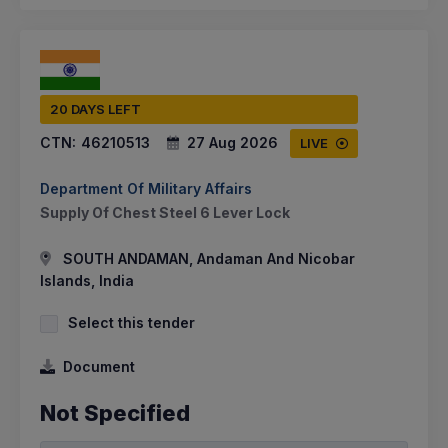
20 DAYS LEFT
CTN:
46210513
27 Aug 2026
LIVE
Department Of Military Affairs
Supply Of Chest Steel 6 Lever Lock
SOUTH ANDAMAN, Andaman And Nicobar
Islands, India
Select this tender
Document
Not Specified