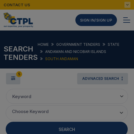
CONTACT US
SIGN IN/SIGN UP
HOME
GOVERNMENT TENDERS
STATE
SEARCH
ANDAMAN AND NICOBAR ISLANDS
TENDERS
SOUTH ANDAMAN
5
ADVNACED SEARCH
Keyword
Choose Keyword
SEARCH