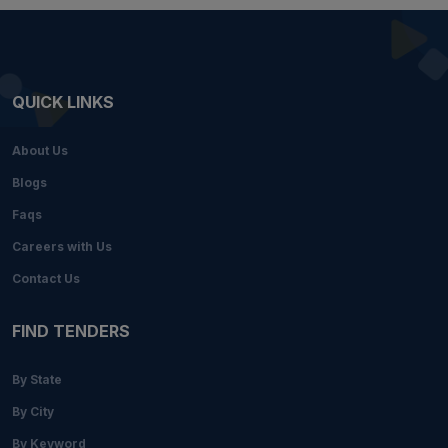
QUICK LINKS
About Us
Blogs
Faqs
Careers with Us
Contact Us
FIND TENDERS
By State
By City
By Keyword