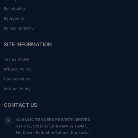
By Industry
By Agency
By Sub Industry
SITE INFORMATION
Terms of Use
Privacy Policy
Cookie Policy
Refund Policy
CONTACT US
CLASSIC TENDERS PRIVATE LIMITED
611-612, 6th Floor, P.B Parekh Tower,
Nr. Diwan Ballubhai School, Kankaria,