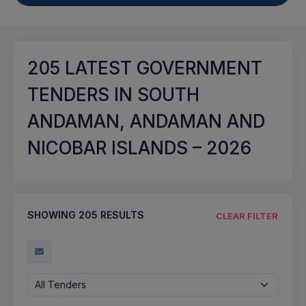
205
LATEST GOVERNMENT
TENDERS IN SOUTH
ANDAMAN, ANDAMAN AND
NICOBAR ISLANDS – 2026
SHOWING
205
RESULTS
CLEAR FILTER
All Tenders