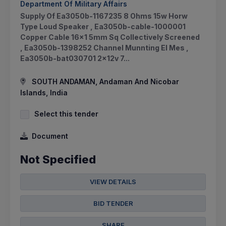
Department Of Military Affairs
Supply Of Ea3050b-1167235 8 Ohms 15w Horw
Type Loud Speaker , Ea3050b-cable-1000001
Copper Cable 16x1 5mm Sq Collectively Screened
, Ea3050b-1398252 Channel Munnting El Mes ,
Ea3050b-bat030701 2x12v 7...
SOUTH ANDAMAN, Andaman And Nicobar
Islands, India
Select this tender
Document
Not Specified
VIEW DETAILS
BID TENDER
SHARE