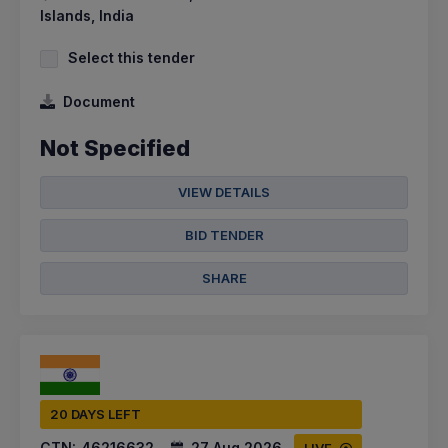
Islands, India
Select this tender
Document
Not Specified
VIEW DETAILS
BID TENDER
SHARE
20 DAYS LEFT
CTN:
46216632
27 Aug 2026
LIVE