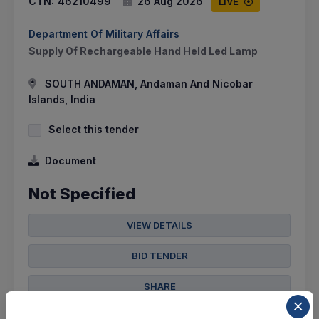
CTN:
46210499
26 Aug 2026
LIVE
Department Of Military Affairs
Supply Of Rechargeable Hand Held Led Lamp
SOUTH ANDAMAN, Andaman And Nicobar
Islands, India
Select this tender
Document
Not Specified
VIEW DETAILS
BID TENDER
SHARE