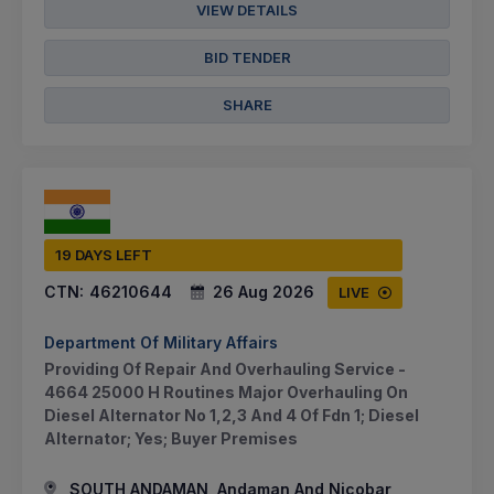
VIEW DETAILS
BID TENDER
SHARE
19 DAYS LEFT
CTN:
46210644
26 Aug 2026
LIVE
Department Of Military Affairs
Providing Of Repair And Overhauling Service -
4664 25000 H Routines Major Overhauling On
Diesel Alternator No 1,2,3 And 4 Of Fdn 1; Diesel
Alternator; Yes; Buyer Premises
SOUTH ANDAMAN, Andaman And Nicobar