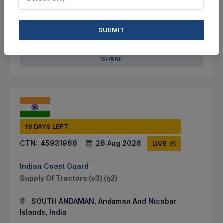
VIEW DETAILS
SUBMIT
BID TENDER
SHARE
19 DAYS LEFT
CTN:
45931966
26 Aug 2026
LIVE
Indian Coast Guard
Supply Of Tractors (v3) (q2)
SOUTH ANDAMAN, Andaman And Nicobar
Islands, India