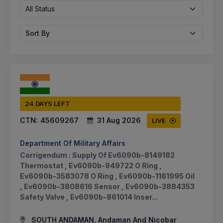
All Status
Sort By
24 DAYS LEFT
CTN:
45609267
31 Aug 2026
LIVE
Department Of Military Affairs
Corrigendum : Supply Of Ev6090b-8149182
Thermostat , Ev6090b-949722 O Ring ,
Ev6090b-3583078 O Ring , Ev6090b-1161995 Oil
, Ev6090b-3808616 Sensor , Ev6090b-3884353
Safety Valve , Ev6090b-861014 Inser...
SOUTH ANDAMAN, Andaman And Nicobar