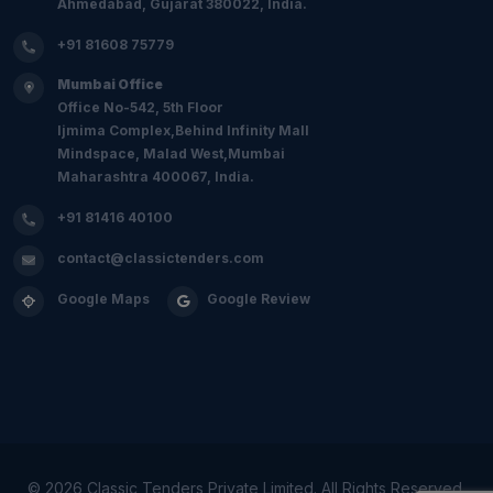
Ahmedabad, Gujarat 380022, India.
+91 81608 75779
Mumbai Office
Office No-542, 5th Floor
Ijmima Complex,Behind Infinity Mall
Mindspace, Malad West,Mumbai
Maharashtra 400067, India.
+91 81416 40100
contact@classictenders.com
Google Maps
Google Review
©
2026 Classic Tenders Private Limited. All Rights Reserved.