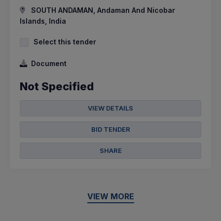
SOUTH ANDAMAN, Andaman And Nicobar
Islands, India
Select this tender
Document
Not Specified
VIEW DETAILS
BID TENDER
SHARE
VIEW MORE