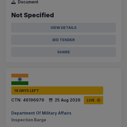
Document
Not Specified
VIEW DETAILS
BID TENDER
SHARE
18 DAYS LEFT
CTN:
46196979
25 Aug 2026
LIVE
Department Of Military Affairs
Inspection Barge