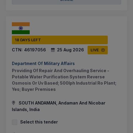
18 DAYS LEFT
CTN:
46197056
25 Aug 2026
LIVE
Department Of Military Affairs
Providing Of Repair And Overhauling Service -
Potable Water Purification System Reverse
Osmosis Or Uv Based; 500lph Industrial Ro Plant;
Yes; Buyer Premises
SOUTH ANDAMAN, Andaman And Nicobar
Islands, India
Select this tender