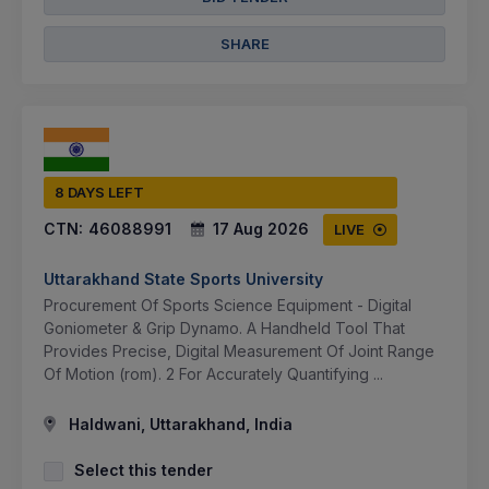
SHARE
8 DAYS LEFT
CTN:
46088991
17 Aug 2026
LIVE
Uttarakhand State Sports University
Procurement Of Sports Science Equipment - Digital
Goniometer & Grip Dynamo. A Handheld Tool That
Provides Precise, Digital Measurement Of Joint Range
Of Motion (rom). 2 For Accurately Quantifying ...
Haldwani, Uttarakhand, India
Select this tender