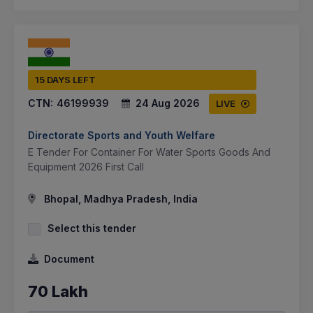
15 DAYS LEFT
CTN:
46199939
24 Aug 2026
LIVE
Directorate Sports and Youth Welfare
E Tender For Container For Water Sports Goods And
Equipment 2026 First Call
Bhopal, Madhya Pradesh, India
Select this tender
Document
70 Lakh