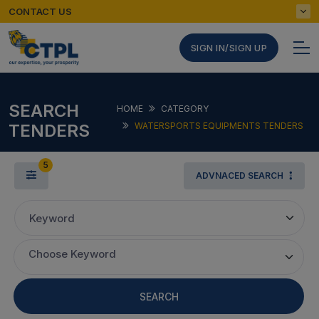
CONTACT US
SIGN IN/SIGN UP
SEARCH
HOME
CATEGORY
TENDERS
WATERSPORTS EQUIPMENTS TENDERS
5
ADVNACED SEARCH
Keyword
Choose Keyword
SEARCH