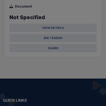
Document
Not Specified
VIEW DETAILS
BID TENDER
SHARE
QUICK LINKS