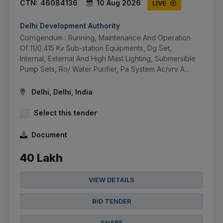
CTN:
46084136
10 Aug 2026
LIVE
Delhi Development Authority
Corrigendum : Running, Maintenance And Operation
Of 11/0.415 Kv Sub-station Equipments, Dg Set,
Internal, External And High Mast Lighting, Submersible
Pump Sets, Ro/ Water Purifier, Pa System Ac/vrv A...
Delhi, Delhi, India
Select this tender
Document
40 Lakh
VIEW DETAILS
BID TENDER
SHARE