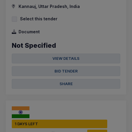
Kannauj, Uttar Pradesh, India
Select this tender
Document
Not Specified
VIEW DETAILS
BID TENDER
SHARE
1 DAYS LEFT