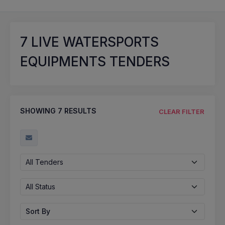
7
LIVE WATERSPORTS
EQUIPMENTS TENDERS
SHOWING
7
RESULTS
CLEAR FILTER
All Tenders
All Status
Sort By