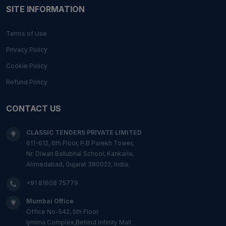
SITE INFORMATION
Terms of Use
Privacy Policy
Cookie Policy
Refund Policy
CONTACT US
CLASSIC TENDERS PRIVATE LIMITED
611-612, 6th Floor, P.B Parekh Tower,
Nr. Diwan Ballubhai School, Kankaria,
Ahmedabad, Gujarat 380022, India.
+91 81608 75779
Mumbai Office
Office No-542, 5th Floor
Ijmima Complex,Behind Infinity Mall