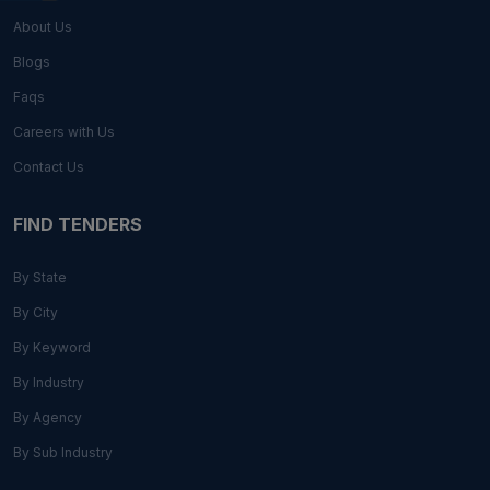
About Us
Blogs
Faqs
Careers with Us
Contact Us
FIND TENDERS
By State
By City
By Keyword
By Industry
By Agency
By Sub Industry