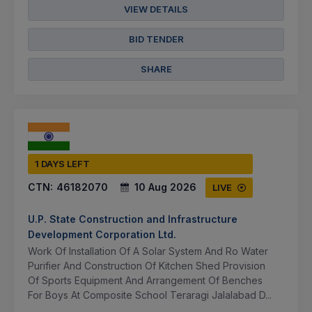
VIEW DETAILS
BID TENDER
SHARE
1 DAYS LEFT
CTN:
46182070
10 Aug 2026
LIVE
U.P. State Construction and Infrastructure
Development Corporation Ltd.
Work Of Installation Of A Solar System And Ro Water
Purifier And Construction Of Kitchen Shed Provision
Of Sports Equipment And Arrangement Of Benches
For Boys At Composite School Teraragi Jalalabad D...