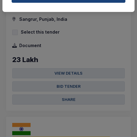
Bladder Made Of Butyl. The Ball Shall Be Uniform...
Sangrur, Punjab, India
Select this tender
Document
23 Lakh
VIEW DETAILS
BID TENDER
SHARE