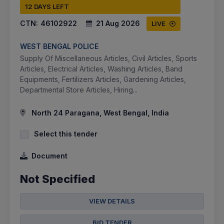
12 DAYS LEFT
CTN:
46102922
21 Aug 2026
LIVE
WEST BENGAL POLICE
Supply Of Miscellaneous Articles, Civil Articles, Sports
Articles, Electrical Articles, Washing Articles, Band
Equipments, Fertilizers Articles, Gardening Articles,
Departmental Store Articles, Hiring...
North 24 Paragana, West Bengal, India
Select this tender
Document
Not Specified
VIEW DETAILS
BID TENDER