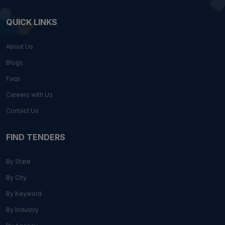
QUICK LINKS
About Us
Blogs
Faqs
Careers with Us
Contact Us
FIND TENDERS
By State
By City
By Keyword
By Industry