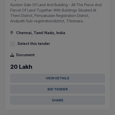
Auction Sale Of Land And Building - All The Piece And
Parcel Of Land Together With Buildings Situated At
Theni District, Periyakulam Registration District,
Andipatti Sub-registrationdistrict, Thimmara...
Chennai, Tamil Nadu, India
Select this tender
Document
20 Lakh
VIEW DETAILS
BID TENDER
SHARE