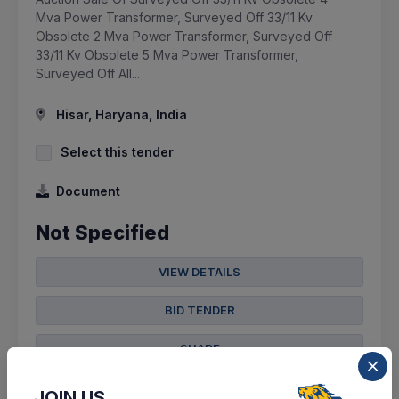
Mva Power Transformer, Surveyed Off 33/11 Kv
Obsolete 2 Mva Power Transformer, Surveyed Off
33/11 Kv Obsolete 5 Mva Power Transformer,
Surveyed Off All...
Hisar, Haryana, India
Select this tender
Document
Not Specified
VIEW DETAILS
BID TENDER
SHARE
JOIN US,