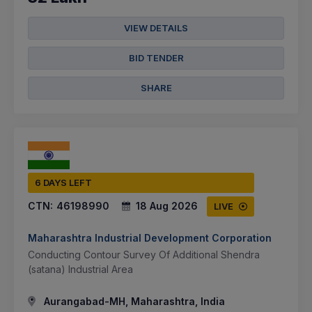
VIEW DETAILS
BID TENDER
SHARE
6 DAYS LEFT
CTN:
46198990
18 Aug 2026
LIVE
Maharashtra Industrial Development Corporation
Conducting Contour Survey Of Additional Shendra
(satana) Industrial Area
Aurangabad-MH, Maharashtra, India