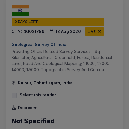
0 DAYS LEFT
CTN:
46021799
12 Aug 2026
LIVE
Geological Survey Of India
Providing Of Gis Related Survey Services - Sq.
Kilometer; Agricultural, Greenfield, Forest, Residential
Land, Road And Geological Mapping; 1:1000, 1:2000,
1:4000, 1:5000; Topographic Survey And Contou...
Raipur, Chhattisgarh, India
Select this tender
Document
Not Specified