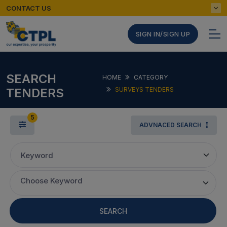
CONTACT US
SIGN IN/SIGN UP
SEARCH
HOME
CATEGORY
TENDERS
SURVEYS TENDERS
5
ADVNACED SEARCH
Keyword
Choose Keyword
SEARCH