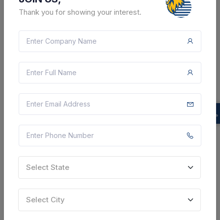
Thank you for showing your interest.
19 DAYS LEFT
CTN:
46201042
31 Aug 2026
LIVE
National Capital Region Transport Corporation
Providing Of Gis Related Survey Services - As Per
Atc; As Per Atc; As Per Atc; Topographic Survey And
Contouring, Dgps, Total Station Method, Underground
Locator Survey, Route Survey, Engineering Surv...
Delhi, Delhi, India
Select this tender
Select State
Document
Select City
Not Specified