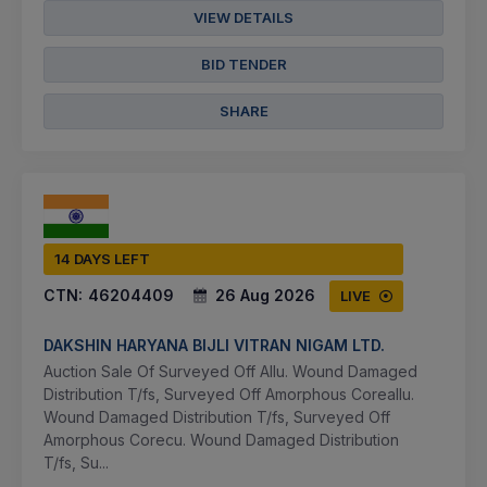
VIEW DETAILS
BID TENDER
SHARE
14 DAYS LEFT
CTN:
46204409
26 Aug 2026
LIVE
DAKSHIN HARYANA BIJLI VITRAN NIGAM LTD.
Auction Sale Of Surveyed Off Allu. Wound Damaged
Distribution T/fs, Surveyed Off Amorphous Coreallu.
Wound Damaged Distribution T/fs, Surveyed Off
Amorphous Corecu. Wound Damaged Distribution
T/fs, Su...