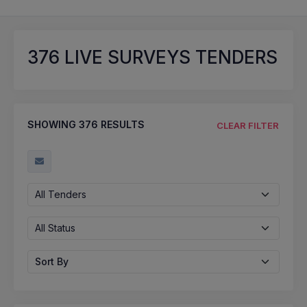
376
LIVE SURVEYS TENDERS
SHOWING
376
RESULTS
CLEAR FILTER
All Tenders
All Status
Sort By