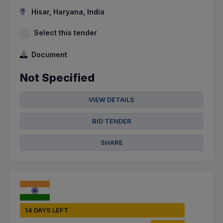
Hisar, Haryana, India
Select this tender
Document
Not Specified
VIEW DETAILS
BID TENDER
SHARE
14 DAYS LEFT