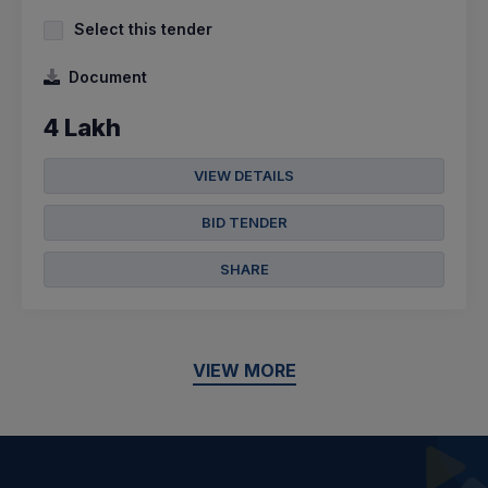
Select this tender
Document
4 Lakh
VIEW DETAILS
BID TENDER
SHARE
VIEW MORE