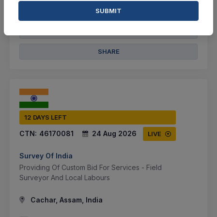
VIEW DETAILS
SUBMIT
BID TENDER
SHARE
12 DAYS LEFT
CTN:
46170081
24 Aug 2026
LIVE
Survey Of India
Providing Of Custom Bid For Services - Field
Surveyor And Local Labours
Cachar, Assam, India