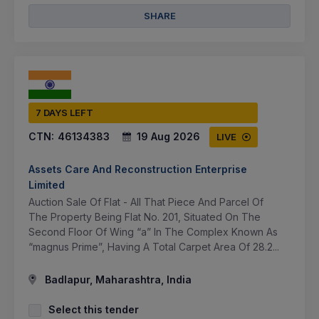
SHARE
7 DAYS LEFT
CTN:
46134383
19 Aug 2026
LIVE
Assets Care And Reconstruction Enterprise
Limited
Auction Sale Of Flat - All That Piece And Parcel Of
The Property Being Flat No. 201, Situated On The
Second Floor Of Wing “a” In The Complex Known As
“magnus Prime”, Having A Total Carpet Area Of 28.2...
Badlapur, Maharashtra, India
Select this tender