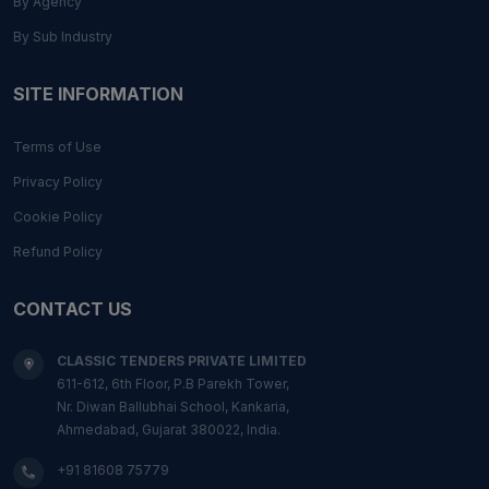
By Agency
By Sub Industry
SITE INFORMATION
Terms of Use
Privacy Policy
Cookie Policy
Refund Policy
CONTACT US
CLASSIC TENDERS PRIVATE LIMITED
611-612, 6th Floor, P.B Parekh Tower,
Nr. Diwan Ballubhai School, Kankaria,
Ahmedabad, Gujarat 380022, India.
+91 81608 75779