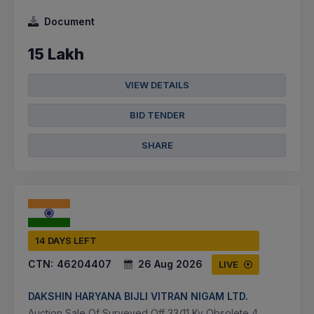
Document
15 Lakh
VIEW DETAILS
BID TENDER
SHARE
14 DAYS LEFT
CTN:
46204407
26 Aug 2026
LIVE
DAKSHIN HARYANA BIJLI VITRAN NIGAM LTD.
Auction Sale Of Surveyed Off 33/11 Kv Obsolete 4