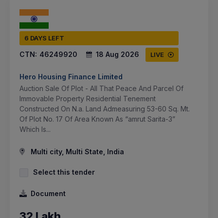
6 DAYS LEFT
CTN:
46249920
18 Aug 2026
LIVE
Hero Housing Finance Limited
Auction Sale Of Plot - All That Peace And Parcel Of
Immovable Property Residential Tenement
Constructed On N.a. Land Admeasuring 53-60 Sq. Mt.
Of Plot No. 17 Of Area Known As “amrut Sarita-3”
Which Is...
Multi city, Multi State, India
Select this tender
Document
32 Lakh