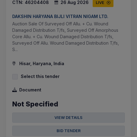
CTN:
46204408
26 Aug 2026
LIVE
DAKSHIN HARYANA BIJLI VITRAN NIGAM LTD.
Auction Sale Of Surveyed Off Allu. + Cu. Wound
Damaged Distribution T/fs, Surveyed Off Amorphous
Core Allu. + Cu. Wound Damaged Distribution T/fs,
Surveyed Off Allu. Wound Damaged Distribution T/fs,
S...
Hisar, Haryana, India
Select this tender
Document
Not Specified
VIEW DETAILS
BID TENDER