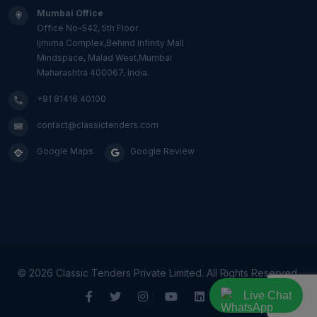
Mumbai Office
Office No-542, 5th Floor
Ijmima Complex,Behind Infinity Mall
Mindspace, Malad West,Mumbai
Maharashtra 400067, India.
+91 81416 40100
contact@classictenders.com
Google Maps
Google Review
©
2026 Classic Tenders Private Limited. All Rights Reserved.
Live Chat