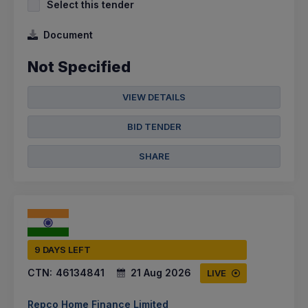
Select this tender
Document
Not Specified
VIEW DETAILS
BID TENDER
SHARE
9 DAYS LEFT
CTN:
46134841
21 Aug 2026
LIVE
Repco Home Finance Limited