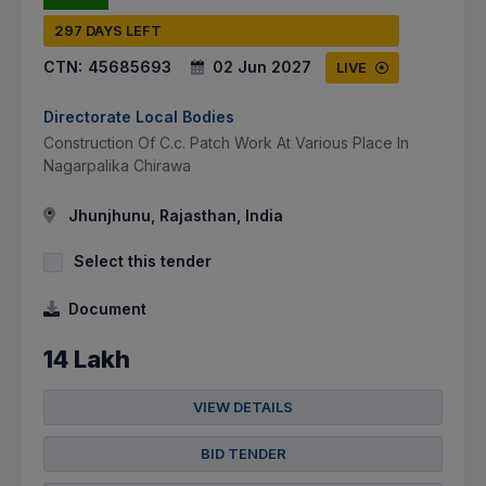
297 DAYS LEFT
CTN:
45685693
02 Jun 2027
LIVE
Directorate Local Bodies
Construction Of C.c. Patch Work At Various Place In
Nagarpalika Chirawa
Jhunjhunu, Rajasthan, India
Select this tender
Document
14 Lakh
VIEW DETAILS
BID TENDER