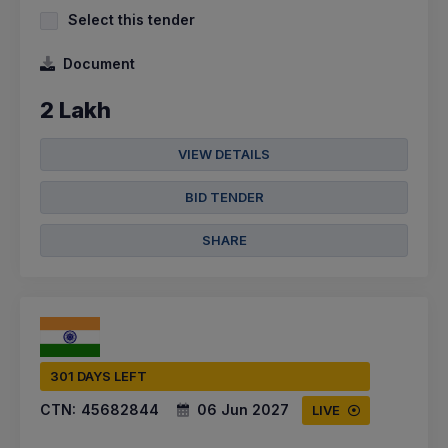
Select this tender
Document
2 Lakh
VIEW DETAILS
BID TENDER
SHARE
301 DAYS LEFT
CTN:
45682844
06 Jun 2027
LIVE