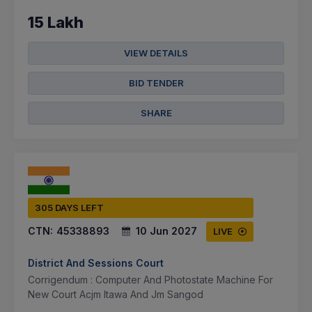
15 Lakh
VIEW DETAILS
BID TENDER
SHARE
305 DAYS LEFT
CTN:
45338893
10 Jun 2027
LIVE
District And Sessions Court
Corrigendum : Computer And Photostate Machine For
New Court Acjm Itawa And Jm Sangod