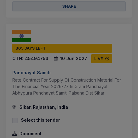
SHARE
305 DAYS LEFT
CTN:
45494753
10 Jun 2027
LIVE
Panchayat Samiti
Rate Contract For Supply Of Construction Material For
The Financial Year 2026-27 In Gram Panchayat
Abhypura Panchayat Samiti Palsana Dist Sikar
Sikar, Rajasthan, India
Select this tender
Document