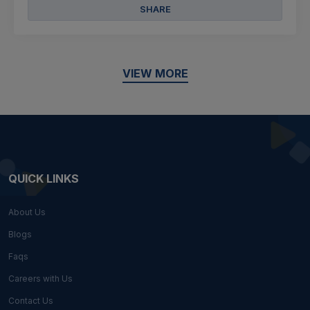
SHARE
VIEW MORE
QUICK LINKS
About Us
Blogs
Faqs
Careers with Us
Contact Us