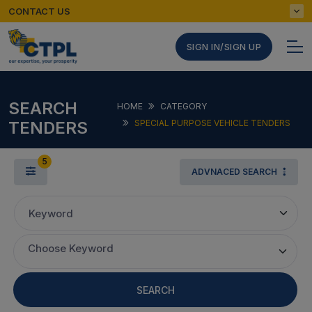
CONTACT US
SIGN IN/SIGN UP
SEARCH
HOME
CATEGORY
TENDERS
SPECIAL PURPOSE VEHICLE TENDERS
5
ADVNACED SEARCH
Keyword
Choose Keyword
SEARCH