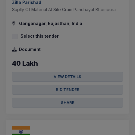
Zilla Parishad
Suplly Of Material At Site Gram Panchayat Bhompura
Ganganagar, Rajasthan, India
Select this tender
Document
40 Lakh
VIEW DETAILS
BID TENDER
SHARE