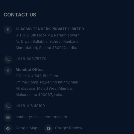
CONTACT US
CLASSIC TENDERS PRIVATE LIMITED
611-612, 6th Floor, P.B Parekh Tower,
Nr. Diwan Ballubhai School, Kankaria,
Ahmedabad, Gujarat 380022, India.
+91 81608 75779
Mumbai Office
Office No-542, 5th Floor
Ijmima Complex,Behind Infinity Mall
Mindspace, Malad West,Mumbai
Maharashtra 400067, India.
+91 81416 40100
contact@classictenders.com
Google Maps
Google Review