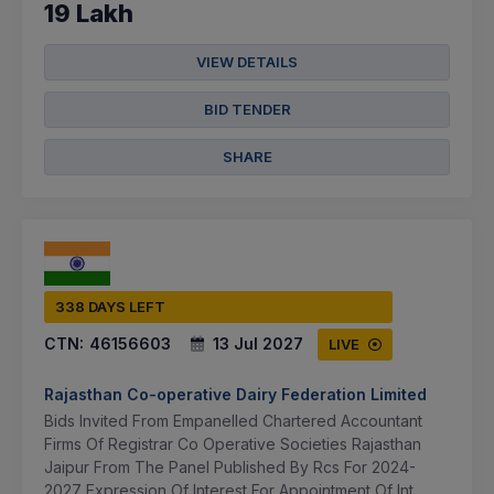
19 Lakh
VIEW DETAILS
BID TENDER
SHARE
338 DAYS LEFT
CTN:
46156603
13 Jul 2027
LIVE
Rajasthan Co-operative Dairy Federation Limited
Bids Invited From Empanelled Chartered Accountant
Firms Of Registrar Co Operative Societies Rajasthan
Jaipur From The Panel Published By Rcs For 2024-
2027 Expression Of Interest For Appointment Of Int...