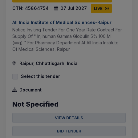
CTN:
45864754
07 Jul 2027
LIVE
All India Institute of Medical Sciences-Raipur
Notice Inviting Tender For One Year Rate Contract For
Supply Of " Inj.human Gamma Globulin 5% 100 Ml
(ivig) " For Pharmacy Department At All India Institute
Of Medical Sciences, Raipur
Raipur, Chhattisgarh, India
Select this tender
Document
Not Specified
VIEW DETAILS
BID TENDER