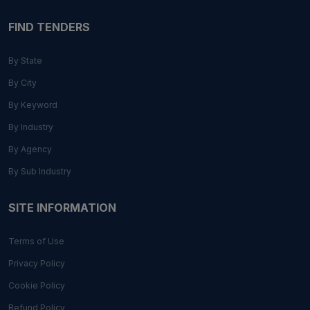
FIND TENDERS
By State
By City
By Keyword
By Industry
By Agency
By Sub Industry
SITE INFORMATION
Terms of Use
Privacy Policy
Cookie Policy
Refund Policy