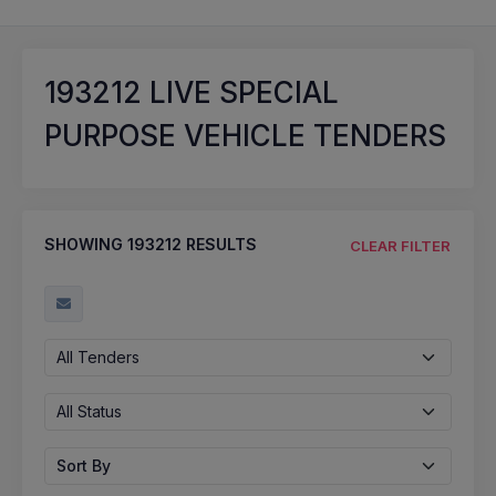
193212
LIVE SPECIAL
PURPOSE VEHICLE TENDERS
SHOWING
193212
RESULTS
CLEAR FILTER
All Tenders
All Status
Sort By