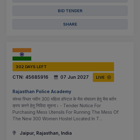
BID TENDER
SHARE
302 DAYS LEFT
CTN:
45685916
07 Jun 2027
LIVE
Rajasthan Police Academy
संस्था स्थित नवीन 300 महिला हाॅस्टल के मैस संचालन हेतु मैस बर्तन
क्रय करने हेतु निविदा सूचना। - Tender Notice For
Purchasing Mess Utensils For Running The Mess Of
The New 300 Women Hostel Located In T...
Jaipur, Rajasthan, India