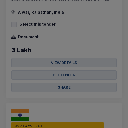
Alwar, Rajasthan, India
Select this tender
Document
3 Lakh
VIEW DETAILS
BID TENDER
SHARE
332 DAYS LEFT