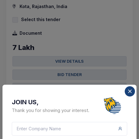
Kota, Rajasthan, India
Select this tender
Document
7 Lakh
VIEW DETAILS
BID TENDER
SHARE
JOIN US,
Thank you for showing your interest.
304 DAYS LEFT