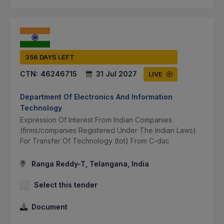
356 DAYS LEFT
CTN:
46246715
31 Jul 2027
LIVE
Department Of Electronics And Information
Technology
Expression Of Interest From Indian Companies
(firms/companies Registered Under The Indian Laws)
For Transfer Of Technology (tot) From C-dac
Ranga Reddy-T, Telangana, India
Select this tender
Document