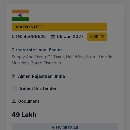
304 DAYS LEFT
CTN:
45699625
09 Jun 2027
LIVE
Directorate Local Bodies
Supply And Fixing Of Timer, Half Wire, Street Light In
Municipal Board Pisangan.
Ajmer, Rajasthan, India
Select this tender
Document
49 Lakh
VIEW DETAILS