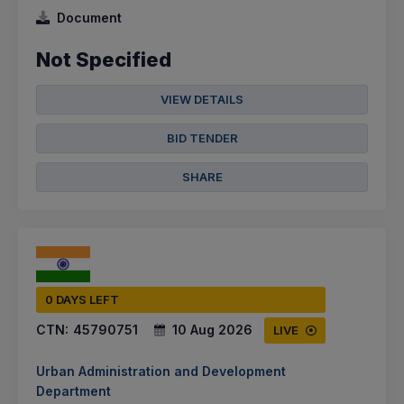
Document
Not Specified
VIEW DETAILS
BID TENDER
SHARE
0 DAYS LEFT
CTN:
45790751
10 Aug 2026
LIVE
Urban Administration and Development
Department