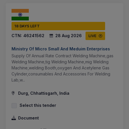
18 DAYS LEFT
CTN:
46241562
28 Aug 2026
LIVE
Ministry Of Micro Small And Meduim Enterprises
Supply Of Annual Rate Contract Welding Machine,gas
Welding Machine,tig Welding Machine,mig Welding
Machine,welding Booth,oxygen And Acetylene Gas
Cylinder,consumables And Accessories For Welding
Lab,w...
Durg, Chhattisgarh, India
Select this tender
Document