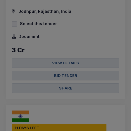
Jodhpur, Rajasthan, India
Select this tender
Document
3 Cr
VIEW DETAILS
BID TENDER
SHARE
11 DAYS LEFT