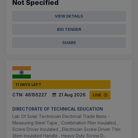
Not Specified
VIEW DETAILS
BID TENDER
SHARE
11 DAYS LEFT
CTN:
46155227
21 Aug 2026
LIVE
DIRECTORATE OF TECHNICAL EDUCATION
Lab Of Solar Technician Electricial Trade Items -
Measuring Steel Tape , Combination Plier Insulated ,
Screw Driver Insulated , Electrician Screw Driver Thin
Stem Insulated Handle , Heavy Duty Screw D...