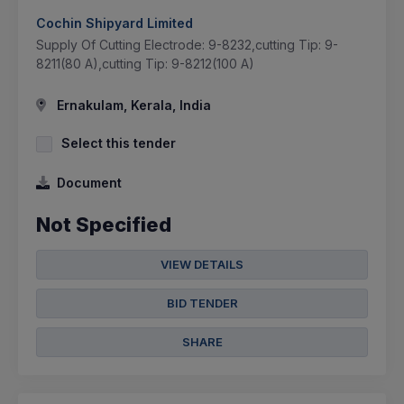
Cochin Shipyard Limited
Supply Of Cutting Electrode: 9-8232,cutting Tip: 9-
8211(80 A),cutting Tip: 9-8212(100 A)
Ernakulam, Kerala, India
Select this tender
Document
Not Specified
VIEW DETAILS
BID TENDER
SHARE