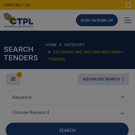
CONTACT US
SIGN IN/SIGN UP
HOME
CATEGORY
SEARCH
SOLDERING AND WELDING MACHINERY
TENDERS
TENDERS
5
ADVNACED SEARCH
Keyword
Choose Keyword
SEARCH