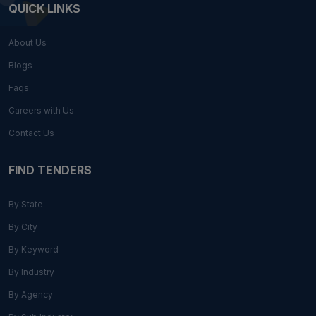
QUICK LINKS
About Us
Blogs
Faqs
Careers with Us
Contact Us
FIND TENDERS
By State
By City
By Keyword
By Industry
By Agency