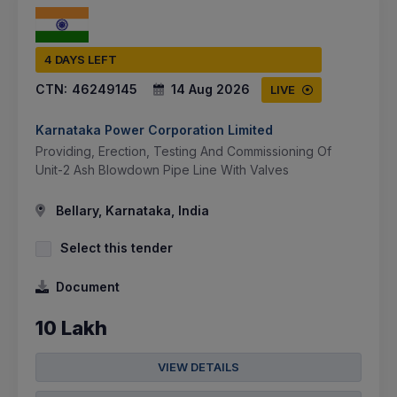
4 DAYS LEFT
CTN:
46249145
14 Aug 2026
LIVE
Karnataka Power Corporation Limited
Providing, Erection, Testing And Commissioning Of
Unit-2 Ash Blowdown Pipe Line With Valves
Bellary, Karnataka, India
Select this tender
Document
10 Lakh
VIEW DETAILS