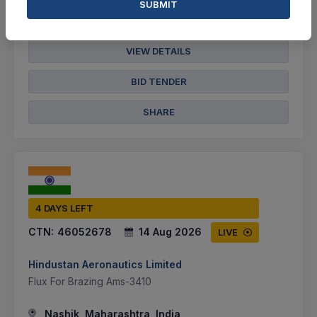
SUBMIT
Not Specified
VIEW DETAILS
BID TENDER
SHARE
4 DAYS LEFT
CTN:
46052678
14 Aug 2026
LIVE
Hindustan Aeronautics Limited
Flux For Brazing Ams-3410
Nashik, Maharashtra, India