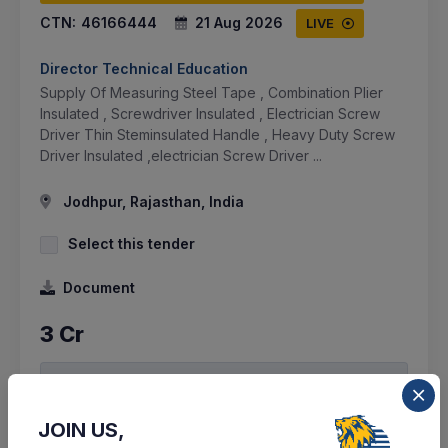
CTN:
46166444
21 Aug 2026
LIVE
Director Technical Education
Supply Of Measuring Steel Tape , Combination Plier
Insulated , Screwdriver Insulated , Electrician Screw
Driver Thin Steminsulated Handle , Heavy Duty Screw
Driver Insulated ,electrician Screw Driver ...
Jodhpur, Rajasthan, India
Select this tender
Document
3 Cr
VIEW DETAILS
BID TENDER
JOIN US,