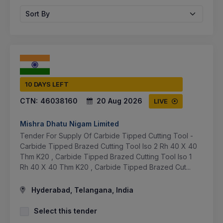
Sort By
10 DAYS LEFT
CTN:
46038160
20 Aug 2026
LIVE
Mishra Dhatu Nigam Limited
Tender For Supply Of Carbide Tipped Cutting Tool -
Carbide Tipped Brazed Cutting Tool Iso 2 Rh 40 X 40
Thm K20 , Carbide Tipped Brazed Cutting Tool Iso 1
Rh 40 X 40 Thm K20 , Carbide Tipped Brazed Cut...
Hyderabad, Telangana, India
Select this tender