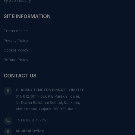
By Sub Industry
SITE INFORMATION
Terms of Use
Privacy Policy
Cookie Policy
Refund Policy
CONTACT US
CLASSIC TENDERS PRIVATE LIMITED
611-612, 6th Floor, P.B Parekh Tower,
Nr. Diwan Ballubhai School, Kankaria,
Ahmedabad, Gujarat 380022, India.
+91 81608 75779
Mumbai Office