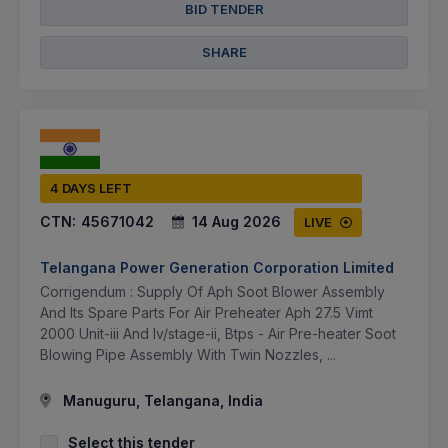
BID TENDER
SHARE
4 DAYS LEFT
CTN:
45671042
14 Aug 2026
LIVE
Telangana Power Generation Corporation Limited
Corrigendum : Supply Of Aph Soot Blower Assembly
And Its Spare Parts For Air Preheater Aph 27.5 Vimt
2000 Unit-iii And Iv/stage-ii, Btps - Air Pre-heater Soot
Blowing Pipe Assembly With Twin Nozzles, ...
Manuguru, Telangana, India
Select this tender