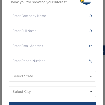
Thank you for showing your interest.
SHARE
7 DAYS LEFT
CTN:
46223104
17 Aug 2026
LIVE
INDIAN ARMY
Supply Of Soldering Station,grease Gun,electrical
Rubber Gloves,impact Drill Machine,14 Inch Cutter
Blade
Select State
Darrang, Assam, India
Select this tender
Select City
Document