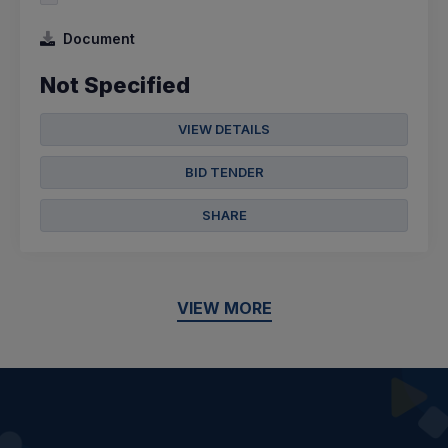
Document
Not Specified
VIEW DETAILS
BID TENDER
SHARE
VIEW MORE