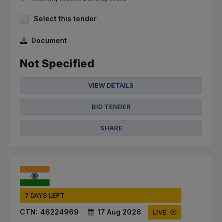
Select this tender
Document
Not Specified
VIEW DETAILS
BID TENDER
SHARE
7 DAYS LEFT
CTN:
46224969
17 Aug 2026
LIVE