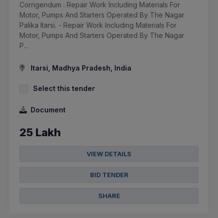
Corrigendum : Repair Work Including Materials For
Motor, Pumps And Starters Operated By The Nagar
Palika Itarsi. - Repair Work Including Materials For
Motor, Pumps And Starters Operated By The Nagar
P...
Itarsi, Madhya Pradesh, India
Select this tender
Document
25 Lakh
VIEW DETAILS
BID TENDER
SHARE