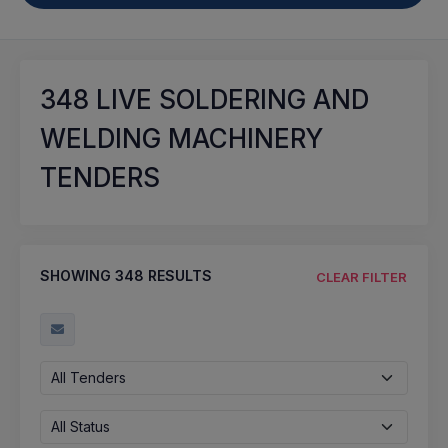
348
LIVE SOLDERING AND
WELDING MACHINERY
TENDERS
SHOWING
348
RESULTS
CLEAR FILTER
All Tenders
All Status