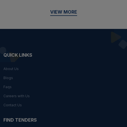
VIEW MORE
QUICK LINKS
About Us
Blogs
Faqs
Careers with Us
Contact Us
FIND TENDERS