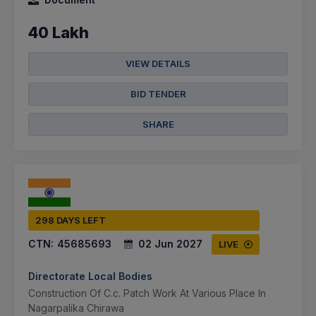
40 Lakh
VIEW DETAILS
BID TENDER
SHARE
298 DAYS LEFT
CTN:
45685693
02 Jun 2027
LIVE
Directorate Local Bodies
Construction Of C.c. Patch Work At Various Place In
Nagarpalika Chirawa