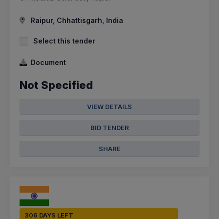
Raipur, Chhattisgarh, India
Select this tender
Document
Not Specified
VIEW DETAILS
BID TENDER
SHARE
306 DAYS LEFT