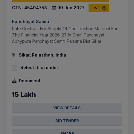
CTN:
45494753
10 Jun 2027
LIVE
Panchayat Samiti
Rate Contract For Supply Of Construction Material For
The Financial Year 2026-27 In Gram Panchayat
Abhypura Panchayat Samiti Palsana Dist Sikar
Sikar, Rajasthan, India
Select this tender
Document
15 Lakh
VIEW DETAILS
BID TENDER
SHARE