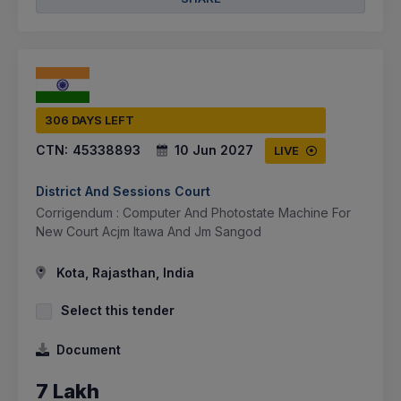
306 DAYS LEFT
CTN:
45338893
10 Jun 2027
LIVE
District And Sessions Court
Corrigendum : Computer And Photostate Machine For
New Court Acjm Itawa And Jm Sangod
Kota, Rajasthan, India
Select this tender
Document
7 Lakh