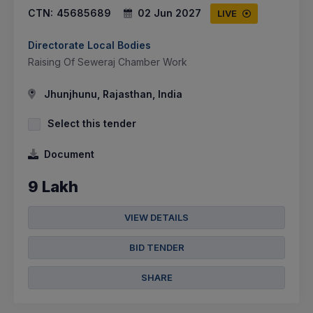
CTN:
45685689
02 Jun 2027
LIVE
Directorate Local Bodies
Raising Of Seweraj Chamber Work
Jhunjhunu, Rajasthan, India
Select this tender
Document
9 Lakh
VIEW DETAILS
BID TENDER
SHARE