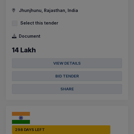
Jhunjhunu, Rajasthan, India
Select this tender
Document
14 Lakh
VIEW DETAILS
BID TENDER
SHARE
298 DAYS LEFT