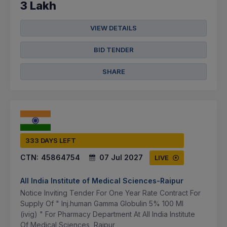
3 Lakh
VIEW DETAILS
BID TENDER
SHARE
333 DAYS LEFT
CTN:
45864754
07 Jul 2027
LIVE
All India Institute of Medical Sciences-Raipur
Notice Inviting Tender For One Year Rate Contract For
Supply Of " Inj.human Gamma Globulin 5% 100 Ml
(ivig) " For Pharmacy Department At All India Institute
Of Medical Sciences, Raipur