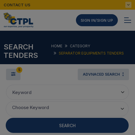
CONTACT US
SIGN IN/SIGN UP
SEARCH
HOME
CATEGORY
TENDERS
SEPARATOR EQUIPMENTS TENDERS
5
ADVNACED SEARCH
Keyword
Choose Keyword
SEARCH