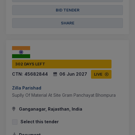
BID TENDER
SHARE
302 DAYS LEFT
CTN:
45682844
06 Jun 2027
LIVE
Zilla Parishad
Suplly Of Material At Site Gram Panchayat Bhompura
Ganganagar, Rajasthan, India
Select this tender
Document