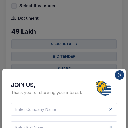
Select this tender
Document
49 Lakh
VIEW DETAILS
BID TENDER
SHARE
JOIN US,
Thank you for showing your interest.
305 DAYS LEFT
CTN:
45699625
09 Jun 2027
LIVE