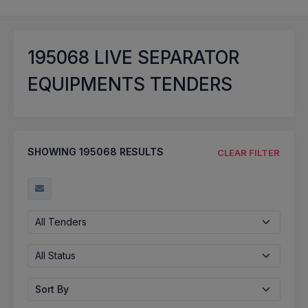
195068
LIVE SEPARATOR
EQUIPMENTS TENDERS
SHOWING
195068
RESULTS
CLEAR FILTER
All Tenders
All Status
Sort By