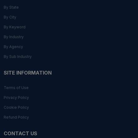
By State
By City
By Keyword
By Industry
By Agency
By Sub Industry
SITE INFORMATION
Terms of Use
Privacy Policy
Cookie Policy
Refund Policy
CONTACT US