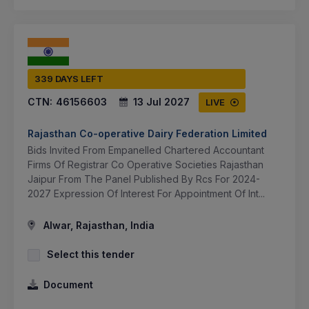
339 DAYS LEFT
CTN:
46156603
13 Jul 2027
LIVE
Rajasthan Co-operative Dairy Federation Limited
Bids Invited From Empanelled Chartered Accountant
Firms Of Registrar Co Operative Societies Rajasthan
Jaipur From The Panel Published By Rcs For 2024-
2027 Expression Of Interest For Appointment Of Int...
Alwar, Rajasthan, India
Select this tender
Document