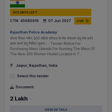
303 DAYS LEFT
CTN:
45685916
07 Jun 2027
LIVE
Rajasthan Police Academy
संस्था स्थित नवीन 300 महिला हाॅस्टल के मैस संचालन हेतु मैस बर्तन
क्रय करने हेतु निविदा सूचना। - Tender Notice For
Purchasing Mess Utensils For Running The Mess Of
The New 300 Women Hostel Located In T...
Jaipur, Rajasthan, India
Select this tender
Document
2 Lakh
VIEW DETAILS