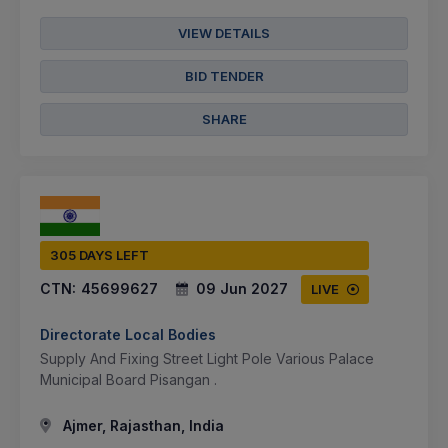
VIEW DETAILS
BID TENDER
SHARE
305 DAYS LEFT
CTN:
45699627
09 Jun 2027
LIVE
Directorate Local Bodies
Supply And Fixing Street Light Pole Various Palace
Municipal Board Pisangan .
Ajmer, Rajasthan, India