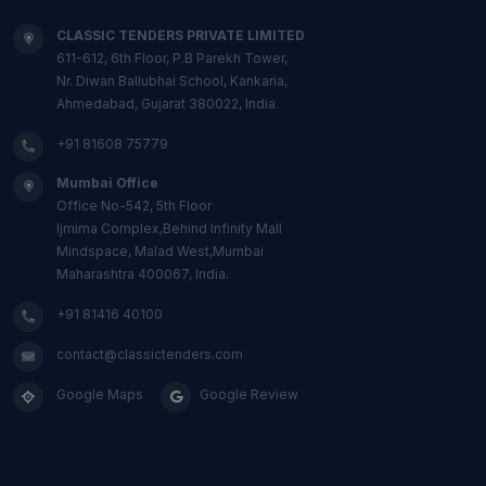
CLASSIC TENDERS PRIVATE LIMITED
611-612, 6th Floor, P.B Parekh Tower,
Nr. Diwan Ballubhai School, Kankaria,
Ahmedabad, Gujarat 380022, India.
+91 81608 75779
Mumbai Office
Office No-542, 5th Floor
Ijmima Complex,Behind Infinity Mall
Mindspace, Malad West,Mumbai
Maharashtra 400067, India.
+91 81416 40100
contact@classictenders.com
Google Maps
Google Review