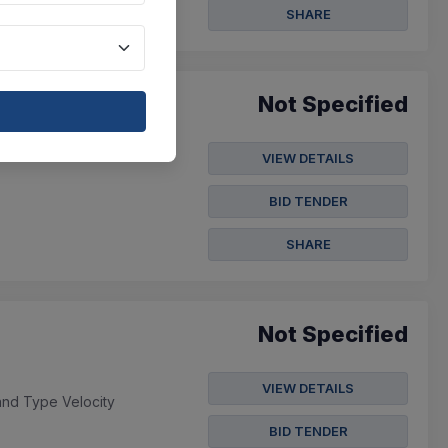
SHARE
Not Specified
VIEW DETAILS
BID TENDER
SHARE
Not Specified
VIEW DETAILS
and Type Velocity
BID TENDER