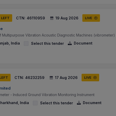
CTN:
46110959
19 Aug 2026
S LEFT
LIVE
ce
f Multipurpose Vibration Acoustic Diagnostic Machines (vibrometer)
njab, India
Document
Select this tender
CTN:
46232259
17 Aug 2026
 LEFT
LIVE
imited
meter - Induced Ground Vibration Monitoring Instrument
Jharkhand, India
Document
Select this tender