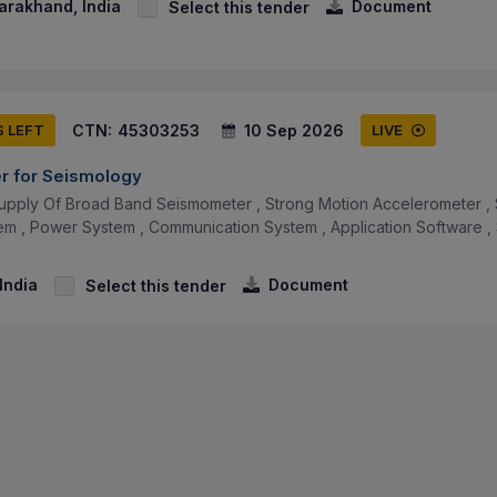
arakhand, India
Document
Select this tender
CTN:
45303253
10 Sep 2026
S LEFT
LIVE
er for Seismology
upply Of Broad Band Seismometer , Strong Motion Accelerometer , 
tem , Power System , Communication System , Application Software , 
 India
Document
Select this tender