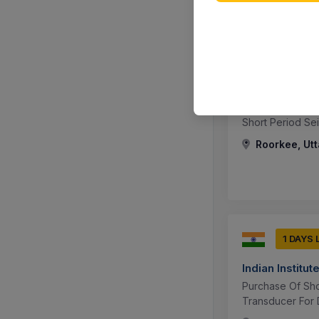
1 DAYS 
Indian Institu
Short Period S
Roorkee, Utt
1 DAYS 
Indian Institu
Purchase Of Sho
Transducer For 