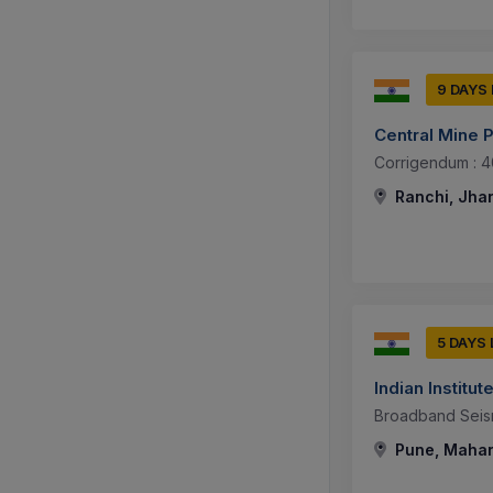
9 DAYS
Central Mine P
Corrigendum : 4
Ranchi, Jhar
5 DAYS
Indian Instit
Broadband Seis
Pune, Mahar