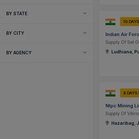
BY STATE
10 DAY
BY CITY
Indian Air For
Supply Of Set O
Ludhiana, Pu
BY AGENCY
8 DAYS
Ntpc Mining L
Supply Of Vibro
Hazaribag, 