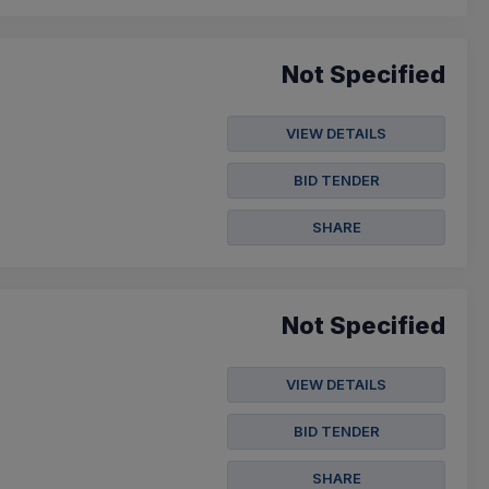
Not Specified
VIEW DETAILS
BID TENDER
SHARE
Not Specified
VIEW DETAILS
BID TENDER
SHARE