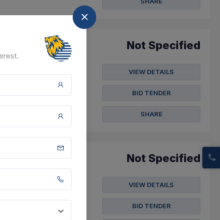
SHARE
Not Specified
erest.
VIEW DETAILS
BID TENDER
SHARE
Not Specified
VIEW DETAILS
BID TENDER