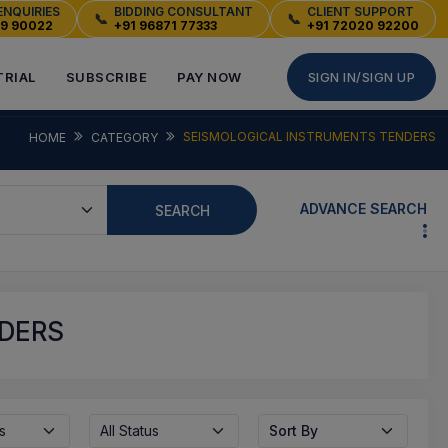
ENQUIRIES
BIDDING CONSULTANT
CLIENT SUPPORT
📞
📞
49 90022
+91 96871 77333
+91 72020 92200
TRIAL
SUBSCRIBE
PAY NOW
SIGN IN/SIGN UP
SEISMOLOGICAL INSTRUMENTS TENDERS
HOME
CATEGORY
ADVANCE SEARCH
SEARCH
NDERS
s
All Status
Sort By