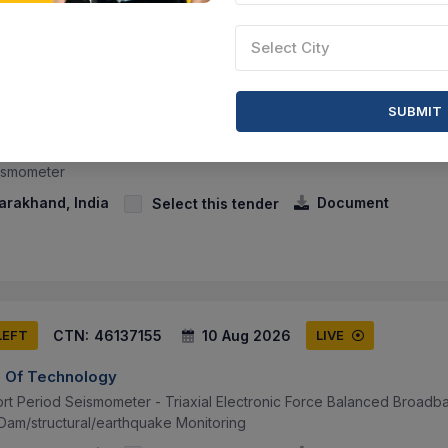
Select City
CTN:
46084127
10 Aug 2026
LEFT
LIVE
SUBMIT
te Of Technology
eismometer
arakhand, India
Document
Select this tender
CTN:
46137155
10 Aug 2026
LEFT
LIVE
te Of Technology
rt Period Seismometer - Triaxial Electronic Force Balanced Broadb
Dam/structural/earthquake Monitoring