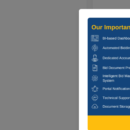
3 DAYS
Council Of Sci
Broadband Sei
Jorhat, Assa
2 DAYS
Indian Institu
Corrigendum : S
Dhanbad, Jh