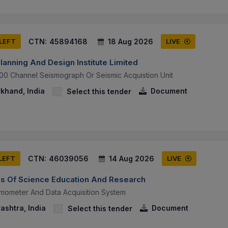
CTN:
45894168
18 Aug 2026
 LEFT
LIVE
lanning And Design Institute Limited
00 Channel Seismograph Or Seismic Acquistion Unit
khand, India
Document
Select this tender
CTN:
46039056
14 Aug 2026
 LEFT
LIVE
utes Of Science Education And Research
mometer And Data Acquisition System
ashtra, India
Document
Select this tender