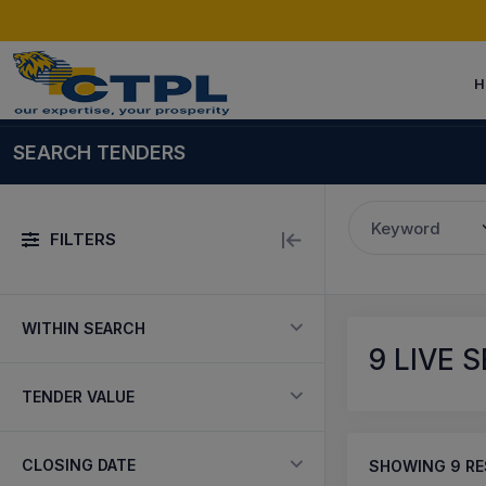
H
SEARCH TENDERS
Keyword
FILTERS
WITHIN SEARCH
9
LIVE 
TENDER VALUE
CLOSING DATE
SHOWING
9
RE