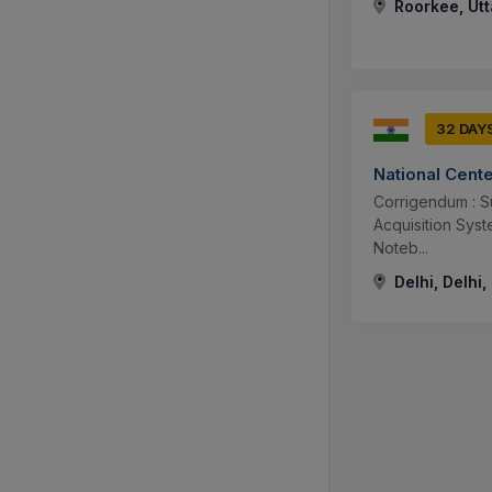
Roorkee, Utt
32 DAY
National Cent
Corrigendum : S
Acquisition Sys
Noteb...
Delhi, Delhi,