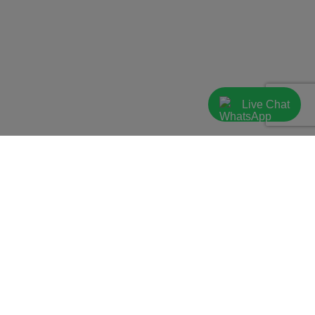
Live Chat