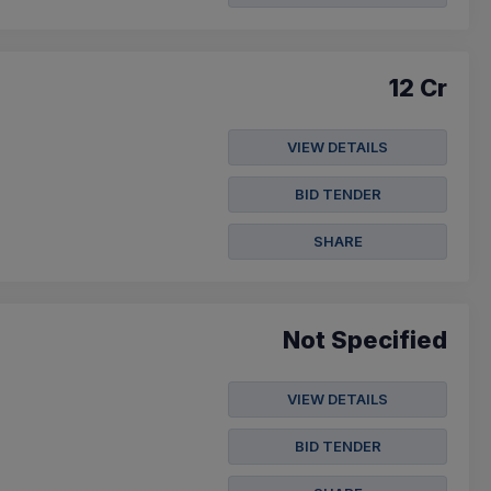
12 Cr
VIEW DETAILS
BID TENDER
SHARE
Not Specified
VIEW DETAILS
BID TENDER