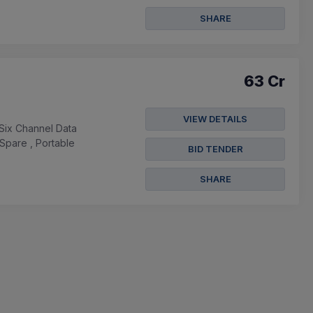
SHARE
63 Cr
VIEW DETAILS
Six Channel Data
Spare , Portable
BID TENDER
SHARE