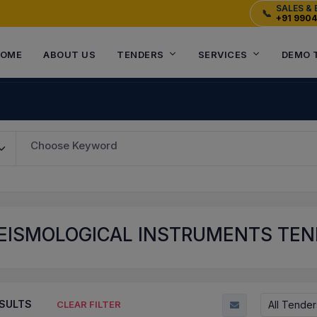
SALES & 
📞
+91 990
OME
ABOUT US
TENDERS
SERVICES
DEMO 
Choose Keyword
SEISMOLOGICAL INSTRUMENTS TE
SULTS
All Tender
CLEAR FILTER