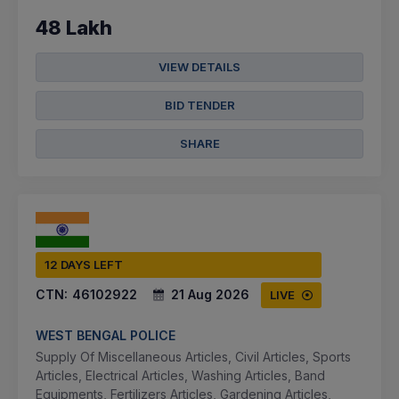
48 Lakh
VIEW DETAILS
BID TENDER
SHARE
12 DAYS LEFT
CTN:
46102922
21 Aug 2026
LIVE
WEST BENGAL POLICE
Supply Of Miscellaneous Articles, Civil Articles, Sports
Articles, Electrical Articles, Washing Articles, Band
Equipments, Fertilizers Articles, Gardening Articles,