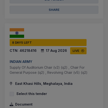
SHARE
8 DAYS LEFT
CTN:
46218416
17 Aug 2026
LIVE
INDIAN ARMY
Supply Of Auditorium Chair (v2) (q2) , Chair For
General Purpose (q2) , Revolving Chair (v5) (q2)
East Khasi Hills, Meghalaya, India
Select this tender
Document