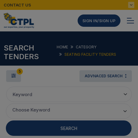
CONTACT US
SIGN IN/SIGN UP
SEARCH
HOME
CATEGORY
TENDERS
SEATING FACILITY TENDERS
5
ADVNACED SEARCH
Keyword
Choose Keyword
SEARCH