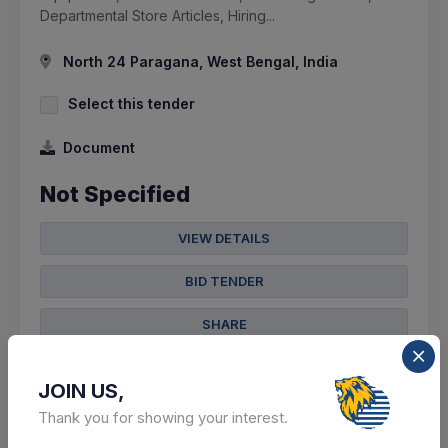
Departmental Store Articles, Hiring...
North 24 Paragana, West Bengal, India
Select this tender
Document
Not Specified
VIEW DETAILS
BID TENDER
SHARE
JOIN US,
Thank you for showing your interest.