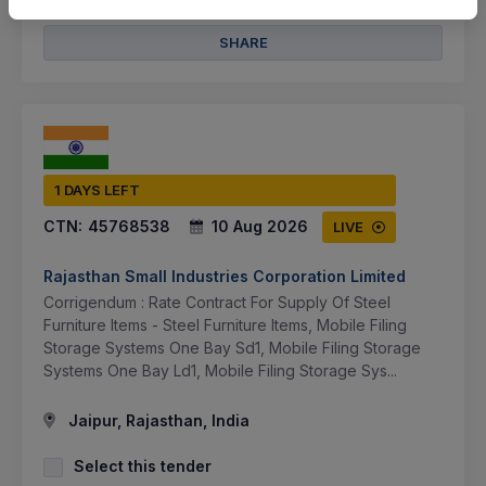
SHARE
1 DAYS LEFT
CTN:
45768538
10 Aug 2026
LIVE
Rajasthan Small Industries Corporation Limited
Corrigendum : Rate Contract For Supply Of Steel
Furniture Items - Steel Furniture Items, Mobile Filing
Storage Systems One Bay Sd1, Mobile Filing Storage
Systems One Bay Ld1, Mobile Filing Storage Sys...
Jaipur, Rajasthan, India
Select this tender