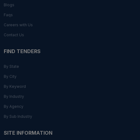
Blogs
Faqs
Careers with Us
Contact Us
FIND TENDERS
By State
By City
By Keyword
By Industry
By Agency
By Sub Industry
SITE INFORMATION