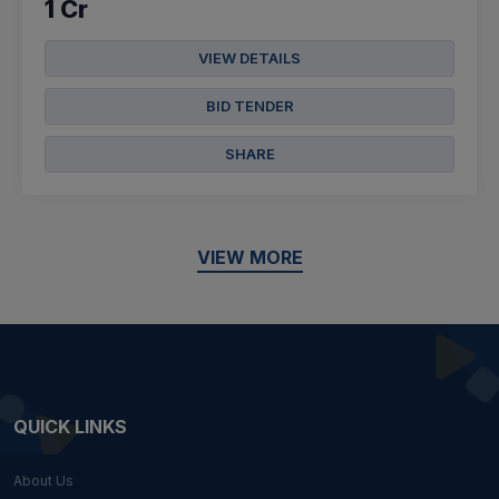
1 Cr
VIEW DETAILS
BID TENDER
SHARE
VIEW MORE
QUICK LINKS
About Us