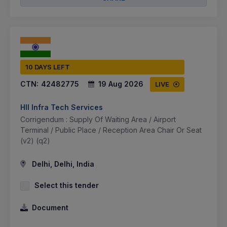
10 DAYS LEFT
CTN:
42482775
19 Aug 2026
LIVE
Hll Infra Tech Services
Corrigendum : Supply Of Waiting Area / Airport
Terminal / Public Place / Reception Area Chair Or Seat
(v2) (q2)
Delhi, Delhi, India
Select this tender
Document