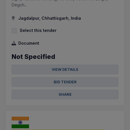
Degch...
Jagdalpur, Chhattisgarh, India
Select this tender
Document
Not Specified
VIEW DETAILS
BID TENDER
SHARE