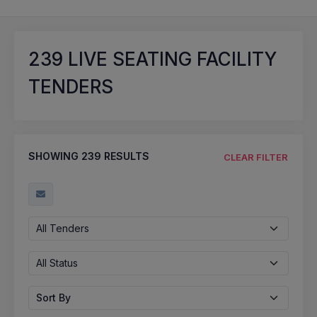
239
LIVE SEATING FACILITY
TENDERS
SHOWING
239
RESULTS
CLEAR FILTER
All Tenders
All Status
Sort By