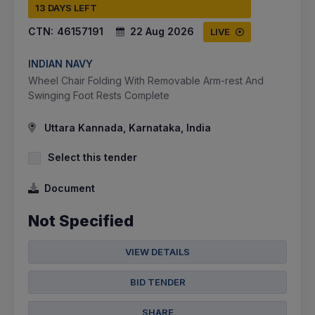
13 DAYS LEFT
CTN:
46157191
22 Aug 2026
LIVE
INDIAN NAVY
Wheel Chair Folding With Removable Arm-rest And
Swinging Foot Rests Complete
Uttara Kannada, Karnataka, India
Select this tender
Document
Not Specified
VIEW DETAILS
BID TENDER
SHARE