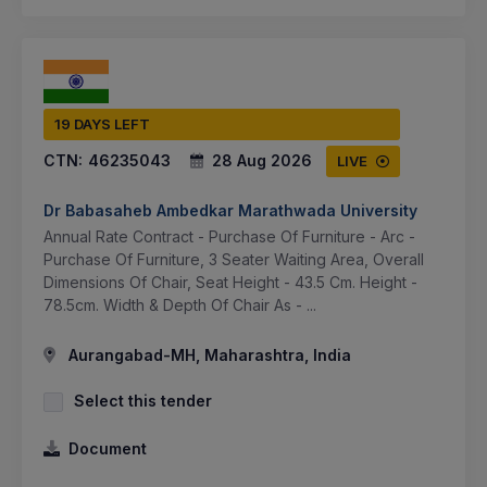
19 DAYS LEFT
CTN:
46235043
28 Aug 2026
LIVE
Dr Babasaheb Ambedkar Marathwada University
Annual Rate Contract - Purchase Of Furniture - Arc -
Purchase Of Furniture, 3 Seater Waiting Area, Overall
Dimensions Of Chair, Seat Height - 43.5 Cm. Height -
78.5cm. Width & Depth Of Chair As - ...
Aurangabad-MH, Maharashtra, India
Select this tender
Document