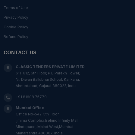
Terms of Use
Privacy Policy
Cookie Policy
Refund Policy
CONTACT US
CLASSIC TENDERS PRIVATE LIMITED
611-612, 6th Floor, P.B Parekh Tower,
Nr. Diwan Ballubhai School, Kankaria,
Ahmedabad, Gujarat 380022, India.
+91 81608 75779
Mumbai Office
Office No-542, 5th Floor
Ijmima Complex,Behind Infinity Mall
Mindspace, Malad West,Mumbai
Maharashtra 400067, India.