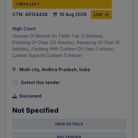
1 DAYS LEFT
CTN:
46124438
10 Aug 2026
LIVE
High Court
Change Of Rexine On Table Top (3 Articles),
Polishing Of Chair (20 Articles), Repairing Of Chair (6
Articles), Padding With Cushion Of Chair (1 Article),
Lumber Support Cushion (1 Article)
Multi city, Andhra Pradesh, India
Select this tender
Document
Not Specified
VIEW DETAILS
BID TENDER