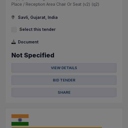
Place / Reception Area Chair Or Seat (v2) (q2)
Savli, Gujarat, India
Select this tender
Document
Not Specified
VIEW DETAILS
BID TENDER
SHARE