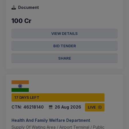
Document
100 Cr
VIEW DETAILS
BID TENDER
SHARE
17 DAYS LEFT
CTN:
46218140
26 Aug 2026
LIVE
Health And Family Welfare Department
Supply Of Waiting Area / Airport Terminal / Public