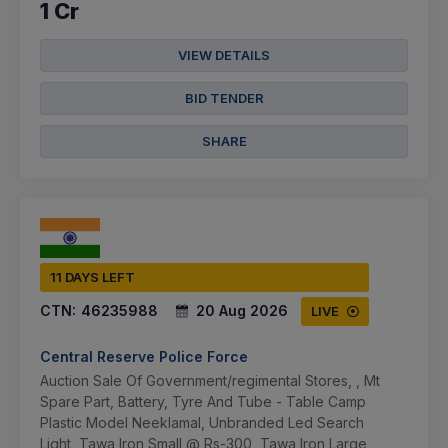
1 Cr
VIEW DETAILS
BID TENDER
SHARE
11 DAYS LEFT
CTN:
46235988
20 Aug 2026
LIVE
Central Reserve Police Force
Auction Sale Of Government/regimental Stores, , Mt
Spare Part, Battery, Tyre And Tube - Table Camp
Plastic Model Neeklamal, Unbranded Led Search
Light, Tawa Iron Small @ Rs-300, Tawa Iron Large,