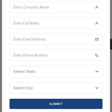
5 DAYS LEFT
CTN:
45296307
14 Aug 2026
LIVE
Hll Infra Tech Services
Corrigendum : Supply Of Waiting Bench Individual Bed
Types , Auditorium Chair , Auditorium Conference Hall
150 Desk And Chair For 2 Students , Auditorium
Conference Hall 100 Desk And Chair For 2 Stude...
Gautam Budnagar, Uttar Pradesh, India
Select this tender
Select State
Document
Select City
19 Cr
VIEW DETAILS
SUBMIT
BID TENDER