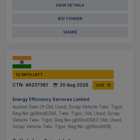
VIEW DETAILS
BID TENDER
SHARE
10 DAYS LEFT
CTN:
46237381
20 Aug 2026
LIVE
Energy Efficiency Services Limited
Auction Sale Of Old, Used, Scrap Vehicle Tata- Tigor,
Reg No-gj06md5296, Tata- Tigor, Old, Used, Scrap
Vehicle Tata- Tigor, Reg No-gj06md3587, Old, Used,
Scrap Vehicle Tata- Tigor, Reg No-gj06md3618, ...