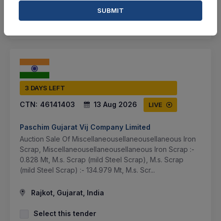
SUBMIT
SHARE
3 DAYS LEFT
CTN:
46141403
13 Aug 2026
LIVE
Paschim Gujarat Vij Company Limited
Auction Sale Of Miscellaneousellaneousellaneous Iron
Scrap, Miscellaneousellaneousellaneous Iron Scrap :-
0.828 Mt, M.s. Scrap (mild Steel Scrap), M.s. Scrap
(mild Steel Scrap) :- 134.979 Mt, M.s. Scr...
Rajkot, Gujarat, India
Select this tender