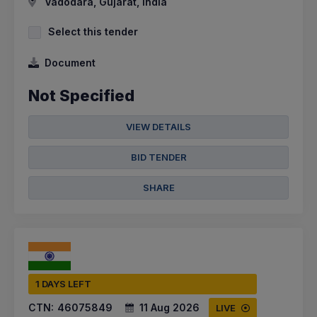
Vadodara, Gujarat, India
Select this tender
Document
Not Specified
VIEW DETAILS
BID TENDER
SHARE
1 DAYS LEFT
CTN:
46075849
11 Aug 2026
LIVE