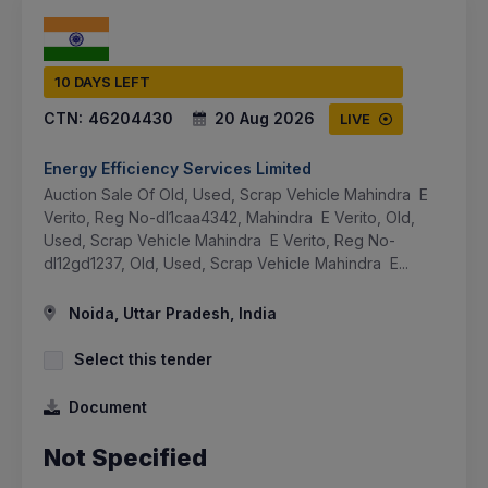
10 DAYS LEFT
CTN:
46204430
20 Aug 2026
LIVE
Energy Efficiency Services Limited
Auction Sale Of Old, Used, Scrap Vehicle Mahindra E
Verito, Reg No-dl1caa4342, Mahindra E Verito, Old,
Used, Scrap Vehicle Mahindra E Verito, Reg No-
dl12gd1237, Old, Used, Scrap Vehicle Mahindra E...
Noida, Uttar Pradesh, India
Select this tender
Document
Not Specified