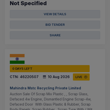
Not Specified
VIEW DETAILS
BID TENDER
SHARE
0 DAYS LEFT
CTN:
46220507
10 Aug 2026
LIVE
Mahindra Mstc Recycling Private Limited
Auction Sale Of Scrap Mix Plastic , , Scrap Glass,
Defaced 4w Engine, Dismantled Engine Scrap-4w,
Defaced Door With Glass Plastic & Rubber, Scrap
Body Panels, Scrap Rubber , Scrap Tyre With / Wit...