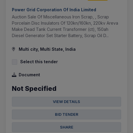
Power Grid Corporation Of India Limited
Auction Sale Of Miscellaneous Iron Scrap, , Scrap
Porcelain Disc Insulators Of 120kn/160kn, 220kv Areva
Make Dead Tank Current Transformer (ct), 150ah
Diesel Generator Set Starter Battery, Scrap Oil D...
Multi city, Multi State, India
Select this tender
Document
Not Specified
VIEW DETAILS
BID TENDER
SHARE