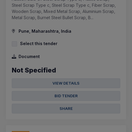
Steel Scrap Type c, Steel Scrap Type c, Fiber Scrap,
Wooden Scrap, Mixed Metal Scrap, Aluminium Scrap,
Metal Scrap, Burnet Steel Bullet Scrap, B...
Pune, Maharashtra, India
Select this tender
Document
Not Specified
VIEW DETAILS
BID TENDER
SHARE