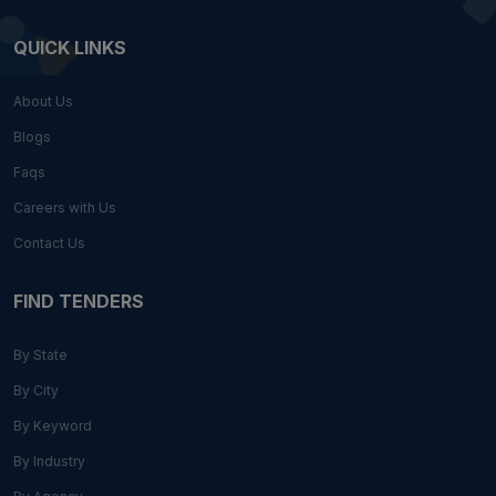
QUICK LINKS
About Us
Blogs
Faqs
Careers with Us
Contact Us
FIND TENDERS
By State
By City
By Keyword
By Industry