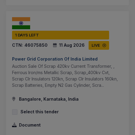
1 DAYS LEFT
CTN:
46075850
11 Aug 2026
LIVE
Power Grid Corporation Of India Limited
Auction Sale Of Scrap 420kv Current Transformer, ,
Ferrous Iron/ms Metallic Scrap, Scrap_400kv Cvt,
Scrap Clr Insulators 120kn, Scrap Clr Insulators 160kn,
Scrap Batteries, Empty N2 Gas Cylinder, Scra...
Bangalore, Karnataka, India
Select this tender
Document