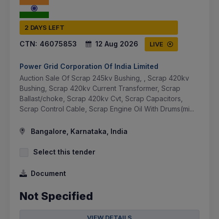
2 DAYS LEFT
CTN:
46075853
12 Aug 2026
LIVE
Power Grid Corporation Of India Limited
Auction Sale Of Scrap 245kv Bushing, , Scrap 420kv
Bushing, Scrap 420kv Current Transformer, Scrap
Ballast/choke, Scrap 420kv Cvt, Scrap Capacitors,
Scrap Control Cable, Scrap Engine Oil With Drums(mi...
Bangalore, Karnataka, India
Select this tender
Document
Not Specified
VIEW DETAILS