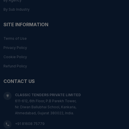
By Agency
By Sub Industry
SITE INFORMATION
Terms of Use
Privacy Policy
Cookie Policy
Refund Policy
CONTACT US
CLASSIC TENDERS PRIVATE LIMITED
611-612, 6th Floor, P.B Parekh Tower,
Nr. Diwan Ballubhai School, Kankaria,
Ahmedabad, Gujarat 380022, India.
+91 81608 75779