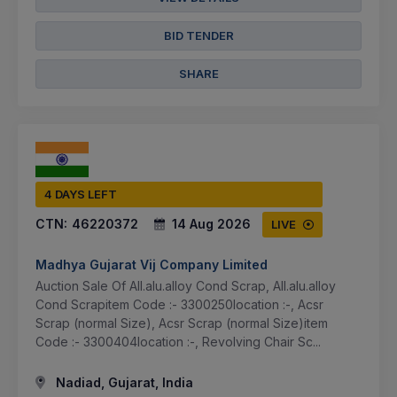
BID TENDER
SHARE
4 DAYS LEFT
CTN:
46220372
14 Aug 2026
LIVE
Madhya Gujarat Vij Company Limited
Auction Sale Of All.alu.alloy Cond Scrap, All.alu.alloy
Cond Scrapitem Code :- 3300250location :-, Acsr
Scrap (normal Size), Acsr Scrap (normal Size)item
Code :- 3300404location :-, Revolving Chair Sc...
Nadiad, Gujarat, India