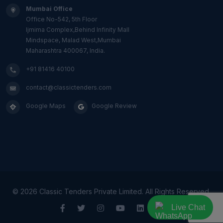
Mumbai Office
Office No-542, 5th Floor
Ijmima Complex,Behind Infinity Mall
Mindspace, Malad West,Mumbai
Maharashtra 400067, India.
+91 81416 40100
contact@classictenders.com
Google Maps
Google Review
©
2026 Classic Tenders Private Limited. All Rights Reserved.
Live Chat