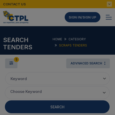
CONTACT US
SIGN IN/SIGN UP
SEARCH
HOME
CATEGORY
TENDERS
SCRAPS TENDERS
5
ADVNACED SEARCH
Keyword
Choose Keyword
SEARCH