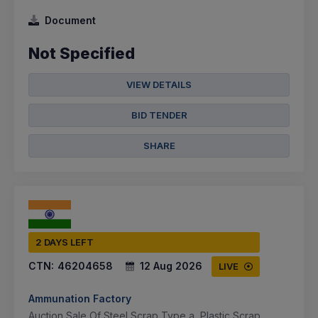
Document
Not Specified
VIEW DETAILS
BID TENDER
SHARE
2 DAYS LEFT
CTN:
46204658
12 Aug 2026
LIVE
Ammunation Factory
Auction Sale Of Steel Scrap Type a, Plastic Scrap,