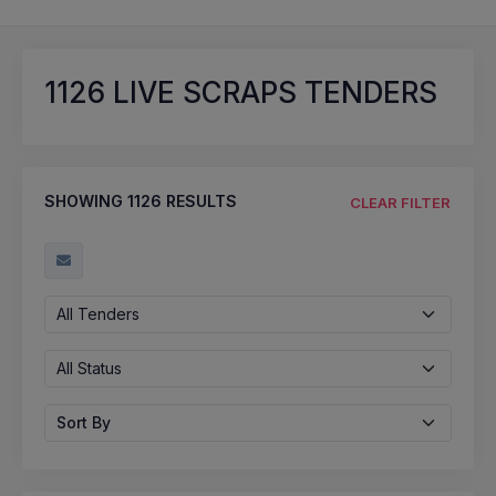
1126
LIVE SCRAPS TENDERS
SHOWING
1126
RESULTS
CLEAR FILTER
All Tenders
All Status
Sort By