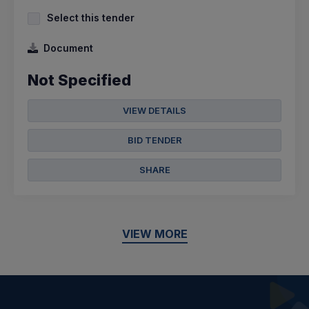
Select this tender
Document
Not Specified
VIEW DETAILS
BID TENDER
SHARE
VIEW MORE