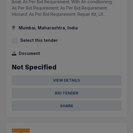
Boat; As Per Bid Requirement; With Air-conditioning;
As Per Bid Requirement; As Per Bid Requirement;
Inboard; As Per Bid Requirement; Repair Kit, Lif...
Mumbai, Maharashtra, India
Select this tender
Document
Not Specified
VIEW DETAILS
BID TENDER
SHARE