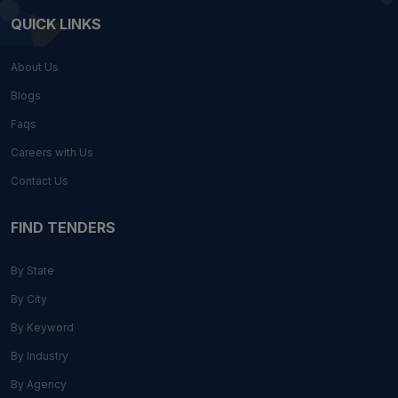
QUICK LINKS
About Us
Blogs
Faqs
Careers with Us
Contact Us
FIND TENDERS
By State
By City
By Keyword
By Industry
By Agency