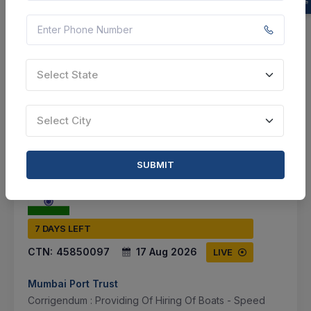
Document
Not Specified
Select State
VIEW DETAILS
BID TENDER
Select City
SHARE
SUBMIT
7 DAYS LEFT
CTN:
45850097
17 Aug 2026
LIVE
Mumbai Port Trust
Corrigendum : Providing Of Hiring Of Boats - Speed