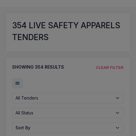
354
LIVE SAFETY APPARELS
TENDERS
SHOWING
354
RESULTS
CLEAR FILTER
All Tenders
All Status
Sort By