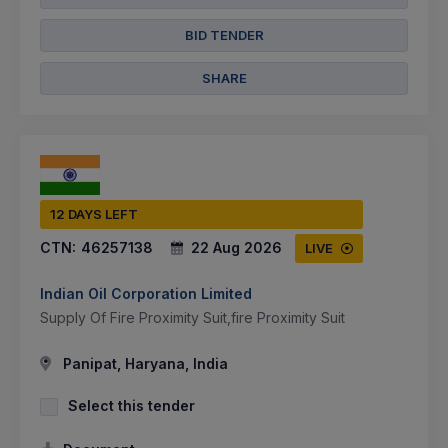
BID TENDER
SHARE
12 DAYS LEFT
CTN:
46257138
22 Aug 2026
LIVE
Indian Oil Corporation Limited
Supply Of Fire Proximity Suit,fire Proximity Suit
Panipat, Haryana, India
Select this tender