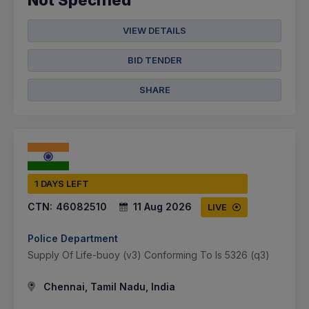
Not Specified
VIEW DETAILS
BID TENDER
SHARE
1 DAYS LEFT
CTN:
46082510
11 Aug 2026
LIVE
Police Department
Supply Of Life-buoy (v3) Conforming To Is 5326 (q3)
Chennai, Tamil Nadu, India