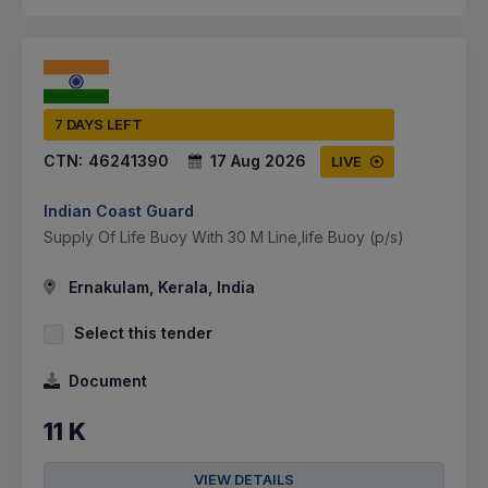
7 DAYS LEFT
CTN:
46241390
17 Aug 2026
LIVE
Indian Coast Guard
Supply Of Life Buoy With 30 M Line,life Buoy (p/s)
Ernakulam, Kerala, India
Select this tender
Document
11 K
VIEW DETAILS