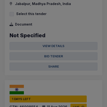
Jabalpur, Madhya Pradesh, India
Select this tender
Document
Not Specified
VIEW DETAILS
BID TENDER
SHARE
1 DAYS LEFT
CTN:
46008554
11 Aug 2026
LIVE