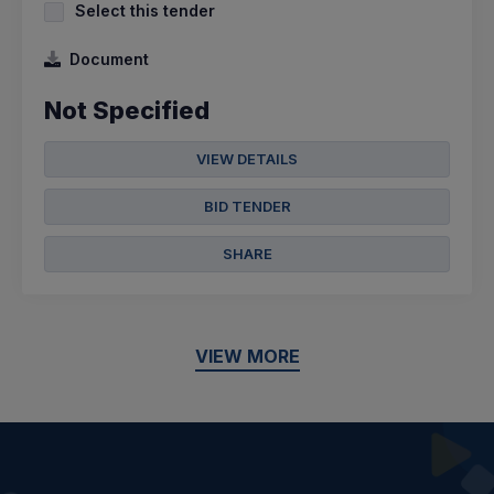
Select this tender
Document
Not Specified
VIEW DETAILS
BID TENDER
SHARE
VIEW MORE