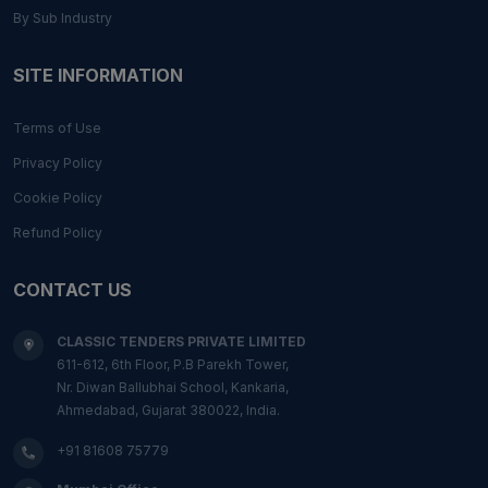
By Sub Industry
SITE INFORMATION
Terms of Use
Privacy Policy
Cookie Policy
Refund Policy
CONTACT US
CLASSIC TENDERS PRIVATE LIMITED
611-612, 6th Floor, P.B Parekh Tower,
Nr. Diwan Ballubhai School, Kankaria,
Ahmedabad, Gujarat 380022, India.
+91 81608 75779