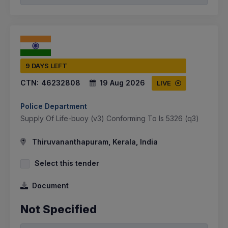
9 DAYS LEFT
CTN:
46232808
19 Aug 2026
LIVE
Police Department
Supply Of Life-buoy (v3) Conforming To Is 5326 (q3)
Thiruvananthapuram, Kerala, India
Select this tender
Document
Not Specified