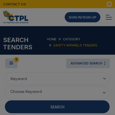
CONTACT US
SIGN IN/SIGN UP
SEARCH
HOME
CATEGORY
TENDERS
SAFETY APPARELS TENDERS
5
ADVNACED SEARCH
Keyword
Choose Keyword
SEARCH