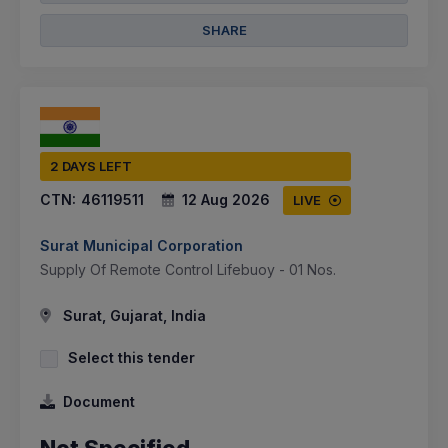
SHARE
2 DAYS LEFT
CTN:
46119511
12 Aug 2026
LIVE
Surat Municipal Corporation
Supply Of Remote Control Lifebuoy - 01 Nos.
Surat, Gujarat, India
Select this tender
Document