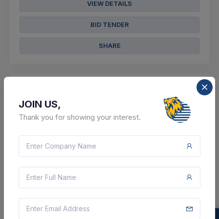
VIEW DETAILS
BID TENDER
SHARE
JOIN US,
7 DAYS LEFT
Thank you for showing your interest.
CTN:
46209683
17 Aug 2026
LIVE
Cochin Shipyard Limited
Supply Of Lifebuoy Soap
Ernakulam, Kerala, India
Select this tender