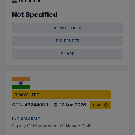
Document
Not Specified
VIEW DETAILS
BID TENDER
SHARE
7 DAYS LEFT
CTN:
46244089
17 Aug 2026
LIVE
INDIAN ARMY
Supply Of Procurement Of Nomex Cloth