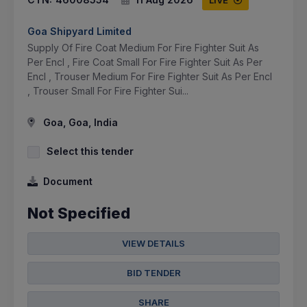
Goa Shipyard Limited
Supply Of Fire Coat Medium For Fire Fighter Suit As
Per Encl , Fire Coat Small For Fire Fighter Suit As Per
Encl , Trouser Medium For Fire Fighter Suit As Per Encl
, Trouser Small For Fire Fighter Sui...
Goa, Goa, India
Select this tender
Document
Not Specified
VIEW DETAILS
BID TENDER
SHARE