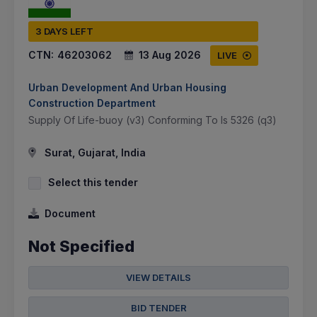
3 DAYS LEFT
CTN:
46203062
13 Aug 2026
LIVE
Urban Development And Urban Housing
Construction Department
Supply Of Life-buoy (v3) Conforming To Is 5326 (q3)
Surat, Gujarat, India
Select this tender
Document
Not Specified
VIEW DETAILS
BID TENDER