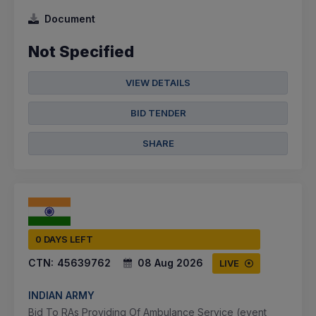
Document
Not Specified
VIEW DETAILS
BID TENDER
SHARE
0 DAYS LEFT
CTN:
45639762
08 Aug 2026
LIVE
INDIAN ARMY
Bid To RAs Providing Of Ambulance Service (event