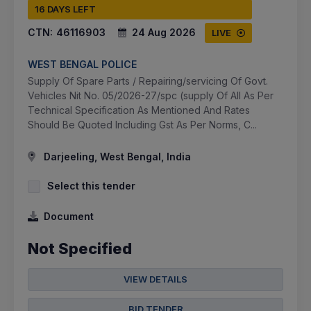
16 DAYS LEFT
CTN:
46116903
24 Aug 2026
LIVE
WEST BENGAL POLICE
Supply Of Spare Parts / Repairing/servicing Of Govt.
Vehicles Nit No. 05/2026-27/spc (supply Of All As Per
Technical Specification As Mentioned And Rates
Should Be Quoted Including Gst As Per Norms, C...
Darjeeling, West Bengal, India
Select this tender
Document
Not Specified
VIEW DETAILS
BID TENDER