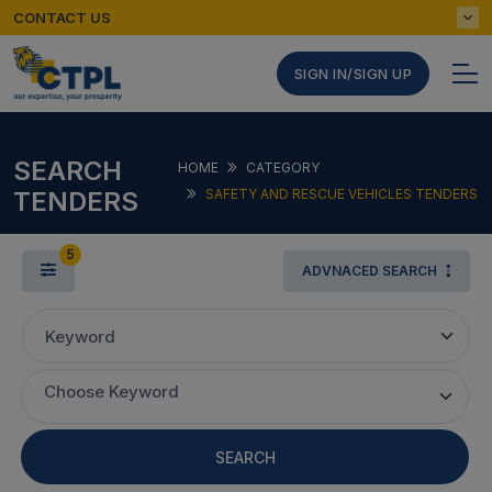
CONTACT US
SIGN IN/SIGN UP
SEARCH
HOME
CATEGORY
TENDERS
SAFETY AND RESCUE VEHICLES TENDERS
5
ADVNACED SEARCH
Keyword
Choose Keyword
SEARCH