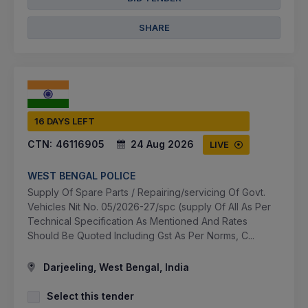
SHARE
16 DAYS LEFT
CTN:
46116905
24 Aug 2026
LIVE
WEST BENGAL POLICE
Supply Of Spare Parts / Repairing/servicing Of Govt.
Vehicles Nit No. 05/2026-27/spc (supply Of All As Per
Technical Specification As Mentioned And Rates
Should Be Quoted Including Gst As Per Norms, C...
Darjeeling, West Bengal, India
Select this tender