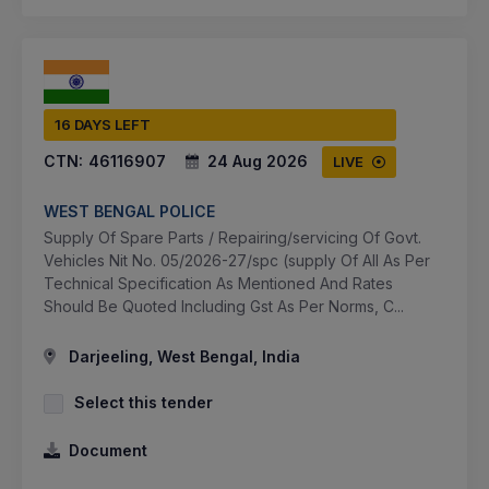
16 DAYS LEFT
CTN:
46116907
24 Aug 2026
LIVE
WEST BENGAL POLICE
Supply Of Spare Parts / Repairing/servicing Of Govt.
Vehicles Nit No. 05/2026-27/spc (supply Of All As Per
Technical Specification As Mentioned And Rates
Should Be Quoted Including Gst As Per Norms, C...
Darjeeling, West Bengal, India
Select this tender
Document