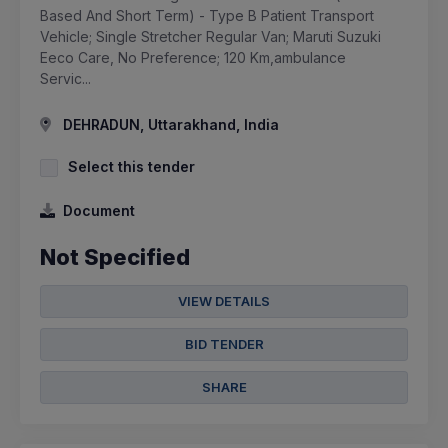
Based And Short Term) - Type B Patient Transport
Vehicle; Single Stretcher Regular Van; Maruti Suzuki
Eeco Care, No Preference; 120 Km,ambulance
Servic...
DEHRADUN, Uttarakhand, India
Select this tender
Document
Not Specified
VIEW DETAILS
BID TENDER
SHARE