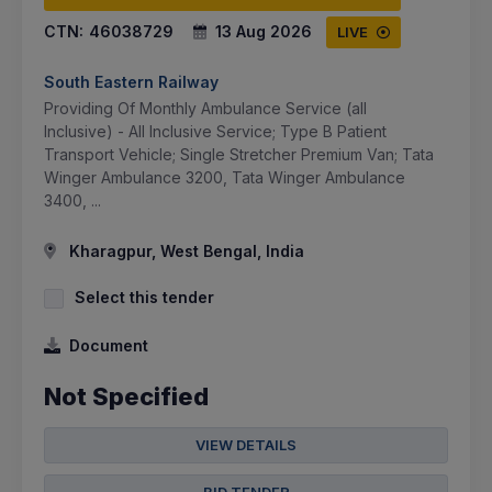
CTN:
46038729
13 Aug 2026
LIVE
South Eastern Railway
Providing Of Monthly Ambulance Service (all
Inclusive) - All Inclusive Service; Type B Patient
Transport Vehicle; Single Stretcher Premium Van; Tata
Winger Ambulance 3200, Tata Winger Ambulance
3400, ...
Kharagpur, West Bengal, India
Select this tender
Document
Not Specified
VIEW DETAILS