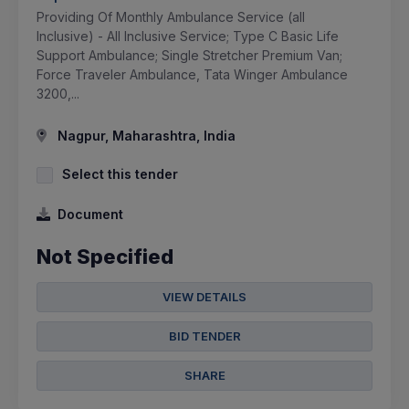
Providing Of Monthly Ambulance Service (all
Inclusive) - All Inclusive Service; Type C Basic Life
Support Ambulance; Single Stretcher Premium Van;
Force Traveler Ambulance, Tata Winger Ambulance
3200,...
Nagpur, Maharashtra, India
Select this tender
Document
Not Specified
VIEW DETAILS
BID TENDER
SHARE