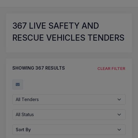
367
LIVE SAFETY AND
RESCUE VEHICLES TENDERS
SHOWING
367
RESULTS
CLEAR FILTER
All Tenders
All Status
Sort By