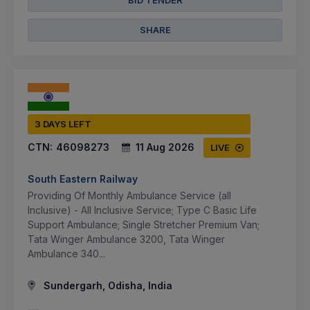
BID TENDER
SHARE
3 DAYS LEFT
CTN:
46098273
11 Aug 2026
LIVE
South Eastern Railway
Providing Of Monthly Ambulance Service (all
Inclusive) - All Inclusive Service; Type C Basic Life
Support Ambulance; Single Stretcher Premium Van;
Tata Winger Ambulance 3200, Tata Winger
Ambulance 340...
Sundergarh, Odisha, India