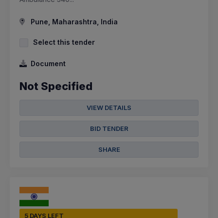
Pune, Maharashtra, India
Select this tender
Document
Not Specified
VIEW DETAILS
BID TENDER
SHARE
5 DAYS LEFT