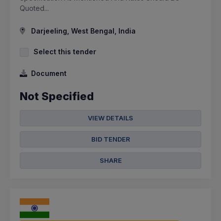
Quoted...
Darjeeling, West Bengal, India
Select this tender
Document
Not Specified
VIEW DETAILS
BID TENDER
SHARE