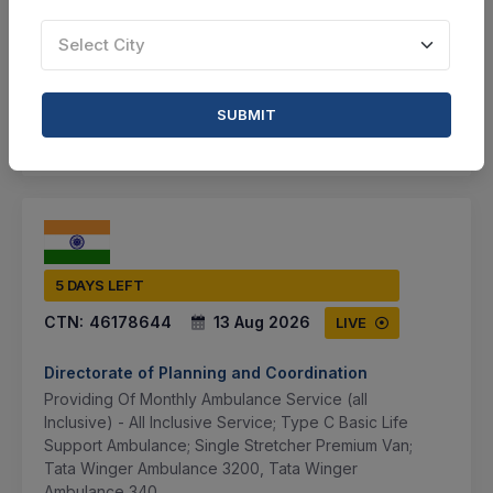
VIEW DETAILS
Select City
BID TENDER
SUBMIT
SHARE
5 DAYS LEFT
CTN:
46178644
13 Aug 2026
LIVE
Directorate of Planning and Coordination
Providing Of Monthly Ambulance Service (all
Inclusive) - All Inclusive Service; Type C Basic Life
Support Ambulance; Single Stretcher Premium Van;
Tata Winger Ambulance 3200, Tata Winger
Ambulance 340...