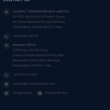
CLASSIC TENDERS PRIVATE LIMITED
611-612, 6th Floor, P.B Parekh Tower,
Nr. Diwan Ballubhai School, Kankaria,
Ahmedabad, Gujarat 380022, India.
+91 81608 75779
Mumbai Office
Office No-542, 5th Floor
Ijmima Complex,Behind Infinity Mall
Mindspace, Malad West,Mumbai
Maharashtra 400067, India.
+91 81416 40100
contact@classictenders.com
Google Maps
Google Review