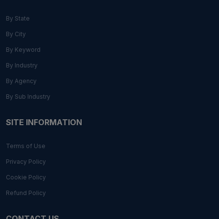
By State
By City
By Keyword
By Industry
By Agency
By Sub Industry
SITE INFORMATION
Terms of Use
Privacy Policy
Cookie Policy
Refund Policy
CONTACT US