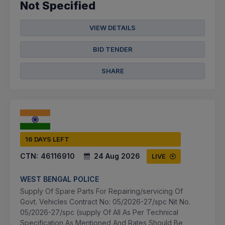
Not Specified
VIEW DETAILS
BID TENDER
SHARE
16 DAYS LEFT
CTN:
46116910
24 Aug 2026
LIVE
WEST BENGAL POLICE
Supply Of Spare Parts For Repairing/servicing Of
Govt. Vehicles Contract No: 05/2026-27/spc Nit No.
05/2026-27/spc (supply Of All As Per Technical
Specification As Mentioned And Rates Should Be