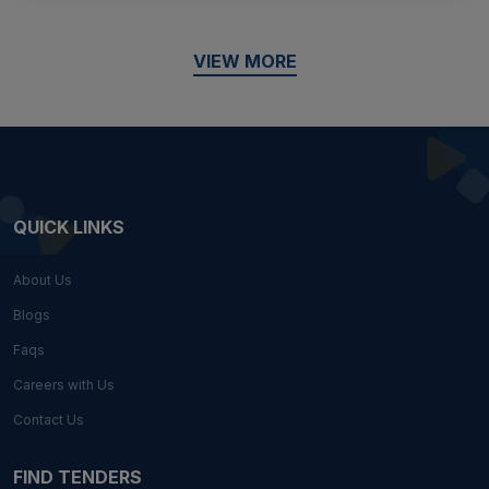
VIEW MORE
QUICK LINKS
About Us
Blogs
Faqs
Careers with Us
Contact Us
FIND TENDERS