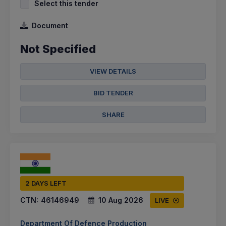
Select this tender
Document
Not Specified
VIEW DETAILS
BID TENDER
SHARE
2 DAYS LEFT
CTN:
46146949
10 Aug 2026
LIVE
Department Of Defence Production