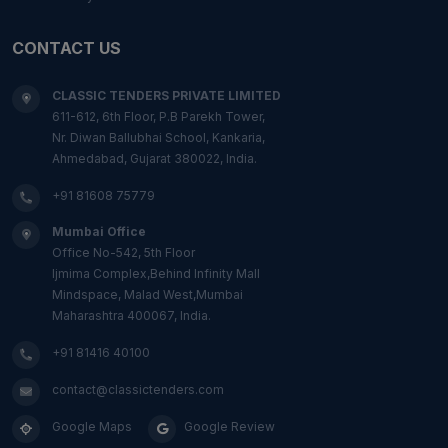
CONTACT US
CLASSIC TENDERS PRIVATE LIMITED
611-612, 6th Floor, P.B Parekh Tower,
Nr. Diwan Ballubhai School, Kankaria,
Ahmedabad, Gujarat 380022, India.
+91 81608 75779
Mumbai Office
Office No-542, 5th Floor
Ijmima Complex,Behind Infinity Mall
Mindspace, Malad West,Mumbai
Maharashtra 400067, India.
+91 81416 40100
contact@classictenders.com
Google Maps
Google Review