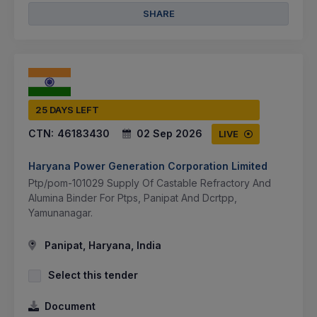
SHARE
25 DAYS LEFT
CTN:
46183430
02 Sep 2026
LIVE
Haryana Power Generation Corporation Limited
Ptp/pom-101029 Supply Of Castable Refractory And
Alumina Binder For Ptps, Panipat And Dcrtpp,
Yamunanagar.
Panipat, Haryana, India
Select this tender
Document