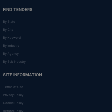
FIND TENDERS
By State
By City
By Keyword
By Industry
By Agency
By Sub Industry
SITE INFORMATION
Terms of Use
Privacy Policy
Cookie Policy
Refund Policy