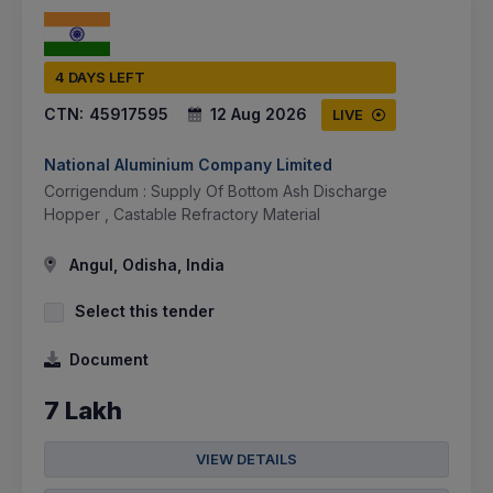
4 DAYS LEFT
CTN:
45917595
12 Aug 2026
LIVE
National Aluminium Company Limited
Corrigendum : Supply Of Bottom Ash Discharge
Hopper , Castable Refractory Material
Angul, Odisha, India
Select this tender
Document
7 Lakh
VIEW DETAILS