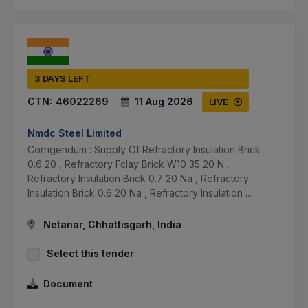
3 DAYS LEFT
CTN:
46022269
11 Aug 2026
LIVE
Nmdc Steel Limited
Corrigendum : Supply Of Refractory Insulation Brick
0.6 20 , Refractory Fclay Brick W10 35 20 N ,
Refractory Insulation Brick 0.7 20 Na , Refractory
Insulation Brick 0.6 20 Na , Refractory Insulation ...
Netanar, Chhattisgarh, India
Select this tender
Document