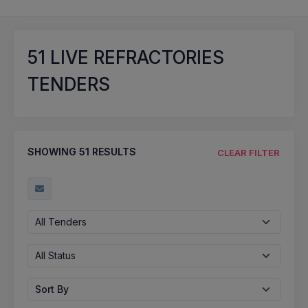
51
LIVE REFRACTORIES
TENDERS
SHOWING
51
RESULTS
CLEAR FILTER
All Tenders
All Status
Sort By