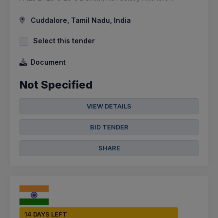
Cuddalore, Tamil Nadu, India
Select this tender
Document
Not Specified
VIEW DETAILS
BID TENDER
SHARE
14 DAYS LEFT