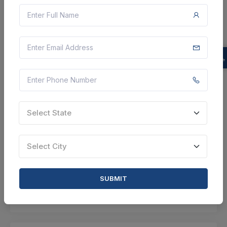
CTN:
46212451
17 Aug 2026
LIVE
Department of Sugar
Refractory Castable Items
Tiruvannamalai, Tamil Nadu, India
Select this tender
Document
Select State
Not Specified
Select City
VIEW DETAILS
BID TENDER
SUBMIT
SHARE