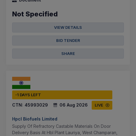
Not Specified
VIEW DETAILS
BID TENDER
SHARE
-1 DAYS LEFT
CTN:
45993029
06 Aug 2026
LIVE
Hpcl Biofuels Limited
Supply Of Refractory Castable Materials On Door
Delivery Basis At Hbl Plant Lauriya, West Champaran,