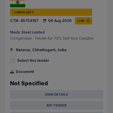
-1 DAYS LEFT
CTN:
45754197
06 Aug 2026
LIVE
Nmdc Steel Limited
Corrigendum : Tender for 70% Self-flow Castable
Netanar, Chhattisgarh, India
Select this tender
Document
Not Specified
VIEW DETAILS
BID TENDER