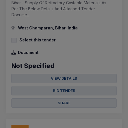
Bihar - Supply Of Refractory Castable Materials As
Per The Below Details And Attached Tender
Docume...
West Champaran, Bihar, India
Select this tender
Document
Not Specified
VIEW DETAILS
BID TENDER
SHARE