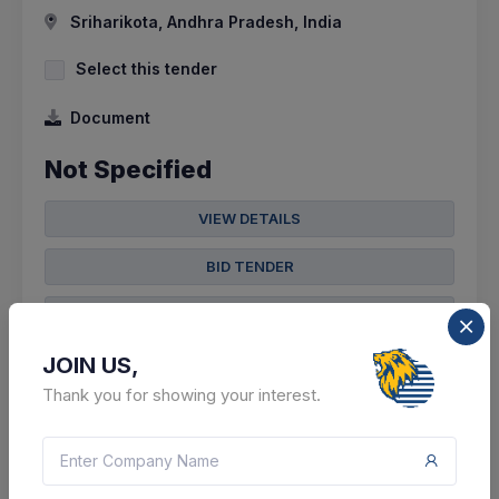
Sriharikota, Andhra Pradesh, India
Select this tender
Document
Not Specified
VIEW DETAILS
BID TENDER
SHARE
JOIN US,
Thank you for showing your interest.
9 DAYS LEFT