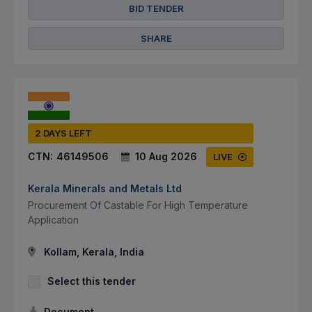
BID TENDER
SHARE
2 DAYS LEFT
CTN:
46149506
10 Aug 2026
LIVE
Kerala Minerals and Metals Ltd
Procurement Of Castable For High Temperature
Application
Kollam, Kerala, India
Select this tender
Document