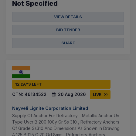
Not Specified
VIEW DETAILS
BID TENDER
SHARE
12 DAYS LEFT
CTN:
46134522
20 Aug 2026
LIVE
Neyveli Lignite Corporation Limited
Supply Of Anchor For Refractory - Metallic Anchor Uv
Type Uvcr B 200 100y Gr Ss 310 , Refractory Anchors
Of Grade Ss310 And Dimensions As Shown In Drawing
A 125 B 125 C 20 Od 8mm , Refractory Anchors ...