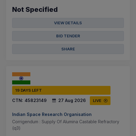
Not Specified
VIEW DETAILS
BID TENDER
SHARE
19 DAYS LEFT
CTN:
45823149
27 Aug 2026
LIVE
Indian Space Research Organisation
Corrigendum : Supply Of Alumina Castable Refractory
(q3)