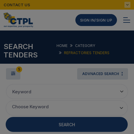
CONTACT US
SIGN IN/SIGN UP
SEARCH
HOME
CATEGORY
TENDERS
REFRACTORIES TENDERS
5
ADVNACED SEARCH
Keyword
Choose Keyword
SEARCH