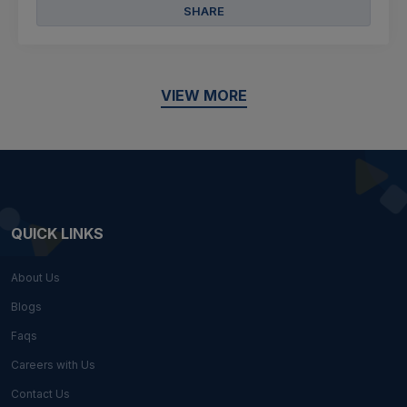
SHARE
VIEW MORE
QUICK LINKS
About Us
Blogs
Faqs
Careers with Us
Contact Us