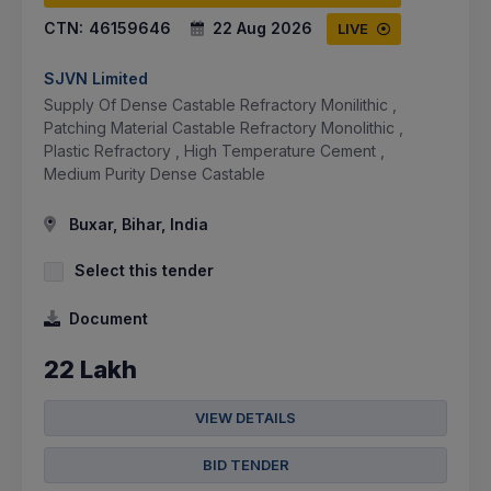
CTN:
46159646
22 Aug 2026
LIVE
SJVN Limited
Supply Of Dense Castable Refractory Monilithic ,
Patching Material Castable Refractory Monolithic ,
Plastic Refractory , High Temperature Cement ,
Medium Purity Dense Castable
Buxar, Bihar, India
Select this tender
Document
22 Lakh
VIEW DETAILS
BID TENDER