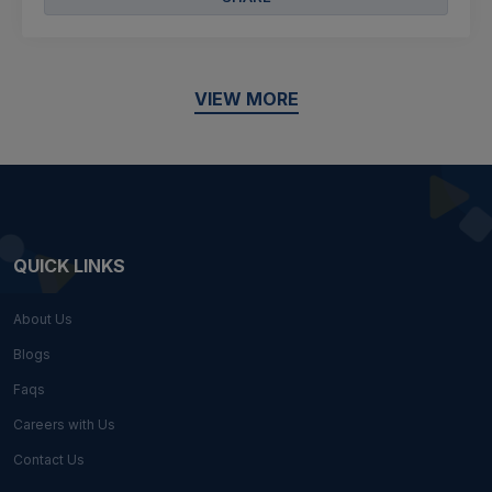
VIEW MORE
QUICK LINKS
About Us
Blogs
Faqs
Careers with Us
Contact Us