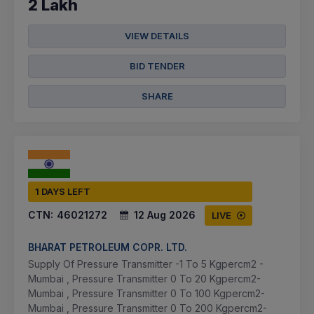
2 Lakh
VIEW DETAILS
BID TENDER
SHARE
1 DAYS LEFT
CTN:
46021272
12 Aug 2026
LIVE
BHARAT PETROLEUM COPR. LTD.
Supply Of Pressure Transmitter -1 To 5 Kgpercm2 -
Mumbai , Pressure Transmitter 0 To 20 Kgpercm2-
Mumbai , Pressure Transmitter 0 To 100 Kgpercm2-
Mumbai , Pressure Transmitter 0 To 200 Kgpercm2-