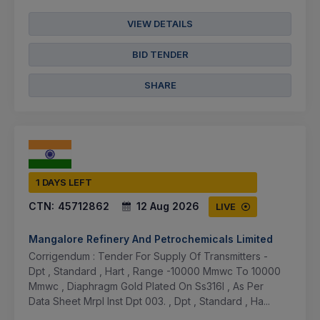
VIEW DETAILS
BID TENDER
SHARE
1 DAYS LEFT
CTN:
45712862
12 Aug 2026
LIVE
Mangalore Refinery And Petrochemicals Limited
Corrigendum : Tender For Supply Of Transmitters -
Dpt , Standard , Hart , Range -10000 Mmwc To 10000
Mmwc , Diaphragm Gold Plated On Ss316l , As Per
Data Sheet Mrpl Inst Dpt 003. , Dpt , Standard , Ha...