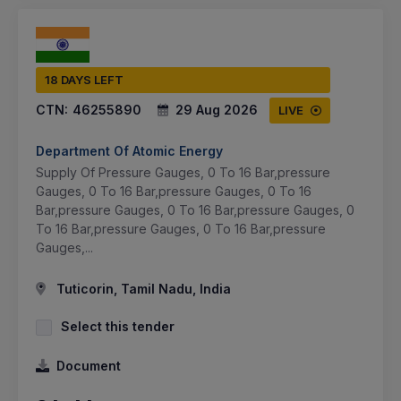
18 DAYS LEFT
CTN:
46255890
29 Aug 2026
LIVE
Department Of Atomic Energy
Supply Of Pressure Gauges, 0 To 16 Bar,pressure
Gauges, 0 To 16 Bar,pressure Gauges, 0 To 16
Bar,pressure Gauges, 0 To 16 Bar,pressure Gauges, 0
To 16 Bar,pressure Gauges, 0 To 16 Bar,pressure
Gauges,...
Tuticorin, Tamil Nadu, India
Select this tender
Document