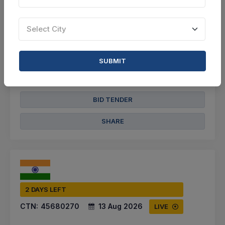
Select this tender
Select City
Document
Not Specified
SUBMIT
VIEW DETAILS
BID TENDER
SHARE
2 DAYS LEFT
CTN:
45680270
13 Aug 2026
LIVE