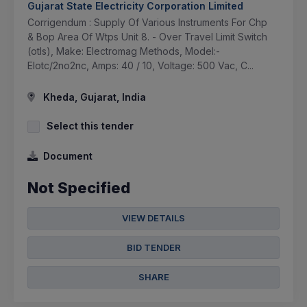
Gujarat State Electricity Corporation Limited
Corrigendum : Supply Of Various Instruments For Chp
& Bop Area Of Wtps Unit 8. - Over Travel Limit Switch
(otls), Make: Electromag Methods, Model:-
Elotc/2no2nc, Amps: 40 / 10, Voltage: 500 Vac, C...
Kheda, Gujarat, India
Select this tender
Document
Not Specified
VIEW DETAILS
BID TENDER
SHARE