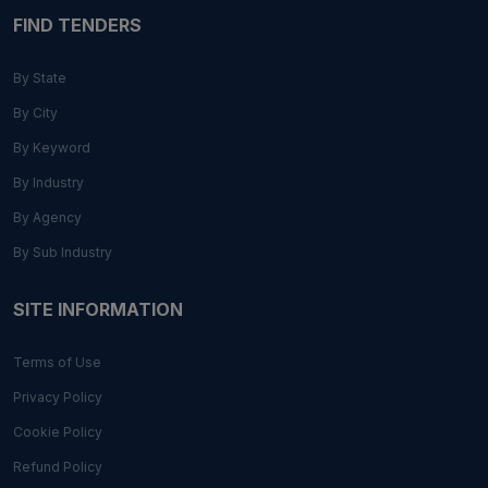
FIND TENDERS
By State
By City
By Keyword
By Industry
By Agency
By Sub Industry
SITE INFORMATION
Terms of Use
Privacy Policy
Cookie Policy
Refund Policy