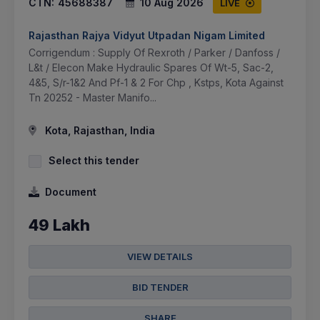
CTN:
45688387
10 Aug 2026
LIVE
Rajasthan Rajya Vidyut Utpadan Nigam Limited
Corrigendum : Supply Of Rexroth / Parker / Danfoss /
L&t / Elecon Make Hydraulic Spares Of Wt-5, Sac-2,
4&5, S/r-1&2 And Pf-1 & 2 For Chp , Kstps, Kota Against
Tn 20252 - Master Manifo...
Kota, Rajasthan, India
Select this tender
Document
49 Lakh
VIEW DETAILS
BID TENDER
SHARE