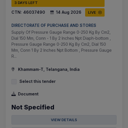
3 DAYS LEFT
CTN:
46037490
14 Aug 2026
LIVE
DIRECTORATE OF PURCHASE AND STORES
Supply Of Pressure Gauge Range 0-250 Kg By Cm2,
Dial 150 Mm, Conn - 1 By 2 Inches Npt Diaph-bottom ,
Pressure Gauge Range 0-250 Kg By Cm2, Dial 150
Mm, Conn 1 By 2 Inches Npt Bottom , Pressure Gauge
R...
Khammam-T, Telangana, India
Select this tender
Document
Not Specified
VIEW DETAILS