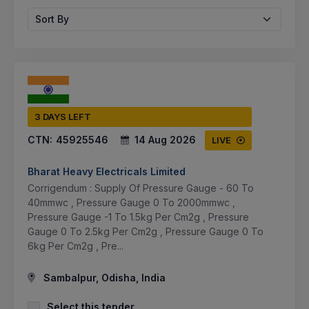
Sort By
3 DAYS LEFT
CTN:
45925546
14 Aug 2026
LIVE
Bharat Heavy Electricals Limited
Corrigendum : Supply Of Pressure Gauge - 60 To
40mmwc , Pressure Gauge 0 To 2000mmwc ,
Pressure Gauge -1 To 1.5kg Per Cm2g , Pressure
Gauge 0 To 2.5kg Per Cm2g , Pressure Gauge 0 To
6kg Per Cm2g , Pre...
Sambalpur, Odisha, India
Select this tender