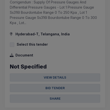
Corrigendum : Supply Of Pressure Gauges And
Differential Pressure Gauges - Lot 1 Pressure Gauge
Ss316l Bourdontube Range 0 To 250 Kpa , Lot 1
Pressure Gauge Ss316l Bourdontube Range 0 To 300
Kpa , Lot...
Hyderabad-T, Telangana, India
Select this tender
Document
Not Specified
VIEW DETAILS
BID TENDER
SHARE