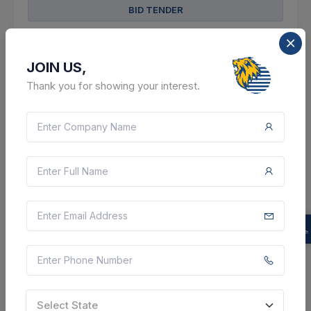
BID TENDER
SHARE
JOIN US,
Thank you for showing your interest.
2 DAYS LEFT
CTN:
46179366
13 Aug 2026
LIVE
Indian Oil Corporation Limited
Tender For Supply Of Transmitters - Dp Trasmtr
Element Ss316 05000mmwc , Pressure Transmitter , 0
To 160 Kgcm2 , Pressure Transmitter , Range
010kgcm2 , Pressure Transmitter , 0 To 25 Kgcm2 ,
Pressure...
Bongaigaon, Assam, India
Select State