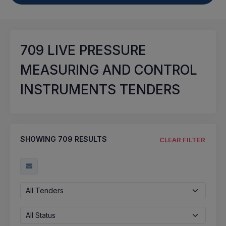
709
LIVE PRESSURE
MEASURING AND CONTROL
INSTRUMENTS TENDERS
SHOWING
709
RESULTS
CLEAR FILTER
All Tenders
All Status