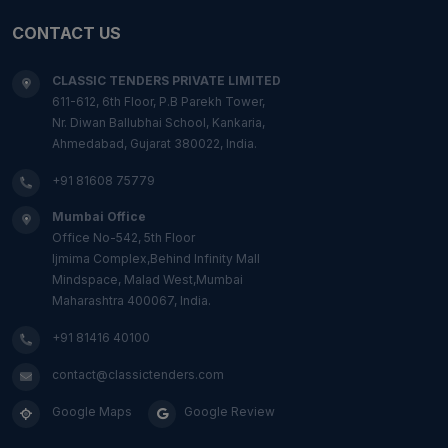
CONTACT US
CLASSIC TENDERS PRIVATE LIMITED
611-612, 6th Floor, P.B Parekh Tower,
Nr. Diwan Ballubhai School, Kankaria,
Ahmedabad, Gujarat 380022, India.
+91 81608 75779
Mumbai Office
Office No-542, 5th Floor
Ijmima Complex,Behind Infinity Mall
Mindspace, Malad West,Mumbai
Maharashtra 400067, India.
+91 81416 40100
contact@classictenders.com
Google Maps
Google Review