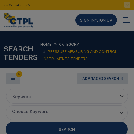
CONTACT US
SIGN IN/SIGN UP
HOME
CATEGORY
SEARCH
PRESSURE MEASURING AND CONTROL
TENDERS
INSTRUMENTS TENDERS
5
ADVNACED SEARCH
Keyword
Choose Keyword
SEARCH