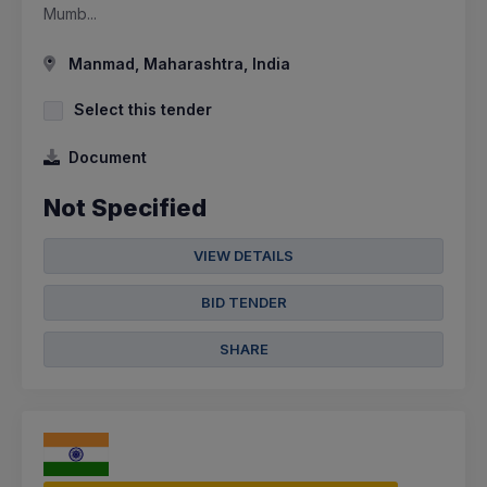
Mumb...
Manmad, Maharashtra, India
Select this tender
Document
Not Specified
VIEW DETAILS
BID TENDER
SHARE