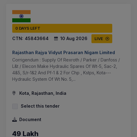
0 DAYS LEFT
CTN:
45843664
10 Aug 2026
LIVE
Rajasthan Rajya Vidyut Prasaran Nigam Limited
Corrigendum : Supply Of Rexroth / Parker / Danfoss /
L&t / Elecon Make Hydraulic Spares Of Wt-5, Sac-2,
4&5, S/r-1&2 And Pf-1 & 2 For Chp , Kstps, Kota---
Hydraulic System Of Wt No. 5,...
Kota, Rajasthan, India
Select this tender
Document
49 Lakh