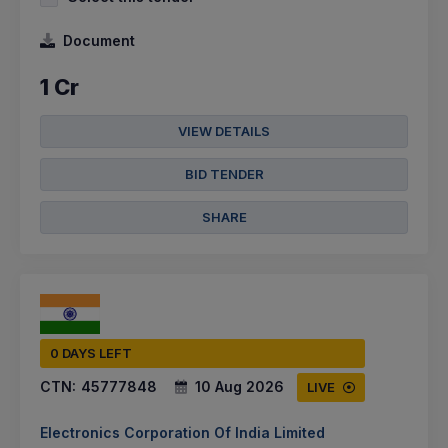
Document
1 Cr
VIEW DETAILS
BID TENDER
SHARE
0 DAYS LEFT
CTN:
45777848
10 Aug 2026
LIVE
Electronics Corporation Of India Limited