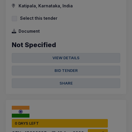
Katipala, Karnataka, India
Select this tender
Document
Not Specified
VIEW DETAILS
BID TENDER
SHARE
0 DAYS LEFT