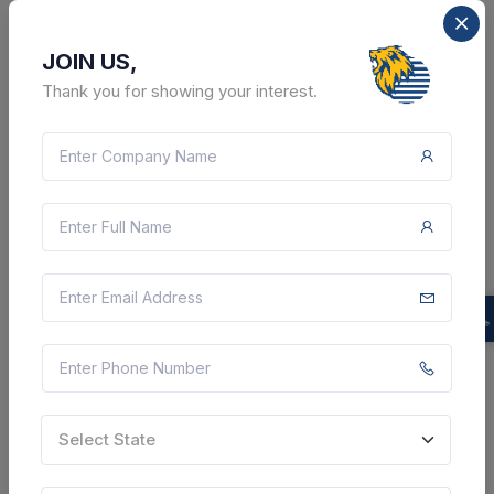
JOIN US,
Thank you for showing your interest.
10 DAYS LEFT
CTN:
46170573
19 Aug 2026
LIVE
Gujarat State Electricity Corporation Limited
Supply Of Various Cs And Ss 316l Pipes And Fittings
For Unit-3 & 4 At Sikka Tps. - 1/2" Nb, Ss-316l, Sch-40,
Seamless Stainless Steel Pipe., 1" Nb, Ss-316l, Sch-
40, Seamless Stainless Steel Pipe.,...
Jamnagar, Gujarat, India
Select this tender
Select State
Document