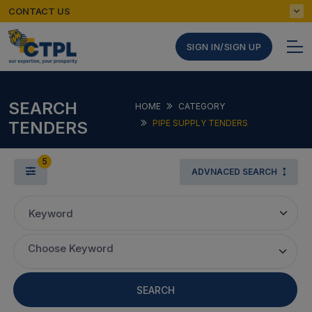
CONTACT US
SIGN IN/SIGN UP
SEARCH
HOME
CATEGORY
TENDERS
PIPE SUPPLY TENDERS
5
ADVNACED SEARCH
Keyword
Choose Keyword
SEARCH