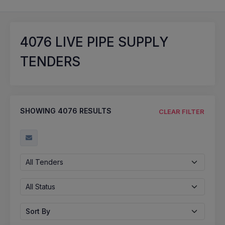
4076
LIVE PIPE SUPPLY
TENDERS
SHOWING
4076
RESULTS
CLEAR FILTER
All Tenders
All Status
Sort By