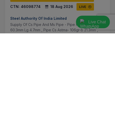
CTN:
46098774
18 Aug 2026
LIVE
Steel Authority Of India Limited
Live Chat
Supply Of Cs Pipe And Ms Pipe - Pipe Ms Is 1239-pt-1
60.3mm Lg 4.7mm , Pipe Cs Astma- 106gr-b 21.3mm ,
Pipe Cs Astm-a106gr-b 63.5mm Thk 6.35mm , Pipe Cs
Astma-106gr-b 76.2mm Lg 4-7m , Pipe Cs Astma-10...
Bokaro, Jharkhand, India
Select this tender
Document
Not Specified
VIEW DETAILS
BID TENDER