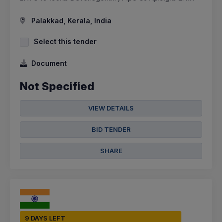
Palakkad, Kerala, India
Select this tender
Document
Not Specified
VIEW DETAILS
BID TENDER
SHARE
9 DAYS LEFT