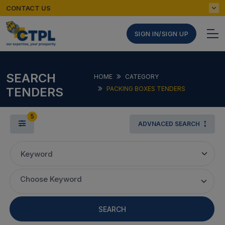
CONTACT US
SIGN IN/SIGN UP
SEARCH
HOME
CATEGORY
TENDERS
PACKING BOXES TENDERS
5
ADVNACED SEARCH
Keyword
Choose Keyword
SEARCH