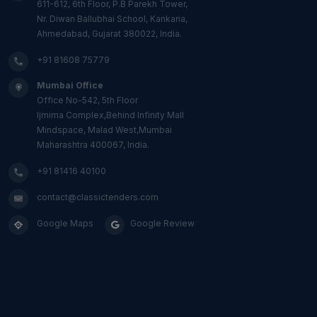
611-612, 6th Floor, P.B Parekh Tower,
Nr. Diwan Ballubhai School, Kankaria,
Ahmedabad, Gujarat 380022, India.
+91 81608 75779
Mumbai Office
Office No-542, 5th Floor
Ijmima Complex,Behind Infinity Mall
Mindspace, Malad West,Mumbai
Maharashtra 400067, India.
+91 81416 40100
contact@classictenders.com
Google Maps
Google Review