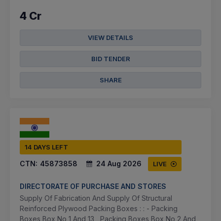
4 Cr
VIEW DETAILS
BID TENDER
SHARE
14 DAYS LEFT
CTN:
45873858
24 Aug 2026
LIVE
DIRECTORATE OF PURCHASE AND STORES
Supply Of Fabrication And Supply Of Structural
Reinforced Plywood Packing Boxes : : - Packing
Boxes Box No 1 And 13 , Packing Boxes Box No 2 And