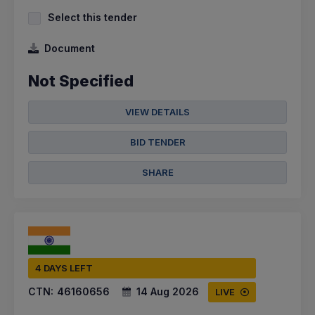
Select this tender
Document
Not Specified
VIEW DETAILS
BID TENDER
SHARE
4 DAYS LEFT
CTN:
46160656
14 Aug 2026
LIVE