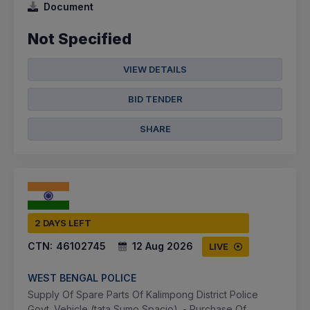
Document
Not Specified
VIEW DETAILS
BID TENDER
SHARE
2 DAYS LEFT
CTN:
46102745
12 Aug 2026
LIVE
WEST BENGAL POLICE
Supply Of Spare Parts Of Kalimpong District Police
Govt. Vehicle (tata Sumo Spacio). - Purchase Of