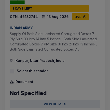
3 DAYS LEFT
CTN:
46182744
13 Aug 2026
LIVE
INDIAN ARMY
Supply Of Both Side Laminated Corrugated Boxes 7
Ply Size 39 Into 14 Into 5 Inches , Both Side Laminated
Corrugated Boxes 7 Ply Size 31 Into 21 Into 13 Inches ,
Both Side Laminated Corrugated Boxes 7 ...
Kanpur, Uttar Pradesh, India
Select this tender
Document
Not Specified
VIEW DETAILS