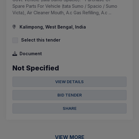
Spare Parts For Vehicle (tata Sumo / Spacio / Sumo
Victa), Air Cleaner Mouth, A.c Gas Refilling, A.c ...
Kalimpong, West Bengal, India
Select this tender
Document
Not Specified
VIEW DETAILS
BID TENDER
SHARE
VIEW MORE