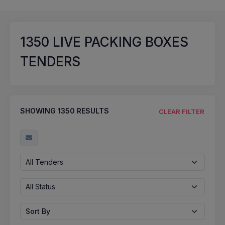
1350
LIVE PACKING BOXES
TENDERS
SHOWING
1350
RESULTS
CLEAR FILTER
All Tenders
All Status
Sort By