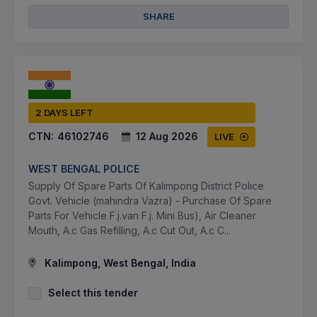
SHARE
2 DAYS LEFT
CTN:
46102746
12 Aug 2026
LIVE
WEST BENGAL POLICE
Supply Of Spare Parts Of Kalimpong District Police
Govt. Vehicle (mahindra Vazra) - Purchase Of Spare
Parts For Vehicle F.j.van F.j. Mini Bus), Air Cleaner
Mouth, A.c Gas Refilling, A.c Cut Out, A.c C...
Kalimpong, West Bengal, India
Select this tender