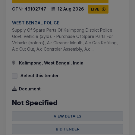
CTN:
46102747
12 Aug 2026
LIVE
WEST BENGAL POLICE
Supply Of Spare Parts Of Kalimpong District Police
Govt. Vehicle (xylo). - Purchase Of Spare Parts For
Vehicle (bolero), Air Cleaner Mouth, A.c Gas Refilling,
A.c Cut Out, A.c Controlar Assembly, A.c ...
Kalimpong, West Bengal, India
Select this tender
Document
Not Specified
VIEW DETAILS
BID TENDER