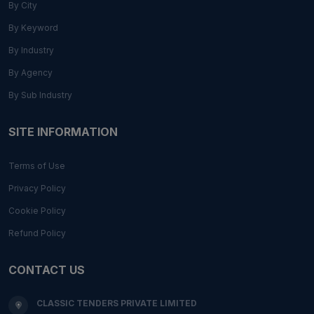
By City
By Keyword
By Industry
By Agency
By Sub Industry
SITE INFORMATION
Terms of Use
Privacy Policy
Cookie Policy
Refund Policy
CONTACT US
CLASSIC TENDERS PRIVATE LIMITED