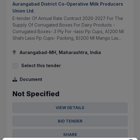
Aurangabad District Co-Operative Milk Producers
Union Ltd.
E-tender Of Annual Rate Contract 2026-2027 For The
Supply Of Corrugated Boxes For Dairy Products -
Corrugated Boxes- 3 Ply For –lassi Pp Cups, A)200 Ml
Shahi Lassi Pp Cups- Packing, B)200 Ml Mango Las...
Aurangabad-MH, Maharashtra, India
Select this tender
Document
Not Specified
VIEW DETAILS
BID TENDER
SHARE