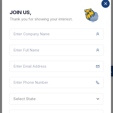
JOIN US,
Thank you for showing your interest.
2 DAYS LEFT
CTN:
46102749
12 Aug 2026
LIVE
WEST BENGAL POLICE
Supply Of Spare Parts Of Kalimpong District Police
Govt. Vehicle (tata-709/712). - Purchase Of Spare
Parts For Vehicle Tata 709/ 712), Air Cleaner Mouth,
A.c Gas Refilling, A.c Cut Out, A.c Controlar ...
Kalimpong, West Bengal, India
Select this tender
Select State
Document