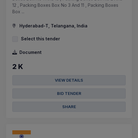
12 , Packing Boxes Box No 3 And 11 , Packing Boxes
Box ...
Hyderabad-T, Telangana, India
Select this tender
Document
2 K
VIEW DETAILS
BID TENDER
SHARE