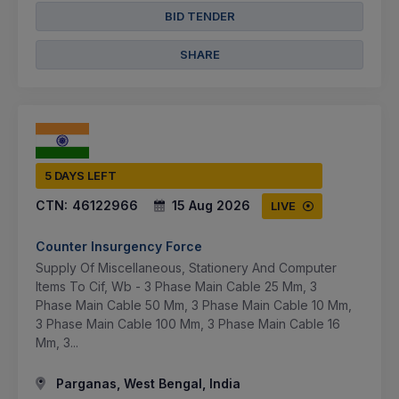
BID TENDER
SHARE
5 DAYS LEFT
CTN:
46122966
15 Aug 2026
LIVE
Counter Insurgency Force
Supply Of Miscellaneous, Stationery And Computer
Items To Cif, Wb - 3 Phase Main Cable 25 Mm, 3
Phase Main Cable 50 Mm, 3 Phase Main Cable 10 Mm,
3 Phase Main Cable 100 Mm, 3 Phase Main Cable 16
Mm, 3...
Parganas, West Bengal, India