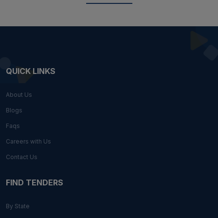
QUICK LINKS
About Us
Blogs
Faqs
Careers with Us
Contact Us
FIND TENDERS
By State