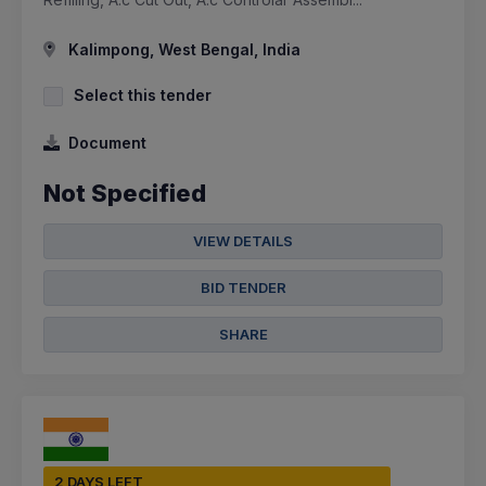
Kalimpong, West Bengal, India
Select this tender
Document
Not Specified
VIEW DETAILS
BID TENDER
SHARE
2 DAYS LEFT