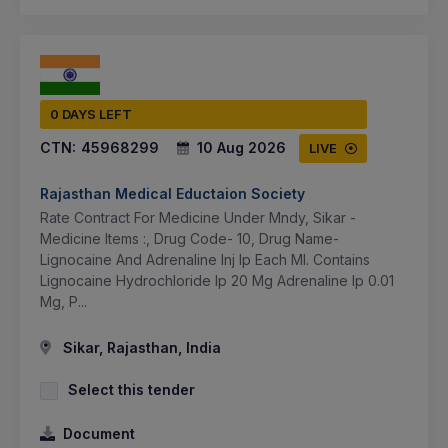
0 DAYS LEFT
CTN:
45968299
10 Aug 2026
LIVE
Rajasthan Medical Eductaion Society
Rate Contract For Medicine Under Mndy, Sikar -
Medicine Items :, Drug Code- 10, Drug Name-
Lignocaine And Adrenaline Inj Ip Each Ml. Contains
Lignocaine Hydrochloride Ip 20 Mg Adrenaline Ip 0.01
Mg, P...
Sikar, Rajasthan, India
Select this tender
Document