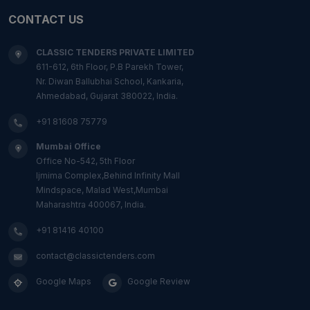
CONTACT US
CLASSIC TENDERS PRIVATE LIMITED
611-612, 6th Floor, P.B Parekh Tower,
Nr. Diwan Ballubhai School, Kankaria,
Ahmedabad, Gujarat 380022, India.
+91 81608 75779
Mumbai Office
Office No-542, 5th Floor
Ijmima Complex,Behind Infinity Mall
Mindspace, Malad West,Mumbai
Maharashtra 400067, India.
+91 81416 40100
contact@classictenders.com
Google Maps
Google Review