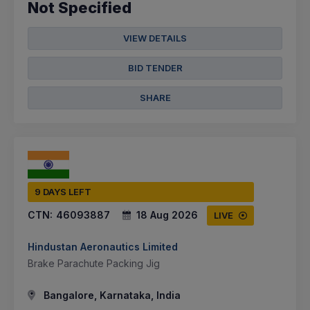
Not Specified
VIEW DETAILS
BID TENDER
SHARE
9 DAYS LEFT
CTN:
46093887
18 Aug 2026
LIVE
Hindustan Aeronautics Limited
Brake Parachute Packing Jig
Bangalore, Karnataka, India