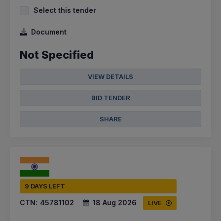
Select this tender
Document
Not Specified
VIEW DETAILS
BID TENDER
SHARE
9 DAYS LEFT
CTN:
45781102
18 Aug 2026
LIVE