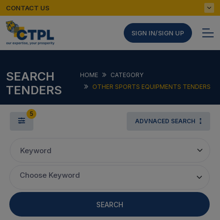
CONTACT US
SIGN IN/SIGN UP
SEARCH
HOME
CATEGORY
TENDERS
OTHER SPORTS EQUIPMENTS TENDERS
5
ADVNACED SEARCH
Keyword
Choose Keyword
SEARCH