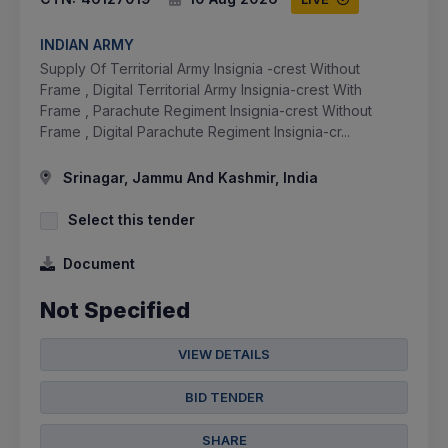
INDIAN ARMY
Supply Of Territorial Army Insignia -crest Without
Frame , Digital Territorial Army Insignia-crest With
Frame , Parachute Regiment Insignia-crest Without
Frame , Digital Parachute Regiment Insignia-cr...
Srinagar, Jammu And Kashmir, India
Select this tender
Document
Not Specified
VIEW DETAILS
BID TENDER
SHARE