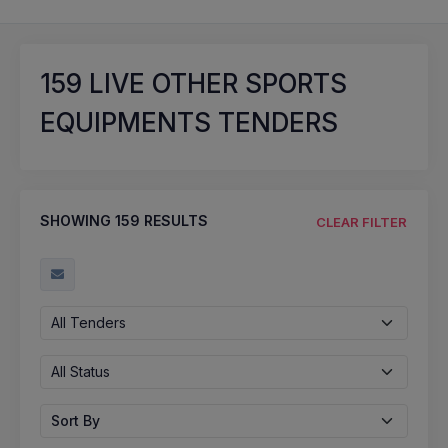
159
LIVE OTHER SPORTS
EQUIPMENTS TENDERS
SHOWING
159
RESULTS
CLEAR FILTER
All Tenders
All Status
Sort By