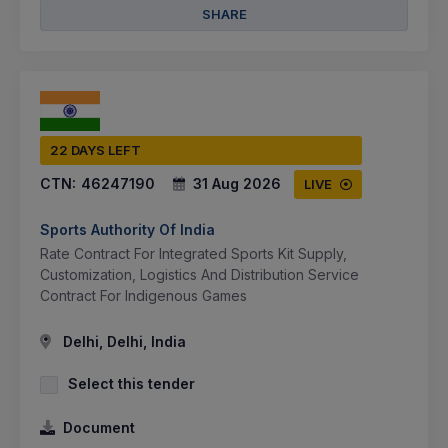
SHARE
22 DAYS LEFT
CTN:
46247190
31 Aug 2026
LIVE
Sports Authority Of India
Rate Contract For Integrated Sports Kit Supply,
Customization, Logistics And Distribution Service
Contract For Indigenous Games
Delhi, Delhi, India
Select this tender
Document