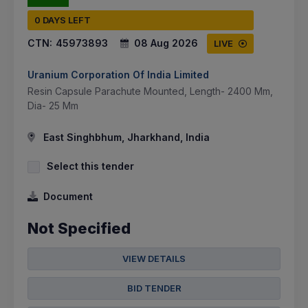
0 DAYS LEFT
CTN:
45973893
08 Aug 2026
LIVE
Uranium Corporation Of India Limited
Resin Capsule Parachute Mounted, Length- 2400 Mm,
Dia- 25 Mm
East Singhbhum, Jharkhand, India
Select this tender
Document
Not Specified
VIEW DETAILS
BID TENDER