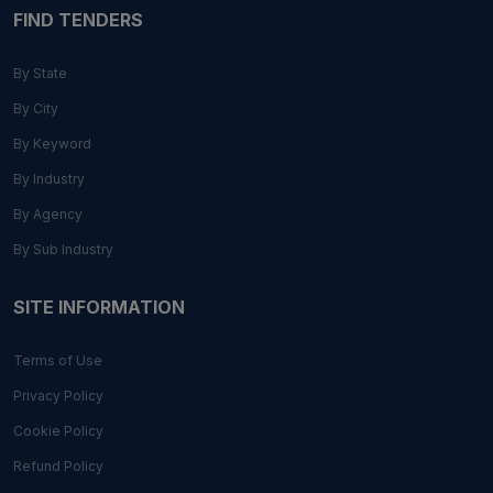
FIND TENDERS
By State
By City
By Keyword
By Industry
By Agency
By Sub Industry
SITE INFORMATION
Terms of Use
Privacy Policy
Cookie Policy
Refund Policy