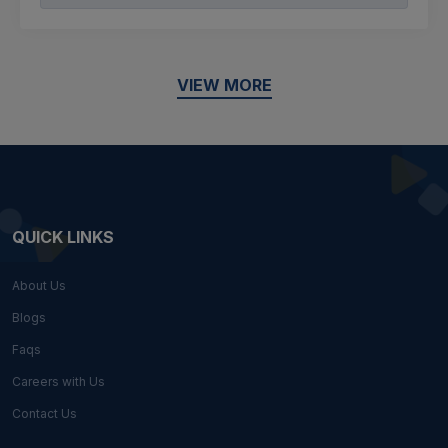
VIEW MORE
QUICK LINKS
About Us
Blogs
Faqs
Careers with Us
Contact Us