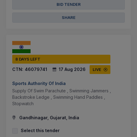
BID TENDER
SHARE
8 DAYS LEFT
CTN:
46079741
17 Aug 2026
LIVE
Sports Authority Of India
Supply Of Swim Parachute , Swimming Jammers ,
Backstroke Ledge , Swimming Hand Paddles ,
Stopwatch
Gandhinagar, Gujarat, India
Select this tender