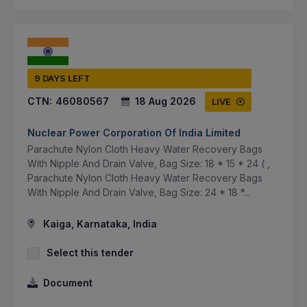
9 DAYS LEFT
CTN:
46080567
18 Aug 2026
LIVE
Nuclear Power Corporation Of India Limited
Parachute Nylon Cloth Heavy Water Recovery Bags
With Nipple And Drain Valve, Bag Size: 18 * 15 * 24 ( ,
Parachute Nylon Cloth Heavy Water Recovery Bags
With Nipple And Drain Valve, Bag Size: 24 * 18 *...
Kaiga, Karnataka, India
Select this tender
Document