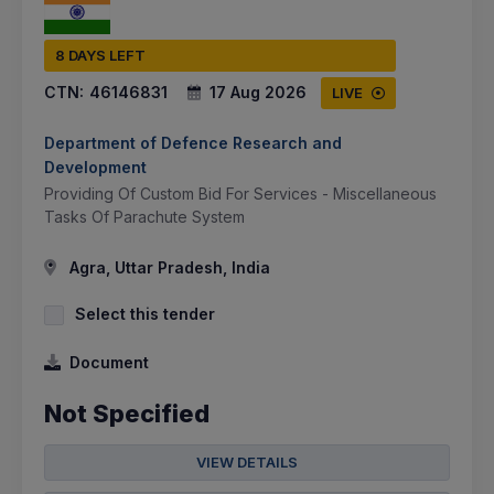
8 DAYS LEFT
CTN:
46146831
17 Aug 2026
LIVE
Department of Defence Research and
Development
Providing Of Custom Bid For Services - Miscellaneous
Tasks Of Parachute System
Agra, Uttar Pradesh, India
Select this tender
Document
Not Specified
VIEW DETAILS