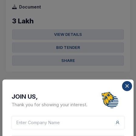
Document
3 Lakh
VIEW DETAILS
BID TENDER
SHARE
JOIN US,
5 DAYS LEFT
Thank you for showing your interest.
CTN:
46054501
14 Aug 2026
LIVE
Sports Authority Of India
Supply Of Gymnastic Tumbling Strip , Hockey Shoes ,