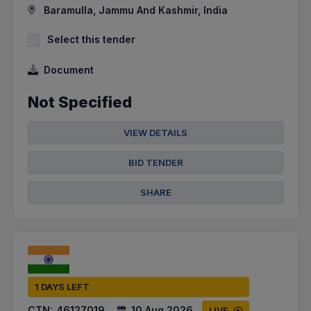
Baramulla, Jammu And Kashmir, India
Select this tender
Document
Not Specified
VIEW DETAILS
BID TENDER
SHARE
1 DAYS LEFT
CTN:
46127019
10 Aug 2026
LIVE