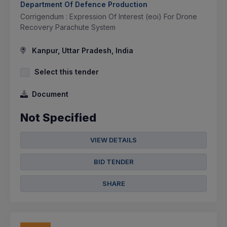
Department Of Defence Production
Corrigendum : Expression Of Interest (eoi) For Drone
Recovery Parachute System
Kanpur, Uttar Pradesh, India
Select this tender
Document
Not Specified
VIEW DETAILS
BID TENDER
SHARE