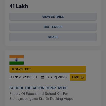
41 Lakh
VIEW DETAILS
BID TENDER
SHARE
8 DAYS LEFT
CTN:
46232330
17 Aug 2026
LIVE
SCHOOL EDUCATION DEPARTMENT
Supply Of Educational School Kits For
States,maps,game Kits Or Rocking Hippo