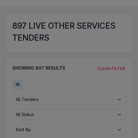
897
LIVE OTHER SERVICES
TENDERS
SHOWING
897
RESULTS
CLEAR FILTER
All Tenders
All Status
Sort By