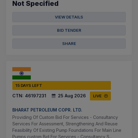
Not Specified
VIEW DETAILS
BID TENDER
SHARE
15 DAYS LEFT
CTN:
46197231
25 Aug 2026
LIVE
BHARAT PETROLEUM COPR. LTD.
Providing Of Custom Bid For Services - Consultancy
Services For Assessment, Strengthening And Reuse
Feasibility Of Existing Pump Foundations For Main Line
Pumps,custom Bid For Services - Consultancy S...