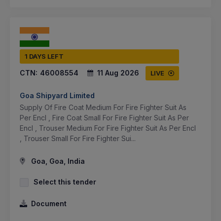
1 DAYS LEFT
CTN:
46008554
11 Aug 2026
LIVE
Goa Shipyard Limited
Supply Of Fire Coat Medium For Fire Fighter Suit As
Per Encl , Fire Coat Small For Fire Fighter Suit As Per
Encl , Trouser Medium For Fire Fighter Suit As Per Encl
, Trouser Small For Fire Fighter Sui...
Goa, Goa, India
Select this tender
Document