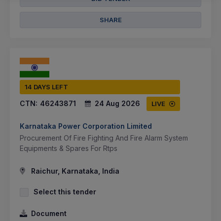
SHARE
14 DAYS LEFT
CTN:
46243871
24 Aug 2026
LIVE
Karnataka Power Corporation Limited
Procurement Of Fire Fighting And Fire Alarm System
Equipments & Spares For Rtps
Raichur, Karnataka, India
Select this tender
Document