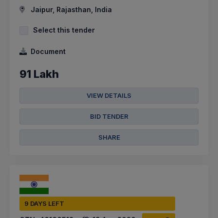
Jaipur, Rajasthan, India
Select this tender
Document
91 Lakh
VIEW DETAILS
BID TENDER
SHARE
9 DAYS LEFT