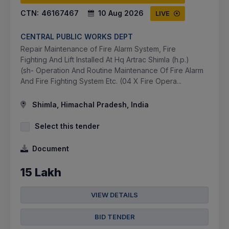
CTN:
46167467
10 Aug 2026
LIVE
CENTRAL PUBLIC WORKS DEPT
Repair Maintenance of Fire Alarm System, Fire
Fighting And Lift Installed At Hq Artrac Shimla (h.p.)
(sh- Operation And Routine Maintenance Of Fire Alarm
And Fire Fighting System Etc. (04 X Fire Opera...
Shimla, Himachal Pradesh, India
Select this tender
Document
15 Lakh
VIEW DETAILS
BID TENDER