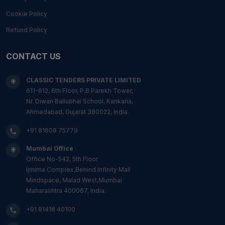
Cookie Policy
Refund Policy
CONTACT US
CLASSIC TENDERS PRIVATE LIMITED
611-612, 6th Floor, P.B Parekh Tower,
Nr. Diwan Ballubhai School, Kankaria,
Ahmedabad, Gujarat 380022, India.
+91 81608 75779
Mumbai Office
Office No-542, 5th Floor
Ijmima Complex,Behind Infinity Mall
Mindspace, Malad West,Mumbai
Maharashtra 400067, India.
+91 81416 40100