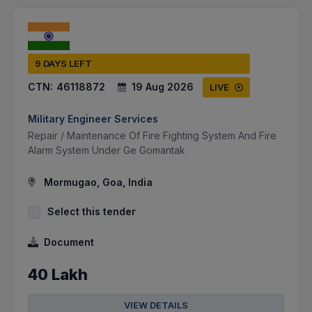
9 DAYS LEFT
CTN:
46118872
19 Aug 2026
LIVE
Military Engineer Services
Repair / Maintenance Of Fire Fighting System And Fire
Alarm System Under Ge Gomantak
Mormugao, Goa, India
Select this tender
Document
40 Lakh
VIEW DETAILS