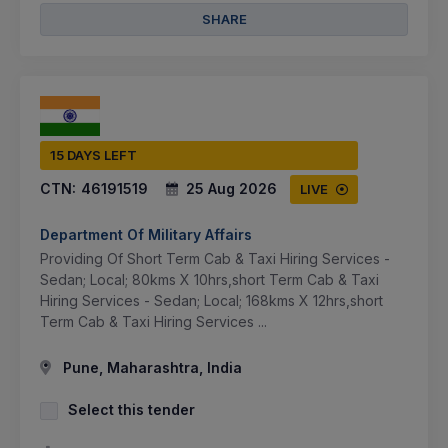
SHARE
15 DAYS LEFT
CTN:
46191519
25 Aug 2026
LIVE
Department Of Military Affairs
Providing Of Short Term Cab & Taxi Hiring Services -
Sedan; Local; 80kms X 10hrs,short Term Cab & Taxi
Hiring Services - Sedan; Local; 168kms X 12hrs,short
Term Cab & Taxi Hiring Services ...
Pune, Maharashtra, India
Select this tender