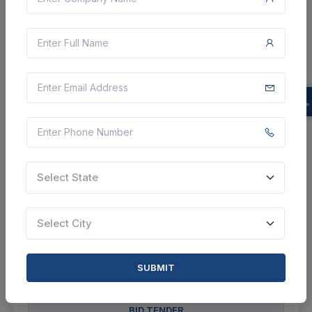
17 DAYS LEFT
CTN:
46252556
27 Aug 2026
LIVE
DEFENCE RESEARCH AND DEVELOPMENT
ORGANISATION
Operation And Maintenance Services For Fire Fighting
And Fire Detection System At Acem, Nashik
Nashik, Maharashtra, India
Select State
Select this tender
Document
Select City
Not Specified
SUBMIT
VIEW DETAILS
BID TENDER