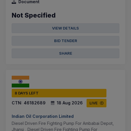
Document
Not Specified
VIEW DETAILS
BID TENDER
SHARE
8 DAYS LEFT
CTN:
46182689
18 Aug 2026
LIVE
Indian Oil Corporation Limited
Diesel Driven Fire Fighting Pump For Ambabai Depot,
Jhansi , Diesel Driven Fire Fighting Pump For