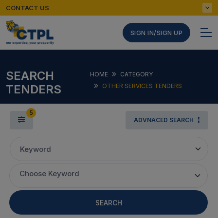
CONTACT US
SIGN IN/SIGN UP
SEARCH
HOME
CATEGORY
TENDERS
OTHER SERVICES TENDERS
5
ADVNACED SEARCH
Keyword
Choose Keyword
SEARCH