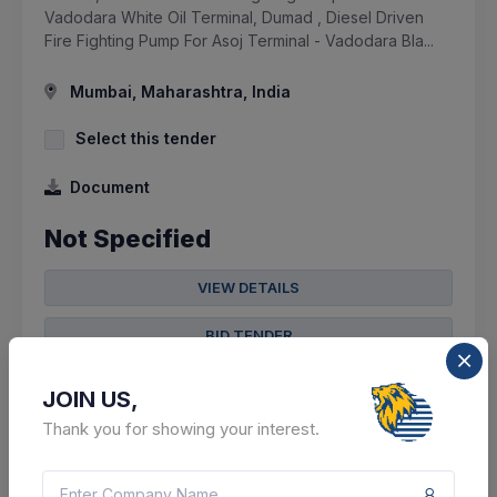
Vadodara White Oil Terminal, Dumad , Diesel Driven
Fire Fighting Pump For Asoj Terminal - Vadodara Bla...
Mumbai, Maharashtra, India
Select this tender
Document
Not Specified
VIEW DETAILS
BID TENDER
SHARE
JOIN US,
Thank you for showing your interest.