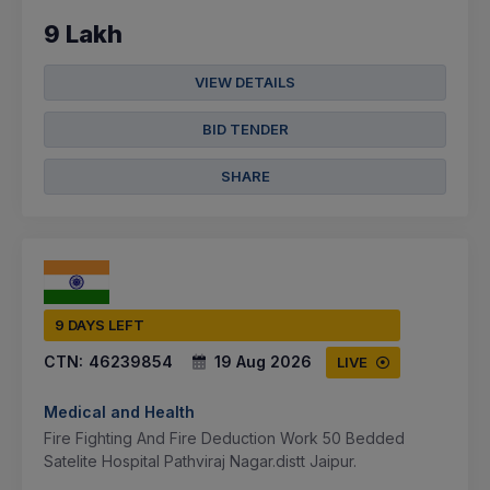
9 Lakh
VIEW DETAILS
BID TENDER
SHARE
9 DAYS LEFT
CTN:
46239854
19 Aug 2026
LIVE
Medical and Health
Fire Fighting And Fire Deduction Work 50 Bedded
Satelite Hospital Pathviraj Nagar.distt Jaipur.