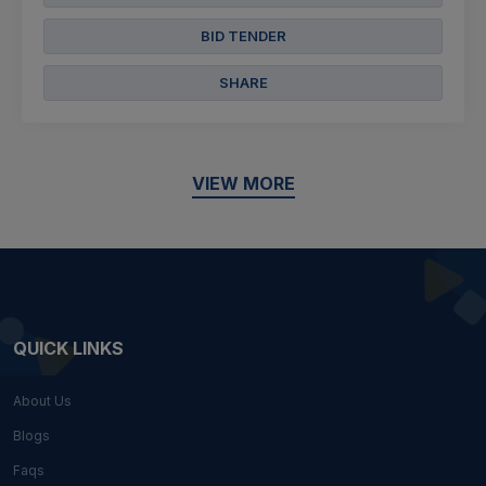
BID TENDER
SHARE
VIEW MORE
QUICK LINKS
About Us
Blogs
Faqs