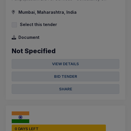
Mumbai, Maharashtra, India
Select this tender
Document
Not Specified
VIEW DETAILS
BID TENDER
SHARE
0 DAYS LEFT