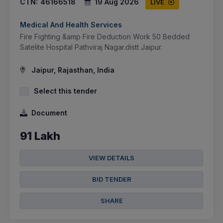
CTN:
46166518
19 Aug 2026
LIVE
Medical And Health Services
Fire Fighting &amp Fire Deduction Work 50 Bedded
Satelite Hospital Pathviraj Nagar.distt Jaipur.
Jaipur, Rajasthan, India
Select this tender
Document
91 Lakh
VIEW DETAILS
BID TENDER
SHARE