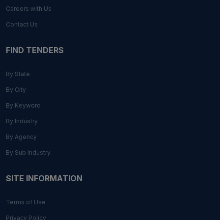
Careers with Us
Contact Us
FIND TENDERS
By State
By City
By Keyword
By Industry
By Agency
By Sub Industry
SITE INFORMATION
Terms of Use
Privacy Policy