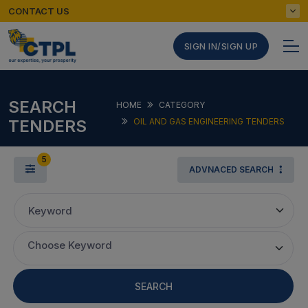
CONTACT US
SIGN IN/SIGN UP
SEARCH
HOME
CATEGORY
TENDERS
OIL AND GAS ENGINEERING TENDERS
5
ADVNACED SEARCH
Keyword
Choose Keyword
SEARCH