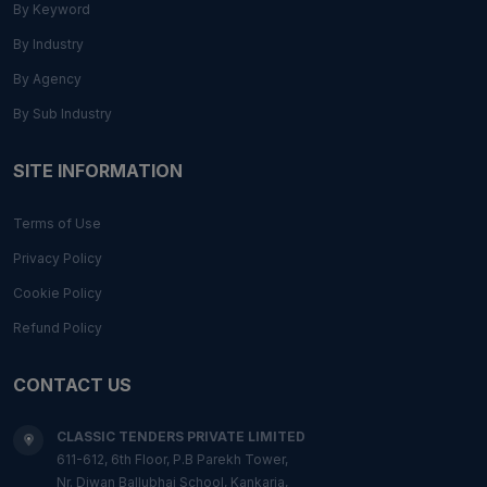
By Keyword
By Industry
By Agency
By Sub Industry
SITE INFORMATION
Terms of Use
Privacy Policy
Cookie Policy
Refund Policy
CONTACT US
CLASSIC TENDERS PRIVATE LIMITED
611-612, 6th Floor, P.B Parekh Tower,
Nr. Diwan Ballubhai School, Kankaria,