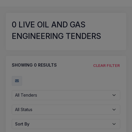
0
LIVE OIL AND GAS
ENGINEERING TENDERS
SHOWING
0
RESULTS
CLEAR FILTER
All Tenders
All Status
Sort By