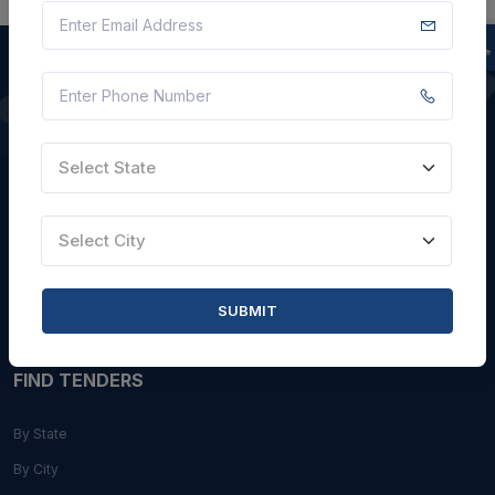
QUICK LINKS
Select State
About Us
Blogs
Select City
Faqs
Careers with Us
SUBMIT
Contact Us
FIND TENDERS
By State
By City