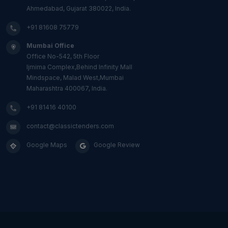
Ahmedabad, Gujarat 380022, India.
+91 81608 75779
Mumbai Office
Office No-542, 5th Floor
Ijmima Complex,Behind Infinity Mall
Mindspace, Malad West,Mumbai
Maharashtra 400067, India.
+91 81416 40100
contact@classictenders.com
Google Maps
Google Review