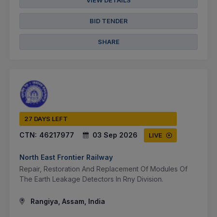
VIEW DETAILS
BID TENDER
SHARE
27 DAYS LEFT
CTN:
46217977
03 Sep 2026
LIVE
North East Frontier Railway
Repair, Restoration And Replacement Of Modules Of
The Earth Leakage Detectors In Rny Division.
Rangiya, Assam, India