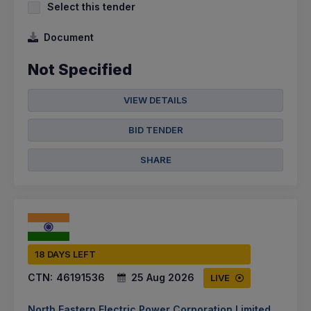
Select this tender
Document
Not Specified
VIEW DETAILS
BID TENDER
SHARE
18 DAYS LEFT
CTN:
46191536
25 Aug 2026
LIVE
North Eastern Electric Power Corporation Limited