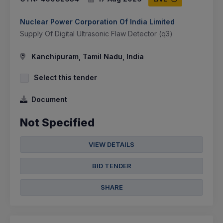
Nuclear Power Corporation Of India Limited
Supply Of Digital Ultrasonic Flaw Detector (q3)
Kanchipuram, Tamil Nadu, India
Select this tender
Document
Not Specified
VIEW DETAILS
BID TENDER
SHARE