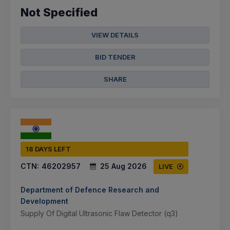
Not Specified
VIEW DETAILS
BID TENDER
SHARE
18 DAYS LEFT
CTN:
46202957
25 Aug 2026
LIVE
Department of Defence Research and
Development
Supply Of Digital Ultrasonic Flaw Detector (q3)