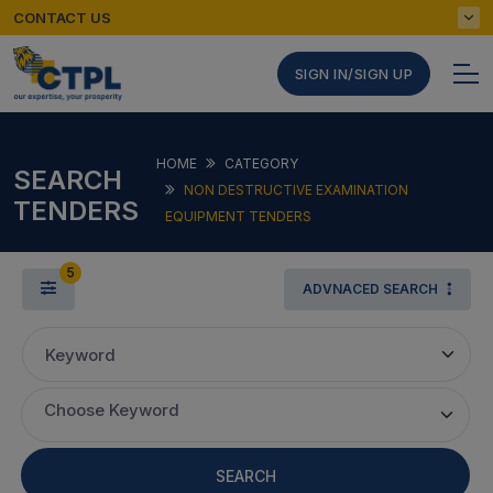
CONTACT US
SIGN IN/SIGN UP
HOME
CATEGORY
SEARCH
NON DESTRUCTIVE EXAMINATION
TENDERS
EQUIPMENT TENDERS
5
ADVNACED SEARCH
Keyword
Choose Keyword
SEARCH