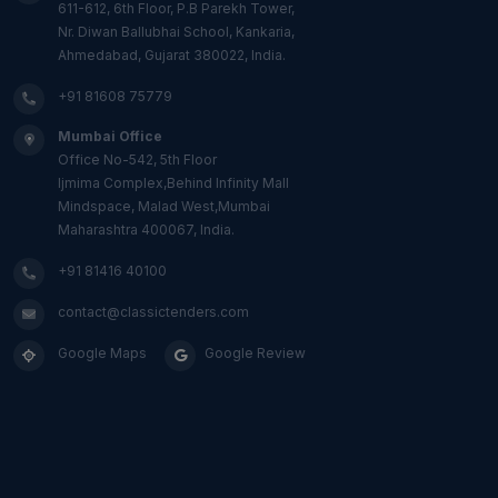
611-612, 6th Floor, P.B Parekh Tower,
Nr. Diwan Ballubhai School, Kankaria,
Ahmedabad, Gujarat 380022, India.
+91 81608 75779
Mumbai Office
Office No-542, 5th Floor
Ijmima Complex,Behind Infinity Mall
Mindspace, Malad West,Mumbai
Maharashtra 400067, India.
+91 81416 40100
contact@classictenders.com
Google Maps
Google Review