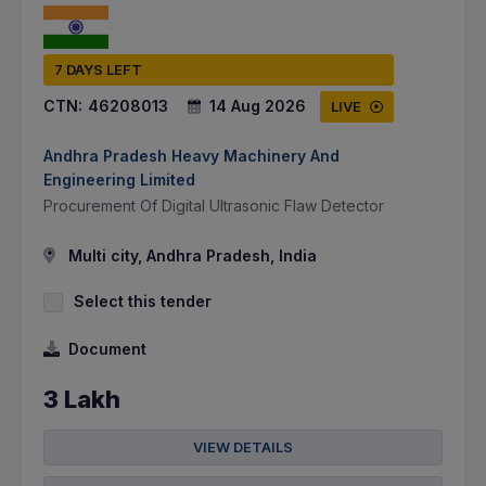
7 DAYS LEFT
CTN:
46208013
14 Aug 2026
LIVE
Andhra Pradesh Heavy Machinery And
Engineering Limited
Procurement Of Digital Ultrasonic Flaw Detector
Multi city, Andhra Pradesh, India
Select this tender
Document
3 Lakh
VIEW DETAILS