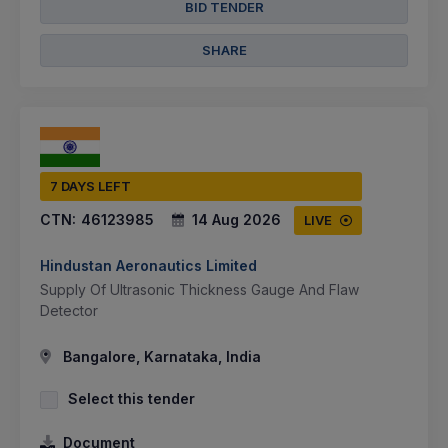
BID TENDER
SHARE
7 DAYS LEFT
CTN:
46123985
14 Aug 2026
LIVE
Hindustan Aeronautics Limited
Supply Of Ultrasonic Thickness Gauge And Flaw
Detector
Bangalore, Karnataka, India
Select this tender
Document