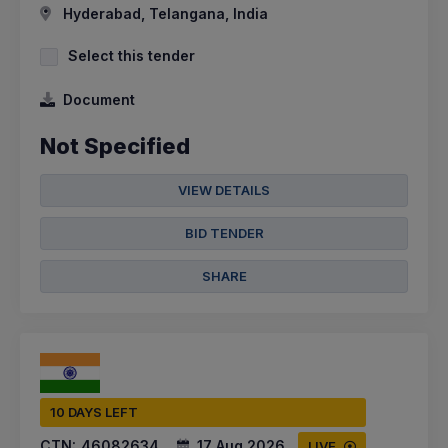
Hyderabad, Telangana, India
Select this tender
Document
Not Specified
VIEW DETAILS
BID TENDER
SHARE
10 DAYS LEFT
CTN:
46082634
17 Aug 2026
LIVE