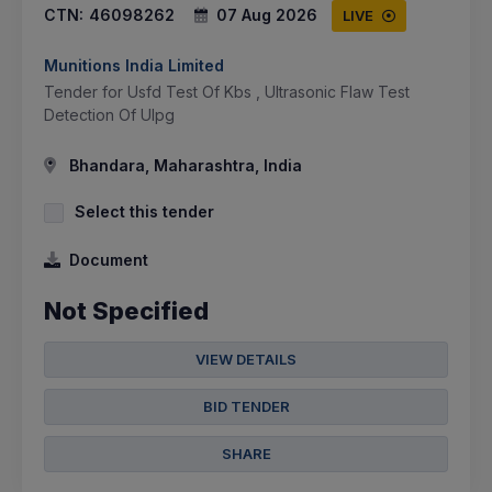
CTN:
46098262
07 Aug 2026
LIVE
Munitions India Limited
Tender for Usfd Test Of Kbs , Ultrasonic Flaw Test
Detection Of Ulpg
Bhandara, Maharashtra, India
Select this tender
Document
Not Specified
VIEW DETAILS
BID TENDER
SHARE