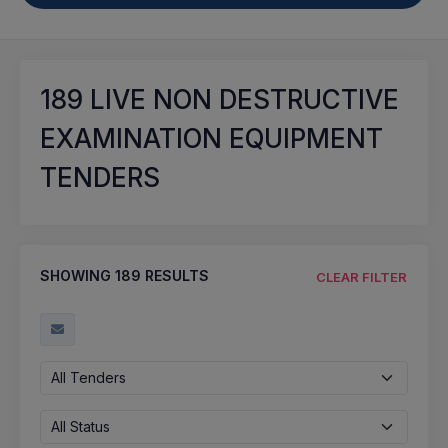
189
LIVE NON DESTRUCTIVE
EXAMINATION EQUIPMENT
TENDERS
SHOWING
189
RESULTS
CLEAR FILTER
All Tenders
All Status