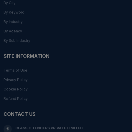
By City
By Keyword
By Industry
By Agency
By Sub Industry
SITE INFORMATION
Terms of Use
Privacy Policy
Cookie Policy
Refund Policy
CONTACT US
CLASSIC TENDERS PRIVATE LIMITED