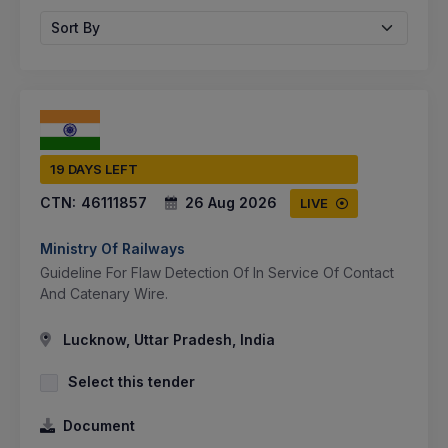
Sort By
19 DAYS LEFT
CTN:
46111857
26 Aug 2026
LIVE
Ministry Of Railways
Guideline For Flaw Detection Of In Service Of Contact
And Catenary Wire.
Lucknow, Uttar Pradesh, India
Select this tender
Document