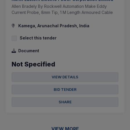
Allen Bradely By Rockwell Automation Make Eddy
Current Probe, 8mm Tip, 1 M Length Armoured Cable
Kamega, Arunachal Pradesh, India
Select this tender
Document
Not Specified
VIEW DETAILS
BID TENDER
SHARE
VIEW MORE