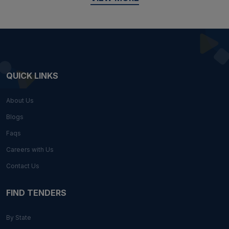
QUICK LINKS
About Us
Blogs
Faqs
Careers with Us
Contact Us
FIND TENDERS
By State