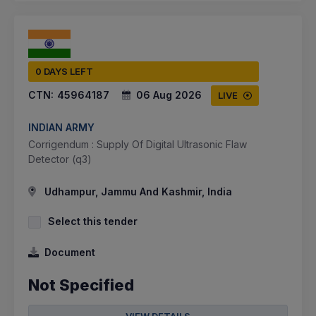
0 DAYS LEFT
CTN:
45964187
06 Aug 2026
LIVE
INDIAN ARMY
Corrigendum : Supply Of Digital Ultrasonic Flaw
Detector (q3)
Udhampur, Jammu And Kashmir, India
Select this tender
Document
Not Specified