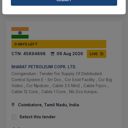
SHARE
0 DAYS LEFT
CTN:
45894898
06 Aug 2026
LIVE
BHARAT PETROLEUM COPR. LTD.
Corrigendum : Tender For Supply Of Distributed
Control System E - Srr Dcs , Ccr Exist Facility , Ccr Big
Video , Ccr Npdces , Cable 2.5 Mm2 , Cable Frpcv ,
Cable 12 Core , Cable 1 Core , Ms Dcs Irumpa...
Coimbatore, Tamil Nadu, India
Select this tender