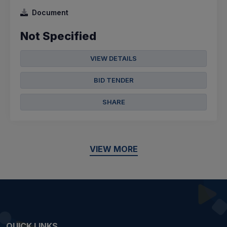
Document
Not Specified
VIEW DETAILS
BID TENDER
SHARE
VIEW MORE
QUICK LINKS