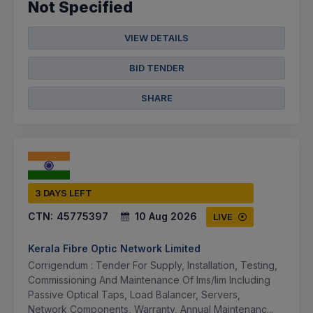
Not Specified
VIEW DETAILS
BID TENDER
SHARE
3 DAYS LEFT
CTN:
45775397
10 Aug 2026
LIVE
Kerala Fibre Optic Network Limited
Corrigendum : Tender For Supply, Installation, Testing,
Commissioning And Maintenance Of Ims/lim Including
Passive Optical Taps, Load Balancer, Servers,
Network Components, Warranty, Annual Maintenanc...