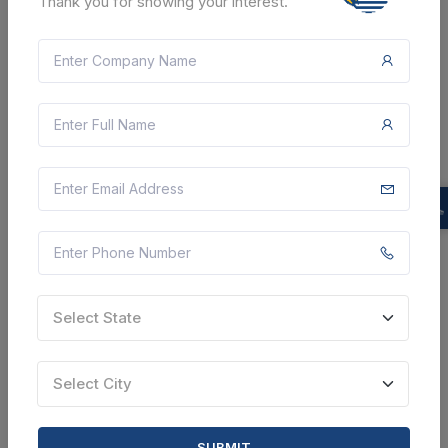
Thank you for showing your interest.
CTN:
46007808
06 Aug 2026
LIVE
INDIAN ARMY
Corrigendum : Supply Of Cat 6 Utp Cable , Combo Set
Rj45 Cat 6 Lan , Armoured Optical Fiber Cable 6 Core
, Media Convertor , Fiber Pigtail Cable , Rj 45
Connector , D Link Switch 48 Port , D Link Swit...
Belgaum, Karnataka, India
Select this tender
Document
Select State
Not Specified
VIEW DETAILS
Select City
BID TENDER
SUBMIT