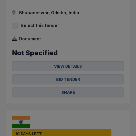
Bhubaneswar, Odisha, India
Select this tender
Document
Not Specified
VIEW DETAILS
BID TENDER
SHARE
10 DAYS LEFT