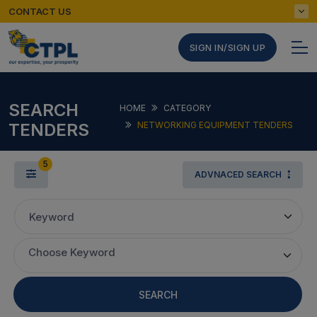
CONTACT US
SIGN IN/SIGN UP
SEARCH
HOME
CATEGORY
TENDERS
NETWORKING EQUIPMENT TENDERS
5
ADVNACED SEARCH
Keyword
Choose Keyword
SEARCH