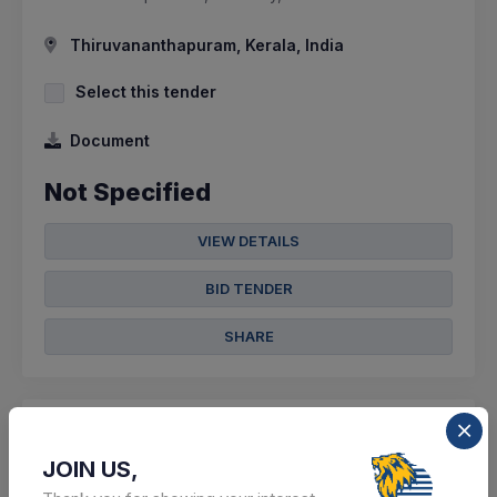
Thiruvananthapuram, Kerala, India
Select this tender
Document
Not Specified
VIEW DETAILS
BID TENDER
SHARE
JOIN US,
0 DAYS LEFT