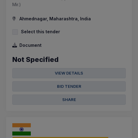
Mir.)
Ahmednagar, Maharashtra, India
Select this tender
Document
Not Specified
VIEW DETAILS
BID TENDER
SHARE