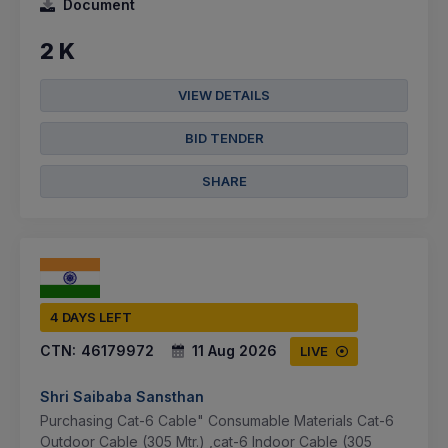
Document
2 K
VIEW DETAILS
BID TENDER
SHARE
4 DAYS LEFT
CTN:
46179972
11 Aug 2026
LIVE
Shri Saibaba Sansthan
Purchasing Cat-6 Cable" Consumable Materials Cat-6
Outdoor Cable (305 Mtr.) ,cat-6 Indoor Cable (305