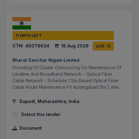
11 DAYS LEFT
CTN:
46079634
18 Aug 2026
LIVE
Bharat Sanchar Nigam Limited
Providing Of Cluster Outsourcing For Maintenance Of
Landline And Broadband Network – Optical Fiber
Cable Network - Schedule 1 Sla Based Optical Fiber
Cable Route Maintenance Frt Aurangabad Sla 1; Atte...
Dapodi, Maharashtra, India
Select this tender
Document