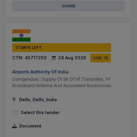
SHARE
17 DAYS LEFT
CTN:
45717203
24 Aug 2026
LIVE
Airports Authority Of India
Corrigendum : Supply Of Sit Of Hf Transmitter, Hf
Broadband Antenna And Associated Accessories
Delhi, Delhi, India
Select this tender
Document