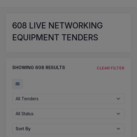
608
LIVE NETWORKING
EQUIPMENT TENDERS
SHOWING
608
RESULTS
CLEAR FILTER
All Tenders
All Status
Sort By