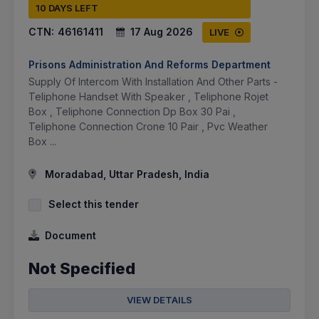
10 DAYS LEFT
CTN:
46161411
17 Aug 2026
LIVE
Prisons Administration And Reforms Department
Supply Of Intercom With Installation And Other Parts -
Teliphone Handset With Speaker , Teliphone Rojet
Box , Teliphone Connection Dp Box 30 Pai ,
Teliphone Connection Crone 10 Pair , Pvc Weather
Box ...
Moradabad, Uttar Pradesh, India
Select this tender
Document
Not Specified
VIEW DETAILS