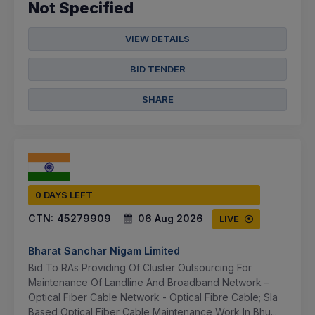
Not Specified
VIEW DETAILS
BID TENDER
SHARE
0 DAYS LEFT
CTN:
45279909
06 Aug 2026
LIVE
Bharat Sanchar Nigam Limited
Bid To RAs Providing Of Cluster Outsourcing For
Maintenance Of Landline And Broadband Network –
Optical Fiber Cable Network - Optical Fibre Cable; Sla
Based Optical Fiber Cable Maintenance Work In Bhu...