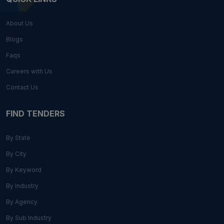
About Us
Blogs
Faqs
Careers with Us
Contact Us
FIND TENDERS
By State
By City
By Keyword
By Industry
By Agency
By Sub Industry