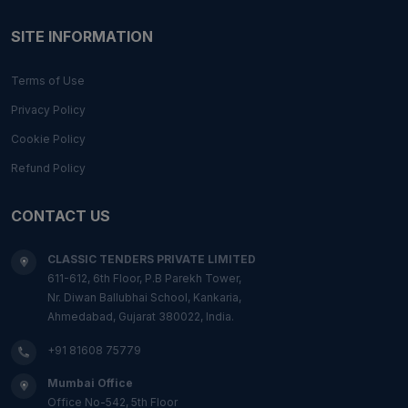
SITE INFORMATION
Terms of Use
Privacy Policy
Cookie Policy
Refund Policy
CONTACT US
CLASSIC TENDERS PRIVATE LIMITED
611-612, 6th Floor, P.B Parekh Tower,
Nr. Diwan Ballubhai School, Kankaria,
Ahmedabad, Gujarat 380022, India.
+91 81608 75779
Mumbai Office
Office No-542, 5th Floor