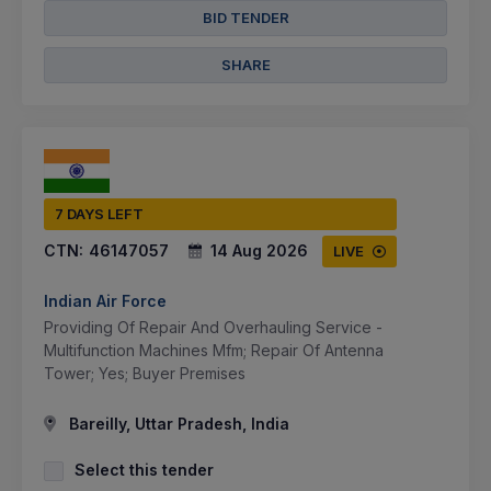
BID TENDER
SHARE
7 DAYS LEFT
CTN:
46147057
14 Aug 2026
LIVE
Indian Air Force
Providing Of Repair And Overhauling Service -
Multifunction Machines Mfm; Repair Of Antenna
Tower; Yes; Buyer Premises
Bareilly, Uttar Pradesh, India
Select this tender