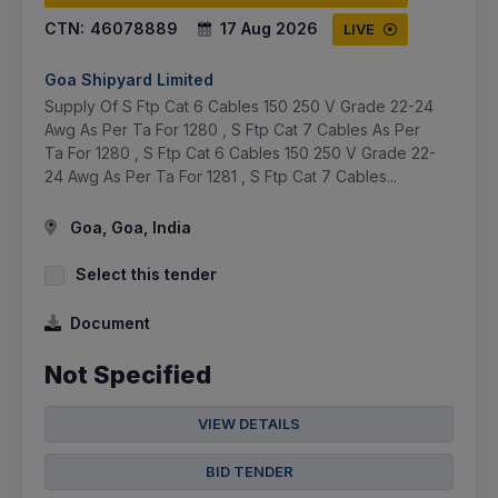
CTN:
46078889
17 Aug 2026
LIVE
Goa Shipyard Limited
Supply Of S Ftp Cat 6 Cables 150 250 V Grade 22-24
Awg As Per Ta For 1280 , S Ftp Cat 7 Cables As Per
Ta For 1280 , S Ftp Cat 6 Cables 150 250 V Grade 22-
24 Awg As Per Ta For 1281 , S Ftp Cat 7 Cables...
Goa, Goa, India
Select this tender
Document
Not Specified
VIEW DETAILS
BID TENDER