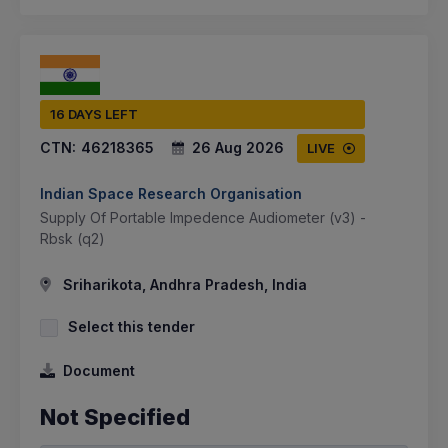
16 DAYS LEFT
CTN:
46218365
26 Aug 2026
LIVE
Indian Space Research Organisation
Supply Of Portable Impedence Audiometer (v3) -
Rbsk (q2)
Sriharikota, Andhra Pradesh, India
Select this tender
Document
Not Specified