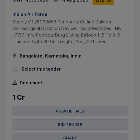
LIVE
Indian Air Force
Supply Of 28060656 Peripheral Cutting Balloon
Microsurgical Dilatation Device _ Assorted Sizes , Niv
_7167 Infra Popliteal Drug Eluting Balloon 1 _5 To 3 _5
Diameter Upto 30 Cm Length , Niv _7171 Over...
Bangalore, Karnataka, India
Select this tender
Document
1 Cr
VIEW DETAILS
BID TENDER
SHARE