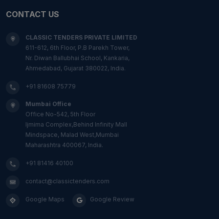
CONTACT US
CLASSIC TENDERS PRIVATE LIMITED
611-612, 6th Floor, P.B Parekh Tower,
Nr. Diwan Ballubhai School, Kankaria,
Ahmedabad, Gujarat 380022, India.
+91 81608 75779
Mumbai Office
Office No-542, 5th Floor
Ijmima Complex,Behind Infinity Mall
Mindspace, Malad West,Mumbai
Maharashtra 400067, India.
+91 81416 40100
contact@classictenders.com
Google Maps
Google Review