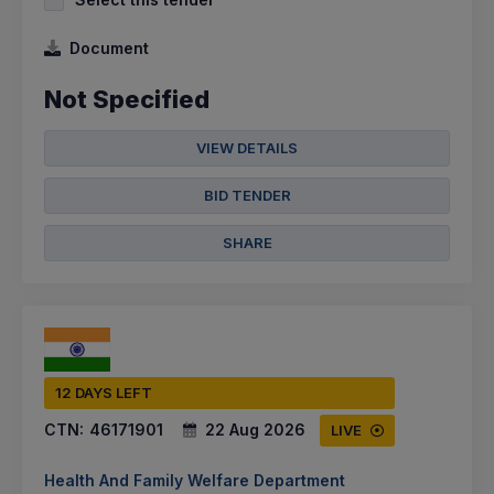
Document
Not Specified
VIEW DETAILS
BID TENDER
SHARE
12 DAYS LEFT
CTN:
46171901
22 Aug 2026
LIVE
Health And Family Welfare Department