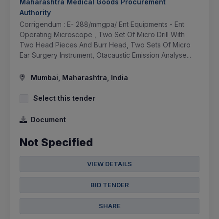
Maharashtra Medical Goods Procurement
Authority
Corrigendum : E- 288/mmgpa/ Ent Equipments - Ent
Operating Microscope , Two Set Of Micro Drill With
Two Head Pieces And Burr Head, Two Sets Of Micro
Ear Surgery Instrument, Otacaustic Emission Analyse...
Mumbai, Maharashtra, India
Select this tender
Document
Not Specified
VIEW DETAILS
BID TENDER
SHARE