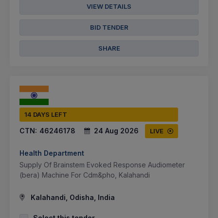
VIEW DETAILS
BID TENDER
SHARE
14 DAYS LEFT
CTN:
46246178
24 Aug 2026
LIVE
Health Department
Supply Of Brainstem Evoked Response Audiometer
(bera) Machine For Cdm&pho, Kalahandi
Kalahandi, Odisha, India
Select this tender