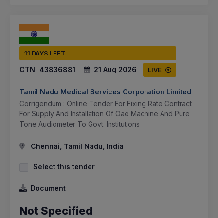
11 DAYS LEFT
CTN:
43836881
21 Aug 2026
LIVE
Tamil Nadu Medical Services Corporation Limited
Corrigendum : Online Tender For Fixing Rate Contract
For Supply And Installation Of Oae Machine And Pure
Tone Audiometer To Govt. Institutions
Chennai, Tamil Nadu, India
Select this tender
Document
Not Specified