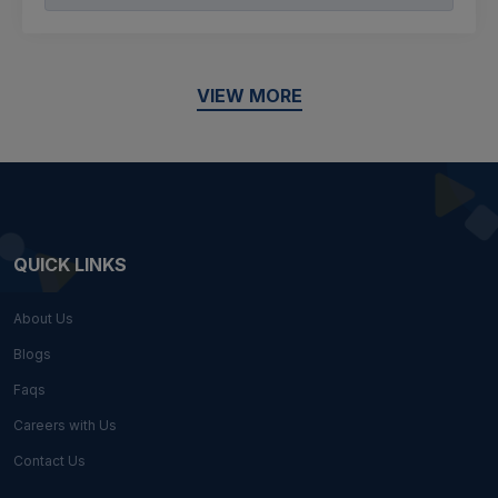
VIEW MORE
QUICK LINKS
About Us
Blogs
Faqs
Careers with Us
Contact Us