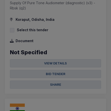
Supply Of Pure Tone Audiometer (diagnostic) (v3) -
Rbsk (q2)
Koraput, Odisha, India
Select this tender
Document
Not Specified
VIEW DETAILS
BID TENDER
SHARE