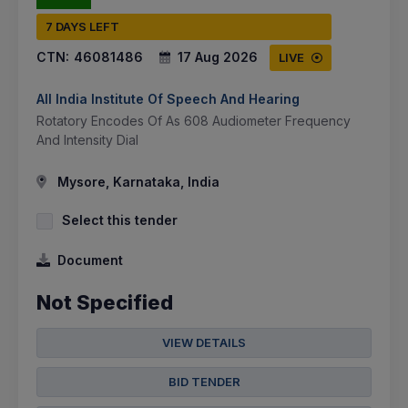
7 DAYS LEFT
CTN:
46081486
17 Aug 2026
LIVE
All India Institute Of Speech And Hearing
Rotatory Encodes Of As 608 Audiometer Frequency
And Intensity Dial
Mysore, Karnataka, India
Select this tender
Document
Not Specified
VIEW DETAILS
BID TENDER