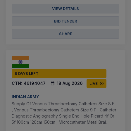
VIEW DETAILS
BID TENDER
SHARE
8 DAYS LEFT
CTN:
46194047
18 Aug 2026
LIVE
INDIAN ARMY
Supply Of Venous Thrombectomy Catheters Size 8 F
, Venous Thrombectomy Catheters Size 9 F , Catheter
Diagnostic Angiography Single End Hole Picard 4f Or
5f 100cm 120cm 150cm , Microcatheter Metal Brai...