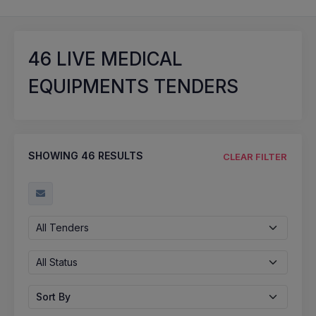
46
LIVE MEDICAL
EQUIPMENTS TENDERS
SHOWING
46
RESULTS
CLEAR FILTER
All Tenders
All Status
Sort By