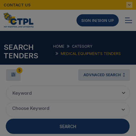
CONTACT US
SIGN IN/SIGN UP
SEARCH
HOME
CATEGORY
TENDERS
MEDICAL EQUIPMENTS TENDERS
5
ADVNACED SEARCH
Keyword
Choose Keyword
SEARCH