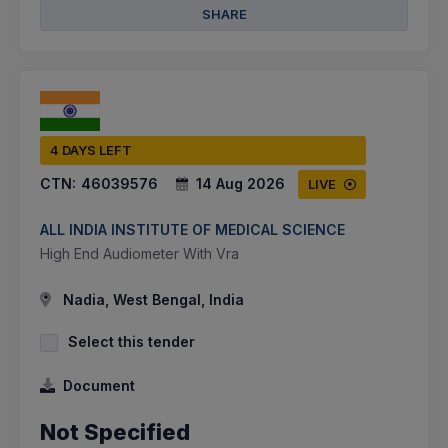
SHARE
4 DAYS LEFT
CTN:
46039576
14 Aug 2026
LIVE
ALL INDIA INSTITUTE OF MEDICAL SCIENCE
High End Audiometer With Vra
Nadia, West Bengal, India
Select this tender
Document
Not Specified