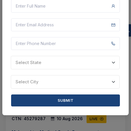
Select this tender
Document
Not Specified
VIEW DETAILS
BID TENDER
Select State
SHARE
Select City
SUBMIT
0 DAYS LEFT
CTN:
45279287
10 Aug 2026
LIVE