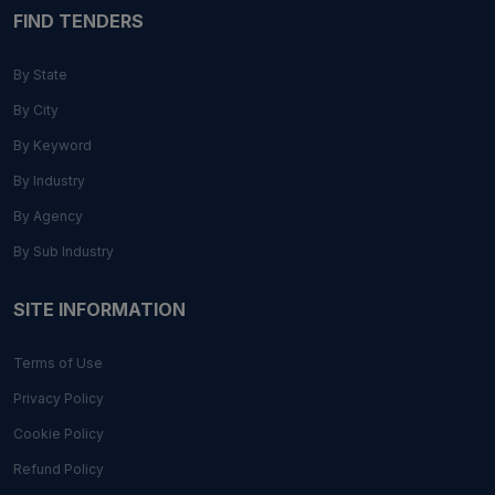
FIND TENDERS
By State
By City
By Keyword
By Industry
By Agency
By Sub Industry
SITE INFORMATION
Terms of Use
Privacy Policy
Cookie Policy
Refund Policy