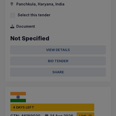
Panchkula, Haryana, India
Select this tender
Document
Not Specified
VIEW DETAILS
BID TENDER
SHARE
4 DAYS LEFT
CTN:
46189020
14 Aug 2026