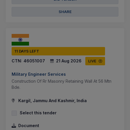
SHARE
11 DAYS LEFT
CTN:
46051007
21 Aug 2026
LIVE
Military Engineer Services
Construction Of Rr Masonry Retaining Wall At 56 Mtn
Bde.
Kargil, Jammu And Kashmir, India
Select this tender
Document