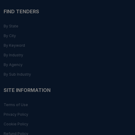
FIND TENDERS
By State
By City
By Keyword
By Industry
By Agency
By Sub Industry
SITE INFORMATION
Terms of Use
Privacy Policy
Cookie Policy
Refund Policy