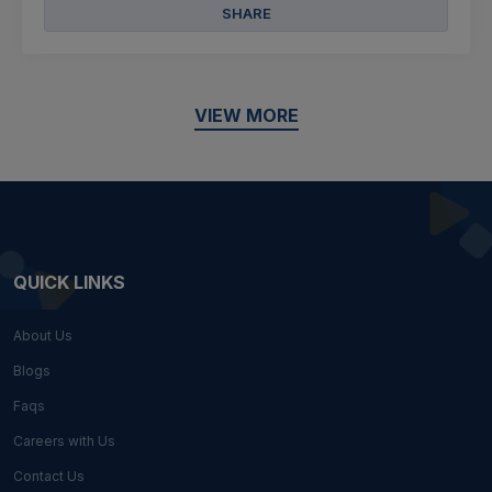
SHARE
VIEW MORE
QUICK LINKS
About Us
Blogs
Faqs
Careers with Us
Contact Us