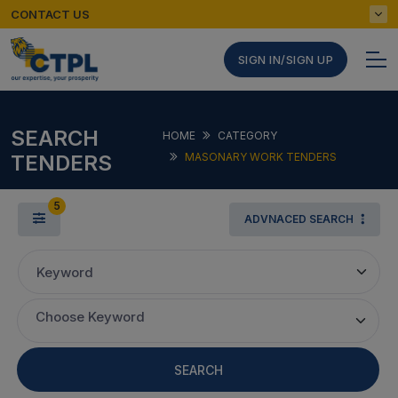
CONTACT US
SIGN IN/SIGN UP
SEARCH
HOME
CATEGORY
TENDERS
MASONARY WORK TENDERS
5
ADVNACED SEARCH
Keyword
Choose Keyword
SEARCH