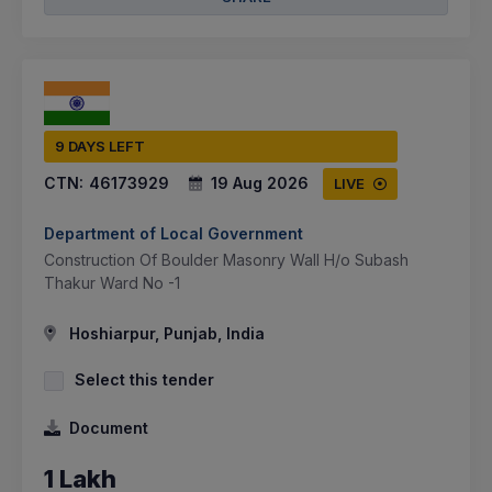
9 DAYS LEFT
CTN:
46173929
19 Aug 2026
LIVE
Department of Local Government
Construction Of Boulder Masonry Wall H/o Subash
Thakur Ward No -1
Hoshiarpur, Punjab, India
Select this tender
Document
1 Lakh