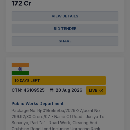
172 Cr
VIEW DETAILS
BID TENDER
SHARE
10 DAYS LEFT
CTN:
46109525
20 Aug 2026
LIVE
Public Works Department
Package No. Rj-01/kekri/ba/2026-27/point No
296.92/30 Crore/07 - Name Of Road : Juniya To
Sunariya, Part "a" : Road Work, Clearing And
Grubbing Road Land Including Uprooting Rank