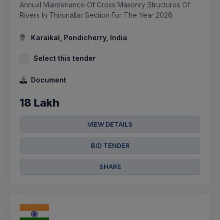
Annual Maintenance Of Cross Masonry Structures Of
Rivers In Thirunallar Section For The Year 2026
Karaikal, Pondicherry, India
Select this tender
Document
18 Lakh
VIEW DETAILS
BID TENDER
SHARE