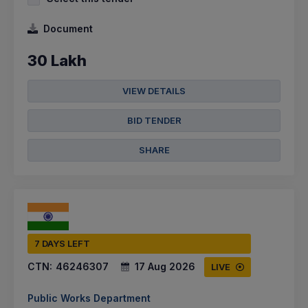
Document
30 Lakh
VIEW DETAILS
BID TENDER
SHARE
7 DAYS LEFT
CTN:
46246307
17 Aug 2026
LIVE
Public Works Department