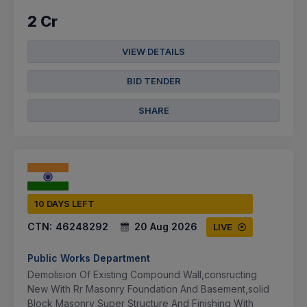
2 Cr
VIEW DETAILS
BID TENDER
SHARE
10 DAYS LEFT
CTN:
46248292
20 Aug 2026
LIVE
Public Works Department
Demolision Of Existing Compound Wall,consructing
New With Rr Masonry Foundation And Basement,solid
Block Masonry Super Structure And Finishing With