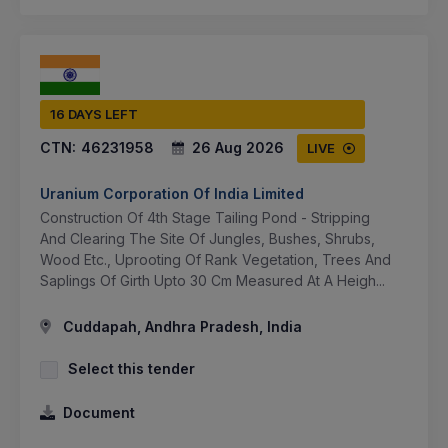
16 DAYS LEFT
CTN:
46231958
26 Aug 2026
LIVE
Uranium Corporation Of India Limited
Construction Of 4th Stage Tailing Pond - Stripping
And Clearing The Site Of Jungles, Bushes, Shrubs,
Wood Etc., Uprooting Of Rank Vegetation, Trees And
Saplings Of Girth Upto 30 Cm Measured At A Heigh...
Cuddapah, Andhra Pradesh, India
Select this tender
Document