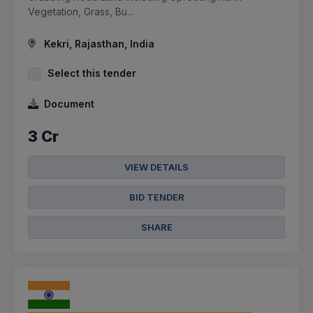
Vegetation, Grass, Bu...
Kekri, Rajasthan, India
Select this tender
Document
3 Cr
VIEW DETAILS
BID TENDER
SHARE