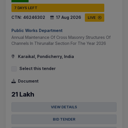
7 DAYS LEFT
CTN:
46246302
17 Aug 2026
LIVE
Public Works Department
Annual Maintenance Of Cross Masonry Structures Of
Channels In Thirunallar Section For The Year 2026
Karaikal, Pondicherry, India
Select this tender
Document
21 Lakh
VIEW DETAILS
BID TENDER