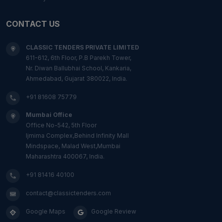
CONTACT US
CLASSIC TENDERS PRIVATE LIMITED
611-612, 6th Floor, P.B Parekh Tower,
Nr. Diwan Ballubhai School, Kankaria,
Ahmedabad, Gujarat 380022, India.
+91 81608 75779
Mumbai Office
Office No-542, 5th Floor
Ijmima Complex,Behind Infinity Mall
Mindspace, Malad West,Mumbai
Maharashtra 400067, India.
+91 81416 40100
contact@classictenders.com
Google Maps
Google Review