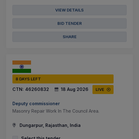
VIEW DETAILS
BID TENDER
SHARE
8 DAYS LEFT
CTN:
46260832
18 Aug 2026
LIVE
Deputy commissioner
Masonry Repair Work In The Council Area.
Dungarpur, Rajasthan, India
Select this tender