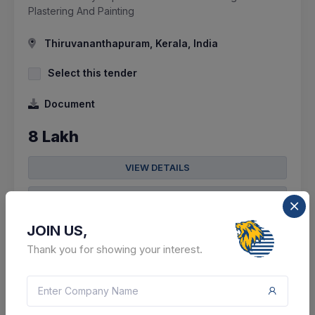
Plastering And Painting
Thiruvananthapuram, Kerala, India
Select this tender
Document
8 Lakh
VIEW DETAILS
BID TENDER
SHARE
JOIN US,
Thank you for showing your interest.