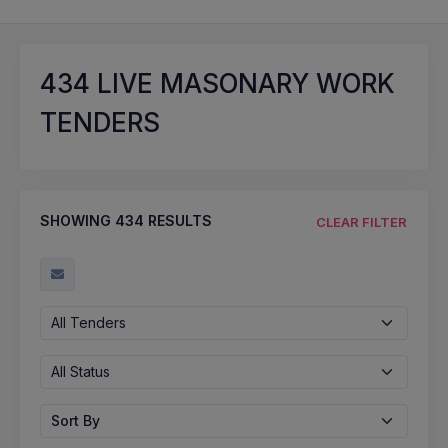
434
LIVE MASONARY WORK
TENDERS
SHOWING
434
RESULTS
CLEAR FILTER
All Tenders
All Status
Sort By