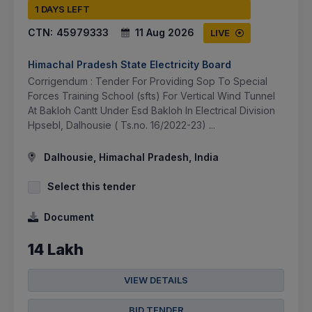
1 DAYS LEFT
CTN:
45979333
11 Aug 2026
LIVE
Himachal Pradesh State Electricity Board
Corrigendum : Tender For Providing Sop To Special
Forces Training School (sfts) For Vertical Wind Tunnel
At Bakloh Cantt Under Esd Bakloh In Electrical Division
Hpsebl, Dalhousie ( Ts.no. 16/2022-23) ...
Dalhousie, Himachal Pradesh, India
Select this tender
Document
14 Lakh
VIEW DETAILS
BID TENDER