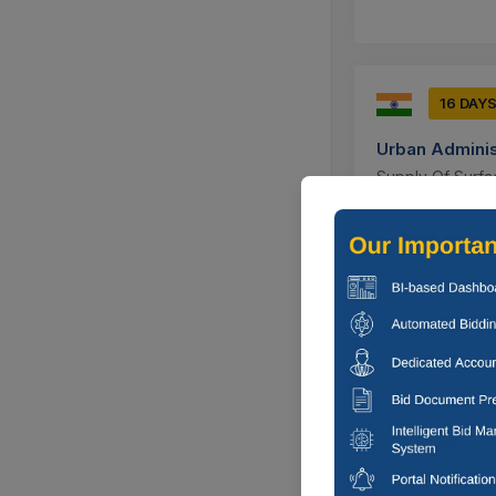
16 DAY
Urban Adminis
Supply Of Surfac
Ujjain, Madh
15 DAYS
Military Engin
Comprehensive E
In Fort Cantt, Pr
Prayagraj, U