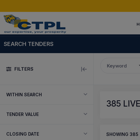
H
SEARCH TENDERS
Keyword
FILTERS
WITHIN SEARCH
385
LIV
TENDER VALUE
CLOSING DATE
SHOWING
385