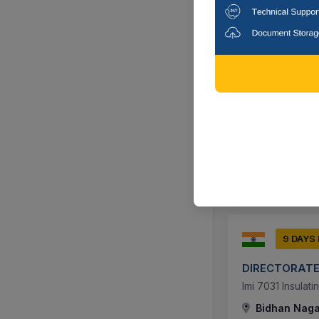
11 DAYS
Northern Rail
Work Of Solvent
Lucknow, Utt
9 DAYS
DIRECTORATE
Imi 7031 Insulat
Bidhan Nagar