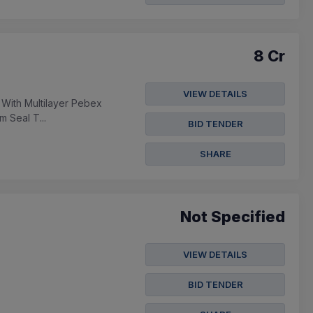
8 Cr
VIEW DETAILS
 With Multilayer Pebex
m Seal T...
BID TENDER
SHARE
Not Specified
VIEW DETAILS
BID TENDER