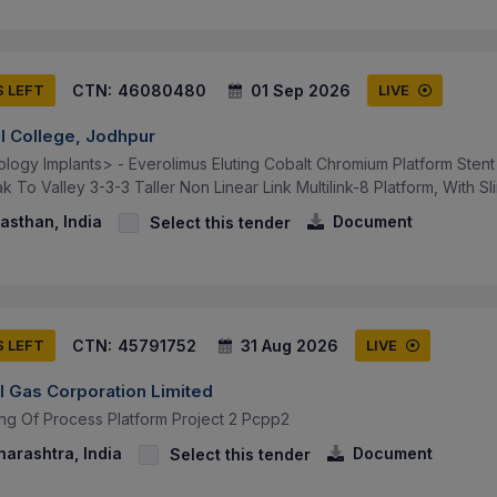
CTN:
46080480
01 Sep 2026
S LEFT
LIVE
al College, Jodhpur
logy Implants> - Everolimus Eluting Cobalt Chromium Platform Stent
 To Valley 3-3-3 Taller Non Linear Link Multilink-8 Platform, With Sli
asthan, India
Document
Select this tender
CTN:
45791752
31 Aug 2026
S LEFT
LIVE
l Gas Corporation Limited
ing Of Process Platform Project 2 Pcpp2
arashtra, India
Document
Select this tender