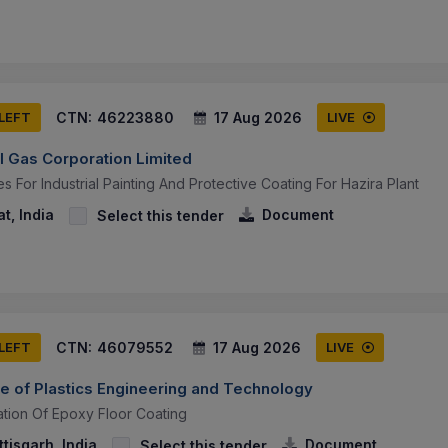
CTN:
46223880
17 Aug 2026
 LEFT
LIVE
l Gas Corporation Limited
es For Industrial Painting And Protective Coating For Hazira Plant
t, India
Document
Select this tender
CTN:
46079552
17 Aug 2026
 LEFT
LIVE
ute of Plastics Engineering and Technology
ation Of Epoxy Floor Coating
tisgarh, India
Document
Select this tender