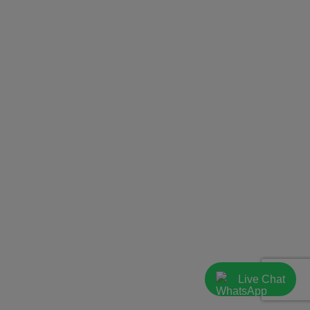
Live Chat