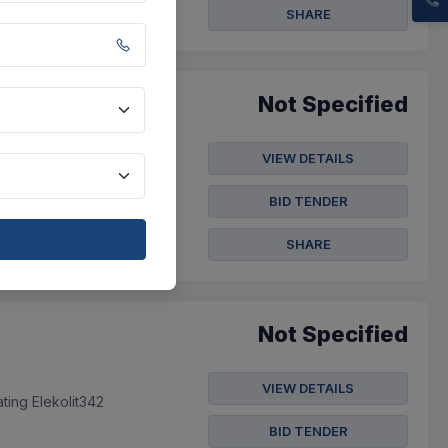
SHARE
Not Specified
VIEW DETAILS
es.
BID TENDER
SHARE
Not Specified
VIEW DETAILS
ting Elekolit342
BID TENDER