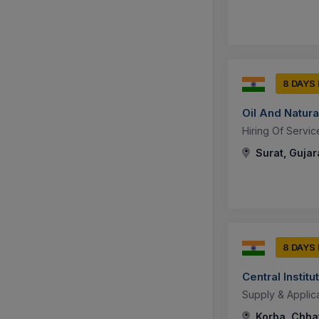
8 DAYS
Oil And Natura
Hiring Of Servic
Surat, Gujara
8 DAYS
Central Instit
Supply & Applic
Korba, Chhat