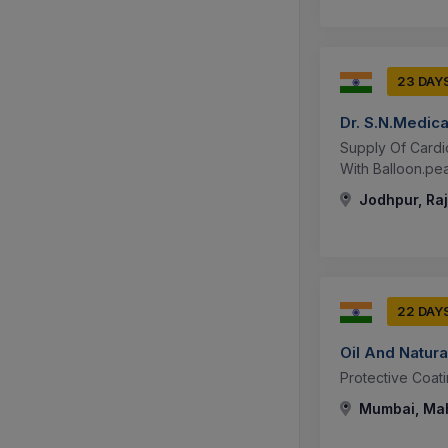
23 DAY
Dr. S.N.Medic
Supply Of Cardio
With Balloon.peak
Jodhpur, Raj
22 DAY
Oil And Natura
Protective Coat
Mumbai, Mah