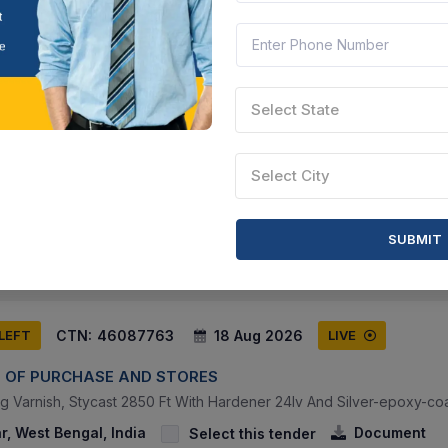
CTN:
46137228
20 Aug 2026
 LEFT
LIVE
Select State
way
Select City
 Free Epoxy Resin Coating On Lavatory Floor In Ir Passenger Coach
ar Pradesh, India
Document
Select this tender
SUBMIT
CTN:
46087763
18 Aug 2026
 LEFT
LIVE
 OF PURCHASE AND STORES
ing Varnish, Stycast 2850 Ft With Hardener 24lv And Silver-epoxy-coa
, West Bengal, India
Document
Select this tender