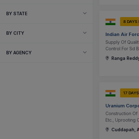
BY STATE
8 DAYS
BY CITY
Indian Air For
Supply Of Qualit
Control For Sd B
BY AGENCY
Ranga Reddy
17 DAYS
Uranium Corpo
Construction Of
Etc., Uprooting
Cuddapah, A