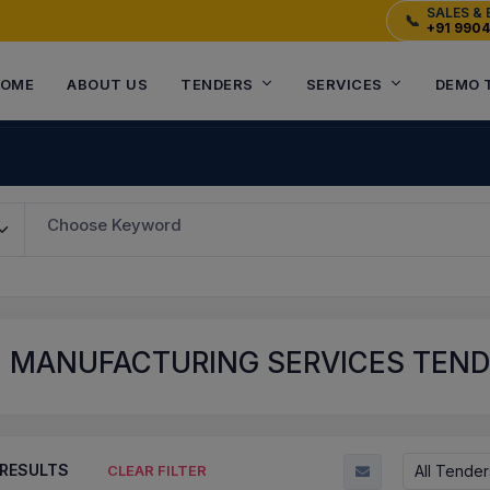
SALES & 
📞
+91 990
OME
ABOUT US
TENDERS
SERVICES
DEMO 
Choose Keyword
E MANUFACTURING SERVICES TEN
RESULTS
All Tender
CLEAR FILTER