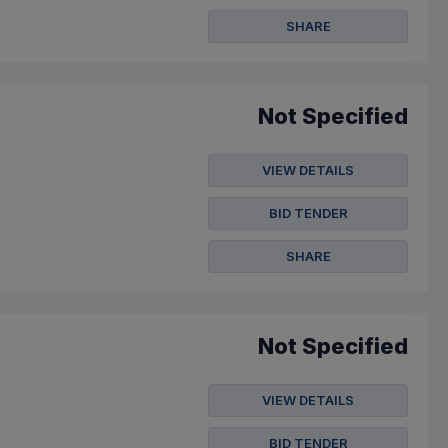
SHARE
Not Specified
VIEW DETAILS
BID TENDER
SHARE
Not Specified
VIEW DETAILS
BID TENDER