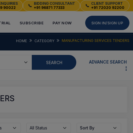
ENQUIRIES
BIDDING CONSULTANT
CLIENT SUPPORT
📞
📞
49 90022
+91 96871 77333
+91 72020 92200
TRIAL
SUBSCRIBE
PAY NOW
SIGN IN/SIGN UP
MANUFACTURING SERVICES TENDERS
HOME
CATEGORY
ADVANCE SEARCH
SEARCH
DERS
s
All Status
Sort By