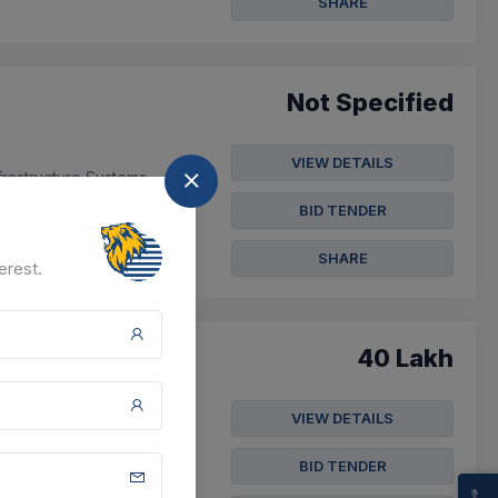
SHARE
Not Specified
VIEW DETAILS
frastructure Systems
BID TENDER
SHARE
erest.
40 Lakh
VIEW DETAILS
tain Premium Buildings
BID TENDER