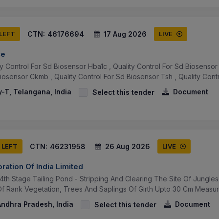
CTN:
46176694
17 Aug 2026
 LEFT
LIVE
ce
y Control For Sd Biosensor Hba1c , Quality Control For Sd Biosensor 
iosensor Ckmb , Quality Control For Sd Biosensor Tsh , Quality Control 
-T, Telangana, India
Document
Select this tender
CTN:
46231958
26 Aug 2026
 LEFT
LIVE
ration Of India Limited
 4th Stage Tailing Pond - Stripping And Clearing The Site Of Jungl
 Of Rank Vegetation, Trees And Saplings Of Girth Upto 30 Cm Measure
ndhra Pradesh, India
Document
Select this tender