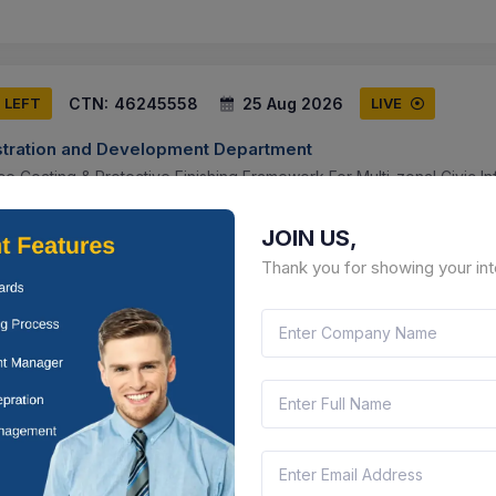
CTN:
46245558
25 Aug 2026
S LEFT
LIVE
tration and Development Department
e Coating & Protective Finishing Framework For Multi-zonal Civic In
ya Pradesh, India
Document
Select this tender
JOIN US,
Thank you for showing your int
CTN:
46160350
24 Aug 2026
 LEFT
LIVE
eer Services
xternal Surface Treatment And Protective Coating Contract For Cer
ayagraj.
ttar Pradesh, India
Document
Select this tender