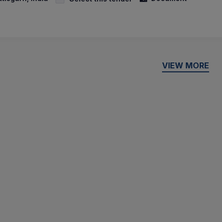
VIEW MORE