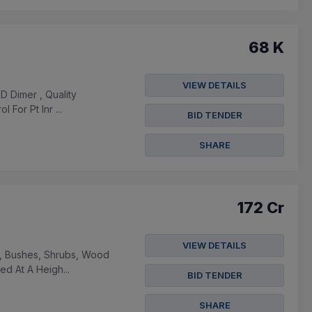
68 K
VIEW DETAILS
D Dimer , Quality
For Pt Inr ...
BID TENDER
SHARE
172 Cr
VIEW DETAILS
es, Bushes, Shrubs, Wood
d At A Heigh...
BID TENDER
SHARE