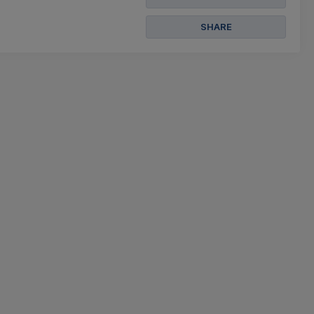
SHARE