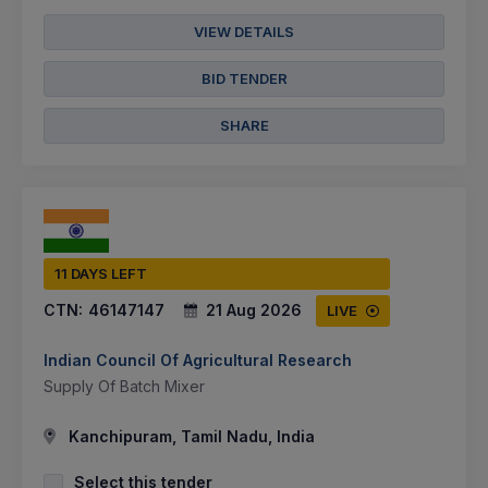
VIEW DETAILS
BID TENDER
SHARE
11 DAYS LEFT
CTN:
46147147
21 Aug 2026
LIVE
Indian Council Of Agricultural Research
Supply Of Batch Mixer
Kanchipuram, Tamil Nadu, India
Select this tender