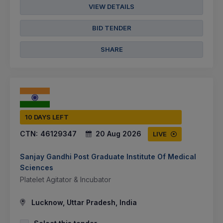
VIEW DETAILS
BID TENDER
SHARE
10 DAYS LEFT
CTN:
46129347
20 Aug 2026
LIVE
Sanjay Gandhi Post Graduate Institute Of Medical
Sciences
Platelet Agitator & Incubator
Lucknow, Uttar Pradesh, India