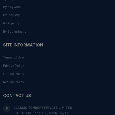
By Keyword
By Industry
By Agency
By Sub Industry
SITE INFORMATION
Terms of Use
Privacy Policy
Cookie Policy
Refund Policy
CONTACT US
CLASSIC TENDERS PRIVATE LIMITED
611-612, 6th Floor, P.B Parekh Tower,