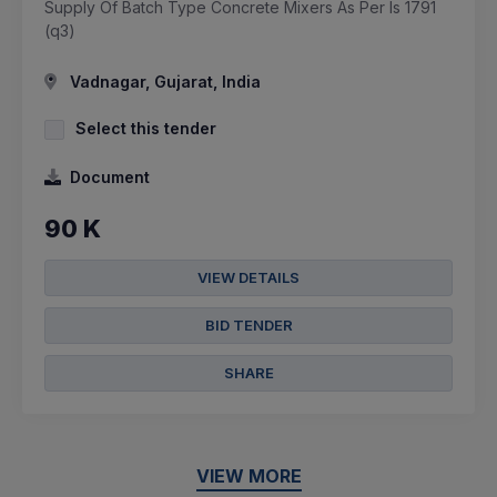
Supply Of Batch Type Concrete Mixers As Per Is 1791
(q3)
Vadnagar, Gujarat, India
Select this tender
Document
90 K
VIEW DETAILS
BID TENDER
SHARE
VIEW MORE