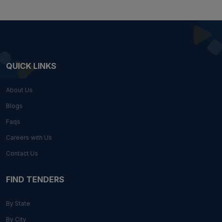
QUICK LINKS
About Us
Blogs
Faqs
Careers with Us
Contact Us
FIND TENDERS
By State
By City