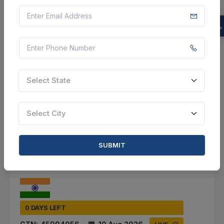
Bengaluru, Karnataka, India
Select this tender
Document
5 Cr
Select State
VIEW DETAILS
Select City
BID TENDER
SHARE
SUBMIT
0 DAYS LEFT