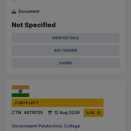
Document
Not Specified
VIEW DETAILS
BID TENDER
SHARE
2 DAYS LEFT
CTN:
46116135
12 Aug 2026
LIVE
Government Polytechnic College