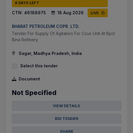
8 DAYS LEFT
CTN:
46188975
18 Aug 2026
LIVE
BHARAT PETROLEUM COPR. LTD.
Tender For Supply Of Agitators For Ccus Unit At Bpcl
Bina Refinery
Sagar, Madhya Pradesh, India
Select this tender
Document
Not Specified
VIEW DETAILS
BID TENDER
SHARE