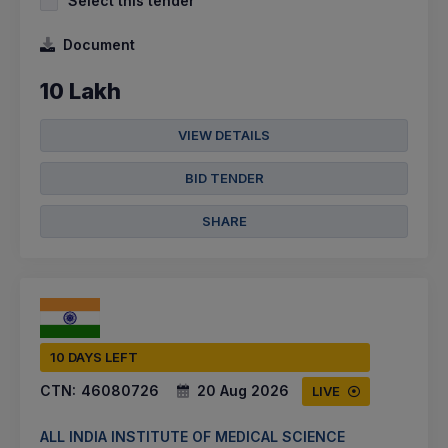
Select this tender
Document
10 Lakh
VIEW DETAILS
BID TENDER
SHARE
10 DAYS LEFT
CTN:
46080726
20 Aug 2026
LIVE
ALL INDIA INSTITUTE OF MEDICAL SCIENCE