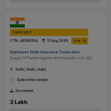
1 DAYS LEFT
CTN:
46168154
11 Aug 2026
LIVE
Employees State Insurance Corporation
Supply Of Platelet Agitator And Incubator (v2) (q2)
Delhi, Delhi, India
Select this tender
Document
3 Lakh