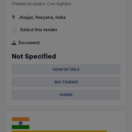
Platelet Incubator Cum Agitator
Jhajjar, Haryana, India
Select this tender
Document
Not Specified
VIEW DETAILS
BID TENDER
SHARE