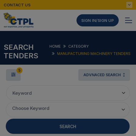
CONTACT US
SIGN IN/SIGN UP
SEARCH
HOME
CATEGORY
TENDERS
MANUFACTURING MACHINERY TENDERS
5
ADVNACED SEARCH
Keyword
Choose Keyword
SEARCH