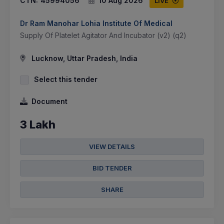
CTN:
45994056
10 Aug 2026
LIVE
Dr Ram Manohar Lohia Institute Of Medical
Supply Of Platelet Agitator And Incubator (v2) (q2)
Lucknow, Uttar Pradesh, India
Select this tender
Document
3 Lakh
VIEW DETAILS
BID TENDER
SHARE