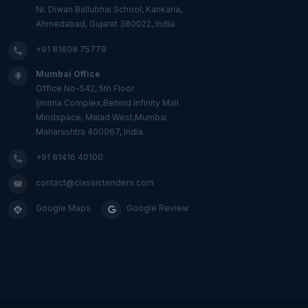
Nr. Diwan Ballubhai School, Kankaria,
Ahmedabad, Gujarat 380022, India.
+91 81608 75779
Mumbai Office
Office No-542, 5th Floor
Ijmima Complex,Behind Infinity Mall
Mindspace, Malad West,Mumbai
Maharashtra 400067, India.
+91 81416 40100
contact@classictenders.com
Google Maps
Google Review