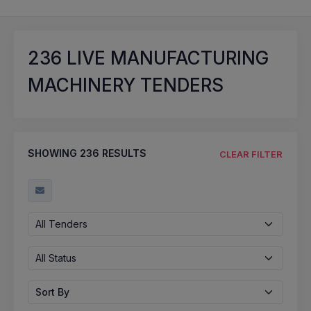
236
LIVE MANUFACTURING
MACHINERY TENDERS
SHOWING
236
RESULTS
CLEAR FILTER
All Tenders
All Status
Sort By