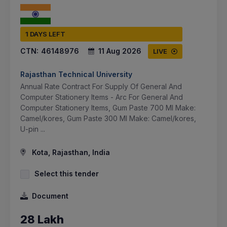
1 DAYS LEFT
CTN:
46148976
11 Aug 2026
LIVE
Rajasthan Technical University
Annual Rate Contract For Supply Of General And
Computer Stationery Items - Arc For General And
Computer Stationery Items, Gum Paste 700 Ml Make:
Camel/kores, Gum Paste 300 Ml Make: Camel/kores,
U-pin ...
Kota, Rajasthan, India
Select this tender
Document
28 Lakh