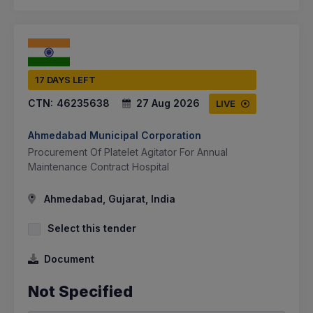
17 DAYS LEFT
CTN:
46235638
27 Aug 2026
LIVE
Ahmedabad Municipal Corporation
Procurement Of Platelet Agitator For Annual
Maintenance Contract Hospital
Ahmedabad, Gujarat, India
Select this tender
Document
Not Specified