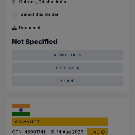
Cuttack, Odisha, India
Select this tender
Document
Not Specified
VIEW DETAILS
BID TENDER
SHARE
6 DAYS LEFT
CTN:
45991741
14 Aug 2026
LIVE