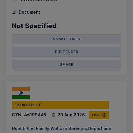
Document
Not Specified
VIEW DETAILS
BID TENDER
SHARE
12 DAYS LEFT
CTN:
46199445
20 Aug 2026
LIVE
Health And Family Welfare Services Department