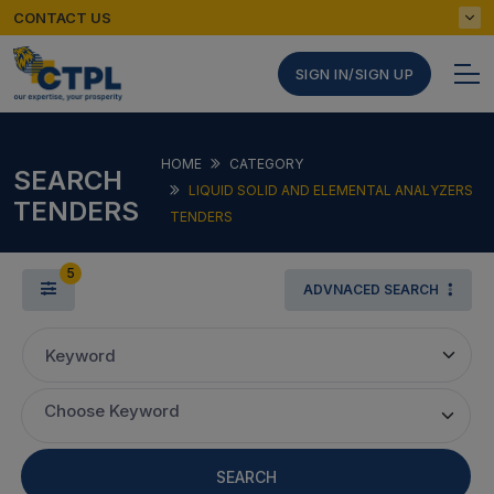
CONTACT US
SIGN IN/SIGN UP
HOME
CATEGORY
SEARCH
LIQUID SOLID AND ELEMENTAL ANALYZERS
TENDERS
TENDERS
5
ADVNACED SEARCH
Keyword
Choose Keyword
SEARCH