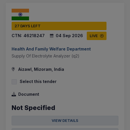
27 DAYS LEFT
CTN:
46218247
04 Sep 2026
LIVE
Health And Family Welfare Department
Supply Of Electrolyte Analyzer (q2)
Aizawl, Mizoram, India
Select this tender
Document
Not Specified
VIEW DETAILS