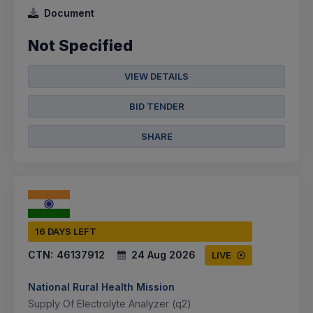
Document
Not Specified
VIEW DETAILS
BID TENDER
SHARE
16 DAYS LEFT
CTN:
46137912
24 Aug 2026
LIVE
National Rural Health Mission
Supply Of Electrolyte Analyzer (q2)