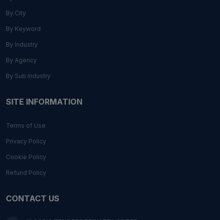
By City
By Keyword
By Industry
By Agency
By Sub Industry
SITE INFORMATION
Terms of Use
Privacy Policy
Cookie Policy
Refund Policy
CONTACT US