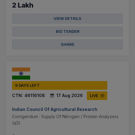
2 Lakh
VIEW DETAILS
BID TENDER
SHARE
9 DAYS LEFT
CTN:
46116108
17 Aug 2026
LIVE
Indian Council Of Agricultural Research
Corrigendum : Supply Of Nitrogen / Protein Analyzers
(q3)