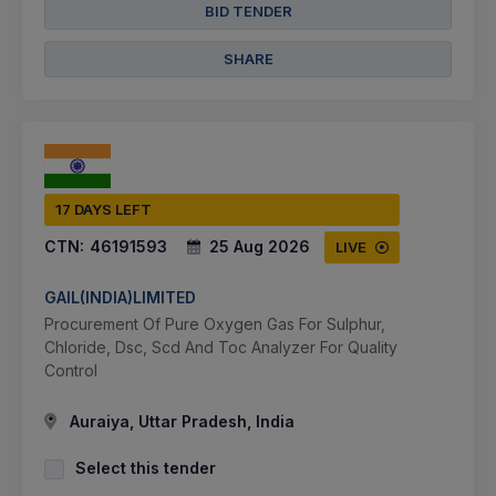
BID TENDER
SHARE
17 DAYS LEFT
CTN:
46191593
25 Aug 2026
LIVE
GAIL(INDIA)LIMITED
Procurement Of Pure Oxygen Gas For Sulphur,
Chloride, Dsc, Scd And Toc Analyzer For Quality
Control
Auraiya, Uttar Pradesh, India
Select this tender