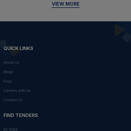
VIEW MORE
QUICK LINKS
About Us
Blogs
Faqs
Careers with Us
Contact Us
FIND TENDERS
By State