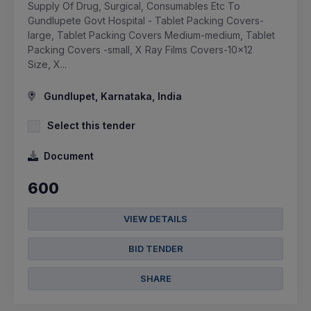
Supply Of Drug, Surgical, Consumables Etc To
Gundlupete Govt Hospital - Tablet Packing Covers-
large, Tablet Packing Covers Medium-medium, Tablet
Packing Covers -small, X Ray Films Covers-10x12
Size, X...
Gundlupet, Karnataka, India
Select this tender
Document
600
VIEW DETAILS
BID TENDER
SHARE