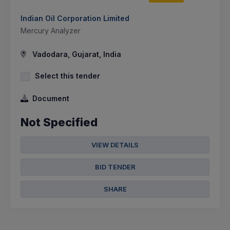
Indian Oil Corporation Limited
Mercury Analyzer
Vadodara, Gujarat, India
Select this tender
Document
Not Specified
VIEW DETAILS
BID TENDER
SHARE