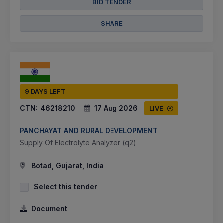
BID TENDER
SHARE
9 DAYS LEFT
CTN:
46218210
17 Aug 2026
LIVE
PANCHAYAT AND RURAL DEVELOPMENT
Supply Of Electrolyte Analyzer (q2)
Botad, Gujarat, India
Select this tender
Document