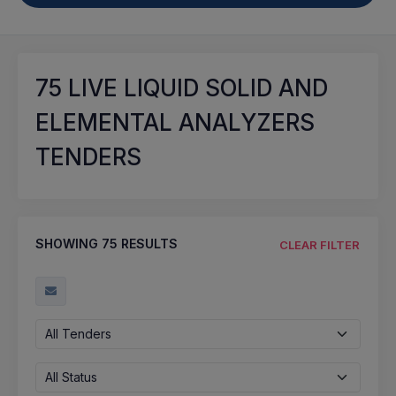
75
LIVE LIQUID SOLID AND
ELEMENTAL ANALYZERS
TENDERS
SHOWING
75
RESULTS
CLEAR FILTER
All Tenders
All Status