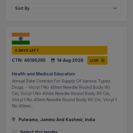
Sort By
6 DAYS LEFT
CTN:
46195295
14 Aug 2026
LIVE
Health and Medical Education
Annual Rate Contract For Supply Of Various Types
Drugs. - Vicryl 1 No 40mm Needle Round Body 90
Cm, Vicryl 1 No 40mm Needle Round Body 90 Cm,
Vicryl 1 No 40mm Needle Round Body 90 Cm, Vicryl 1
No 40mm...
Pulwama, Jammu And Kashmir, India
Select this tender