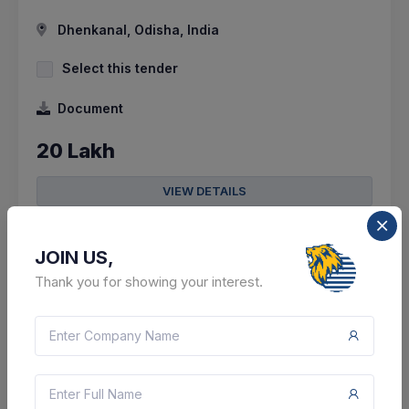
Dhenkanal, Odisha, India
Select this tender
Document
20 Lakh
VIEW DETAILS
BID TENDER
JOIN US,
SHARE
Thank you for showing your interest.
13 DAYS LEFT