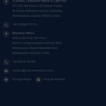
CLASSIC TENDERS PRIVATE LIMITED
611-612, 6th Floor, P.B Parekh Tower,
Nr. Diwan Ballubhai School, Kankaria,
Ahmedabad, Gujarat 380022, India.
+91 81608 75779
Mumbai Office
Office No-542, 5th Floor
Ijmima Complex,Behind Infinity Mall
Mindspace, Malad West,Mumbai
Maharashtra 400067, India.
+91 81416 40100
contact@classictenders.com
Google Maps
Google Review