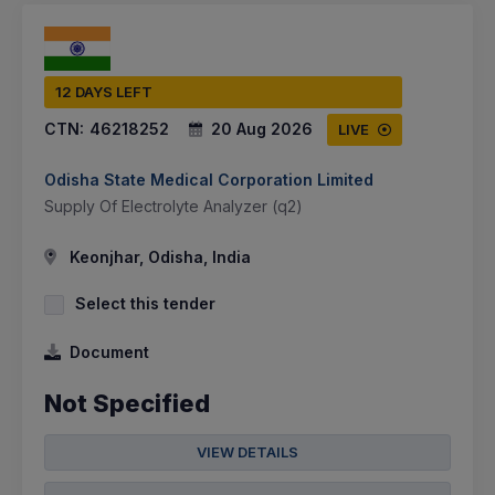
12 DAYS LEFT
CTN:
46218252
20 Aug 2026
LIVE
Odisha State Medical Corporation Limited
Supply Of Electrolyte Analyzer (q2)
Keonjhar, Odisha, India
Select this tender
Document
Not Specified
VIEW DETAILS