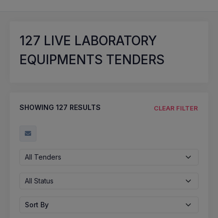
127
LIVE LABORATORY
EQUIPMENTS TENDERS
SHOWING
127
RESULTS
CLEAR FILTER
All Tenders
All Status
Sort By