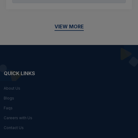
VIEW MORE
QUICK LINKS
About Us
Blogs
Faqs
Careers with Us
Contact Us