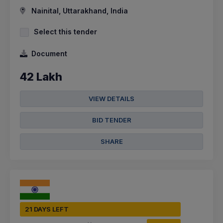
Nainital, Uttarakhand, India
Select this tender
Document
42 Lakh
VIEW DETAILS
BID TENDER
SHARE
21 DAYS LEFT