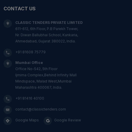
CONTACT US
CLASSIC TENDERS PRIVATE LIMITED
611-612, 6th Floor, P.B Parekh Tower,
Nr. Diwan Ballubhai School, Kankaria,
Ahmedabad, Gujarat 380022, India.
+91 81608 75779
Mumbai Office
Office No-542, 5th Floor
Ijmima Complex,Behind Infinity Mall
Mindspace, Malad West,Mumbai
Maharashtra 400067, India.
+91 81416 40100
contact@classictenders.com
Google Maps
Google Review