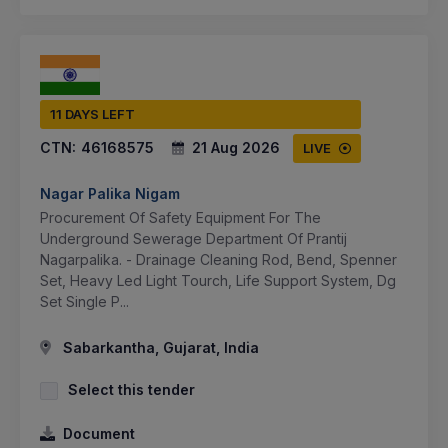
11 DAYS LEFT
CTN:
46168575
21 Aug 2026
LIVE
Nagar Palika Nigam
Procurement Of Safety Equipment For The
Underground Sewerage Department Of Prantij
Nagarpalika. - Drainage Cleaning Rod, Bend, Spenner
Set, Heavy Led Light Tourch, Life Support System, Dg
Set Single P...
Sabarkantha, Gujarat, India
Select this tender
Document