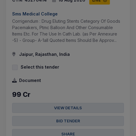
LIVE
Sms Medical College
Corrigendum : Drug Eluting Stents Cetegory Of Goods
Pacemakers, Ptmc Balloon And Other Consumable
Items Etc. For The Use In Cath Lab. (as Per Annexure
-5) - Group- A-1all Quoted Items Should Be Approv...
Jaipur, Rajasthan, India
Select this tender
Document
99 Cr
VIEW DETAILS
BID TENDER
SHARE