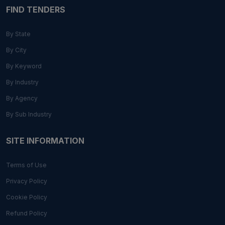
FIND TENDERS
By State
By City
By Keyword
By Industry
By Agency
By Sub Industry
SITE INFORMATION
Terms of Use
Privacy Policy
Cookie Policy
Refund Policy