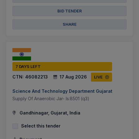
BID TENDER
SHARE
7 DAYS LEFT
CTN:
46082213
17 Aug 2026
LIVE
Science And Technology Department Gujarat
Supply Of Anaerobic Jar- Is:8501 (q3)
Gandhinagar, Gujarat, India
Select this tender