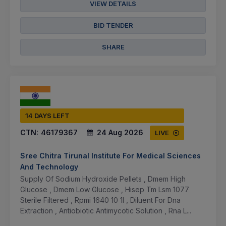
VIEW DETAILS
BID TENDER
SHARE
14 DAYS LEFT
CTN:
46179367
24 Aug 2026
LIVE
Sree Chitra Tirunal Institute For Medical Sciences
And Technology
Supply Of Sodium Hydroxide Pellets , Dmem High
Glucose , Dmem Low Glucose , Hisep Tm Lsm 1077
Sterile Filtered , Rpmi 1640 10 1l , Diluent For Dna
Extraction , Antiobiotic Antimycotic Solution , Rna L...