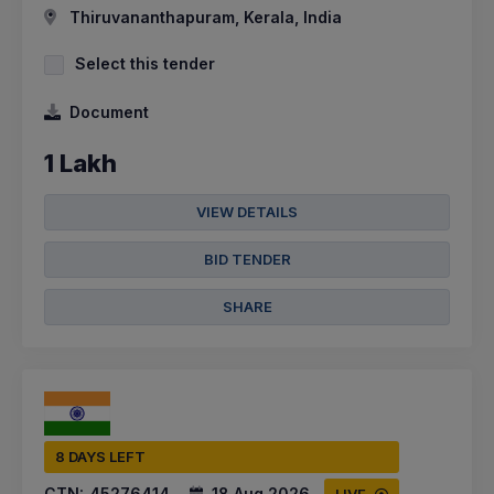
Thiruvananthapuram, Kerala, India
Select this tender
Document
1 Lakh
VIEW DETAILS
BID TENDER
SHARE
8 DAYS LEFT
CTN:
45276414
18 Aug 2026