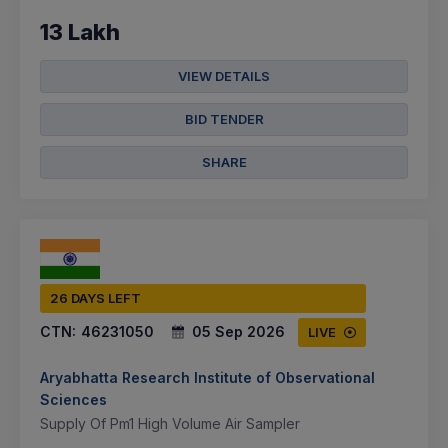
13 Lakh
VIEW DETAILS
BID TENDER
SHARE
26 DAYS LEFT
CTN:
46231050
05 Sep 2026
LIVE
Aryabhatta Research Institute of Observational
Sciences
Supply Of Pm1 High Volume Air Sampler