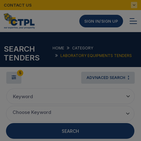
CONTACT US
SIGN IN/SIGN UP
SEARCH
HOME
CATEGORY
TENDERS
LABORATORY EQUIPMENTS TENDERS
5
ADVNACED SEARCH
Keyword
Choose Keyword
SEARCH