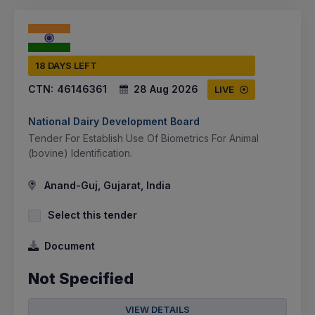
18 DAYS LEFT
CTN:
46146361
28 Aug 2026
LIVE
National Dairy Development Board
Tender For Establish Use Of Biometrics For Animal
(bovine) Identification.
Anand-Guj, Gujarat, India
Select this tender
Document
Not Specified
VIEW DETAILS