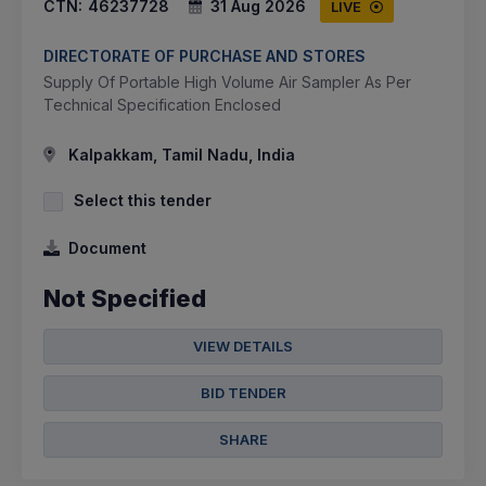
CTN:
46237728
31 Aug 2026
LIVE
DIRECTORATE OF PURCHASE AND STORES
Supply Of Portable High Volume Air Sampler As Per
Technical Specification Enclosed
Kalpakkam, Tamil Nadu, India
Select this tender
Document
Not Specified
VIEW DETAILS
BID TENDER
SHARE