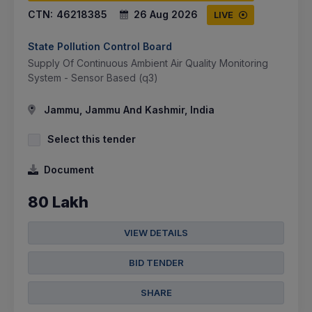
CTN:
46218385
26 Aug 2026
LIVE
State Pollution Control Board
Supply Of Continuous Ambient Air Quality Monitoring
System - Sensor Based (q3)
Jammu, Jammu And Kashmir, India
Select this tender
Document
80 Lakh
VIEW DETAILS
BID TENDER
SHARE