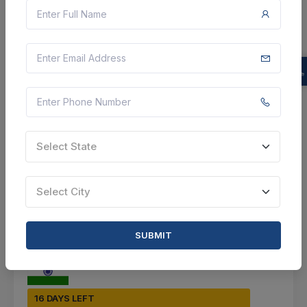
Jammu, Jammu And Kashmir, India
Select this tender
Document
Not Specified
Select State
VIEW DETAILS
BID TENDER
Select City
SHARE
SUBMIT
16 DAYS LEFT