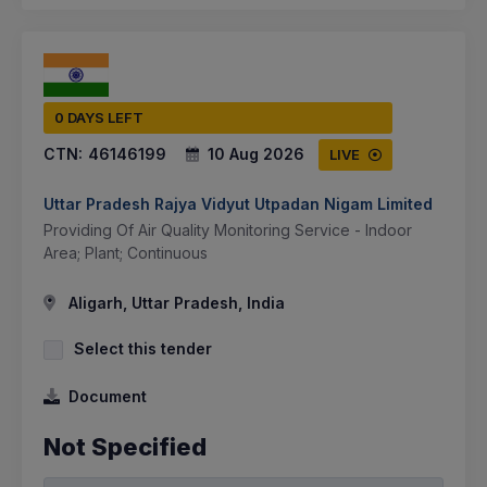
0 DAYS LEFT
CTN:
46146199
10 Aug 2026
LIVE
Uttar Pradesh Rajya Vidyut Utpadan Nigam Limited
Providing Of Air Quality Monitoring Service - Indoor
Area; Plant; Continuous
Aligarh, Uttar Pradesh, India
Select this tender
Document
Not Specified