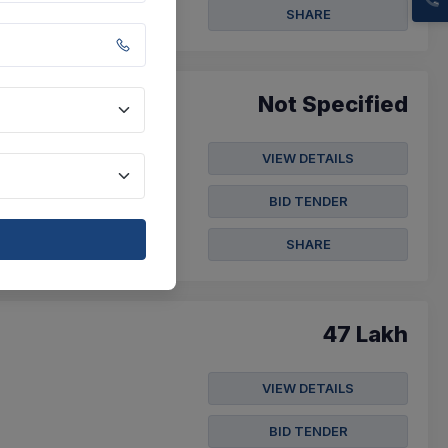
SHARE
Not Specified
VIEW DETAILS
fication Annexure "a"
BID TENDER
SHARE
47 Lakh
VIEW DETAILS
BID TENDER