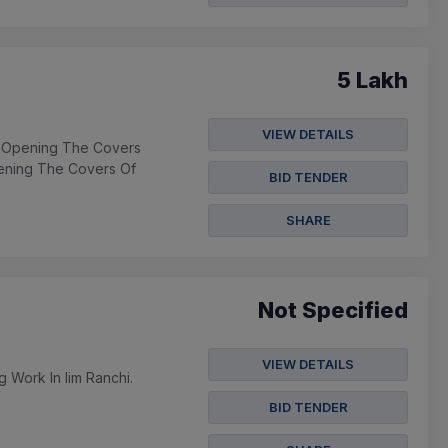
5 Lakh
VIEW DETAILS
- Opening The Covers
ening The Covers Of
BID TENDER
SHARE
Not Specified
VIEW DETAILS
g Work In Iim Ranchi.
BID TENDER