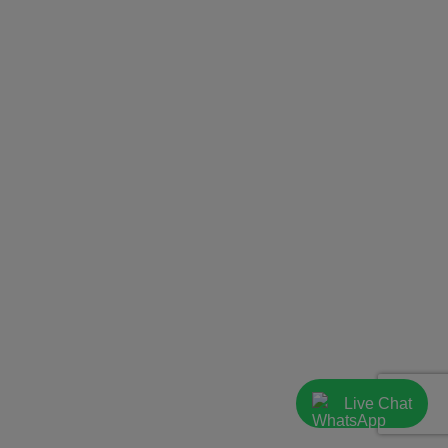
Live Chat