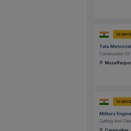
10 DAY
Tata Memorial
Construction Of
Muzaffarpur,
10 DAY
Military Engin
Cutting And Clea
Carnicobar,