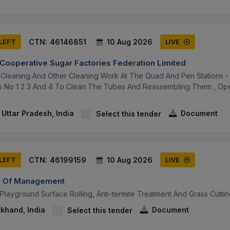
CTN:
46146851
10 Aug 2026
 LEFT
LIVE
 Cooperative Sugar Factories Federation Limited
Cleaning And Other Cleaning Work At The Quad And Pen Stations 
rs No 1 2 3 And 4 To Clean The Tubes And Reassembling Them , Op
Uttar Pradesh, India
Document
Select this tender
CTN:
46199159
10 Aug 2026
 LEFT
LIVE
ute Of Management
 Playground Surface Rolling, Anti-termite Treatment And Grass Cuttin
khand, India
Document
Select this tender