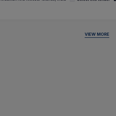
VIEW MORE