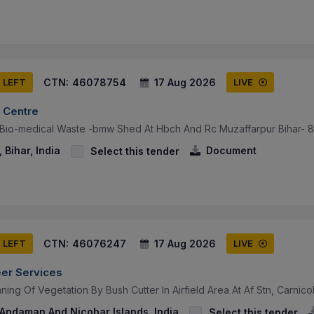
CTN:
46078754
17 Aug 2026
S LEFT
LIVE
 Centre
 Bio-medical Waste -bmw Shed At Hbch And Rc Muzaffarpur Bihar- 
 Bihar, India
Document
Select this tender
CTN:
46076247
17 Aug 2026
S LEFT
LIVE
eer Services
ning Of Vegetation By Bush Cutter In Airfield Area At Af Stn, Carnic
 Andaman And Nicobar Islands, India
Select this tender