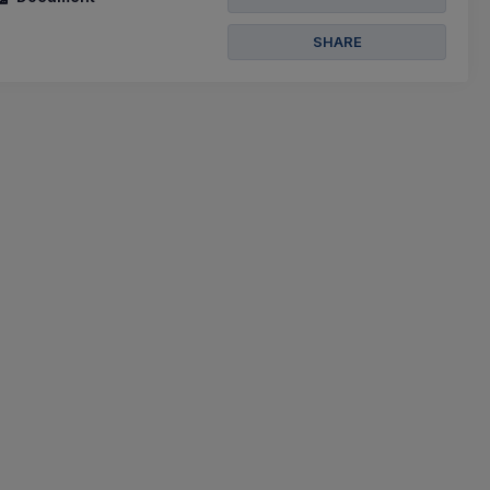
SHARE