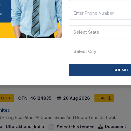
CTN:
46185975
26 Aug 2026
S LEFT
LIVE
Select State
Select City
ical Waste Trolley (rectangular Soiled Linen Trolley) As Per Speci
ab, India
Document
Select this tender
SUBMIT
CTN:
46124835
20 Aug 2026
S LEFT
LIVE
mited
 Fixing Rcc Pillars At Goran, Sirain And Dobra Tehri Garhwal.
l, Uttarakhand, India
Document
Select this tender