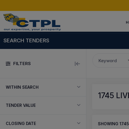
H
SEARCH TENDERS
Keyword
FILTERS
WITHIN SEARCH
1745
LIV
TENDER VALUE
CLOSING DATE
SHOWING
1745