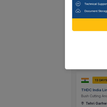
19 DAY
Indian Railway
Supply Of Biomed
Attached. ]
Patiala, Punj
13 DAY
THDC India Li
Bush Cutting And
Tehri Garhwa