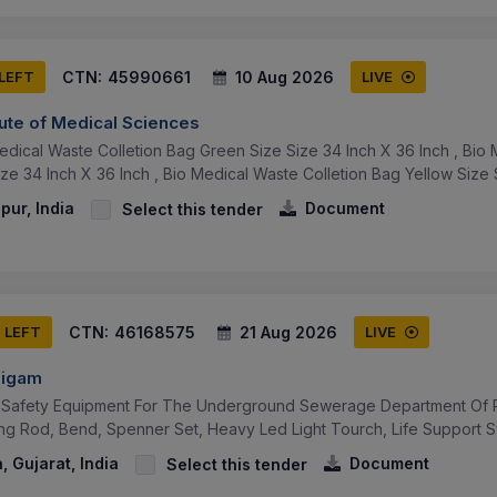
CTN:
45990661
10 Aug 2026
 LEFT
LIVE
tute of Medical Sciences
edical Waste Colletion Bag Green Size Size 34 Inch X 36 Inch , Bio 
ze 34 Inch X 36 Inch , Bio Medical Waste Colletion Bag Yellow Size S
pur, India
Document
Select this tender
CTN:
46168575
21 Aug 2026
S LEFT
LIVE
Nigam
Safety Equipment For The Underground Sewerage Department Of Pra
ng Rod, Bend, Spenner Set, Heavy Led Light Tourch, Life Support Sy
 Gujarat, India
Document
Select this tender