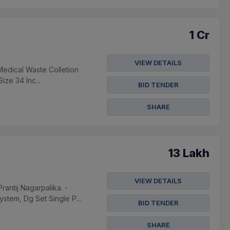
1 Cr
VIEW DETAILS
Medical Waste Colletion
ize 34 Inc...
BID TENDER
SHARE
13 Lakh
VIEW DETAILS
ntij Nagarpalika. -
stem, Dg Set Single P...
BID TENDER
SHARE