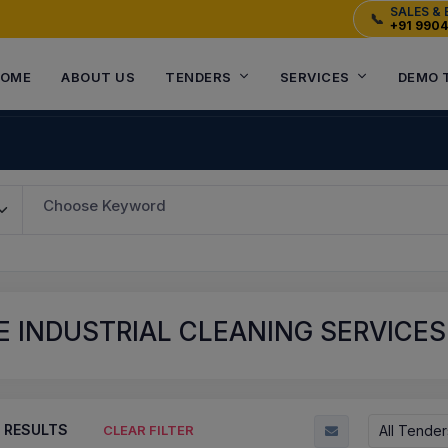
SALES & 
📞
+91 990
OME
ABOUT US
TENDERS
SERVICES
DEMO 
Choose Keyword
E INDUSTRIAL CLEANING SERVICE
RESULTS
All Tender
CLEAR FILTER