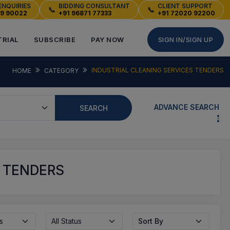
ENQUIRIES
BIDDING CONSULTANT
CLIENT SUPPORT
📞
📞
49 90022
+91 96871 77333
+91 72020 92200
TRIAL
SUBSCRIBE
PAY NOW
SIGN IN/SIGN UP
INDUSTRIAL CLEANING SERVICES TENDERS
HOME
CATEGORY
ADVANCE SEARCH
SEARCH
S TENDERS
s
All Status
Sort By