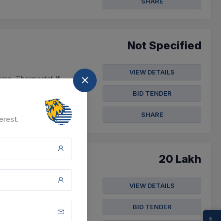
SHARE
Not Specified
VIEW DETAILS
Dome, Thermostat (f-
ting, He...
BID TENDER
t
SHARE
erest.
20 Lakh
VIEW DETAILS
ines Owned By The
e Plate For Jeep; ...
BID TENDER