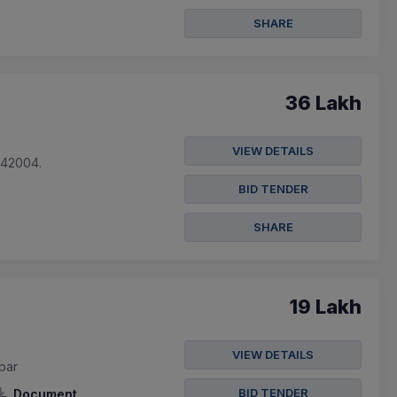
SHARE
36 Lakh
VIEW DETAILS
842004.
BID TENDER
SHARE
19 Lakh
VIEW DETAILS
obar
BID TENDER
Document