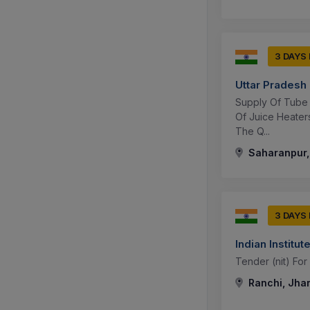
3 DAYS
Uttar Pradesh
Supply Of Tube 
Of Juice Heate
The Q...
Saharanpur, 
3 DAYS
Indian Instit
Tender (nit) For
Ranchi, Jhar