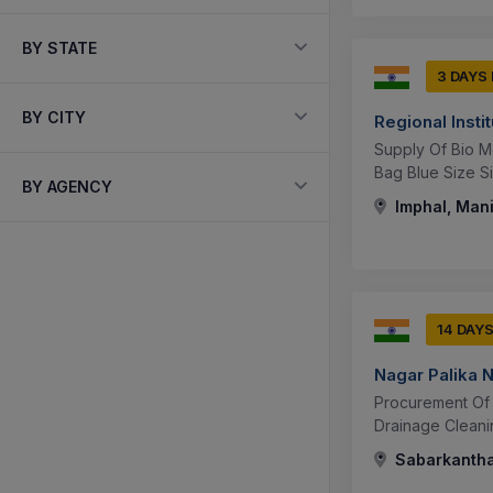
BY STATE
3 DAYS
BY CITY
Regional Insti
Supply Of Bio M
Bag Blue Size Si
BY AGENCY
Imphal, Mani
14 DAY
Nagar Palika 
Procurement Of 
Drainage Cleani
Sabarkantha,