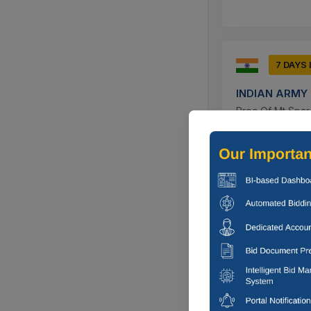
7 DAYS
INDIAN ARMY
Proc Of Mt Spare
7494800), Grille
Udhampur, J
7 DAYS
Deputy commi
For Annual Main
Municipal Council
Jodhpur, Raj