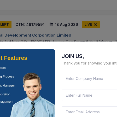
CTN:
46179591
18 Aug 2026
 LEFT
LIVE
ral Development Corporation Limited
lts And Nuts D D - 1600015137- Ht Hex Cap Screw With Ht Washer , 1
W Nylock Nut And Wshr , 1600015138- Sq. Head Bolt W Nut , 17000093
JOIN US,
attisgarh, India
Document
Select this tender
Thank you for showing your int
CTN:
46209670
17 Aug 2026
S LEFT
LIVE
S ORGANISATION
M8x 1.25 Pitch, Length 20mm, Head Dia 14 Mm , Star Drive Round Head
ad Dia 18 Mm , Allen Key Drive C Sunk R Head Bolt M8x 1.25 Pitch, 
unjab, India
Document
Select this tender