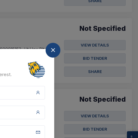
SHARE
Not Specified
VIEW DETAILS
600015153- Ht Hex Blt
35- Ht Sq Hd Bol...
BID TENDER
SHARE
erest.
Not Specified
VIEW DETAILS
 Bolt M8x 1.25 Pitch,
L 20mm, Head Di...
BID TENDER