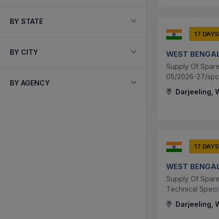
BY STATE
17 DAYS
BY CITY
WEST BENGAL
Supply Of Spare 
05/2026-27/spc 
BY AGENCY
Darjeeling, 
17 DAYS
WEST BENGAL
Supply Of Spare 
Technical Speci
Darjeeling, 