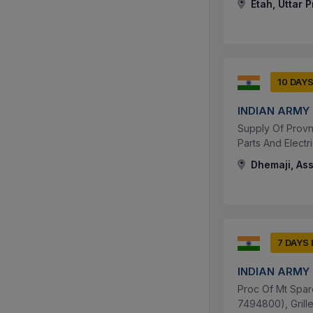
Etah, Uttar 
10 DAY
INDIAN ARMY
Supply Of Provn
Parts And Electr
Dhemaji, Ass
7 DAYS
INDIAN ARMY
Proc Of Mt Spare
7494800), Grille