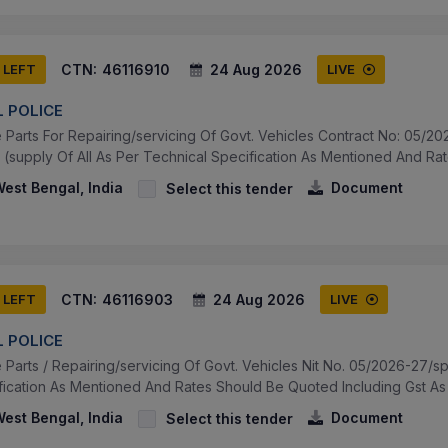
CTN:
46116910
24 Aug 2026
 LEFT
LIVE
 POLICE
Parts For Repairing/servicing Of Govt. Vehicles Contract No: 05/20
(supply Of All As Per Technical Specification As Mentioned And Rat
West Bengal, India
Document
Select this tender
CTN:
46116903
24 Aug 2026
 LEFT
LIVE
 POLICE
Parts / Repairing/servicing Of Govt. Vehicles Nit No. 05/2026-27/sp
fication As Mentioned And Rates Should Be Quoted Including Gst As 
West Bengal, India
Document
Select this tender