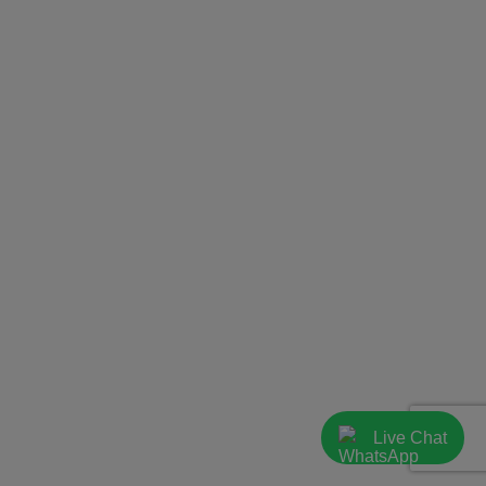
Live Chat