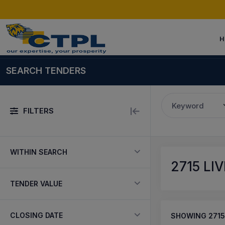
H
SEARCH TENDERS
Keyword
FILTERS
WITHIN SEARCH
2715
LIV
TENDER VALUE
CLOSING DATE
SHOWING
2715