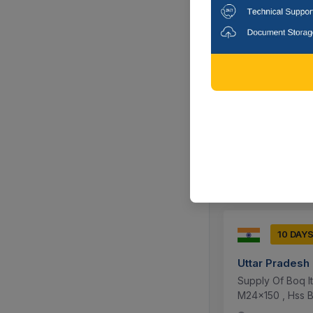
10 DAY
BORDER ROAD
Supply Of Lengt
Head 18mm , Tou
Bol...
Gurdaspur, P
10 DAY
Uttar Pradesh
Supply Of Boq I
M24x150 , Hss B