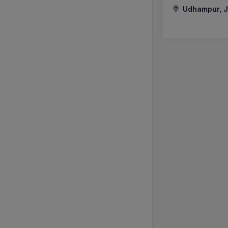
Udhampur, J