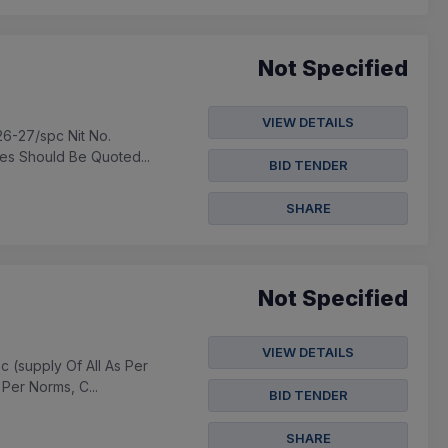
Not Specified
VIEW DETAILS
26-27/spc Nit No.
es Should Be Quoted...
BID TENDER
SHARE
Not Specified
VIEW DETAILS
c (supply Of All As Per
Per Norms, C...
BID TENDER
SHARE