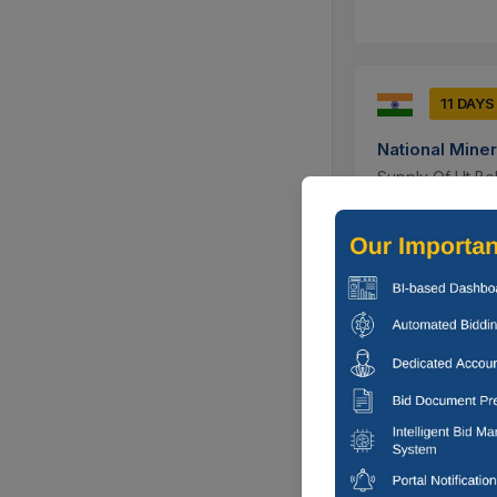
11 DAYS
National Mine
Supply Of Ht Bo
M12x1.5 Inch L 
Bacheli, Chh
10 DAY
BORDER ROAD
Supply Of Bolt 
Length 20mm, He
Gurdaspur, P