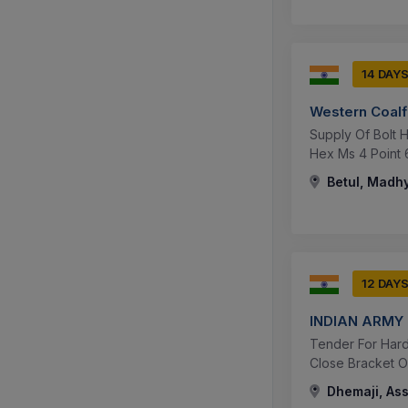
14 DAY
Western Coalf
Supply Of Bolt He
Hex Ms 4 Point 6 
Betul, Madhy
12 DAY
INDIAN ARMY
Tender For Hard
Close Bracket Op
Dhemaji, Ass