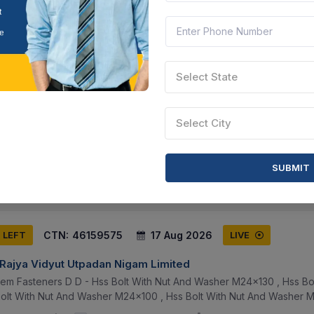
CTN:
46207875
17 Aug 2026
S LEFT
LIVE
Select State
S ORGANISATION
h 40mm Flat Head 21mm , Toughened Bolt With Nut Size M12 Pitch 1
Select City
ghened Bolt With Nut Size M10 Pitch 1.5mm Length 27mm Flat Hea
SUBMIT
unjab, India
Document
Select this tender
CTN:
46159575
17 Aug 2026
S LEFT
LIVE
 Rajya Vidyut Utpadan Nigam Limited
tem Fasteners D D - Hss Bolt With Nut And Washer M24x130 , Hss Bo
olt With Nut And Washer M24x100 , Hss Bolt With Nut And Washer M24