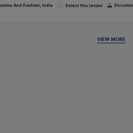
ammu And Kashmir, India
Documen
Select this tender
VIEW MORE