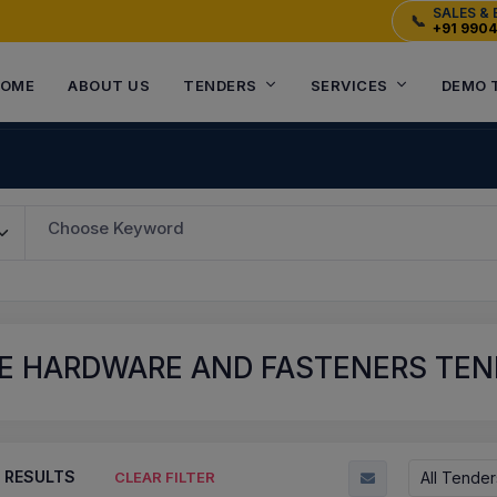
SALES & 
📞
+91 990
OME
ABOUT US
TENDERS
SERVICES
DEMO 
Choose Keyword
E HARDWARE AND FASTENERS TEN
RESULTS
All Tender
CLEAR FILTER