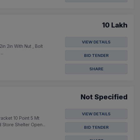
10 Lakh
VIEW DETAILS
in 2in With Nut , Bolt
..
BID TENDER
SHARE
Not Specified
VIEW DETAILS
acket 10 Point 5 Mt
 Store Shelter Open...
BID TENDER