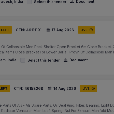
Pradesh, India
Document
Select this tender
CTN:
46111191
17 Aug 2026
S LEFT
LIVE
 Of Collapsible Men Pack Shelter Open Bracket 6m Close Bracket. 
ical Items Close Bracket For Lower Balija , Provn Of Collapsible Man 
am, India
Document
Select this tender
CTN:
46158268
14 Aug 2026
 LEFT
LIVE
 Parts Of Als - Als Spare Parts, Oil Seal Ring, Filter, Bearing, Light 
 Radiator Vehicular, Main Leaf, Spring, Nut For Exhaust Manifold Moun