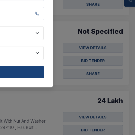
SHARE
Not Specified
VIEW DETAILS
.5mm Length 45mm Flat
d 16mm , Toughened
BID TENDER
SHARE
24 Lakh
VIEW DETAILS
lt With Nut And Washer
x110 , Hss Bolt ...
BID TENDER