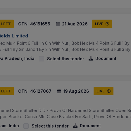
CTN:
46151655
21 Aug 2026
S LEFT
LIVE
ields Limited
x Ms 4 Point 6 Full 1in 6in With Nut , Bolt Hex Ms 4 Point 6 Full 1 By 2
Full 1 By 2in 3and 1 By 2in With Nut , Bolt Hex Ms 4 Point 6 Full 3 By .
a Pradesh, India
Document
Select this tender
CTN:
46127067
19 Aug 2026
S LEFT
LIVE
ened Store Shelter D D - Provn Of Hardened Store Shelter Open Br
en Bracket Constr Mtrl Close Bracket For Sarli , Provn Of Hardened
am, India
Document
Select this tender