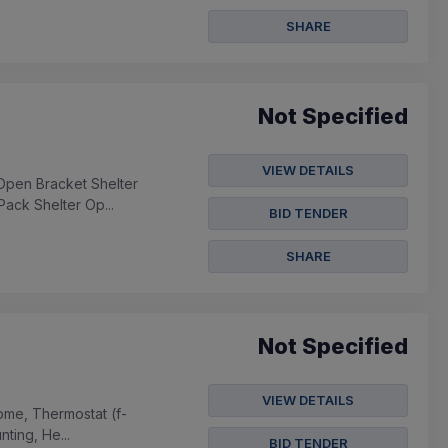
SHARE
Not Specified
VIEW DETAILS
Open Bracket Shelter
Pack Shelter Op...
BID TENDER
SHARE
Not Specified
VIEW DETAILS
Dome, Thermostat (f-
ting, He...
BID TENDER