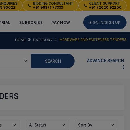
ENQUIRIES
BIDDING CONSULTANT
CLIENT SUPPORT
📞
📞
49 90022
+91 96871 77333
+91 72020 92200
TRIAL
SUBSCRIBE
PAY NOW
SIGN IN/SIGN UP
HARDWARE AND FASTENERS TENDERS
HOME
CATEGORY
ADVANCE SEARCH
SEARCH
DERS
s
All Status
Sort By