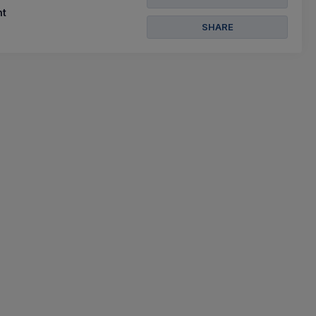
t
SHARE