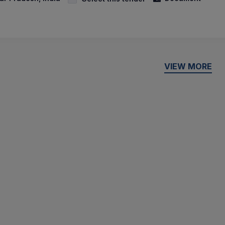
VIEW MORE