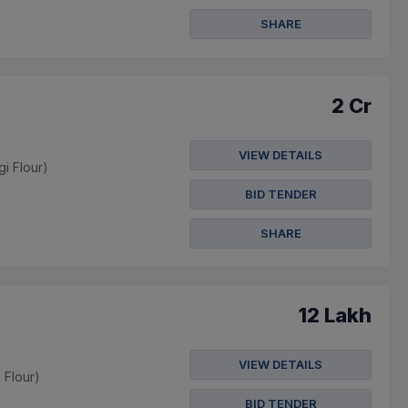
SHARE
2 Cr
VIEW DETAILS
gi Flour)
BID TENDER
SHARE
12 Lakh
VIEW DETAILS
i Flour)
BID TENDER