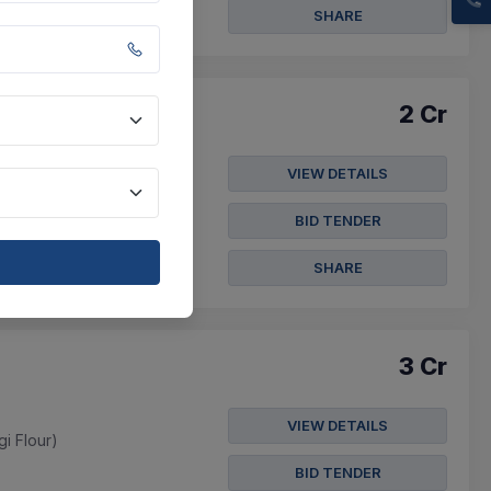
SHARE
2 Cr
VIEW DETAILS
gi Flour)
BID TENDER
SHARE
3 Cr
VIEW DETAILS
gi Flour)
BID TENDER