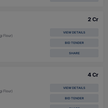
2 Cr
VIEW DETAILS
gi Flour)
BID TENDER
SHARE
4 Cr
VIEW DETAILS
gi Flour)
BID TENDER