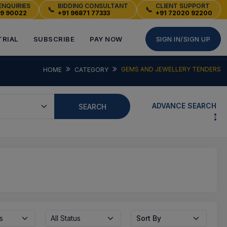
ENQUIRIES
BIDDING CONSULTANT
CLIENT SUPPORT
📞
📞
49 90022
+91 96871 77333
+91 72020 92200
TRIAL
SUBSCRIBE
PAY NOW
SIGN IN/SIGN UP
GEMS AND JEWELLERY TENDERS
HOME
CATEGORY
ADVANCE SEARCH
SEARCH
s
All Status
Sort By