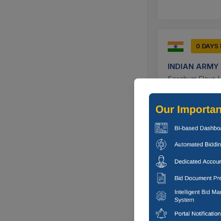
0 DAYS
INDIAN ARMY
Sorghum Flour ( J
Chandigarh,
0 DAYS
INDIAN ARMY
Sorghum Flour ( J
Pattan, Jam