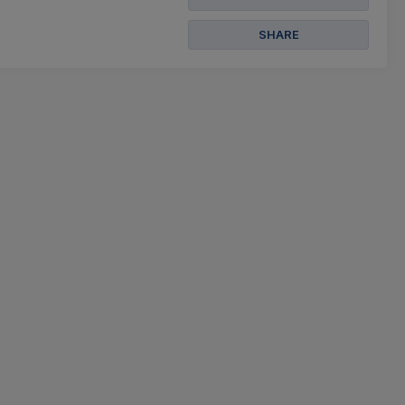
SHARE