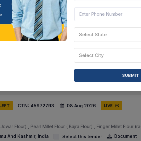
CTN:
45972794
08 Aug 2026
 LEFT
LIVE
Select State
owar Flour) , Pearl Millet Flour ( Bajra Flour) , Finger Millet Flour (ra
Select City
mmu And Kashmir, India
Document
Select this tender
SUBMIT
CTN:
45972793
08 Aug 2026
 LEFT
LIVE
owar Flour) , Pearl Millet Flour ( Bajra Flour) , Finger Millet Flour (ra
mu And Kashmir, India
Document
Select this tender