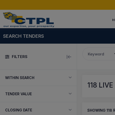
H
SEARCH TENDERS
Keyword
FILTERS
WITHIN SEARCH
118
LIVE
TENDER VALUE
CLOSING DATE
SHOWING
118
R