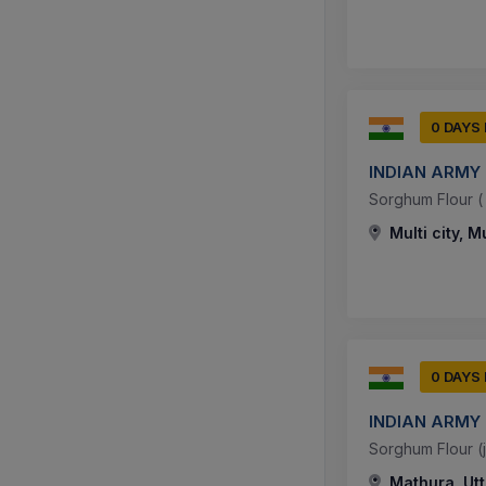
0 DAYS
INDIAN ARMY
Sorghum Flour ( J
Multi city, M
0 DAYS
INDIAN ARMY
Sorghum Flour (jo
Mathura, Utt