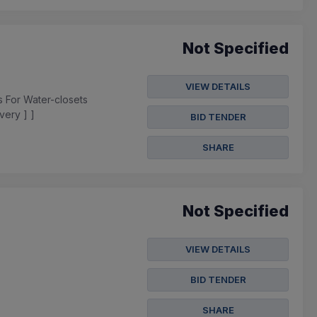
Not Specified
VIEW DETAILS
s For Water-closets
very ] ]
BID TENDER
SHARE
Not Specified
VIEW DETAILS
BID TENDER
SHARE