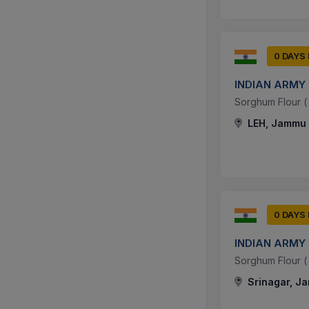
0 DAYS
INDIAN ARMY
Sorghum Flour ( J
LEH, Jammu 
0 DAYS
INDIAN ARMY
Sorghum Flour ( J
Srinagar, J