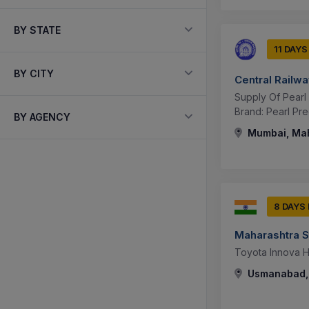
BY STATE
11 DAYS
BY CITY
Central Railw
Supply Of Pearl
Brand: Pearl Pre
BY AGENCY
Mumbai, Mah
8 DAYS
Maharashtra S
Toyota Innova Hy
Usmanabad, 