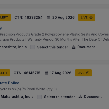
CTN:
46233254
20 Aug 2026
 LEFT
LIVE
ay
 Precision Products Grade 2 Polypropylene Plastic Seats And Cover
cision Products [ Warranty Period: 30 Months After The Date Of Deli
arashtra, India
Document
Select this tender
CTN:
46145715
17 Aug 2026
 LEFT
LIVE
tate Police
cross Vx(o) 7s Pearl White (qty: 1)
Maharashtra, India
Document
Select this tender