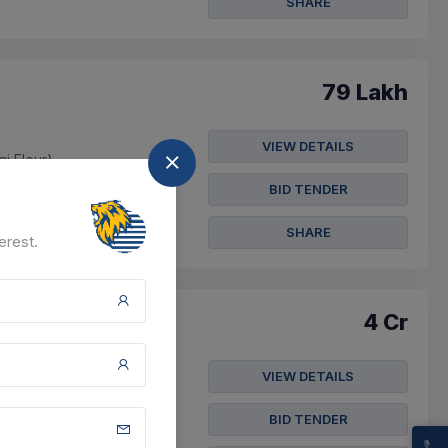
SHARE
79 Lakh
VIEW DETAILS
gi Flour)
BID TENDER
SHARE
erest.
4 Cr
VIEW DETAILS
gi Flour)
BID TENDER