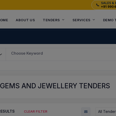
SALES & 
📞
+91 990
OME
ABOUT US
TENDERS
SERVICES
DEMO 
Choose Keyword
 GEMS AND JEWELLERY TENDERS
ESULTS
All Tender
CLEAR FILTER