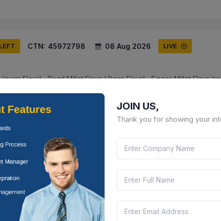
CTN:
45972798
08 Aug 2026
 LEFT
LIVE
owar Flour) , Pearl Millet Flour ( Bajra Flour) , Finger Millet Flour (ra
 Chandigarh, India
Document
Select this tender
JOIN US,
Thank you for showing your int
CTN:
45972797
08 Aug 2026
 LEFT
LIVE
owar Flour) , Pearl Millet Flour ( Bajra Flour) , Finger Millet Flour (ra
mu And Kashmir, India
Document
Select this tender