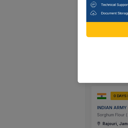
0 DAYS
INDIAN ARMY
Sorghum Flour ( J
Akhnoor, Ja
0 DAYS
INDIAN ARMY
Sorghum Flour ( J
Rajouri, Jam