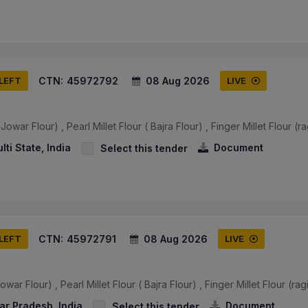
CTN:
45972792
08 Aug 2026
 LEFT
LIVE
owar Flour) , Pearl Millet Flour ( Bajra Flour) , Finger Millet Flour (ra
ulti State, India
Document
Select this tender
CTN:
45972791
08 Aug 2026
 LEFT
LIVE
war Flour) , Pearl Millet Flour ( Bajra Flour) , Finger Millet Flour (rag
ar Pradesh, India
Document
Select this tender