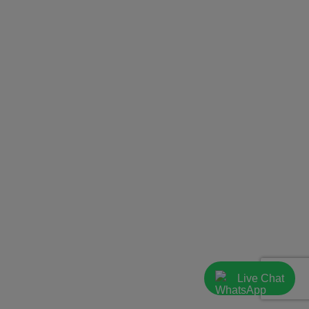
Live Chat