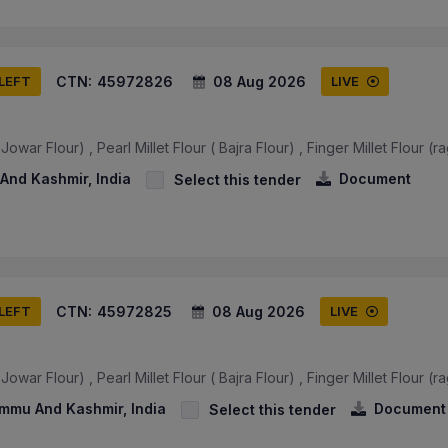
CTN:
45972826
08 Aug 2026
 LEFT
LIVE
owar Flour) , Pearl Millet Flour ( Bajra Flour) , Finger Millet Flour (ra
And Kashmir, India
Document
Select this tender
CTN:
45972825
08 Aug 2026
 LEFT
LIVE
owar Flour) , Pearl Millet Flour ( Bajra Flour) , Finger Millet Flour (ra
ammu And Kashmir, India
Document
Select this tender