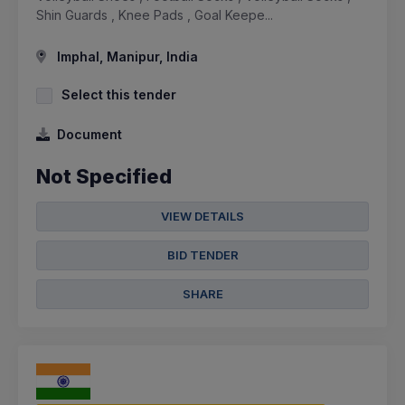
Shin Guards , Knee Pads , Goal Keepe...
Imphal, Manipur, India
Select this tender
Document
Not Specified
VIEW DETAILS
BID TENDER
SHARE