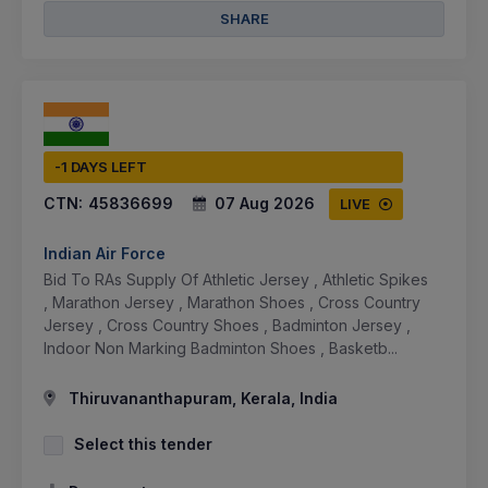
SHARE
-1 DAYS LEFT
CTN:
45836699
07 Aug 2026
LIVE
Indian Air Force
Bid To RAs Supply Of Athletic Jersey , Athletic Spikes
, Marathon Jersey , Marathon Shoes , Cross Country
Jersey , Cross Country Shoes , Badminton Jersey ,
Indoor Non Marking Badminton Shoes , Basketb...
Thiruvananthapuram, Kerala, India
Select this tender