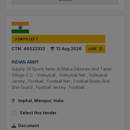
3 DAYS LEFT
CTN:
46022332
12 Aug 2026
LIVE
INDIAN ARMY
Supply Of Sports Items At Makui Dikiuram And Tamei
Village C C - Volleyball , Volleyball Net , Volleyball
Jersey , Football , Football Net , Football Boots And
Shin Guard , Football Jersey , Football ...
Imphal, Manipur, India
Select this tender
Document