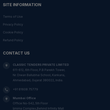
SITE INFORMATION
Terms of Use
Privacy Policy
Cookie Policy
Refund Policy
CONTACT US
CLASSIC TENDERS PRIVATE LIMITED
611-612, 6th Floor, P.B Parekh Tower,
Nr. Diwan Ballubhai School, Kankaria,
Ahmedabad, Gujarat 380022, India.
+91 81608 75779
Mumbai Office
Office No-542, 5th Floor
Ijmima Complex,Behind Infinity Mall