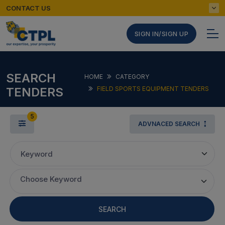
CONTACT US
SIGN IN/SIGN UP
SEARCH
HOME
CATEGORY
TENDERS
FIELD SPORTS EQUIPMENT TENDERS
5
ADVNACED SEARCH
Keyword
Choose Keyword
SEARCH