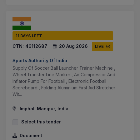
11 DAYS LEFT
CTN:
46112687
20 Aug 2026
LIVE
Sports Authority Of India
Supply Of Soccer Ball Launcher Trainer Machine ,
Wheel Transfer Line Marker , Air Compressor And
Inflator Pump For Football , Electronic Football
Scoreboard , Folding Aluminium First Aid Stretcher
Wit...
Imphal, Manipur, India
Select this tender
Document