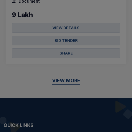
Document
9 Lakh
VIEW DETAILS
BID TENDER
SHARE
VIEW MORE
QUICK LINKS