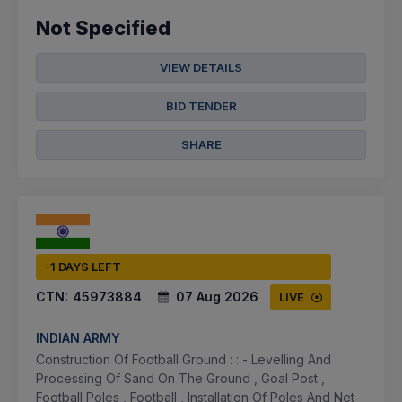
Not Specified
VIEW DETAILS
BID TENDER
SHARE
-1 DAYS LEFT
CTN:
45973884
07 Aug 2026
LIVE
INDIAN ARMY
Construction Of Football Ground : : - Levelling And
Processing Of Sand On The Ground , Goal Post ,
Football Poles , Football , Installation Of Poles And Net