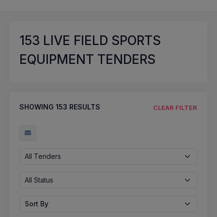
153
LIVE FIELD SPORTS
EQUIPMENT TENDERS
SHOWING
153
RESULTS
CLEAR FILTER
All Tenders
All Status
Sort By