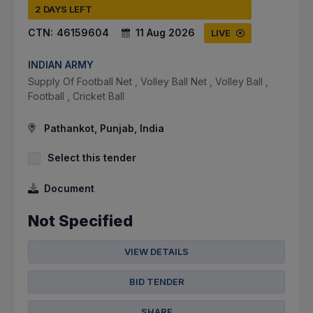
2 DAYS LEFT
CTN:
46159604
11 Aug 2026
LIVE
INDIAN ARMY
Supply Of Football Net , Volley Ball Net , Volley Ball ,
Football , Cricket Ball
Pathankot, Punjab, India
Select this tender
Document
Not Specified
VIEW DETAILS
BID TENDER
SHARE