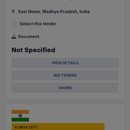
East Nimar, Madhya Pradesh, India
Select this tender
Document
Not Specified
VIEW DETAILS
BID TENDER
SHARE
8 DAYS LEFT