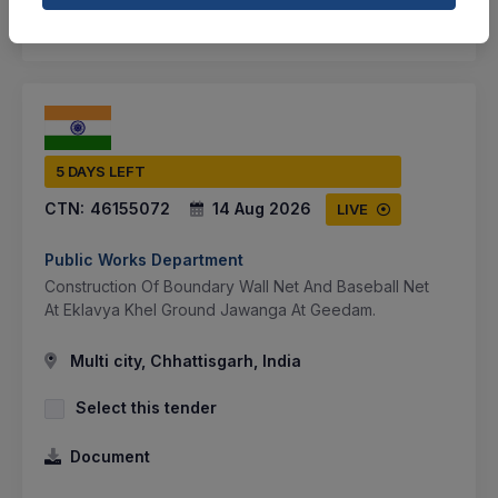
SHARE
5 DAYS LEFT
CTN:
46155072
14 Aug 2026
LIVE
Public Works Department
Construction Of Boundary Wall Net And Baseball Net
At Eklavya Khel Ground Jawanga At Geedam.
Multi city, Chhattisgarh, India
Select this tender
Document