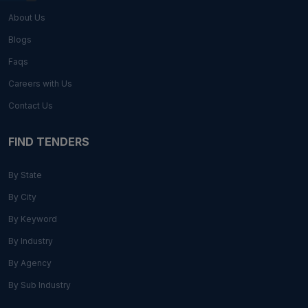
About Us
Blogs
Faqs
Careers with Us
Contact Us
FIND TENDERS
By State
By City
By Keyword
By Industry
By Agency
By Sub Industry