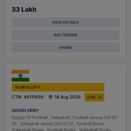
33 Lakh
VIEW DETAILS
BID TENDER
SHARE
10 DAYS LEFT
CTN:
46111609
19 Aug 2026
LIVE
INDIAN ARMY
Supply Of Football , Volleyball , Football Jersey Set Of
30 , Volleyball Jersey Set Of 24 , Football Boots ,
Volleyball Shoes , Football Socks , Volleyball Socks ,