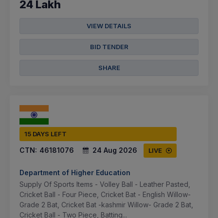
24 Lakh
VIEW DETAILS
BID TENDER
SHARE
15 DAYS LEFT
CTN:
46181076
24 Aug 2026
LIVE
Department of Higher Education
Supply Of Sports Items - Volley Ball - Leather Pasted,
Cricket Ball - Four Piece, Cricket Bat - English Willow-
Grade 2 Bat, Cricket Bat -kashmir Willow- Grade 2 Bat,
Cricket Ball - Two Piece, Batting...