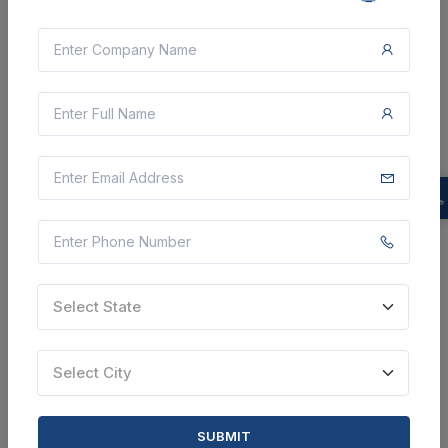
CTN:
46210664
26 Aug 2026
LIVE
Department of Higher Education
Supply Of Basketball , Volleyball , Football ,
Badminton Racket , Table Tennis Bat , Badminton
Shuttlecock , Table Tennis Balls 3 Star , Baseball Bat
Slugger , Baseball Gloves , Baseball , Softball , ...
Bhopal, Madhya Pradesh, India
Select this tender
Document
Select State
Not Specified
Select City
VIEW DETAILS
BID TENDER
SUBMIT