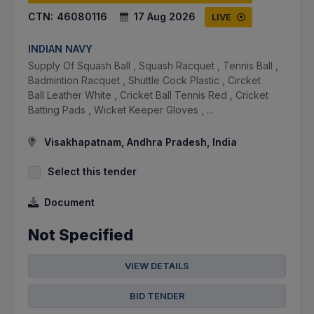
CTN:
46080116
17 Aug 2026
LIVE
INDIAN NAVY
Supply Of Squash Ball , Squash Racquet , Tennis Ball ,
Badmintion Racquet , Shuttle Cock Plastic , Circket
Ball Leather White , Cricket Ball Tennis Red , Cricket
Batting Pads , Wicket Keeper Gloves , ...
Visakhapatnam, Andhra Pradesh, India
Select this tender
Document
Not Specified
VIEW DETAILS
BID TENDER