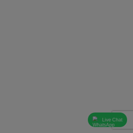
Live Chat