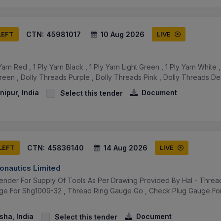
CTN:
45981017
10 Aug 2026
LEFT
LIVE
arn Red , 1 Ply Yarn Black , 1 Ply Yarn Light Green , 1 Ply Yarn White
reen , Dolly Threads Purple , Dolly Threads Pink , Dolly Threads D
ipur, India
Document
Select this tender
CTN:
45836140
14 Aug 2026
 LEFT
LIVE
onautics Limited
ender For Supply Of Tools As Per Drawing Provided By Hal - Thre
ge For Shg1009-32 , Thread Ring Gauge Go , Check Plug Gauge Fo
sha, India
Document
Select this tender