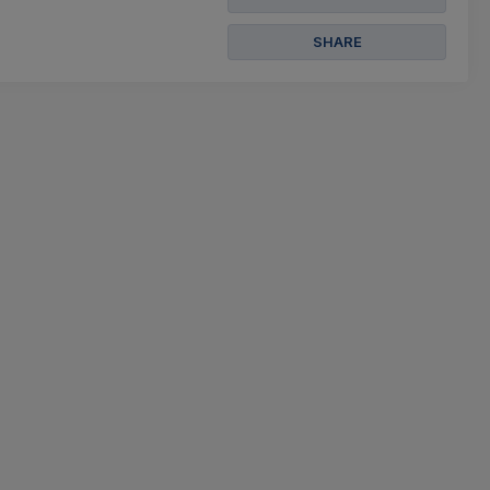
SHARE