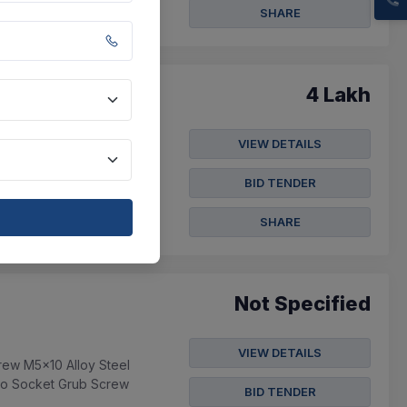
SHARE
4 Lakh
VIEW DETAILS
360x18 , 3 Part-a
5105010093 Oil Se...
BID TENDER
SHARE
Not Specified
VIEW DETAILS
rew M5x10 Alloy Steel
ko Socket Grub Screw
BID TENDER