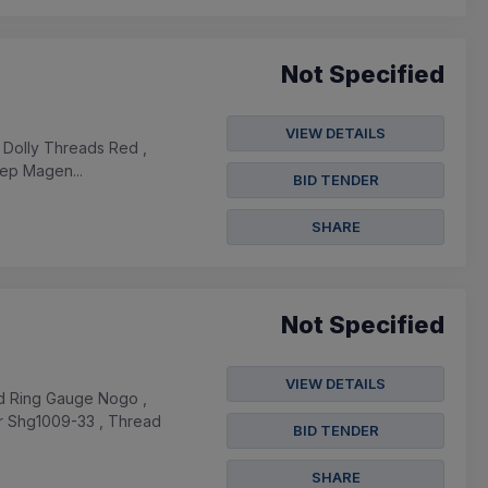
Not Specified
VIEW DETAILS
 , Dolly Threads Red ,
eep Magen...
BID TENDER
SHARE
Not Specified
VIEW DETAILS
ad Ring Gauge Nogo ,
r Shg1009-33 , Thread
BID TENDER
SHARE