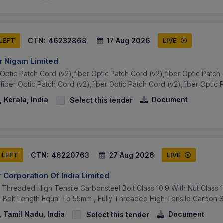
CTN:
46232868
17 Aug 2026
 LEFT
LIVE
r Nigam Limited
Optic Patch Cord (v2),fiber Optic Patch Cord (v2),fiber Optic Patch 
fiber Optic Patch Cord (v2),fiber Optic Patch Cord (v2),fiber Optic P
 Kerala, India
Document
Select this tender
CTN:
46220763
27 Aug 2026
S LEFT
LIVE
 Corporation Of India Limited
ly Threaded High Tensile Carbonsteel Bolt Class 10.9 With Nut Clas
Bolt Length Equal To 55mm , Fully Threaded High Tensile Carbon Ste
 Tamil Nadu, India
Document
Select this tender