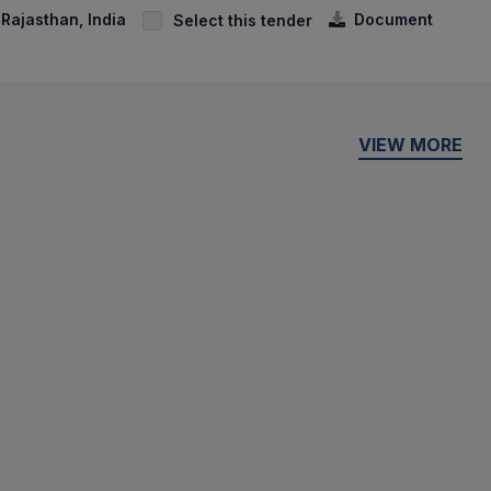
 Rajasthan, India
Document
Select this tender
VIEW MORE