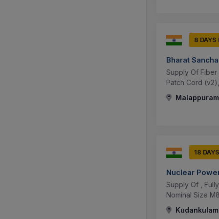
8 DAYS
Bharat Sancha
Supply Of Fiber 
Patch Cord (v2),
Malappuram,
18 DAY
Nuclear Power
Supply Of , Ful
Nominal Size M8 
Kudankulam,