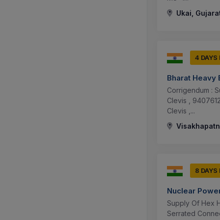
Ukai, Gujarat
4 DAYS
Bharat Heavy E
Corrigendum : S
Clevis , 94076
Clevis ,...
Visakhapatn
8 DAYS
Nuclear Power
Supply Of Hex H
Serrated Connec