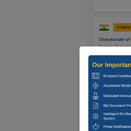
11 DAYS
Directorate o
Supply Of Impla
Corresponding S
Mm (4-1...
Rewa, Madhy
3 DAYS
Cochin Shipya
Corrigendum : S
Full Bore Ball V
Ernakulam, K