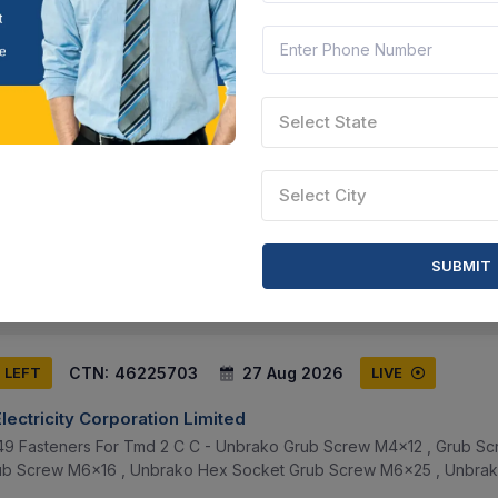
CTN:
46147201
20 Aug 2026
 LEFT
LIVE
Select State
racker And Polymer Limited
t-a 5105010023 Oil Seal 50x72x8 , 2 Part-a 5105010033 Oil Seal 320x
Select City
eal 60x110x12 , 4 Part-a 5105010083 Oil Seal 100x120x13 , 5 Part-a 
ssam, India
Document
Select this tender
SUBMIT
CTN:
46225703
27 Aug 2026
S LEFT
LIVE
Electricity Corporation Limited
49 Fasteners For Tmd 2 C C - Unbrako Grub Screw M4x12 , Grub Sc
rub Screw M6x16 , Unbrako Hex Socket Grub Screw M6x25 , Unbra