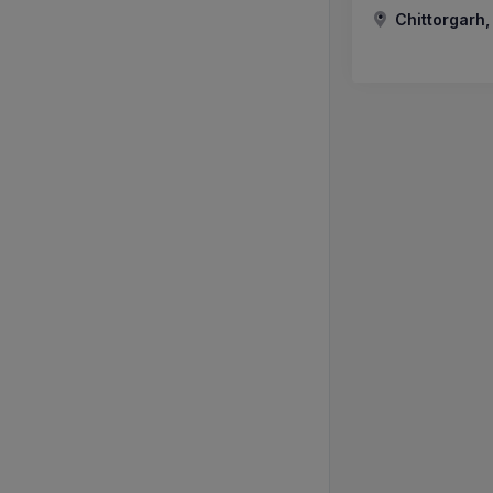
Chittorgarh,