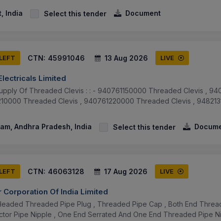
, India
Document
Select this tender
CTN:
45991046
13 Aug 2026
 LEFT
LIVE
lectricals Limited
upply Of Threaded Clevis : : - 940761150000 Threaded Clevis , 
1210000 Threaded Clevis , 940761220000 Threaded Clevis , 9482
am, Andhra Pradesh, India
Docume
Select this tender
CTN:
46063128
17 Aug 2026
 LEFT
LIVE
 Corporation Of India Limited
eaded Threaded Pipe Plug , Threaded Pipe Cap , Both End Threade
tor Pipe Nipple , One End Serrated And One End Threaded Pipe Nip