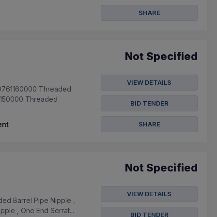
SHARE
Not Specified
VIEW DETAILS
940761160000 Threaded
13150000 Threaded
BID TENDER
nt
SHARE
Not Specified
VIEW DETAILS
d Barrel Pipe Nipple ,
ple , One End Serrat...
BID TENDER