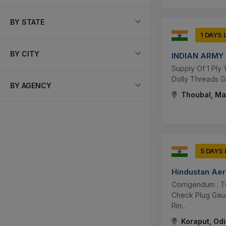
BY STATE
1 DAYS 
BY CITY
INDIAN ARMY
Supply Of 1 Ply Y
Dolly Threads G
BY AGENCY
Thoubal, Man
5 DAYS
Hindustan Aer
Corrigendum : T
Check Plug Gau
Rin...
Koraput, Odi