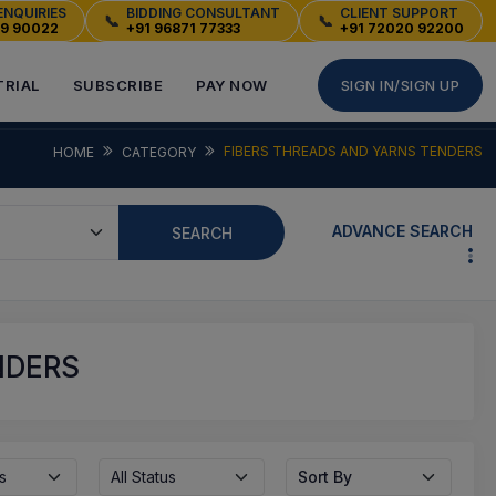
ENQUIRIES
BIDDING CONSULTANT
CLIENT SUPPORT
📞
📞
49 90022
+91 96871 77333
+91 72020 92200
TRIAL
SUBSCRIBE
PAY NOW
SIGN IN/SIGN UP
FIBERS THREADS AND YARNS TENDERS
HOME
CATEGORY
ADVANCE SEARCH
SEARCH
NDERS
s
All Status
Sort By