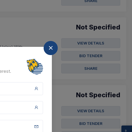
SHARE
Not Specified
VIEW DETAILS
 Holes) With
2-12), Small Dcp 3.5
BID TENDER
SHARE
erest.
Not Specified
VIEW DETAILS
e Manualoperated 2piece
anualoperated 2p...
BID TENDER