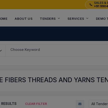
SALES & 
📞
+91 990
OME
ABOUT US
TENDERS
SERVICES
DEMO 
Choose Keyword
E FIBERS THREADS AND YARNS TE
8
RESULTS
All Tender
CLEAR FILTER