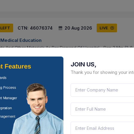
CTN:
46076374
20 Aug 2026
 LEFT
LIVE
f Medical Education
nts And Other Materials As Per Demand Of Hospital - Dcp 2 Mm (2-8
crews (2-8), Dcp 2.7 Mm (2-12 Holes) With Corresponding Screws (
JOIN US,
a Pradesh, India
Document
Select this tender
Thank you for showing your int
CTN:
45961750
12 Aug 2026
 LEFT
LIVE
rd Limited
upply Of One Quarter Inch Bspp Female Thread Pn10 En Cs_ss_ptf
alve With Lever , Half Inch Bspp Female Thread Pn10 En Cs_ss_ptfe M
erala, India
Document
Select this tender