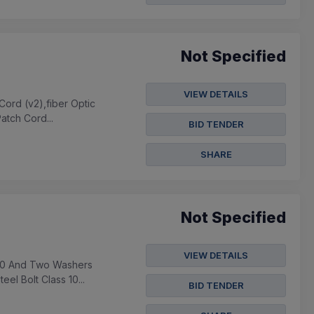
Not Specified
VIEW DETAILS
Cord (v2),fiber Optic
atch Cord...
BID TENDER
SHARE
Not Specified
VIEW DETAILS
s 10 And Two Washers
el Bolt Class 10...
BID TENDER