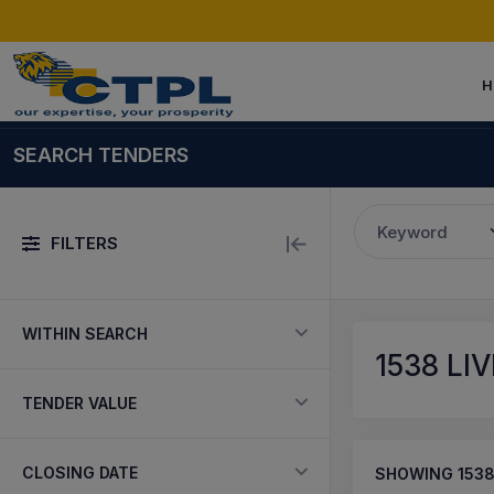
H
SEARCH TENDERS
Keyword
FILTERS
WITHIN SEARCH
1538
LIV
TENDER VALUE
CLOSING DATE
SHOWING
153