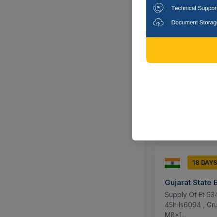
11 DAYS
Brahmaputra C
Supply Of 1 Par
5105010053 Oil S
Dibrugarh, A
18 DAY
Gujarat State 
Supply Of Et 63
45h Is6094 , G
M8x1...