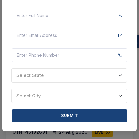
Select this tender
Document
Not Specified
VIEW DETAILS
BID TENDER
Select State
SHARE
Select City
SUBMIT
17 DAYS LEFT
CTN:
46192691
24 Aug 2026
LIVE