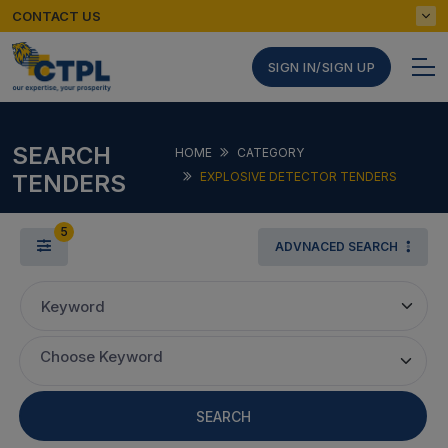
CONTACT US
SIGN IN/SIGN UP
SEARCH
HOME
CATEGORY
TENDERS
EXPLOSIVE DETECTOR TENDERS
5
ADVNACED SEARCH
Keyword
Choose Keyword
SEARCH