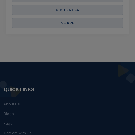
BID TENDER
SHARE
QUICK LINKS
About Us
Blogs
Faqs
Careers with Us