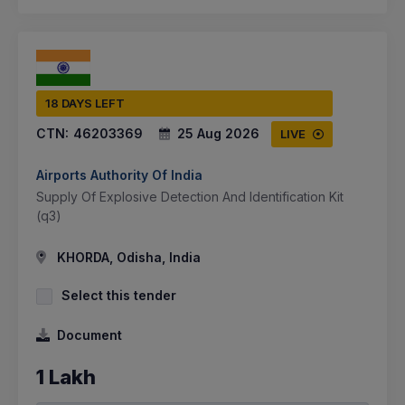
18 DAYS LEFT
CTN:
46203369
25 Aug 2026
LIVE
Airports Authority Of India
Supply Of Explosive Detection And Identification Kit
(q3)
KHORDA, Odisha, India
Select this tender
Document
1 Lakh