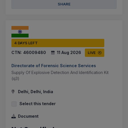
SHARE
4 DAYS LEFT
CTN:
46009480
11 Aug 2026
LIVE
Directorate of Forensic Science Services
Supply Of Explosive Detection And Identification Kit
(q3)
Delhi, Delhi, India
Select this tender
Document