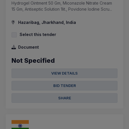
Hydrogel Ointment 50 Gm, Miconazole Nitrate Cream
15 Gm, Antiseptic Solution 1lit., Povidone Iodine Scru...
Hazaribag, Jharkhand, India
Select this tender
Document
Not Specified
VIEW DETAILS
BID TENDER
SHARE