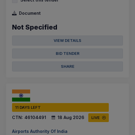
Document
Not Specified
VIEW DETAILS
BID TENDER
SHARE
11 DAYS LEFT
CTN:
46104491
18 Aug 2026
LIVE
Airports Authority Of India