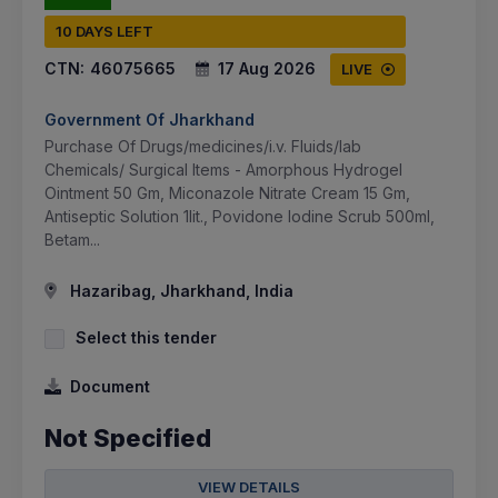
10 DAYS LEFT
CTN:
46075665
17 Aug 2026
LIVE
Government Of Jharkhand
Purchase Of Drugs/medicines/i.v. Fluids/lab
Chemicals/ Surgical Items - Amorphous Hydrogel
Ointment 50 Gm, Miconazole Nitrate Cream 15 Gm,
Antiseptic Solution 1lit., Povidone Iodine Scrub 500ml,
Betam...
Hazaribag, Jharkhand, India
Select this tender
Document
Not Specified
VIEW DETAILS