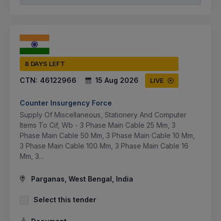
8 DAYS LEFT
CTN:
46122966
15 Aug 2026
LIVE
Counter Insurgency Force
Supply Of Miscellaneous, Stationery And Computer
Items To Cif, Wb - 3 Phase Main Cable 25 Mm, 3
Phase Main Cable 50 Mm, 3 Phase Main Cable 10 Mm,
3 Phase Main Cable 100 Mm, 3 Phase Main Cable 16
Mm, 3...
Parganas, West Bengal, India
Select this tender