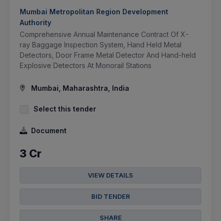
Mumbai Metropolitan Region Development
Authority
Comprehensive Annual Maintenance Contract Of X-
ray Baggage Inspection System, Hand Held Metal
Detectors, Door Frame Metal Detector And Hand-held
Explosive Detectors At Monorail Stations
Mumbai, Maharashtra, India
Select this tender
Document
3 Cr
VIEW DETAILS
BID TENDER
SHARE