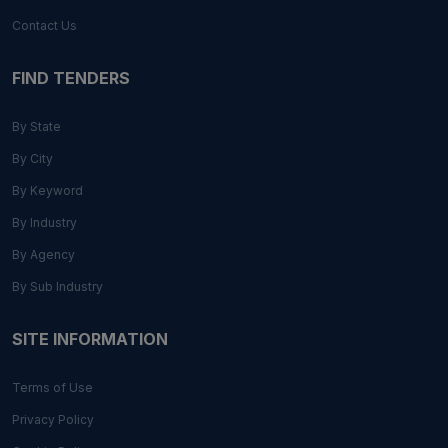
Contact Us
FIND TENDERS
By State
By City
By Keyword
By Industry
By Agency
By Sub Industry
SITE INFORMATION
Terms of Use
Privacy Policy