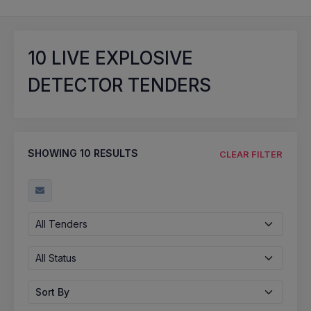
10
LIVE EXPLOSIVE
DETECTOR TENDERS
SHOWING
10
RESULTS
CLEAR FILTER
All Tenders
All Status
Sort By