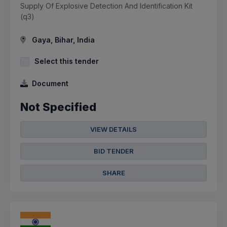
Supply Of Explosive Detection And Identification Kit
(q3)
Gaya, Bihar, India
Select this tender
Document
Not Specified
VIEW DETAILS
BID TENDER
SHARE