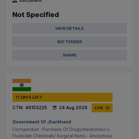
Document
Not Specified
VIEW DETAILS
BID TENDER
SHARE
17 DAYS LEFT
CTN:
46153225
24 Aug 2026
LIVE
Government Of Jharkhand
Corrigendum : Purchase Of Drugs/medicines/i.v.
Fluids/lab Chemicals/ Surgical Items - Amorphous