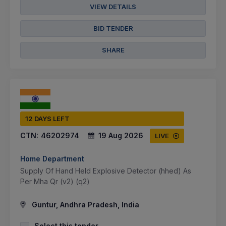
VIEW DETAILS
BID TENDER
SHARE
12 DAYS LEFT
CTN:
46202974
19 Aug 2026
LIVE
Home Department
Supply Of Hand Held Explosive Detector (hhed) As
Per Mha Qr (v2) (q2)
Guntur, Andhra Pradesh, India
Select this tender