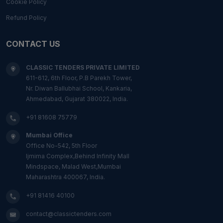
Cookie Policy
Refund Policy
CONTACT US
CLASSIC TENDERS PRIVATE LIMITED
611-612, 6th Floor, P.B Parekh Tower,
Nr. Diwan Ballubhai School, Kankaria,
Ahmedabad, Gujarat 380022, India.
+91 81608 75779
Mumbai Office
Office No-542, 5th Floor
Ijmima Complex,Behind Infinity Mall
Mindspace, Malad West,Mumbai
Maharashtra 400067, India.
+91 81416 40100
contact@classictenders.com