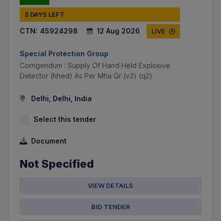
5 DAYS LEFT
CTN:
45924298
12 Aug 2026
LIVE
Special Protection Group
Corrigendum : Supply Of Hand Held Explosive
Detector (hhed) As Per Mha Qr (v2) (q2)
Delhi, Delhi, India
Select this tender
Document
Not Specified
VIEW DETAILS
BID TENDER