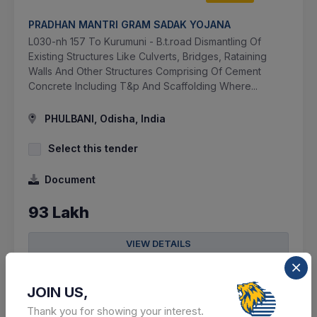
PRADHAN MANTRI GRAM SADAK YOJANA
L030-nh 157 To Kurumuni - B.t.road Dismantling Of
Existing Structures Like Culverts, Bridges, Rataining
Walls And Other Structures Comprising Of Cement
Concrete Including T&p And Scaffolding Where...
PHULBANI, Odisha, India
Select this tender
Document
93 Lakh
VIEW DETAILS
BID TENDER
JOIN US,
SHARE
Thank you for showing your interest.