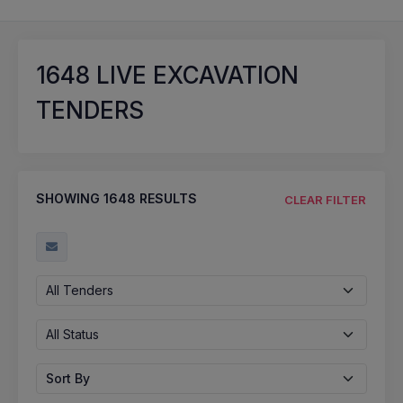
1648
LIVE EXCAVATION
TENDERS
SHOWING
1648
RESULTS
CLEAR FILTER
All Tenders
All Status
Sort By