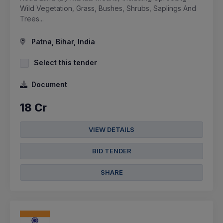
Wild Vegetation, Grass, Bushes, Shrubs, Saplings And
Trees...
Patna, Bihar, India
Select this tender
Document
18 Cr
VIEW DETAILS
BID TENDER
SHARE