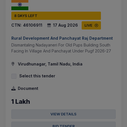
8 DAYS LEFT
CTN:
46106911
17 Aug 2026
LIVE
Rural Development And Panchayat Raj Department
Dismantaling Nadayaneri For Old Pups Building South
Facing In Village And Panchayat Under Pugf 2026-27
Virudhunagar, Tamil Nadu, India
Select this tender
Document
1 Lakh
VIEW DETAILS
BID TENDER