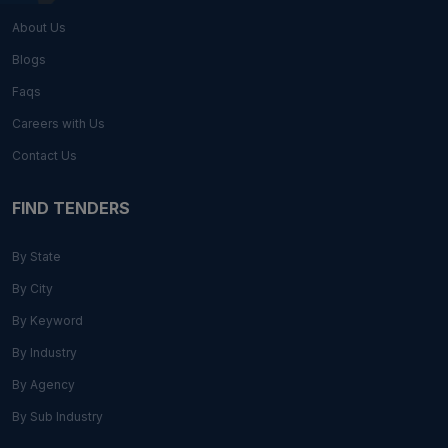
About Us
Blogs
Faqs
Careers with Us
Contact Us
FIND TENDERS
By State
By City
By Keyword
By Industry
By Agency
By Sub Industry