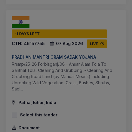
-1 DAYS LEFT
CTN:
46157755
07 Aug 2026
LIVE
PRADHAN MANTRI GRAM SADAK YOJANA
Rrsmp/25-26 Forbisganj/08 - Ansar Alam Tola To
Santhal Tola, Clearing And Grubbing :- Clearing And
Grubbing Road Land (by Manual Means) Including
Uprooting Wild Vegetation, Grass, Bushes, Shrubs,
Sapl...
Patna, Bihar, India
Select this tender
Document