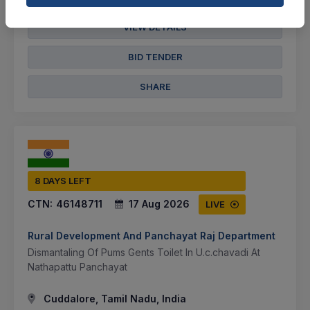
VIEW DETAILS
BID TENDER
SHARE
8 DAYS LEFT
CTN:
46148711
17 Aug 2026
LIVE
Rural Development And Panchayat Raj Department
Dismantaling Of Pums Gents Toilet In U.c.chavadi At
Nathapattu Panchayat
Cuddalore, Tamil Nadu, India