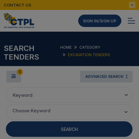
CONTACT US
SIGN IN/SIGN UP
SEARCH
HOME
CATEGORY
TENDERS
EXCAVATION TENDERS
5
ADVNACED SEARCH
Keyword
Choose Keyword
SEARCH