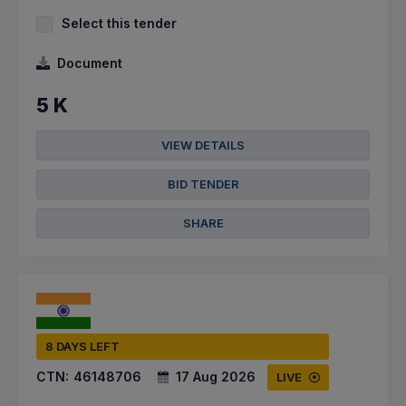
Select this tender
Document
5 K
VIEW DETAILS
BID TENDER
SHARE
8 DAYS LEFT
CTN:
46148706
17 Aug 2026
LIVE