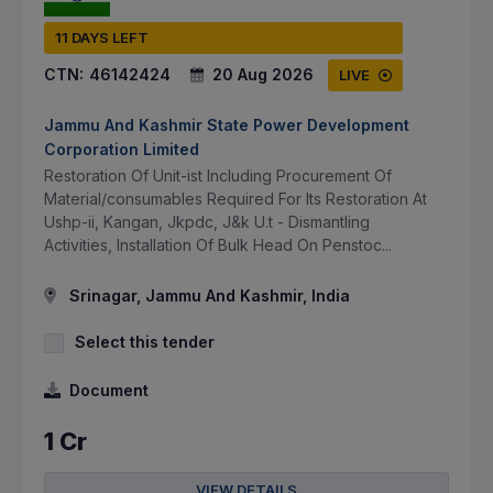
11 DAYS LEFT
CTN:
46142424
20 Aug 2026
LIVE
Jammu And Kashmir State Power Development
Corporation Limited
Restoration Of Unit-ist Including Procurement Of
Material/consumables Required For Its Restoration At
Ushp-ii, Kangan, Jkpdc, J&k U.t - Dismantling
Activities, Installation Of Bulk Head On Penstoc...
Srinagar, Jammu And Kashmir, India
Select this tender
Document
1 Cr
VIEW DETAILS