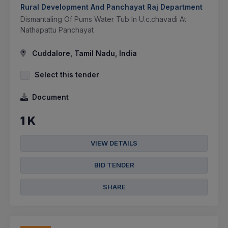
Rural Development And Panchayat Raj Department
Dismantaling Of Pums Water Tub In U.c.chavadi At
Nathapattu Panchayat
Cuddalore, Tamil Nadu, India
Select this tender
Document
1 K
VIEW DETAILS
BID TENDER
SHARE