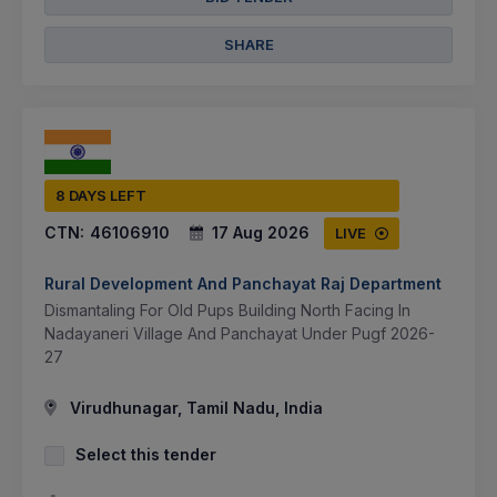
SHARE
8 DAYS LEFT
CTN:
46106910
17 Aug 2026
LIVE
Rural Development And Panchayat Raj Department
Dismantaling For Old Pups Building North Facing In
Nadayaneri Village And Panchayat Under Pugf 2026-
27
Virudhunagar, Tamil Nadu, India
Select this tender