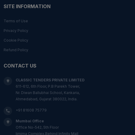
SITE INFORMATION
Terms of Use
Privacy Policy
Cookie Policy
Refund Policy
CONTACT US
CLASSIC TENDERS PRIVATE LIMITED
611-612, 6th Floor, P.B Parekh Tower,
Nr. Diwan Ballubhai School, Kankaria,
Ahmedabad, Gujarat 380022, India.
+91 81608 75779
Mumbai Office
Office No-542, 5th Floor
Ijmima Complex,Behind Infinity Mall