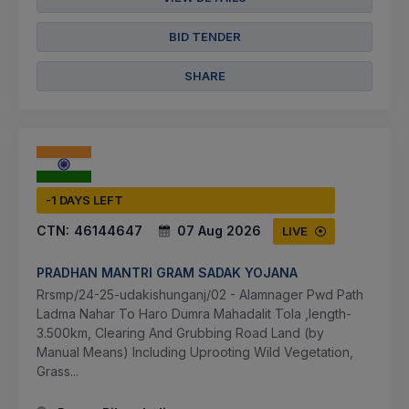
BID TENDER
SHARE
-1 DAYS LEFT
CTN:
46144647
07 Aug 2026
LIVE
PRADHAN MANTRI GRAM SADAK YOJANA
Rrsmp/24-25-udakishunganj/02 - Alamnager Pwd Path
Ladma Nahar To Haro Dumra Mahadalit Tola ,length-
3.500km, Clearing And Grubbing Road Land (by
Manual Means) Including Uprooting Wild Vegetation,
Grass...