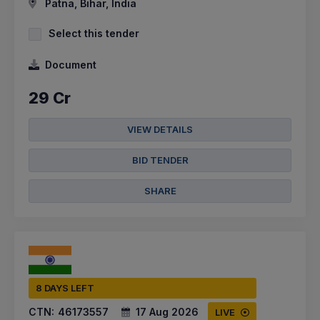
Patna, Bihar, India
Select this tender
Document
29 Cr
VIEW DETAILS
BID TENDER
SHARE
8 DAYS LEFT
CTN:
46173557
17 Aug 2026
LIVE