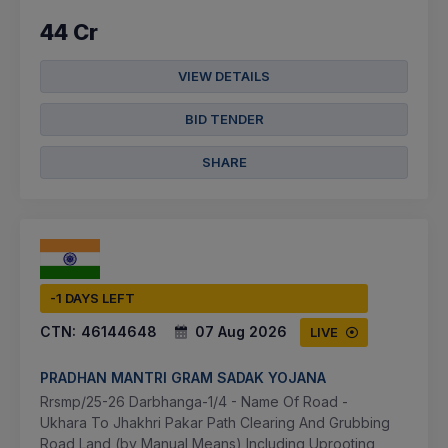
44 Cr
VIEW DETAILS
BID TENDER
SHARE
-1 DAYS LEFT
CTN:
46144648
07 Aug 2026
LIVE
PRADHAN MANTRI GRAM SADAK YOJANA
Rrsmp/25-26 Darbhanga-1/4 - Name Of Road -
Ukhara To Jhakhri Pakar Path Clearing And Grubbing
Road Land (by Manual Means) Including Uprooting