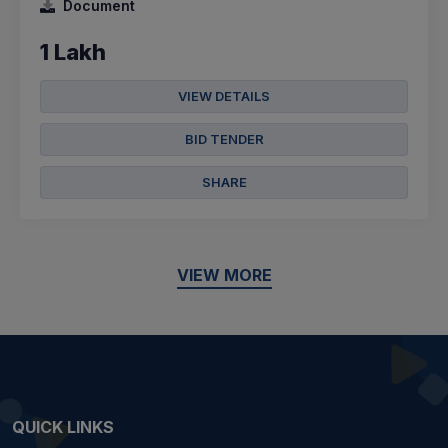
Document
1 Lakh
VIEW DETAILS
BID TENDER
SHARE
VIEW MORE
QUICK LINKS