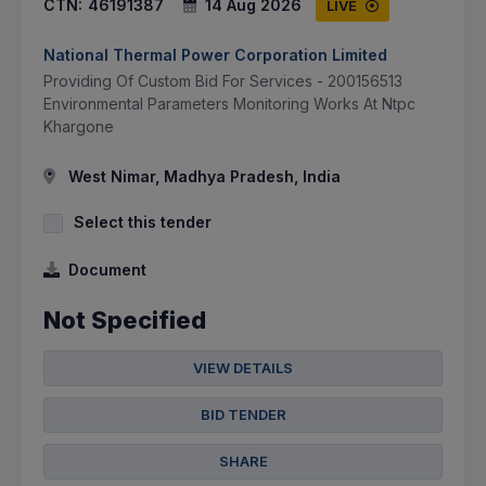
CTN:
46191387
14 Aug 2026
LIVE
National Thermal Power Corporation Limited
Providing Of Custom Bid For Services - 200156513
Environmental Parameters Monitoring Works At Ntpc
Khargone
West Nimar, Madhya Pradesh, India
Select this tender
Document
Not Specified
VIEW DETAILS
BID TENDER
SHARE