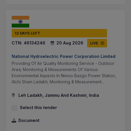
12 DAYS LEFT
CTN:
46134246
20 Aug 2026
LIVE
National Hydroelectric Power Corporation Limited
Providing Of Air Quality Monitoring Service - Outdoor
Area; Monitoring & Measurements Of Various
Environmental Aspects In Nimoo Bazgo Power Station,
Alchi Sham Ladakh; Monitoring & Measurement...
Leh Ladakh, Jammu And Kashmir, India
Select this tender
Document