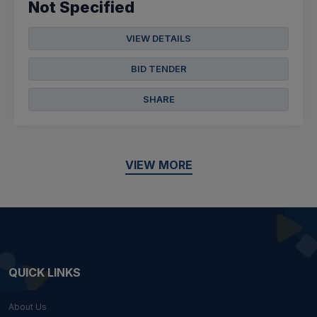
Not Specified
VIEW DETAILS
BID TENDER
SHARE
VIEW MORE
QUICK LINKS
About Us