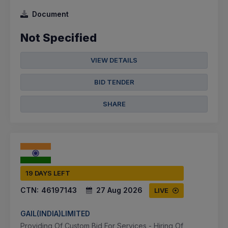
Document
Not Specified
VIEW DETAILS
BID TENDER
SHARE
19 DAYS LEFT
CTN:
46197143
27 Aug 2026
LIVE
GAIL(INDIA)LIMITED
Providing Of Custom Bid For Services - Hiring Of