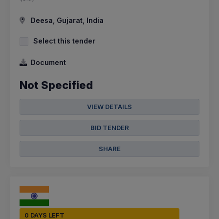
Deesa, Gujarat, India
Select this tender
Document
Not Specified
VIEW DETAILS
BID TENDER
SHARE
0 DAYS LEFT