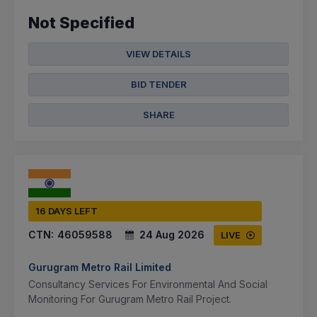
Not Specified
VIEW DETAILS
BID TENDER
SHARE
16 DAYS LEFT
CTN:
46059588
24 Aug 2026
LIVE
Gurugram Metro Rail Limited
Consultancy Services For Environmental And Social
Monitoring For Gurugram Metro Rail Project.