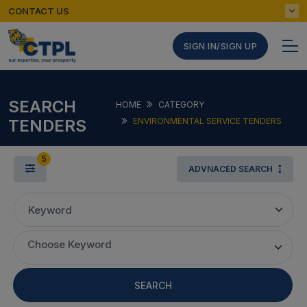
CONTACT US
SIGN IN/SIGN UP
SEARCH
HOME
CATEGORY
TENDERS
ENVIRONMENTAL SERVICE TENDERS
5
ADVNACED SEARCH
Keyword
Choose Keyword
SEARCH