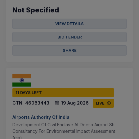
Not Specified
VIEW DETAILS
BID TENDER
SHARE
11 DAYS LEFT
CTN:
46083443
19 Aug 2026
LIVE
Airports Authority Of India
Development Of Civil Enclave At Deesa Airport Sh
Consultancy For Environmental Impact Assessment
(eia)