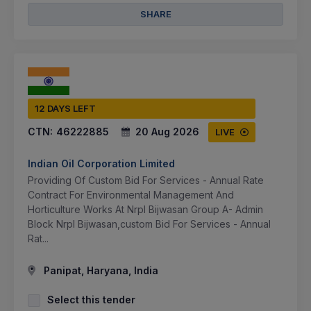
SHARE
12 DAYS LEFT
CTN:
46222885
20 Aug 2026
LIVE
Indian Oil Corporation Limited
Providing Of Custom Bid For Services - Annual Rate
Contract For Environmental Management And
Horticulture Works At Nrpl Bijwasan Group A- Admin
Block Nrpl Bijwasan,custom Bid For Services - Annual
Rat...
Panipat, Haryana, India
Select this tender