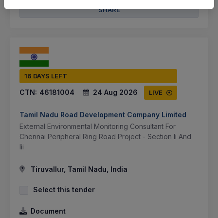
SHARE
16 DAYS LEFT
CTN:
46181004
24 Aug 2026
LIVE
Tamil Nadu Road Development Company Limited
External Environmental Monitoring Consultant For
Chennai Peripheral Ring Road Project - Section Ii And
Iii
Tiruvallur, Tamil Nadu, India
Select this tender
Document