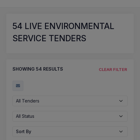
54
LIVE ENVIRONMENTAL
SERVICE TENDERS
SHOWING
54
RESULTS
CLEAR FILTER
All Tenders
All Status
Sort By