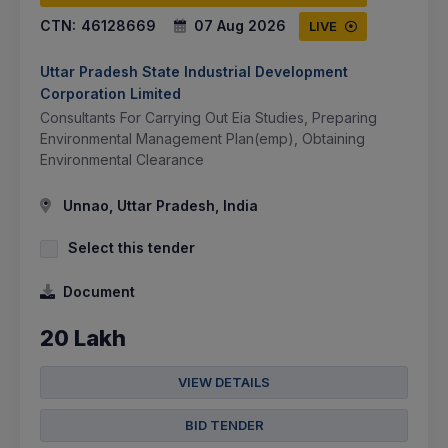
CTN:
46128669
07 Aug 2026
LIVE
Uttar Pradesh State Industrial Development
Corporation Limited
Consultants For Carrying Out Eia Studies, Preparing
Environmental Management Plan(emp), Obtaining
Environmental Clearance
Unnao, Uttar Pradesh, India
Select this tender
Document
20 Lakh
VIEW DETAILS
BID TENDER