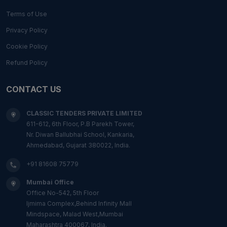
Terms of Use
Privacy Policy
Cookie Policy
Refund Policy
CONTACT US
CLASSIC TENDERS PRIVATE LIMITED
611-612, 6th Floor, P.B Parekh Tower,
Nr. Diwan Ballubhai School, Kankaria,
Ahmedabad, Gujarat 380022, India.
+91 81608 75779
Mumbai Office
Office No-542, 5th Floor
Ijmima Complex,Behind Infinity Mall
Mindspace, Malad West,Mumbai
Maharashtra 400067, India.