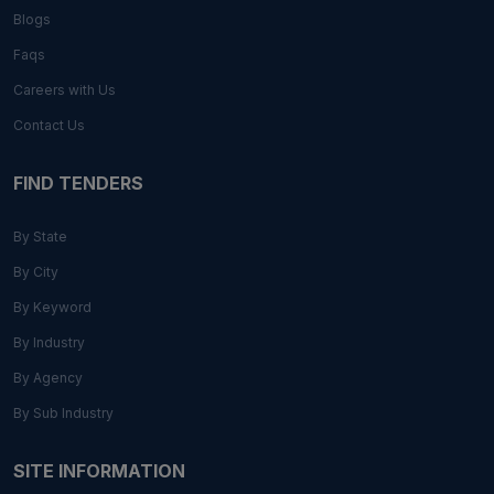
Blogs
Faqs
Careers with Us
Contact Us
FIND TENDERS
By State
By City
By Keyword
By Industry
By Agency
By Sub Industry
SITE INFORMATION