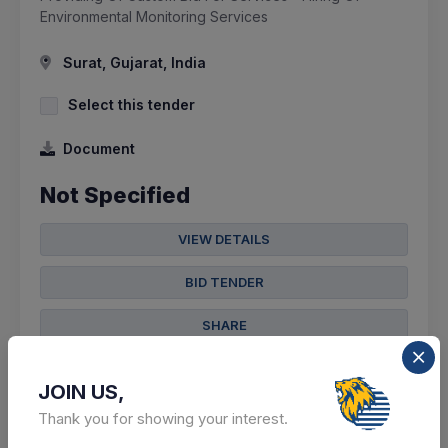
Environmental Monitoring Services
Surat, Gujarat, India
Select this tender
Document
Not Specified
VIEW DETAILS
BID TENDER
SHARE
JOIN US,
Thank you for showing your interest.