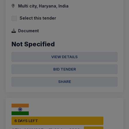
Multi city, Haryana, India
Select this tender
Document
Not Specified
VIEW DETAILS
BID TENDER
SHARE
6 DAYS LEFT