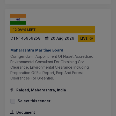
12 DAYS LEFT
CTN:
45959258
20 Aug 2026
LIVE
Maharashtra Maritime Board
Corrigendum : Appointment Of Nabet Accredited
Environmental Consultant For Obtaining Crz
Clearance, Environmental Clearance Including
Preparation Of Eia Report, Emp And Forest
Clearances For Greenfiel...
Raigad, Maharashtra, India
Select this tender
Document