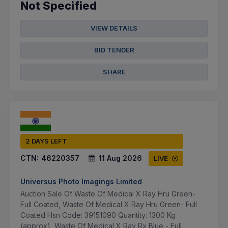
Not Specified
VIEW DETAILS
BID TENDER
SHARE
2 DAYS LEFT
CTN:
46220357
11 Aug 2026
LIVE
Universus Photo Imagings Limited
Auction Sale Of Waste Of Medical X Ray Hru Green-
Full Coated, Waste Of Medical X Ray Hru Green- Full
Coated Hsn Code: 39151090 Quantity: 1300 Kg
(approx), Waste Of Medical X Ray Rx Blue - Full