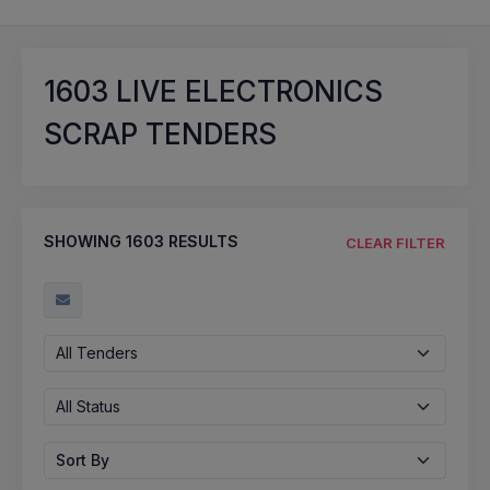
1603
LIVE ELECTRONICS
SCRAP TENDERS
SHOWING
1603
RESULTS
CLEAR FILTER
All Tenders
All Status
Sort By