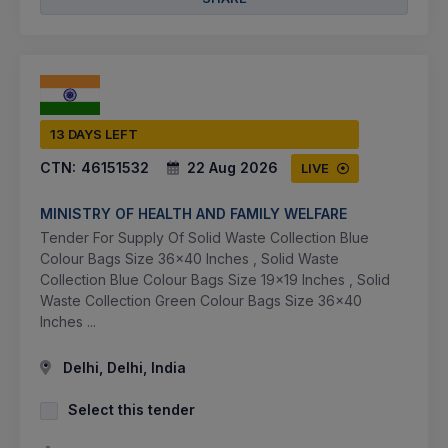
13 DAYS LEFT
CTN:
46151532
22 Aug 2026
LIVE
MINISTRY OF HEALTH AND FAMILY WELFARE
Tender For Supply Of Solid Waste Collection Blue
Colour Bags Size 36x40 Inches , Solid Waste
Collection Blue Colour Bags Size 19x19 Inches , Solid
Waste Collection Green Colour Bags Size 36x40
Inches ...
Delhi, Delhi, India
Select this tender