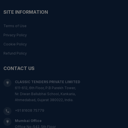
SITE INFORMATION
Terms of Use
Privacy Policy
Cookie Policy
Refund Policy
CONTACT US
CLASSIC TENDERS PRIVATE LIMITED
611-612, 6th Floor, P.B Parekh Tower,
Nr. Diwan Ballubhai School, Kankaria,
Ahmedabad, Gujarat 380022, India.
+91 81608 75779
Mumbai Office
Office No-542, 5th Floor