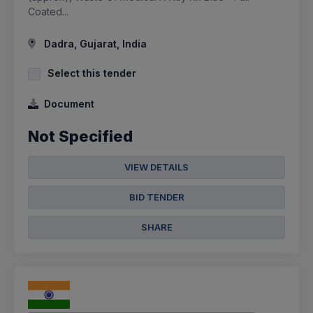
Coated...
Dadra, Gujarat, India
Select this tender
Document
Not Specified
VIEW DETAILS
BID TENDER
SHARE