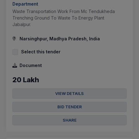
Department
Waste Transportation Work From Mc Tendukheda
Trenching Ground To Waste To Energy Plant
Jabalpur.
Narsinghpur, Madhya Pradesh, India
Select this tender
Document
20 Lakh
VIEW DETAILS
BID TENDER
SHARE