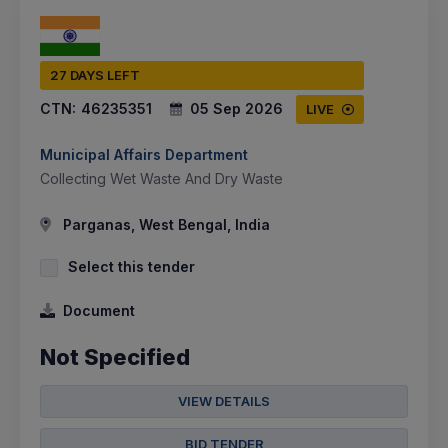
27 DAYS LEFT
CTN:
46235351
05 Sep 2026
LIVE
Municipal Affairs Department
Collecting Wet Waste And Dry Waste
Parganas, West Bengal, India
Select this tender
Document
Not Specified
VIEW DETAILS
BID TENDER