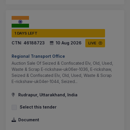
1 DAYS LEFT
CTN:
46188723
10 Aug 2026
LIVE
Regional Transport Office
Auction Sale Of Seized & Confiscated Elv, Old, Used,
Waste & Scrap E-rickshaw-uk06er-1036, E-rickshaw,
Seized & Confiscated Elv, Old, Used, Waste & Scrap
E-rickshaw-uk04er-1044, Seized...
Rudrapur, Uttarakhand, India
Select this tender
Document