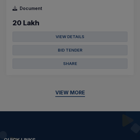
Document
20 Lakh
VIEW DETAILS
BID TENDER
SHARE
VIEW MORE