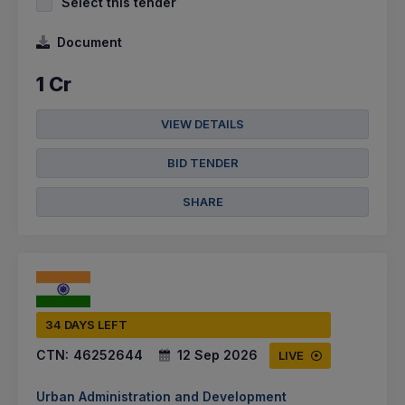
Select this tender
Document
1 Cr
VIEW DETAILS
BID TENDER
SHARE
34 DAYS LEFT
CTN:
46252644
12 Sep 2026
LIVE
Urban Administration and Development