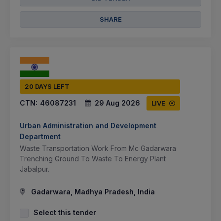
SHARE
20 DAYS LEFT
CTN:
46087231
29 Aug 2026
LIVE
Urban Administration and Development
Department
Waste Transportation Work From Mc Gadarwara
Trenching Ground To Waste To Energy Plant
Jabalpur.
Gadarwara, Madhya Pradesh, India
Select this tender