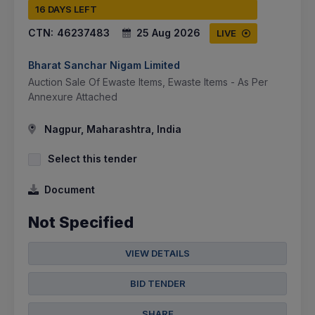
16 DAYS LEFT
CTN:
46237483
25 Aug 2026
LIVE
Bharat Sanchar Nigam Limited
Auction Sale Of Ewaste Items, Ewaste Items - As Per
Annexure Attached
Nagpur, Maharashtra, India
Select this tender
Document
Not Specified
VIEW DETAILS
BID TENDER
SHARE