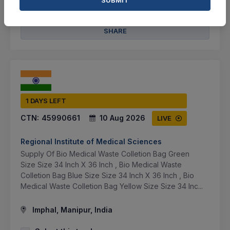
BID TENDER
SHARE
1 DAYS LEFT
CTN:
45990661
10 Aug 2026
LIVE
Regional Institute of Medical Sciences
Supply Of Bio Medical Waste Colletion Bag Green
Size Size 34 Inch X 36 Inch , Bio Medical Waste
Colletion Bag Blue Size Size 34 Inch X 36 Inch , Bio
Medical Waste Colletion Bag Yellow Size Size 34 Inc...
Imphal, Manipur, India