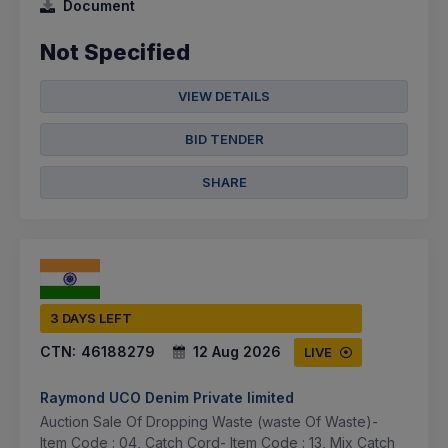
Document
Not Specified
VIEW DETAILS
BID TENDER
SHARE
3 DAYS LEFT
CTN:
46188279
12 Aug 2026
LIVE
Raymond UCO Denim Private limited
Auction Sale Of Dropping Waste (waste Of Waste)-
Item Code : 04, Catch Cord- Item Code : 13, Mix Catch