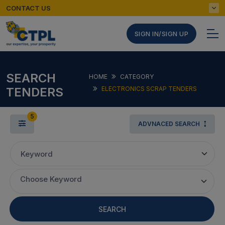
CONTACT US
SIGN IN/SIGN UP
SEARCH
HOME
CATEGORY
TENDERS
ELECTRONICS SCRAP TENDERS
5
ADVNACED SEARCH
Keyword
Choose Keyword
SEARCH