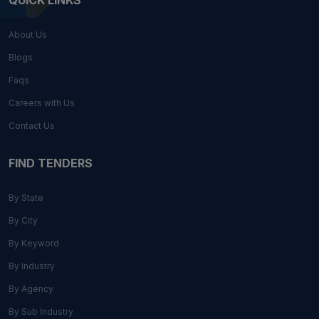
QUICK LINKS
About Us
Blogs
Faqs
Careers with Us
Contact Us
FIND TENDERS
By State
By City
By Keyword
By Industry
By Agency
By Sub Industry