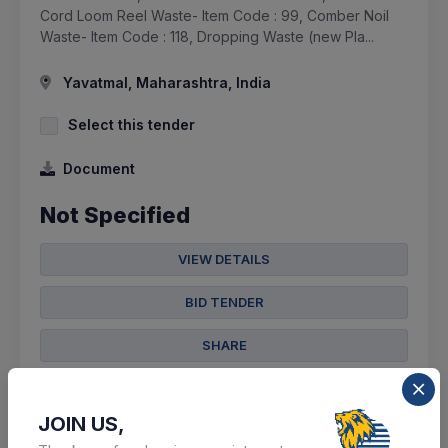
Cord Loom Reel Waste- Item Code : 99, Comber Noil
Waste- Item Code : 118, Dropping Waste (new Pla...
Yavatmal, Maharashtra, India
Select this tender
Document
Not Specified
VIEW DETAILS
BID TENDER
SHARE
JOIN US,