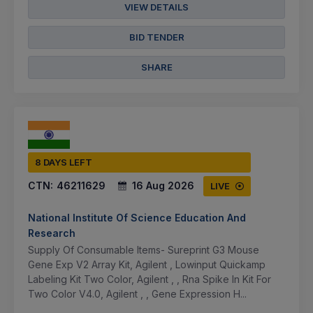
VIEW DETAILS
BID TENDER
SHARE
8 DAYS LEFT
CTN:
46211629
16 Aug 2026
LIVE
National Institute Of Science Education And
Research
Supply Of Consumable Items- Sureprint G3 Mouse
Gene Exp V2 Array Kit, Agilent , Lowinput Quickamp
Labeling Kit Two Color, Agilent , , Rna Spike In Kit For
Two Color V4.0, Agilent , , Gene Expression H...