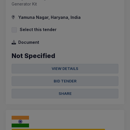
Generator Kit
Yamuna Nagar, Haryana, India
Select this tender
Document
Not Specified
VIEW DETAILS
BID TENDER
SHARE