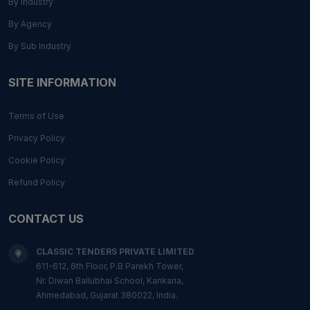
By Industry
By Agency
By Sub Industry
SITE INFORMATION
Terms of Use
Privacy Policy
Cookie Policy
Refund Policy
CONTACT US
CLASSIC TENDERS PRIVATE LIMITED
611-612, 6th Floor, P.B Parekh Tower,
Nr. Diwan Ballubhai School, Kankaria,
Ahmedabad, Gujarat 380022, India.