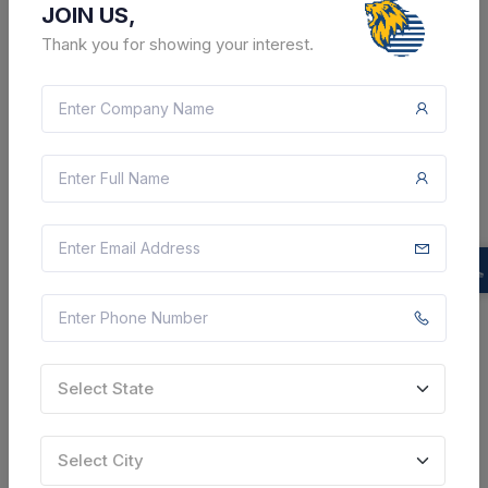
JOIN US,
SHARE
Thank you for showing your interest.
12 DAYS LEFT
CTN:
46159459
20 Aug 2026
LIVE
Hindustan Aeronautics Limited
Tender For Supply Of Test Equipment Of Keysight
Technologies Make -power Supply 27v (30v 50a)
P/n N5765a , With Rack Mount Kit P/n N5740a , Make
Keysight , Oscilloscope 2-chr , P/n Dsox3032g With
Rack...
Select State
Chhatarpur, Madhya Pradesh, India
Select City
Select this tender