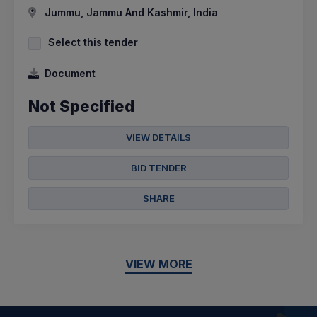
Jummu, Jammu And Kashmir, India
Select this tender
Document
Not Specified
VIEW DETAILS
BID TENDER
SHARE
VIEW MORE