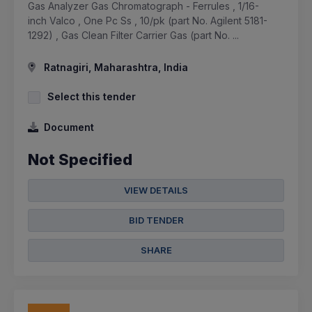
Gas Analyzer Gas Chromatograph - Ferrules , 1/16-
inch Valco , One Pc Ss , 10/pk (part No. Agilent 5181-
1292) , Gas Clean Filter Carrier Gas (part No. ...
Ratnagiri, Maharashtra, India
Select this tender
Document
Not Specified
VIEW DETAILS
BID TENDER
SHARE