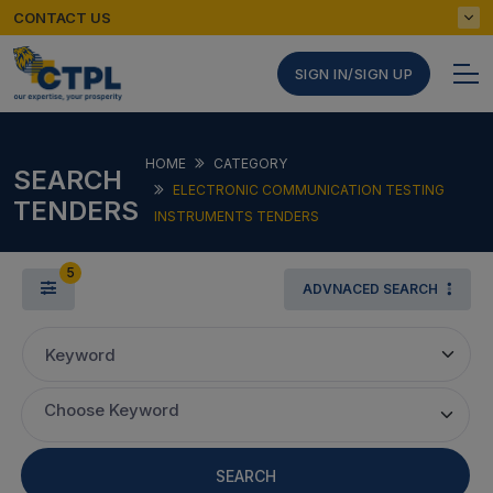
CONTACT US
SIGN IN/SIGN UP
HOME
CATEGORY
SEARCH
ELECTRONIC COMMUNICATION TESTING
TENDERS
INSTRUMENTS TENDERS
5
ADVNACED SEARCH
Keyword
Choose Keyword
SEARCH