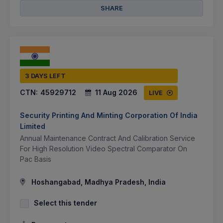
SHARE
3 DAYS LEFT
CTN:
45929712
11 Aug 2026
LIVE
Security Printing And Minting Corporation Of India
Limited
Annual Maintenance Contract And Calibration Service
For High Resolution Video Spectral Comparator On
Pac Basis
Hoshangabad, Madhya Pradesh, India
Select this tender