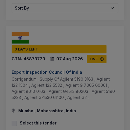
Sort By
0 DAYS LEFT
CTN:
45873729
07 Aug 2026
LIVE
Export Inspection Council Of India
Corrigendum : Supply Of Agilent 5190 3163 , Agilent
122 1504 , Agilent 122 5532 , Agilent G 7005 60061 ,
Agilent 8010 0163 , Agilent G4513 80203 , Agilent 5190
5233 , Agilent G-1530 61100 , Agilent G2...
Mumbai, Maharashtra, India
Select this tender