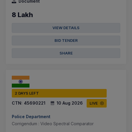
Document
8 Lakh
VIEW DETAILS
BID TENDER
SHARE
2 DAYS LEFT
CTN:
45690221
10 Aug 2026
LIVE
Police Department
Corrigendum : Video Spectral Comparator