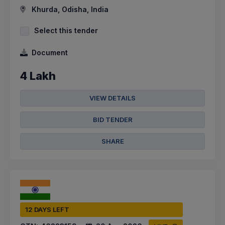
Khurda, Odisha, India
Select this tender
Document
4 Lakh
VIEW DETAILS
BID TENDER
SHARE
12 DAYS LEFT