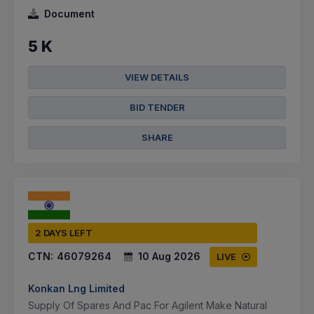
Document
5 K
VIEW DETAILS
BID TENDER
SHARE
2 DAYS LEFT
CTN:
46079264
10 Aug 2026
LIVE
Konkan Lng Limited
Supply Of Spares And Pac For Agilent Make Natural