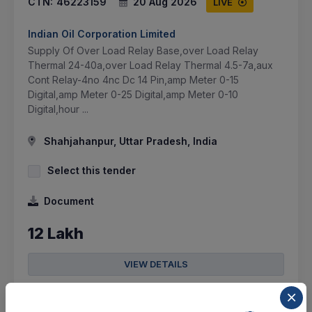
CTN:
46223159
20 Aug 2026
LIVE
Indian Oil Corporation Limited
Supply Of Over Load Relay Base,over Load Relay
Thermal 24-40a,over Load Relay Thermal 4.5-7a,aux
Cont Relay-4no 4nc Dc 14 Pin,amp Meter 0-15
Digital,amp Meter 0-25 Digital,amp Meter 0-10
Digital,hour ...
Shahjahanpur, Uttar Pradesh, India
Select this tender
Document
12 Lakh
VIEW DETAILS
BID TENDER