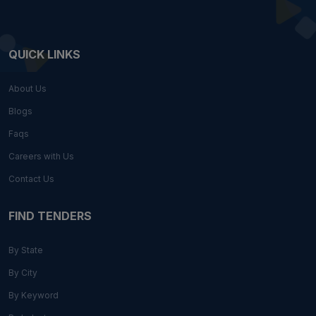
QUICK LINKS
About Us
Blogs
Faqs
Careers with Us
Contact Us
FIND TENDERS
By State
By City
By Keyword