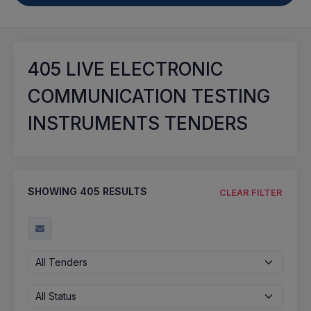
405
LIVE ELECTRONIC
COMMUNICATION TESTING
INSTRUMENTS TENDERS
SHOWING
405
RESULTS
CLEAR FILTER
All Tenders
All Status