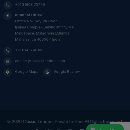
+91 81608 75779
Mumbai Office
Office No-542, 5th Floor
Ijmima Complex,Behind Infinity Mall
Mindspace, Malad West,Mumbai
Maharashtra 400067, India.
+91 81416 40100
contact@classictenders.com
Google Maps
Google Review
©
2026 Classic Tenders Private Limited. All Rights Reserved.