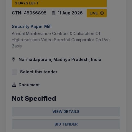
3 DAYS LEFT
CTN:
45956895
11 Aug 2026
LIVE
Security Paper Mill
Annual Maintenance Contract & Calibration Of
Highresolution Video Spectral Comparator On Pac
Basis
Narmadapuram, Madhya Pradesh, India
Select this tender
Document
Not Specified
VIEW DETAILS
BID TENDER