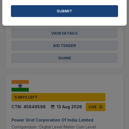
Document
SUBMIT
Not Specified
VIEW DETAILS
BID TENDER
SHARE
5 DAYS LEFT
CTN:
45849598
13 Aug 2026
LIVE
Power Grid Corporation Of India Limited
Corrigendum : Digital Level Meter Cum Level