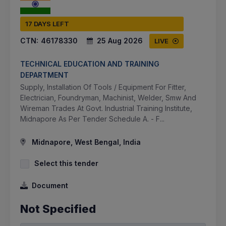
17 DAYS LEFT
CTN:
46178330
25 Aug 2026
LIVE
TECHNICAL EDUCATION AND TRAINING
DEPARTMENT
Supply, Installation Of Tools / Equipment For Fitter,
Electrician, Foundryman, Machinist, Welder, Smw And
Wireman Trades At Govt. Industrial Training Institute,
Midnapore As Per Tender Schedule A. - F...
Midnapore, West Bengal, India
Select this tender
Document
Not Specified