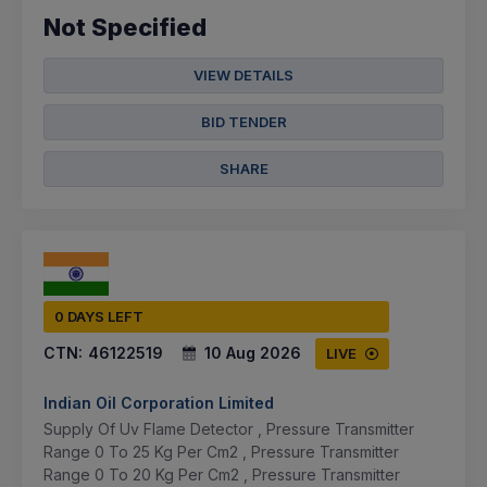
Not Specified
VIEW DETAILS
BID TENDER
SHARE
0 DAYS LEFT
CTN:
46122519
10 Aug 2026
LIVE
Indian Oil Corporation Limited
Supply Of Uv Flame Detector , Pressure Transmitter
Range 0 To 25 Kg Per Cm2 , Pressure Transmitter
Range 0 To 20 Kg Per Cm2 , Pressure Transmitter