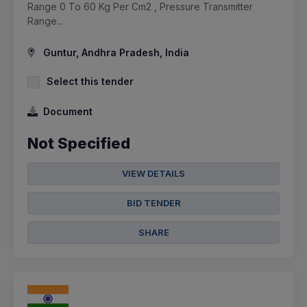
Range 0 To 60 Kg Per Cm2 , Pressure Transmitter
Range...
Guntur, Andhra Pradesh, India
Select this tender
Document
Not Specified
VIEW DETAILS
BID TENDER
SHARE