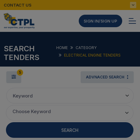
CONTACT US
SIGN IN/SIGN UP
SEARCH
HOME
CATEGORY
TENDERS
ELECTRICAL ENGINE TENDERS
5
ADVNACED SEARCH
Keyword
Choose Keyword
SEARCH