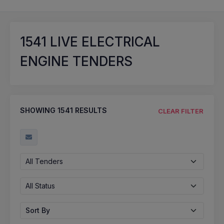
1541
LIVE ELECTRICAL
ENGINE TENDERS
SHOWING
1541
RESULTS
CLEAR FILTER
All Tenders
All Status
Sort By