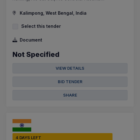
Kalimpong, West Bengal, India
Select this tender
Document
Not Specified
VIEW DETAILS
BID TENDER
SHARE
4 DAYS LEFT