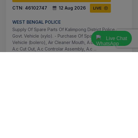
CTN:
46102747
12 Aug 2026
LIVE
WEST BENGAL POLICE
Supply Of Spare Parts Of Kalimpong District Police
Govt. Vehicle (xylo). - Purchase Of Spare Parts For
Live Chat
Vehicle (bolero), Air Cleaner Mouth, A.c Gas Refilling,
A.c Cut Out, A.c Controlar Assembly, A.c ...
Kalimpong, West Bengal, India
Select this tender
Document
Not Specified
VIEW DETAILS
BID TENDER