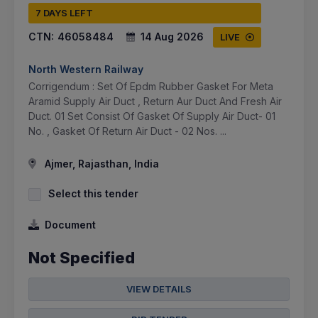
7 DAYS LEFT
CTN:
46058484
14 Aug 2026
LIVE
North Western Railway
Corrigendum : Set Of Epdm Rubber Gasket For Meta
Aramid Supply Air Duct , Return Aur Duct And Fresh Air
Duct. 01 Set Consist Of Gasket Of Supply Air Duct- 01
No. , Gasket Of Return Air Duct - 02 Nos. ...
Ajmer, Rajasthan, India
Select this tender
Document
Not Specified
VIEW DETAILS