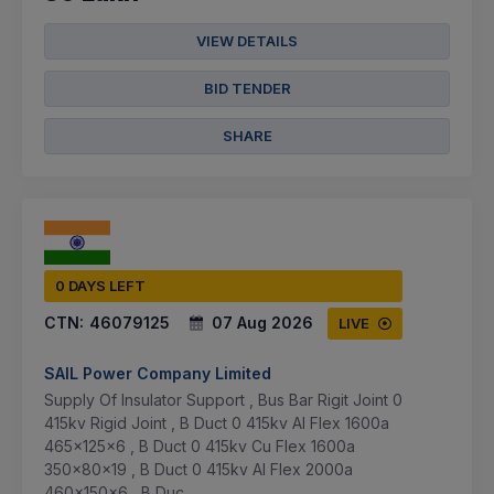
VIEW DETAILS
BID TENDER
SHARE
0 DAYS LEFT
CTN:
46079125
07 Aug 2026
LIVE
SAIL Power Company Limited
Supply Of Insulator Support , Bus Bar Rigit Joint 0
415kv Rigid Joint , B Duct 0 415kv Al Flex 1600a
465x125x6 , B Duct 0 415kv Cu Flex 1600a
350x80x19 , B Duct 0 415kv Al Flex 2000a
460x150x6 , B Duc...