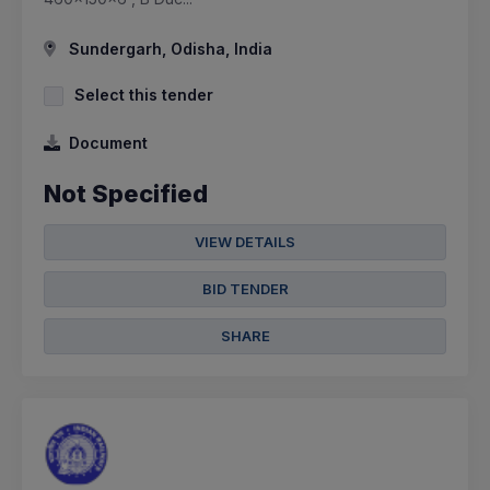
Sundergarh, Odisha, India
Select this tender
Document
Not Specified
VIEW DETAILS
BID TENDER
SHARE