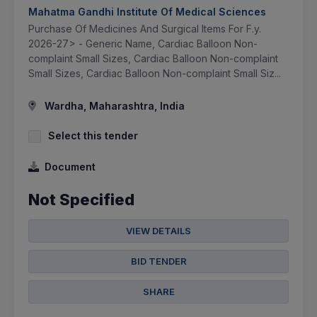
Mahatma Gandhi Institute Of Medical Sciences
Purchase Of Medicines And Surgical Items For F.y.
2026-27> - Generic Name, Cardiac Balloon Non-
complaint Small Sizes, Cardiac Balloon Non-complaint
Small Sizes, Cardiac Balloon Non-complaint Small Siz...
Wardha, Maharashtra, India
Select this tender
Document
Not Specified
VIEW DETAILS
BID TENDER
SHARE