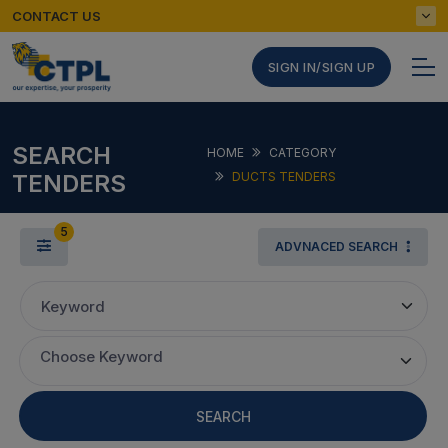
CONTACT US
SIGN IN/SIGN UP
SEARCH
HOME
CATEGORY
TENDERS
DUCTS TENDERS
5
ADVNACED SEARCH
Keyword
Choose Keyword
SEARCH