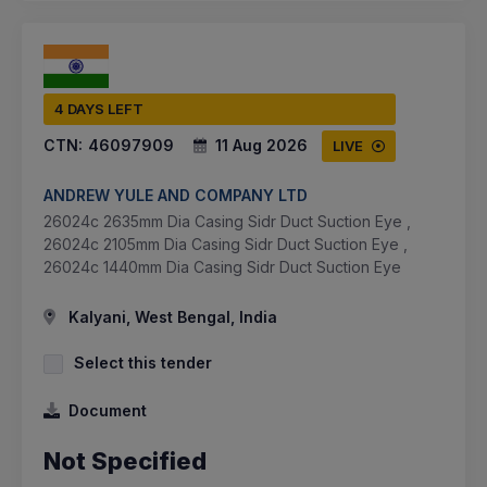
4 DAYS LEFT
CTN:
46097909
11 Aug 2026
LIVE
ANDREW YULE AND COMPANY LTD
26024c 2635mm Dia Casing Sidr Duct Suction Eye ,
26024c 2105mm Dia Casing Sidr Duct Suction Eye ,
26024c 1440mm Dia Casing Sidr Duct Suction Eye
Kalyani, West Bengal, India
Select this tender
Document
Not Specified