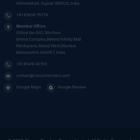
Ahmedabad, Gujarat 380022, India.
+91 81608 75779
Mumbai Office
Office No-542, 5th Floor
Ijmima Complex,Behind Infinity Mall
Mindspace, Malad West,Mumbai
Maharashtra 400067, India.
+91 81416 40100
contact@classictenders.com
Google Maps
Google Review