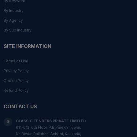
By Keyword
By Industry
By Agency
By Sub Industry
SITE INFORMATION
Terms of Use
Privacy Policy
Cookie Policy
Refund Policy
CONTACT US
CLASSIC TENDERS PRIVATE LIMITED
611-612, 6th Floor, P.B Parekh Tower,
Nr. Diwan Ballubhai School, Kankaria,