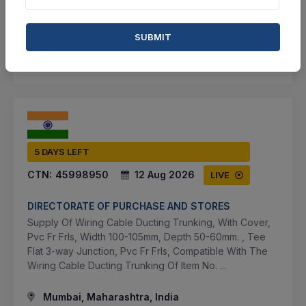
BID TENDER
SUBMIT
SHARE
5 DAYS LEFT
CTN:
45998950
12 Aug 2026
LIVE
DIRECTORATE OF PURCHASE AND STORES
Supply Of Wiring Cable Ducting Trunking, With Cover,
Pvc Fr Frls, Width 100-105mm, Depth 50-60mm. , Tee
Flat 3-way Junction, Pvc Fr Frls, Compatible With The
Wiring Cable Ducting Trunking Of Item No. ...
Mumbai, Maharashtra, India