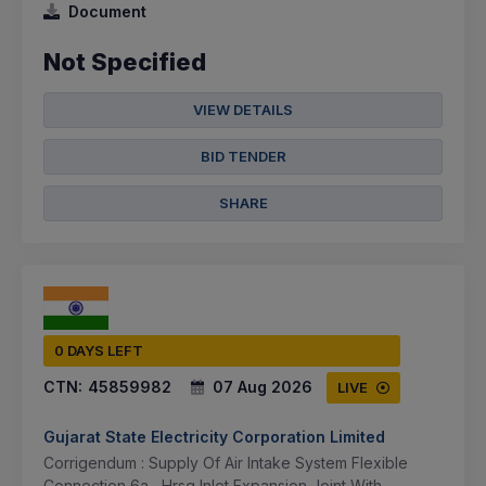
Document
Not Specified
VIEW DETAILS
BID TENDER
SHARE
0 DAYS LEFT
CTN:
45859982
07 Aug 2026
LIVE
Gujarat State Electricity Corporation Limited
Corrigendum : Supply Of Air Intake System Flexible
Connection 6a , Hrsg Inlet Expansion Joint With