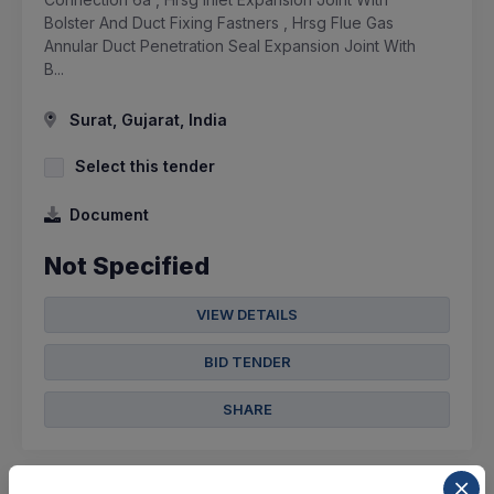
Bolster And Duct Fixing Fastners , Hrsg Flue Gas
Annular Duct Penetration Seal Expansion Joint With
B...
Surat, Gujarat, India
Select this tender
Document
Not Specified
VIEW DETAILS
BID TENDER
SHARE