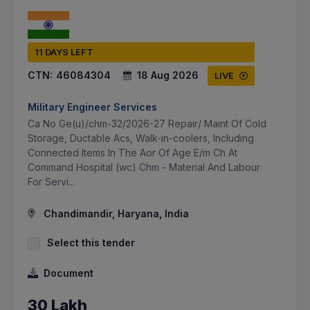
11 DAYS LEFT
CTN:
46084304
18 Aug 2026
LIVE
Military Engineer Services
Ca No Ge(u)/chm-32/2026-27 Repair/ Maint Of Cold
Storage, Ductable Acs, Walk-in-coolers, Including
Connected Items In The Aor Of Age E/m Ch At
Command Hospital (wc) Chm - Material And Labour
For Servi...
Chandimandir, Haryana, India
Select this tender
Document
30 Lakh