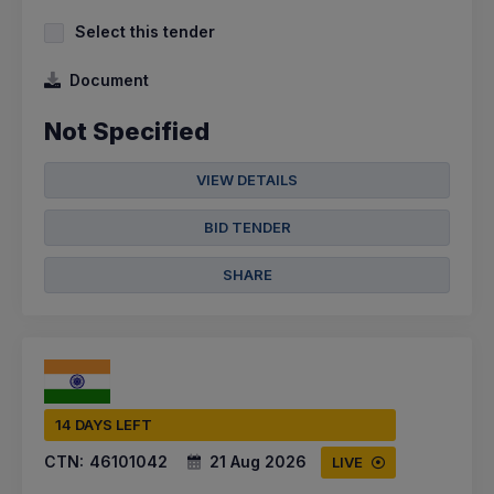
Select this tender
Document
Not Specified
VIEW DETAILS
BID TENDER
SHARE
14 DAYS LEFT
CTN:
46101042
21 Aug 2026
LIVE