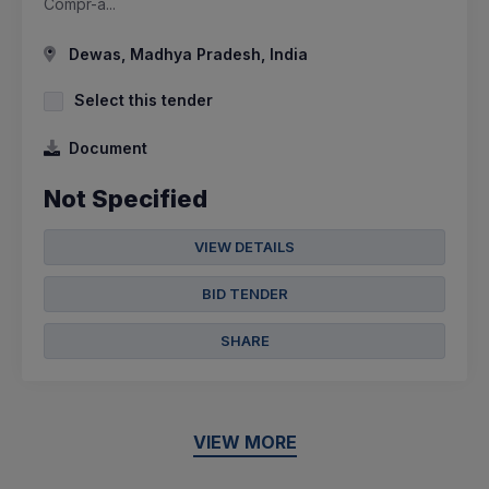
Compr-a...
Dewas, Madhya Pradesh, India
Select this tender
Document
Not Specified
VIEW DETAILS
BID TENDER
SHARE
VIEW MORE