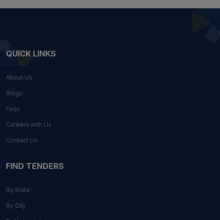
QUICK LINKS
About Us
Blogs
Faqs
Careers with Us
Contact Us
FIND TENDERS
By State
By City