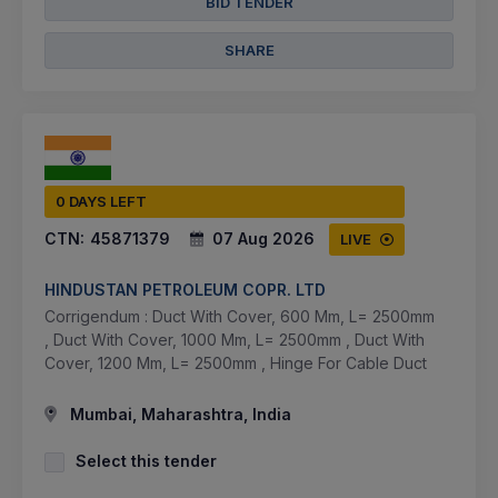
BID TENDER
SHARE
0 DAYS LEFT
CTN:
45871379
07 Aug 2026
LIVE
HINDUSTAN PETROLEUM COPR. LTD
Corrigendum : Duct With Cover, 600 Mm, L= 2500mm
, Duct With Cover, 1000 Mm, L= 2500mm , Duct With
Cover, 1200 Mm, L= 2500mm , Hinge For Cable Duct
Mumbai, Maharashtra, India
Select this tender