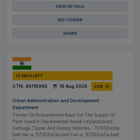
VIEW DETAILS
BID TENDER
SHARE
12 DAYS LEFT
CTN:
46118965
19 Aug 2026
LIVE
Urban Administration and Development
Department
Tender On Empanelment Basis For The Supply Of
Parts Used In Departmental Ashok Leyland(dost),
Garbage Tipper And Dumpy Vehicles. - 117202vb0a-
belt-fan-a, 117202vb3a-belt Fan-a, 117202vb5a-belt