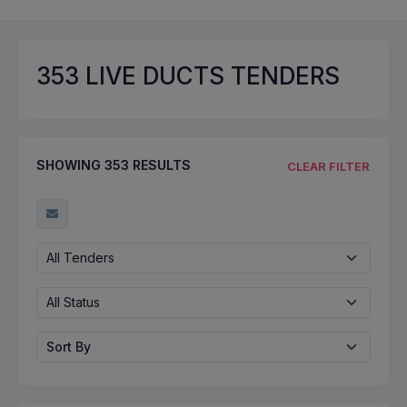
353
LIVE DUCTS TENDERS
SHOWING
353
RESULTS
CLEAR FILTER
All Tenders
All Status
Sort By