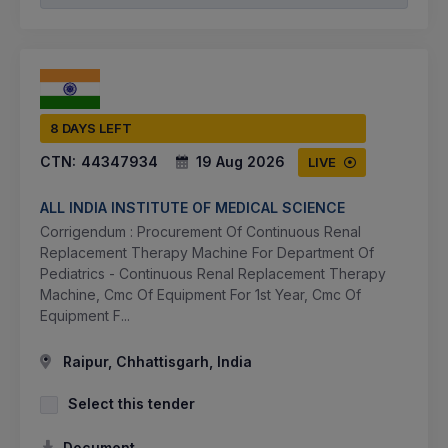
8 DAYS LEFT
CTN:
44347934
19 Aug 2026
LIVE
ALL INDIA INSTITUTE OF MEDICAL SCIENCE
Corrigendum : Procurement Of Continuous Renal
Replacement Therapy Machine For Department Of
Pediatrics - Continuous Renal Replacement Therapy
Machine, Cmc Of Equipment For 1st Year, Cmc Of
Equipment F...
Raipur, Chhattisgarh, India
Select this tender
Document