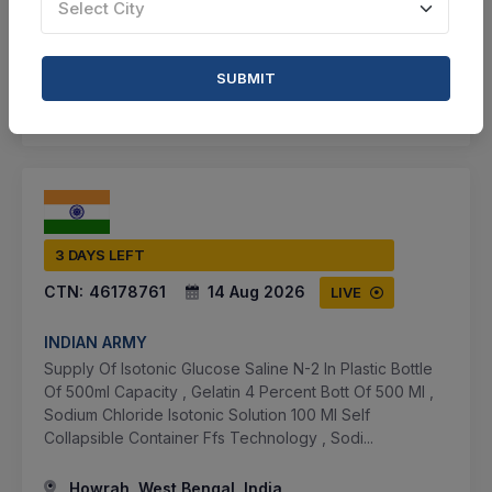
Select City
VIEW DETAILS
BID TENDER
SUBMIT
SHARE
3 DAYS LEFT
CTN:
46178761
14 Aug 2026
LIVE
INDIAN ARMY
Supply Of Isotonic Glucose Saline N-2 In Plastic Bottle
Of 500ml Capacity , Gelatin 4 Percent Bott Of 500 Ml ,
Sodium Chloride Isotonic Solution 100 Ml Self
Collapsible Container Ffs Technology , Sodi...
Howrah, West Bengal, India