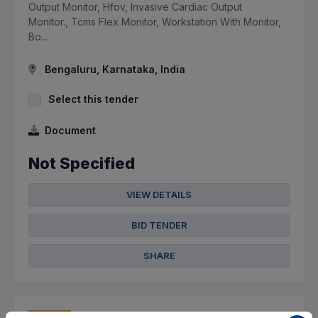
Output Monitor, Hfov, Invasive Cardiac Output
Monitor., Tcms Flex Monitor, Workstation With Monitor,
Bo...
Bengaluru, Karnataka, India
Select this tender
Document
Not Specified
VIEW DETAILS
BID TENDER
SHARE