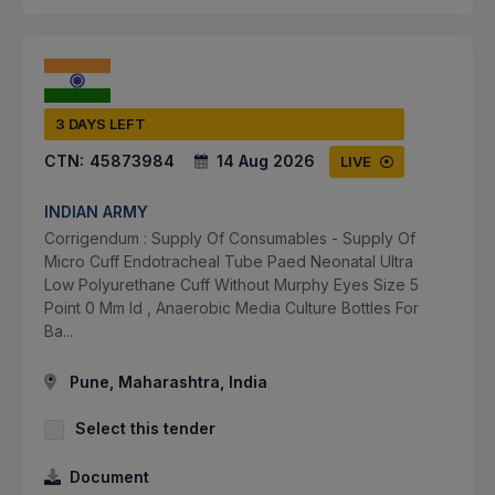
3 DAYS LEFT
CTN:
45873984
14 Aug 2026
LIVE
INDIAN ARMY
Corrigendum : Supply Of Consumables - Supply Of
Micro Cuff Endotracheal Tube Paed Neonatal Ultra
Low Polyurethane Cuff Without Murphy Eyes Size 5
Point 0 Mm Id , Anaerobic Media Culture Bottles For
Ba...
Pune, Maharashtra, India
Select this tender
Document