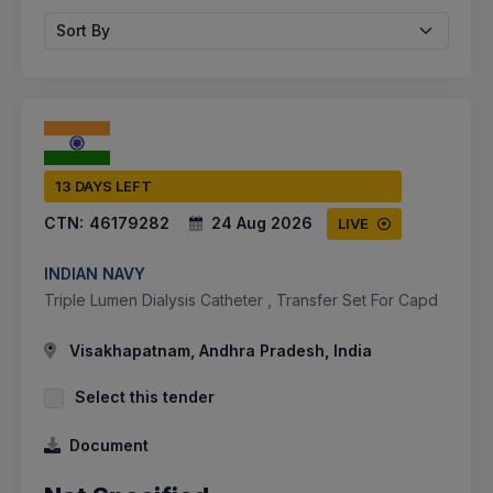
Sort By
13 DAYS LEFT
CTN:
46179282
24 Aug 2026
LIVE
INDIAN NAVY
Triple Lumen Dialysis Catheter , Transfer Set For Capd
Visakhapatnam, Andhra Pradesh, India
Select this tender
Document