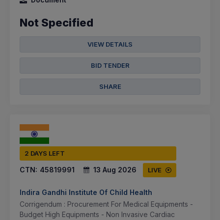
Not Specified
VIEW DETAILS
BID TENDER
SHARE
2 DAYS LEFT
CTN:
45819991
13 Aug 2026
LIVE
Indira Gandhi Institute Of Child Health
Corrigendum : Procurement For Medical Equipments -
Budget High Equipments - Non Invasive Cardiac