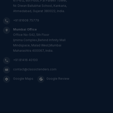
611-612, 6th Floor, P.B Parekh Tower,
Nr. Diwan Ballubhai School, Kankaria,
Ahmedabad, Gujarat 380022, India.
+91 81608 75779
Mumbai Office
Office No-542, 5th Floor
Ijmima Complex,Behind Infinity Mall
Mindspace, Malad West,Mumbai
Maharashtra 400067, India.
+91 81416 40100
contact@classictenders.com
Google Maps
Google Review