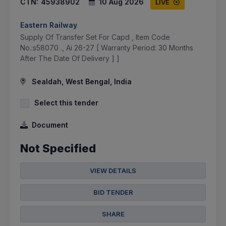
CTN:
45938902
10 Aug 2026
LIVE
Eastern Railway
Supply Of Transfer Set For Capd , Item Code
No.:s58070 ., Ai 26-27 [ Warranty Period: 30 Months
After The Date Of Delivery ] ]
Sealdah, West Bengal, India
Select this tender
Document
Not Specified
VIEW DETAILS
BID TENDER
SHARE