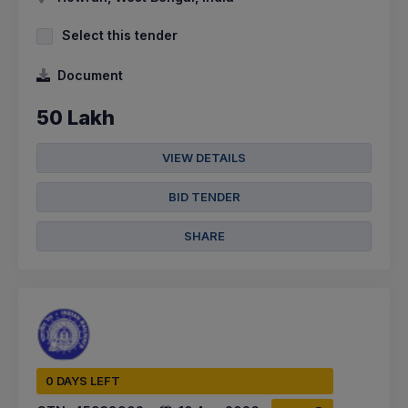
Select this tender
Document
50 Lakh
VIEW DETAILS
BID TENDER
SHARE
0 DAYS LEFT