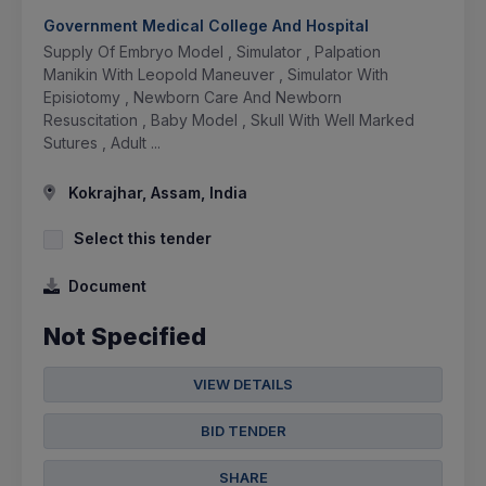
Government Medical College And Hospital
Supply Of Embryo Model , Simulator , Palpation
Manikin With Leopold Maneuver , Simulator With
Episiotomy , Newborn Care And Newborn
Resuscitation , Baby Model , Skull With Well Marked
Sutures , Adult ...
Kokrajhar, Assam, India
Select this tender
Document
Not Specified
VIEW DETAILS
BID TENDER
SHARE