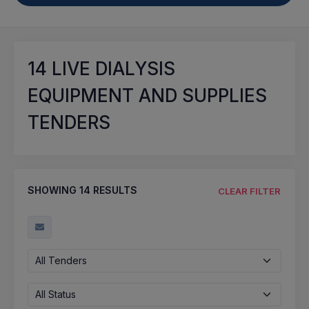
14
LIVE DIALYSIS
EQUIPMENT AND SUPPLIES
TENDERS
SHOWING
14
RESULTS
CLEAR FILTER
All Tenders
All Status