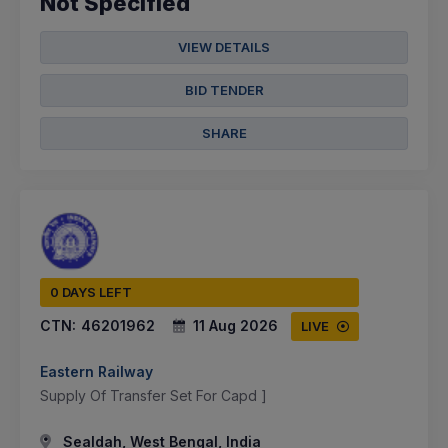
Not Specified
VIEW DETAILS
BID TENDER
SHARE
0 DAYS LEFT
CTN:
46201962
11 Aug 2026
LIVE
Eastern Railway
Supply Of Transfer Set For Capd ]
Sealdah, West Bengal, India