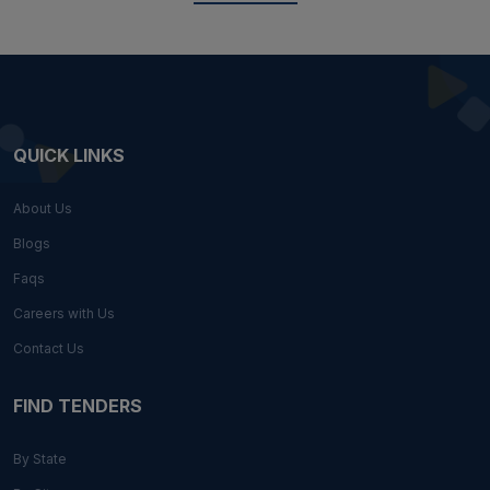
QUICK LINKS
About Us
Blogs
Faqs
Careers with Us
Contact Us
FIND TENDERS
By State