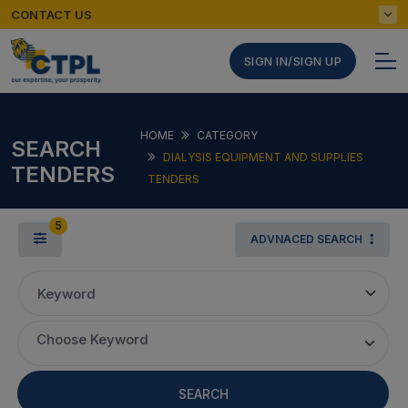
CONTACT US
SIGN IN/SIGN UP
HOME
CATEGORY
SEARCH
DIALYSIS EQUIPMENT AND SUPPLIES
TENDERS
TENDERS
5
ADVNACED SEARCH
Keyword
Choose Keyword
SEARCH