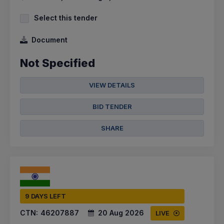
Select this tender
Document
Not Specified
VIEW DETAILS
BID TENDER
SHARE
9 DAYS LEFT
CTN:
46207887
20 Aug 2026
LIVE