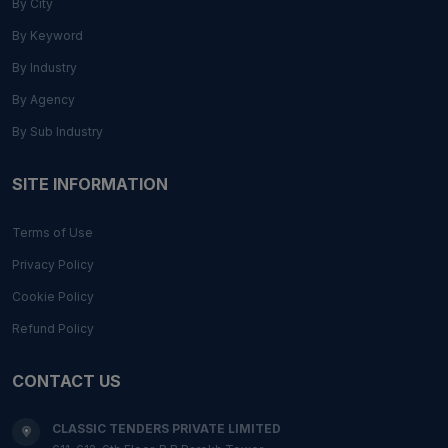
By City
By Keyword
By Industry
By Agency
By Sub Industry
SITE INFORMATION
Terms of Use
Privacy Policy
Cookie Policy
Refund Policy
CONTACT US
CLASSIC TENDERS PRIVATE LIMITED