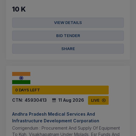
10 K
VIEW DETAILS
BID TENDER
SHARE
0 DAYS LEFT
CTN:
45930413
11 Aug 2026
LIVE
Andhra Pradesh Medical Services And
Infrastructure Development Corporation
Corrigendum : Procurement And Supply Of Equipment
To Kgh, Visakhapatnam Under Mplads, Esr Funds And