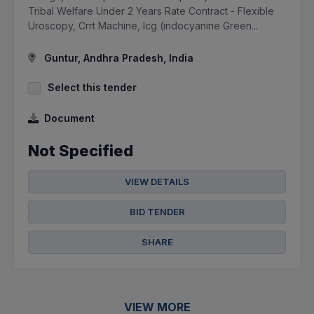
Tribal Welfare Under 2 Years Rate Contract - Flexible
Uroscopy, Crrt Machine, Icg (indocyanine Green...
Guntur, Andhra Pradesh, India
Select this tender
Document
Not Specified
VIEW DETAILS
BID TENDER
SHARE
VIEW MORE