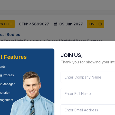
CTN:
45699627
09 Jun 2027
YS LEFT
LIVE
ocal Bodies
g Street Light Pole Various Palace Municipal Board Pisangan .
than, India
Document
Select this tender
JOIN US,
Thank you for showing your int
CTN:
45699625
09 Jun 2027
YS LEFT
LIVE
ocal Bodies
g Of Timer, Half Wire, Street Light In Municipal Board Pisangan.
than, India
Document
Select this tender