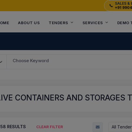
SALES & 
📞
+91 990
OME
ABOUT US
TENDERS
SERVICES
DEMO 
Choose Keyword
IVE CONTAINERS AND STORAGES 
758
RESULTS
All Tender
CLEAR FILTER