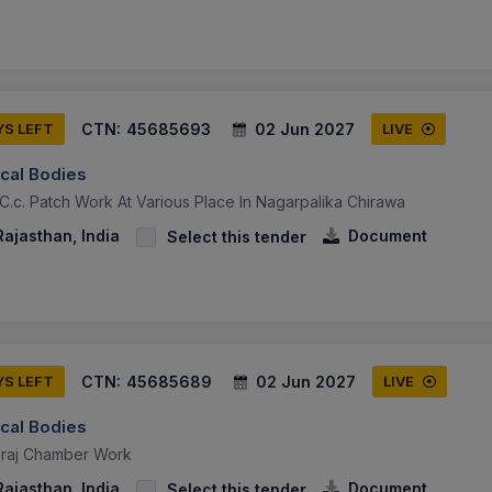
CTN:
45685693
02 Jun 2027
YS LEFT
LIVE
ocal Bodies
C.c. Patch Work At Various Place In Nagarpalika Chirawa
ajasthan, India
Document
Select this tender
CTN:
45685689
02 Jun 2027
YS LEFT
LIVE
ocal Bodies
eraj Chamber Work
ajasthan, India
Document
Select this tender