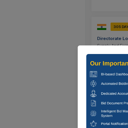
305 DA
Directorate L
Supply And Fixin
Ajmer, Rajas
305 DA
Directorate L
Supply And Fixin
Ajmer, Rajas