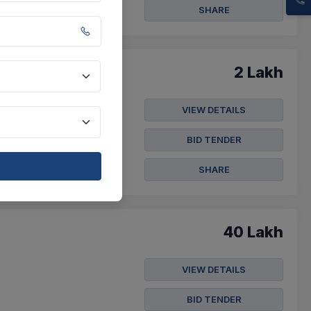
SHARE
2 Lakh
VIEW DETAILS
der Notice For Purchasing
BID TENDER
SHARE
40 Lakh
VIEW DETAILS
BID TENDER