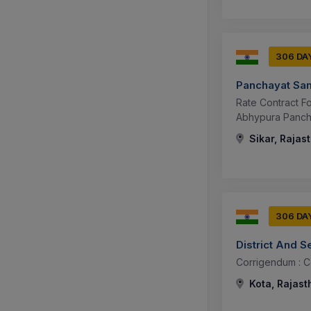
306 DA
Panchayat Sam
Rate Contract F
Abhypura Pancha
Sikar, Rajas
306 DA
District And S
Corrigendum : 
Kota, Rajast