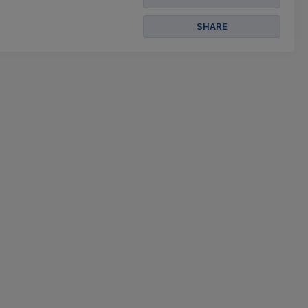
SHARE