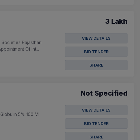
3 Lakh
VIEW DETAILS
 Societies Rajasthan
pointment Of Int...
BID TENDER
SHARE
Not Specified
VIEW DETAILS
 Globulin 5% 100 Ml
BID TENDER
SHARE