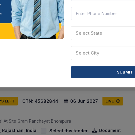
CTN:
45685916
07 Jun 2027
YS LEFT
LIVE
Select State
lice Academy
00 महिला हाॅस्टल के मैस संचालन हेतु मैस बर्तन क्रय करने हेतु निविदा सूचना। - Ten
Select City
or Running The Mess Of The New 300 Women Hostel Located In T...
sthan, India
Document
Select this tender
SUBMIT
CTN:
45682844
06 Jun 2027
YS LEFT
LIVE
ial At Site Gram Panchayat Bhompura
 Rajasthan, India
Document
Select this tender