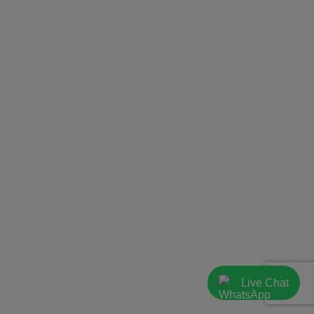
Live Chat