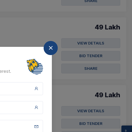
SHARE
49 Lakh
VIEW DETAILS
BID TENDER
SHARE
erest.
49 Lakh
VIEW DETAILS
BID TENDER