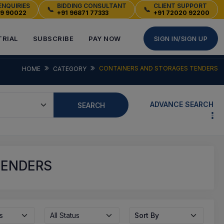
ENQUIRIES
BIDDING CONSULTANT
CLIENT SUPPORT
📞
📞
49 90022
+91 96871 77333
+91 72020 92200
TRIAL
SUBSCRIBE
PAY NOW
SIGN IN/SIGN UP
CONTAINERS AND STORAGES TENDERS
HOME
CATEGORY
ADVANCE SEARCH
SEARCH
TENDERS
s
All Status
Sort By