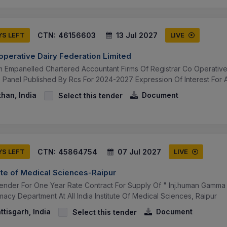
CTN:
46156603
13 Jul 2027
YS LEFT
LIVE
operative Dairy Federation Limited
om Empanelled Chartered Accountant Firms Of Registrar Co Operative
Panel Published By Rcs For 2024-2027 Expression Of Interest For Ap
than, India
Document
Select this tender
CTN:
45864754
07 Jul 2027
YS LEFT
LIVE
itute of Medical Sciences-Raipur
 Tender For One Year Rate Contract For Supply Of " Inj.human Gamma
rmacy Department At All India Institute Of Medical Sciences, Raipur
ttisgarh, India
Document
Select this tender