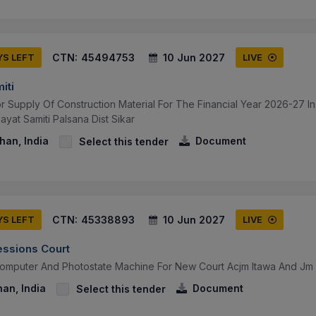
CTN:
45494753
10 Jun 2027
YS LEFT
LIVE
iti
or Supply Of Construction Material For The Financial Year 2026-27 
yat Samiti Palsana Dist Sikar
than, India
Document
Select this tender
CTN:
45338893
10 Jun 2027
YS LEFT
LIVE
essions Court
Computer And Photostate Machine For New Court Acjm Itawa And J
han, India
Document
Select this tender