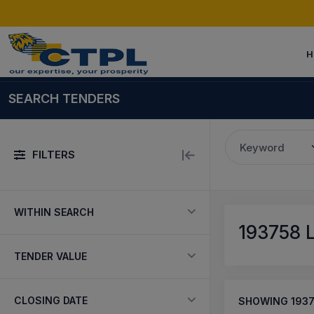
H
SEARCH TENDERS
Keyword
FILTERS
WITHIN SEARCH
193758
L
TENDER VALUE
CLOSING DATE
SHOWING
193