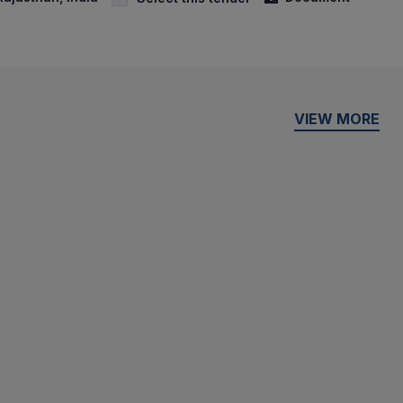
VIEW MORE