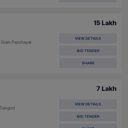
15 Lakh
VIEW DETAILS
In Gram Panchayat
BID TENDER
SHARE
7 Lakh
VIEW DETAILS
m Sangod
BID TENDER