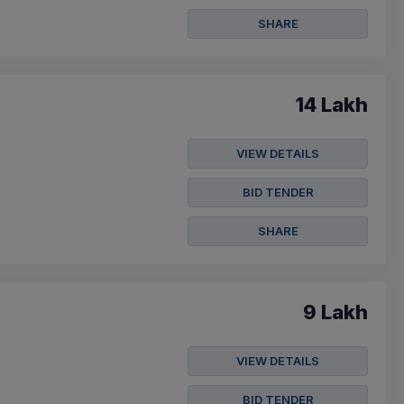
SHARE
14 Lakh
VIEW DETAILS
BID TENDER
SHARE
9 Lakh
VIEW DETAILS
BID TENDER