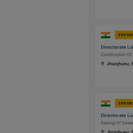
298 DA
Directorate L
Construction Of 
Jhunjhunu, R
298 DA
Directorate L
Raising Of Sew
Jhunjhunu, R