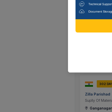
303 DA
Rajasthan Po
संस्था स्थित नवीन 3
Mess Utensils F
Jaipur, Raja
302 DA
Zilla Parishad
Suplly Of Mater
Ganganagar,