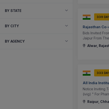
BY STATE
339 DA
BY CITY
Rajasthan Co-
Bids Invited Fr
Jaipur From The 
BY AGENCY
Alwar, Rajas
333 DA
All India Inst
Notice Inviting
(ivig) " For Pha
Raipur, Chha