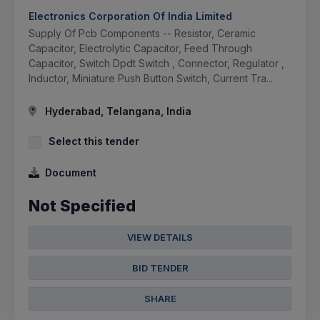
Electronics Corporation Of India Limited
Supply Of Pcb Components -- Resistor, Ceramic
Capacitor, Electrolytic Capacitor, Feed Through
Capacitor, Switch Dpdt Switch , Connector, Regulator ,
Inductor, Miniature Push Button Switch, Current Tra...
Hyderabad, Telangana, India
Select this tender
Document
Not Specified
VIEW DETAILS
BID TENDER
SHARE