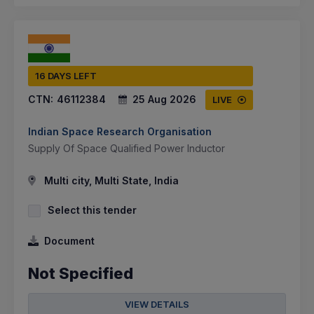
16 DAYS LEFT
CTN:
46112384
25 Aug 2026
LIVE
Indian Space Research Organisation
Supply Of Space Qualified Power Inductor
Multi city, Multi State, India
Select this tender
Document
Not Specified
VIEW DETAILS