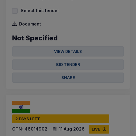
Select this tender
Document
Not Specified
VIEW DETAILS
BID TENDER
SHARE
2 DAYS LEFT
CTN:
46014902
11 Aug 2026
LIVE