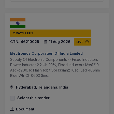
2 DAYS LEFT
CTN:
46210025
11 Aug 2026
LIVE
Electronics Corporation Of India Limited
Supply Of Electronic Components -- Fixed Inductors
Power Inductor 2.2 Uh 20%, Fixed Inductors Mss1210
Aec-q200, Ic Flash 1gbit Spi 133mhz 16so, Led 468nm
Blue Wtr Clr 0603 Smd.
Hyderabad, Telangana, India
Select this tender
Document