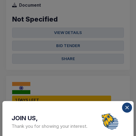
Document
Not Specified
VIEW DETAILS
BID TENDER
SHARE
1 DAYS LEFT
CTN:
46096757
10 Aug 2026
LIVE
JOIN US,
DIRECTORATE OF TECHNICAL EDUCATION
Thank you for showing your interest.
Purchase Of Lab Consumable Items For Ece