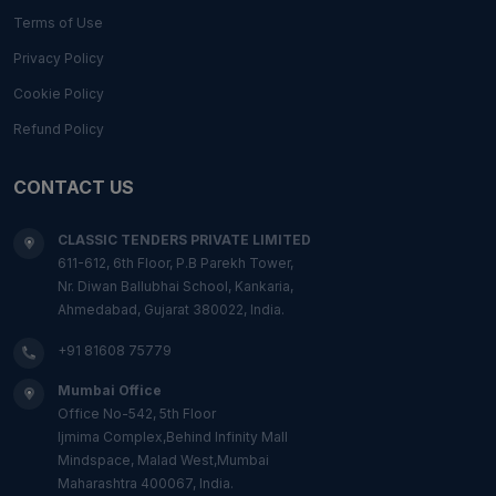
Terms of Use
Privacy Policy
Cookie Policy
Refund Policy
CONTACT US
CLASSIC TENDERS PRIVATE LIMITED
611-612, 6th Floor, P.B Parekh Tower,
Nr. Diwan Ballubhai School, Kankaria,
Ahmedabad, Gujarat 380022, India.
+91 81608 75779
Mumbai Office
Office No-542, 5th Floor
Ijmima Complex,Behind Infinity Mall
Mindspace, Malad West,Mumbai
Maharashtra 400067, India.