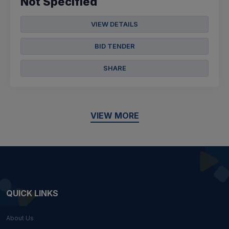
Not Specified
VIEW DETAILS
BID TENDER
SHARE
VIEW MORE
QUICK LINKS
About Us