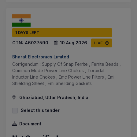
1 DAYS LEFT
CTN:
46037590
10 Aug 2026
LIVE
Bharat Electronics Limited
Corrigendum : Supply Of Snap Ferrite , Ferrite Beads ,
Common Mode Power Line Chokes , Toroidal
Inductor Line Chokes , Emc Power Line Filters , Emi
Shielding Sheet , Emi Sheilding Gaskets
Ghaziabad, Uttar Pradesh, India
Select this tender
Document