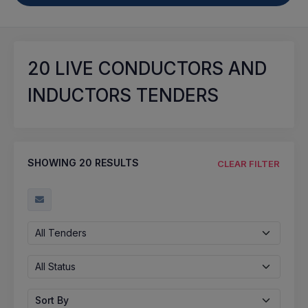
20
LIVE CONDUCTORS AND
INDUCTORS TENDERS
SHOWING
20
RESULTS
CLEAR FILTER
All Tenders
All Status
Sort By