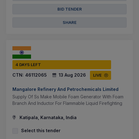
BID TENDER
SHARE
4 DAYS LEFT
CTN:
46112065
13 Aug 2026
LIVE
Mangalore Refinery And Petrochemicals Limited
Supply Of Ss Make Mobile Foam Generator With Foam
Branch And Inductor For Flammable Liquid Firefighting
Katipala, Karnataka, India
Select this tender