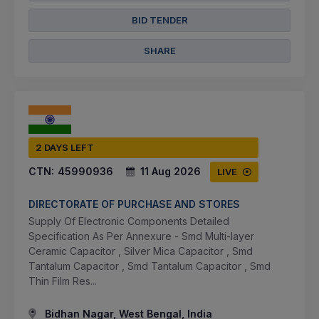
BID TENDER
SHARE
2 DAYS LEFT
CTN:
45990936
11 Aug 2026
LIVE
DIRECTORATE OF PURCHASE AND STORES
Supply Of Electronic Components Detailed
Specification As Per Annexure - Smd Multi-layer
Ceramic Capacitor , Silver Mica Capacitor , Smd
Tantalum Capacitor , Smd Tantalum Capacitor , Smd
Thin Film Res...
Bidhan Nagar, West Bengal, India