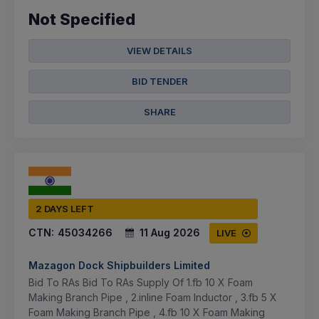
Not Specified
VIEW DETAILS
BID TENDER
SHARE
2 DAYS LEFT
CTN:
45034266
11 Aug 2026
LIVE
Mazagon Dock Shipbuilders Limited
Bid To RAs Bid To RAs Supply Of 1.fb 10 X Foam
Making Branch Pipe , 2.inline Foam Inductor , 3.fb 5 X
Foam Making Branch Pipe , 4.fb 10 X Foam Making