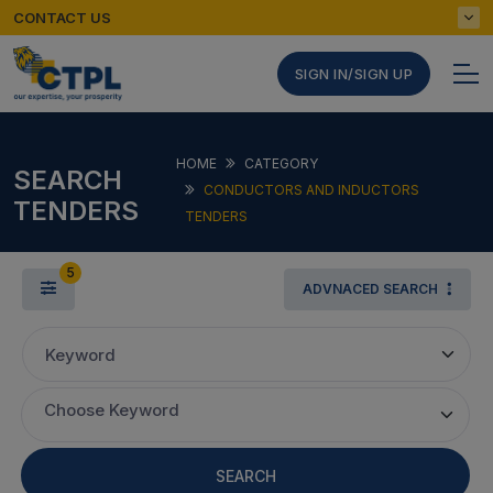
CONTACT US
SIGN IN/SIGN UP
HOME
CATEGORY
SEARCH
CONDUCTORS AND INDUCTORS
TENDERS
TENDERS
5
ADVNACED SEARCH
Keyword
Choose Keyword
SEARCH