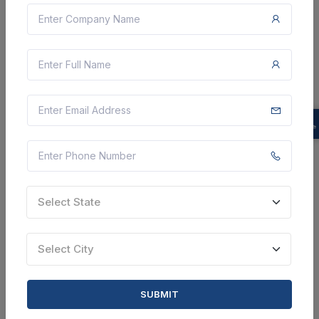
Department - Purchase, Ic 7408 (and Gate), Ic 7432
(or Gate), Ic 7404 (not Gate), Ic 7400 (nand Gate), Ic
7402 (nor Gate), Ic 7486 (xor Gate), Ic 4051 (analog ...
Chennai, Tamil Nadu, India
Select this tender
Document
Not Specified
VIEW DETAILS
Select State
BID TENDER
Select City
SHARE
SUBMIT