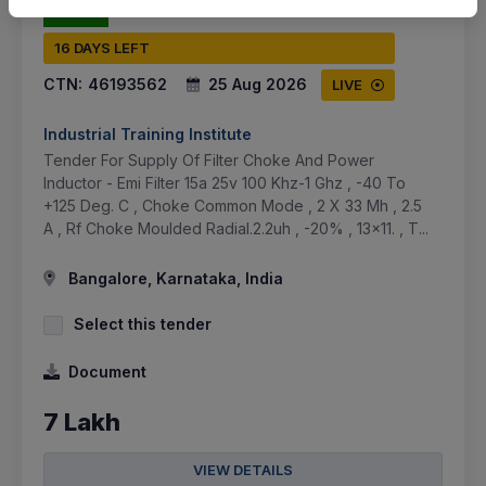
16 DAYS LEFT
CTN:
46193562
25 Aug 2026
LIVE
Industrial Training Institute
Tender For Supply Of Filter Choke And Power
Inductor - Emi Filter 15a 25v 100 Khz-1 Ghz , -40 To
+125 Deg. C , Choke Common Mode , 2 X 33 Mh , 2.5
A , Rf Choke Moulded Radial.2.2uh , -20% , 13x11. , T...
Bangalore, Karnataka, India
Select this tender
Document
7 Lakh
VIEW DETAILS