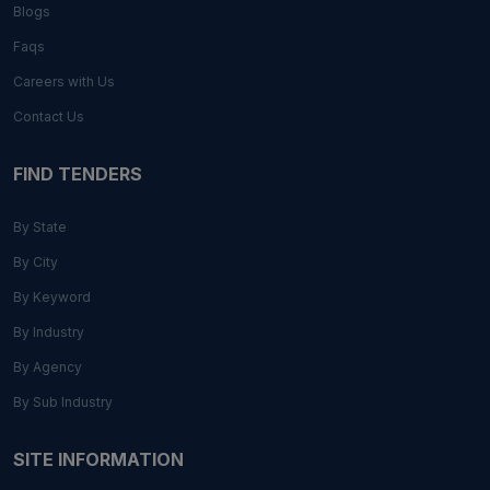
Blogs
Faqs
Careers with Us
Contact Us
FIND TENDERS
By State
By City
By Keyword
By Industry
By Agency
By Sub Industry
SITE INFORMATION