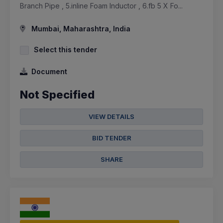
Branch Pipe , 5.inline Foam Inductor , 6.fb 5 X Fo...
Mumbai, Maharashtra, India
Select this tender
Document
Not Specified
VIEW DETAILS
BID TENDER
SHARE