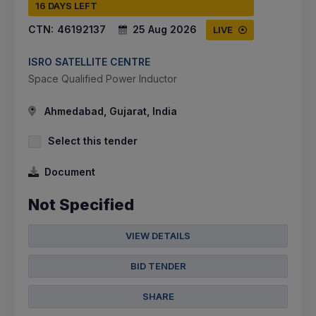
16 DAYS LEFT
CTN:
46192137
25 Aug 2026
LIVE
ISRO SATELLITE CENTRE
Space Qualified Power Inductor
Ahmedabad, Gujarat, India
Select this tender
Document
Not Specified
VIEW DETAILS
BID TENDER
SHARE