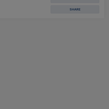
SHARE