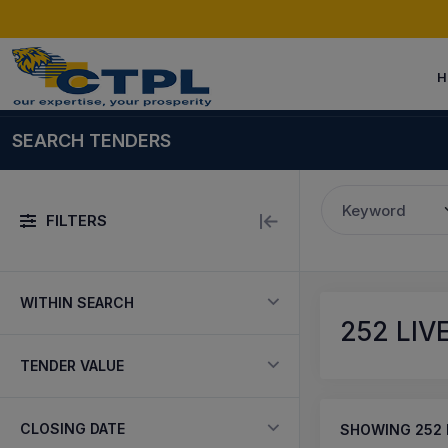
H
SEARCH TENDERS
Keyword
FILTERS
WITHIN SEARCH
252
LIV
TENDER VALUE
CLOSING DATE
SHOWING
252