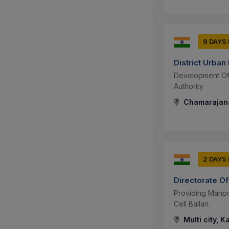
9 DAYS
District Urba
Development Of
Authority
Chamarajana
2 DAYS
Directorate Of
Providing Manpo
Cell Ballari.
Multi city, K