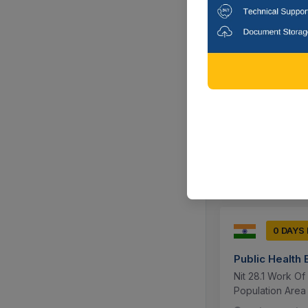
0 DAYS
Public Health
Work Of Constru
Population Area 
Jaipur, Raja
0 DAYS
Public Health
Nit 28.1 Work O
Population Area 