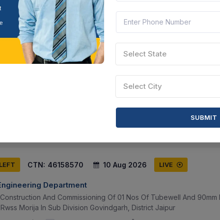
CTN:
46172867
10 Aug 2026
 LEFT
LIVE
Select State
 Engineering Department
ction And Commissioning Of 01 Nos Of Tubewell And 90mm Hdpe Pi
Select City
Rwss Morija In Sub Division Govindgarh, District Jaipur
sthan, India
Document
Select this tender
SUBMIT
CTN:
46158570
10 Aug 2026
 LEFT
LIVE
 Engineering Department
f Construction And Commissioning Of 01 Nos Of Tubewell And 90mm 
Rwss Morija In Sub Division Govindgarh, District Jaipur