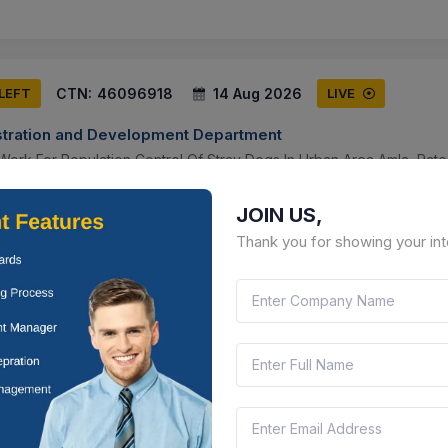
CTN:
46096918
14 Aug 2026
 LEFT
LIVE
tration and Development Department
n Work For Population Control Of Stray Dogs In Urban Area Amla, Rate
al Institution/organization Or Authorized Firm As Per Tender
JOIN US,
ya Pradesh, India
Document
Select this tender
Thank you for showing your int
CTN:
46205539
11 Aug 2026
LEFT
LIVE
ment and Panchayati Raj
Borewells For St Population In Pyt Halka Moori ,narikote, Ladha ,thay
ppora, Khumriyal
mmu And Kashmir, India
Documen
Select this tender