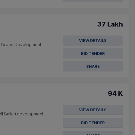
37 Lakh
VIEW DETAILS
a Urban Development
BID TENDER
SHARE
94 K
VIEW DETAILS
l Ballari.development
BID TENDER