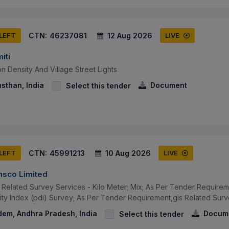
CTN:
46237081
12 Aug 2026
 LEFT
LIVE
iti
on Density And Village Street Lights
asthan, India
Document
Select this tender
CTN:
45991213
10 Aug 2026
 LEFT
LIVE
ansco Limited
s Related Survey Services - Kilo Meter; Mix; As Per Tender Require
ty Index (pdi) Survey; As Per Tender Requirement,gis Related Survey
dem, Andhra Pradesh, India
Docum
Select this tender