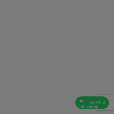
Live Chat