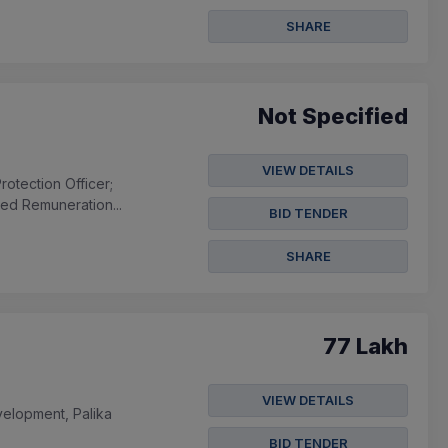
SHARE
Not Specified
VIEW DETAILS
otection Officer;
xed Remuneration...
BID TENDER
SHARE
77 Lakh
VIEW DETAILS
velopment, Palika
BID TENDER