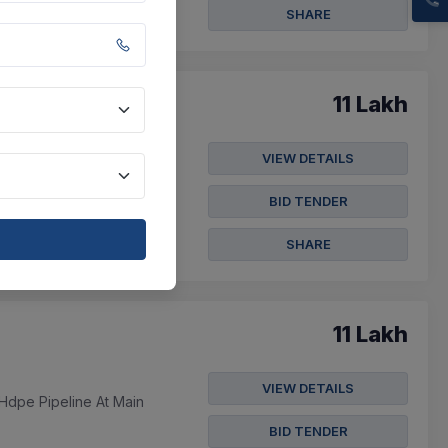
SHARE
11 Lakh
VIEW DETAILS
peline At Main
BID TENDER
SHARE
11 Lakh
VIEW DETAILS
Hdpe Pipeline At Main
BID TENDER