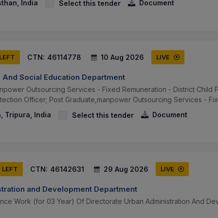
sthan, India
Document
Select this tender
CTN:
46114778
10 Aug 2026
 LEFT
LIVE
e And Social Education Department
power Outsourcing Services - Fixed Remuneration - District Child Pr
rotection Officer; Post Graduate,manpower Outsourcing Services - Fi
, Tripura, India
Document
Select this tender
CTN:
46142631
29 Aug 2026
S LEFT
LIVE
tration and Development Department
nce Work (for 03 Year) Of Directorate Urban Administration And De