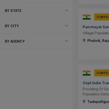
BY STATE
2 DAYS
BY CITY
Panchayat Sam
Village Populati
Phalodi, Raj
BY AGENCY
0 DAYS
Gspl India Tr
Providing Of Gi
Population Densi
Tadepalligu