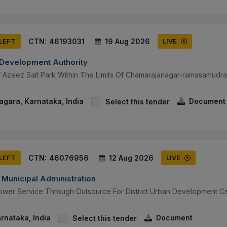
CTN:
46193031
19 Aug 2026
 LEFT
LIVE
n Development Authority
 Azeez Sait Park Within The Limits Of Chamarajanagar-ramasamudr
gara, Karnataka, India
Document
Select this tender
CTN:
46076956
12 Aug 2026
 LEFT
LIVE
 Municipal Administration
wer Service Through Outsource For District Urban Development Cel
arnataka, India
Document
Select this tender