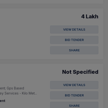
4 Lakh
VIEW DETAILS
BID TENDER
SHARE
Not Specified
VIEW DETAILS
ment; Gps Based
 Services - Kilo Met...
BID TENDER
ent
SHARE