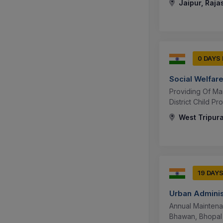
Jaipur, Raja
0 DAYS
Social Welfar
Providing Of Man
District Child P
West Tripura
19 DAY
Urban Adminis
Annual Maintena
Bhawan, Bhopal