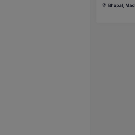
Bhopal, Mad