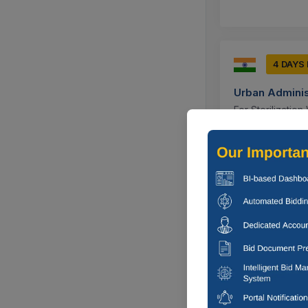
4 DAYS
Urban Adminis
For Sterilizatio
Experienced Soci
Ujjain, Madh
1 DAYS 
Rural Develop
Construction Of 
Nunwani ,parray
Kupwara, Ja