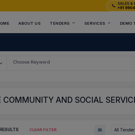
SALES & 
📞
+91 990
OME
ABOUT US
TENDERS
SERVICES
DEMO 
Choose Keyword
E COMMUNITY AND SOCIAL SERVIC
RESULTS
All Tender
CLEAR FILTER