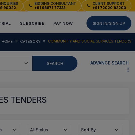
ENQUIRIES
BIDDING CONSULTANT
CLIENT SUPPORT
📞
📞
49 90022
+91 96871 77333
+91 72020 92200
TRIAL
SUBSCRIBE
PAY NOW
SIGN IN/SIGN UP
COMMUNITY AND SOCIAL SERVICES TENDERS
HOME
CATEGORY
ADVANCE SEARCH
SEARCH
ES TENDERS
s
All Status
Sort By