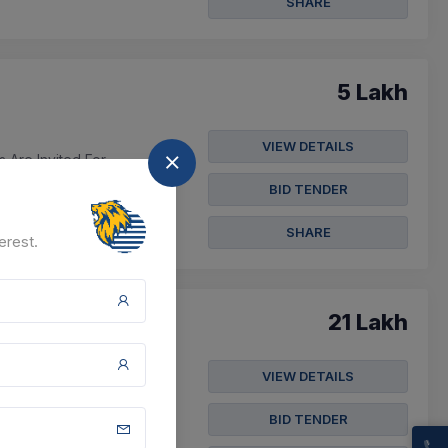
SHARE
5 Lakh
VIEW DETAILS
s Are Invited For
BID TENDER
SHARE
erest.
21 Lakh
VIEW DETAILS
an B,kanipora, Sarkuli,
BID TENDER
t