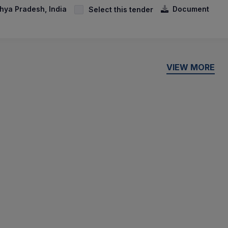
hya Pradesh, India
Document
Select this tender
VIEW MORE